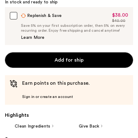
In stock and ready to ship
$38.00
Sale
Replenish & Save
$40.00
Price
List
Save 5% on your first subscription order, then 5% on every
$38.00
recurring order. Enjoy free shipping and cancel anytime!
Price
Learn More
$40.00
Add for ship
Earn points on this purchase.
Sign in or create an account
Highlights
Clean Ingredients
Give Back