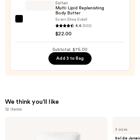
Wash
Saltair
Multi-Lipid Replenishing
—
Body Butter
$14.00
Scent:
Shea Soleil
Saltair
4.6
(522)
Multi-
$22.00
Lipid
Replenishing
Subtotal: $76.00
Body
Add 3 to Bag
Butter
—
$22.00
We think you'll like
12 items
Use
Supergoop!
Sol
Unseen
de
previous
3 sizes
Sunscreen
Janeiro
and
SPF
Brazilian
Sol de Janei
50
Bum