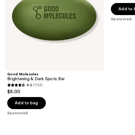
out
with
navigate
10%
of
Add to 
AHA
the
5
Sponsored
slides
stars
of
;
the
3181
Sponsored
reviews
products
Product
Carousel
Good Molecules
Brightening & Dark Spots Bar
4.5
(763)
4.5
$8.00
out
of
Add to bag
5
Sponsored
stars
;
763