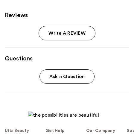
reviews
Reviews
Write A REVIEW
Questions
Ask a Question
Ulta Beauty
Get Help
Our Company
Soc