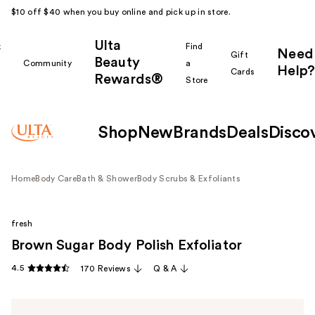
$10 off $40 when you buy online and pick up in store.
Ulta
k
Find
Need
Gift
Beauty
Community
a
Help?
Cards
Rewards®
r
Store
Shop
New
Brands
Deals
Disco
Home
Body Care
Bath & Shower
Body Scrubs & Exfoliants
fresh
Brown Sugar Body Polish Exfoliator
4.5
170 Reviews
Q & A