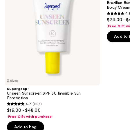
next
Brazilian Bu
Invisible
Bum
Body Cream 
buttons
Sun
Visibly
4.
Protection
Firming
4.9
to
$24.00 - $
Refillable
out
navigate
Body
Free Gift w
Cream
of
the
with
Add to 
5
slides
Caffeine-
Rich
stars
of
Guaraná
;
the
27497
We
reviews
think
you'll
like
3 sizes
Product
Supergoop!
Carousel
Unseen Sunscreen SPF 50 Invisible Sun
Protection
4.7
(1103)
4.7
$19.00 - $48.00
out
Free Gift with purchase
of
Add to bag
5