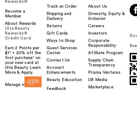
Rewards®
Track an Order
About Us
Become a
Shipping and
Diversity, Equity &
Member
Delivery
Inclusion
About Rewards
Returns
Careers
Ulta Beauty
Rewards®
Gift Cards
Investors
Do
Credit Card
Ways to Shop
Corporate
Responsibility
Sca
Earn 2 Points per
Guest Services
$1² + 20% off the
Center
Affiliate Program
first purchase¹ on
Contact Us
Supply Chain
your new card at
Transparency
Ulta Beauty. Learn
Account
More & Apply.
Enhancements
Prisma Ventures
Beauty Education
UB Media
Manage my card
Marketplace
Feedback