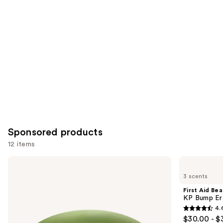
for
you
Product
Carousel
Sponsored products
12 items
Use
Good
First
Molecules
Aid
previous
3 scents
Brightening
Beauty
and
&
KP
First Aid Be
Dark
Bump
next
KP Bump Er
Spots
Eraser
4.
buttons
Bar
Body
4.6
$30.00 - $
Scrub
to