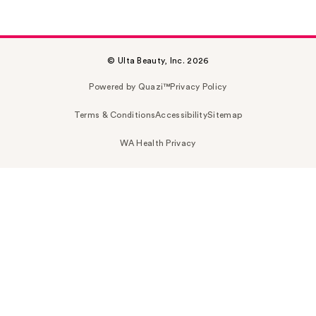
© Ulta Beauty, Inc. 2026
Powered by Quazi™
Privacy Policy
Terms & Conditions
Accessibility
Sitemap
WA Health Privacy