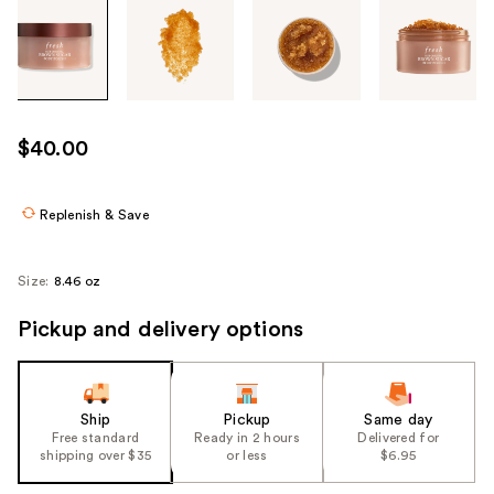
Tab
through
the
images
or
use
$40.00
the
previous
or
Replenish & Save
next
buttons
Size:
8.46 oz
to
navigate
Pickup and delivery options
each
product
image
Ship
Pickup
Same day
Free standard
Ready in 2 hours
Delivered for
shipping over $35
or less
$6.95