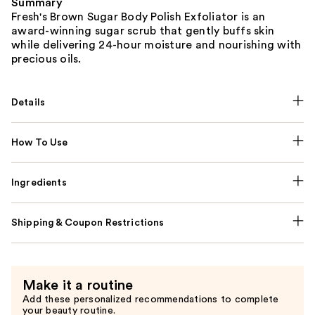
Summary
Fresh's Brown Sugar Body Polish Exfoliator is an
award-winning sugar scrub that gently buffs skin
while delivering 24-hour moisture and nourishing with
precious oils.
Details
How To Use
Ingredients
Shipping & Coupon Restrictions
Make it a routine
Add these personalized recommendations to complete
your beauty routine.