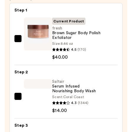
Step 1
Current Product
fresh
Brown Sugar Body Polish
Exfoliator
fresh
Size:
8.46 oz
Brown
4.5
(170)
Sugar
$40.00
Body
Polish
Step 2
Exfoliator
Saltair
—
Serum Infused
Nourishing Body Wash
$40.00
Scent:
Coral Coast
Saltair
4.3
(1344)
Serum
$14.00
Infused
Nourishing
Step 3
Body