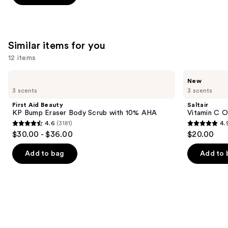
stars
;
1103
Similar items for you
reviews
12 items
Use
First
Saltair
New
Aid
Vitamin
previous
3 scents
3 scents
Beauty
C
and
KP
Oil-
First Aid Beauty
Saltair
Bump
Infused
next
KP Bump Eraser Body Scrub with 10% AHA
Vitamin C O
Eraser
Body
4.6
(3181)
4.
buttons
Body
Scrub
4.6
4.9
$30.00 - $36.00
$20.00
Scrub
to
out
out
with
navigate
10%
of
of
Add to bag
Add to 
AHA
the
5
5
slides
stars
stars
of
;
;
the
3181
89
Similar
reviews
reviews
items