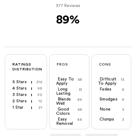
377 Reviews
89%
RATINGS
PROS
CONS
DISTRIBUTION
Easy To
Difficult
68
15
5 Stars
216
Apply
To Apply
4 Stars
98
Long
Fades
51
8
Lasting
3 Stars
30
Blends
Smudges
49
8
2 Stars
12
Well
1 Star
21
Good
None
48
3
Colors
Easy
Clumps
44
3
Removal