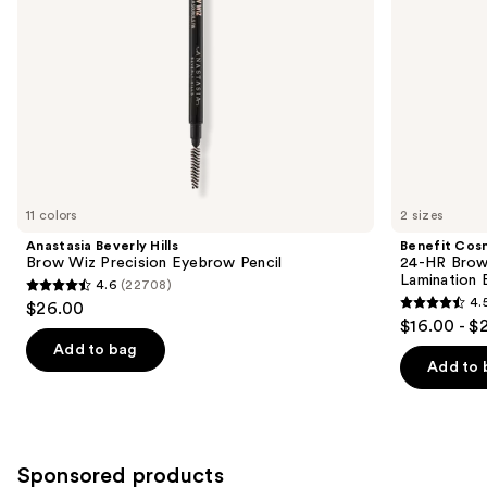
navigate
Lamination
the
Effect
slides
of
the
Similar
items
for
you
11 colors
2 sizes
Product
Anastasia Beverly Hills
Benefit Cos
Carousel
Brow Wiz Precision Eyebrow Pencil
24-HR Brow 
Lamination 
4.6
(22708)
4.6
4.
$26.00
4.5
out
$16.00 - $
out
of
Add to bag
of
Add to 
5
5
stars
stars
;
;
22708
2956
Sponsored products
reviews