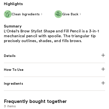
Highlights
Clean Ingredients
Give Back
Summary
L'Oréal's Brow Stylist Shape and Fill Pencil is a 3-in-1
mechanical pencil with spoolie. The triangular tip
precisely outlines, shades, and fills brows.
Details
How To Use
Ingredients
Frequently bought together
3 items