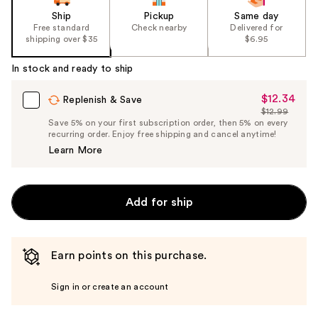
Ship
Pickup
Same day
Free standard
Check nearby
Delivered for
shipping over $35
$6.95
In stock and ready to ship
$12.34
Sale
Replenish & Save
$12.99
Price
List
Save 5% on your first subscription order, then 5% on every
$12.34
recurring order. Enjoy free shipping and cancel anytime!
Price
Learn More
$12.99
Add for ship
Earn points on this purchase.
Sign in or create an account