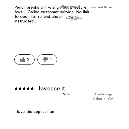
Reviewed
Verified Buyer
Pencil breaks off w slightest pressure.
at
Awful. Called customer service. No link
to open for refund check as rep
instructed.
2
1
loveeee it
Rena
3 years ago
Atlanta, GA
I love the application!