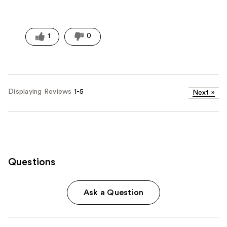
1
0
Displaying Reviews
1-5
Next
»
Questions
Ask a Question