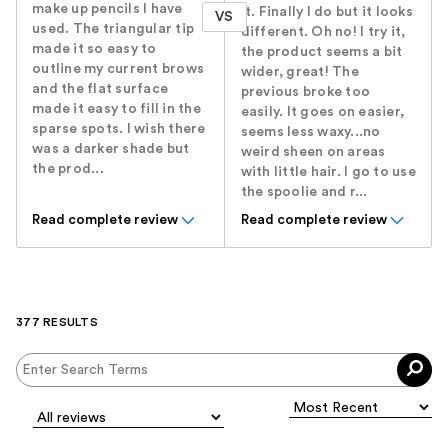
make up pencils I have
it. Finally I do but it looks
VS
used. The triangular tip
different. Oh no! I try it,
made it so easy to
the product seems a bit
outline my current brows
wider, great! The
and the flat surface
previous broke too
made it easy to fill in the
easily. It goes on easier,
sparse spots. I wish there
seems less waxy...no
was a darker shade but
weird sheen on areas
the prod...
with little hair. I go to use
the spoolie and r...
Read complete review
Read complete review
377 RESULTS