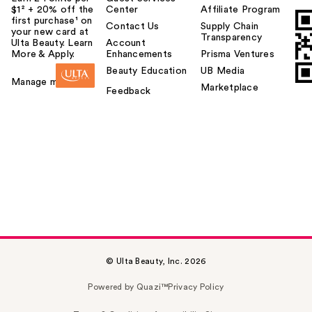
$1² + 20% off the
Center
Affiliate Program
first purchase¹ on
Contact Us
Supply Chain
your new card at
Transparency
Ulta Beauty. Learn
Account
More & Apply.
Enhancements
Prisma Ventures
Beauty Education
UB Media
Manage my card
Marketplace
Feedback
© Ulta Beauty, Inc. 2026
Powered by Quazi™
Privacy Policy