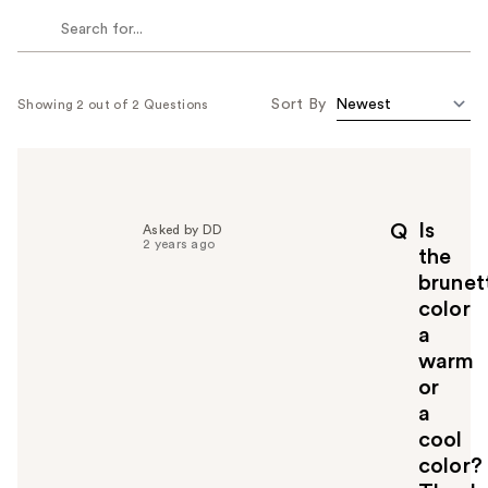
Sort By
Showing 2 out of 2 Questions
Is
Q
Asked by DD
2 years ago
the
brunet
color
a
warm
or
a
cool
color?