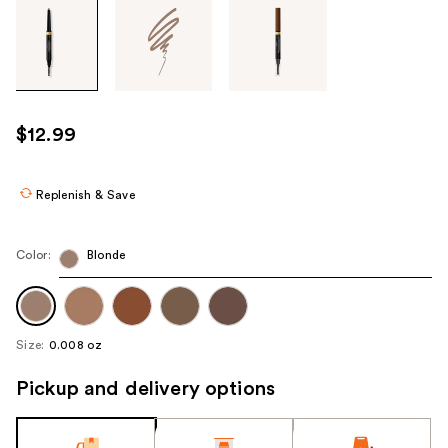
Tab
through
the
images
or
use
$12.99
the
previous
or
Replenish & Save
next
buttons
Color:
Blonde
to
navigate
each
product
Size:
0.008 oz
image
Pickup and delivery options