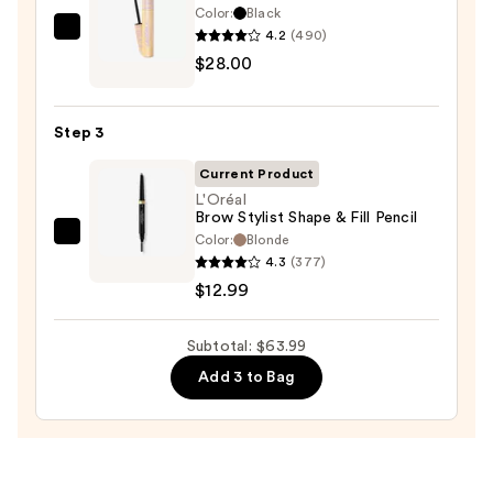
Waterproof
Color:
Black
Eyeliner
4.2
(490)
Tarte
Pencil
$28.00
Tartelette
—
XL
$23.00
Tubing
Step 3
Mascara
—
Current Product
$28.00
L'Oréal
Brow Stylist Shape & Fill Pencil
Color:
Blonde
L'Oréal
4.3
(377)
Brow
$12.99
Stylist
Shape
Subtotal: $63.99
&
Fill
Add 3 to Bag
Pencil
—
$12.99