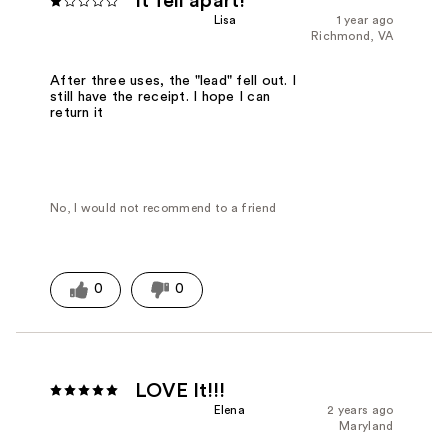
It fell apart!
Lisa
1 year ago
Richmond, VA
After three uses, the "lead" fell out. I
still have the receipt. I hope I can
return it
No, I would not recommend to a friend
0
0
LOVE It!!!
Elena
2 years ago
Maryland