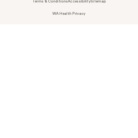
Terms & Conditions
Accessibility
Sitemap
WA Health Privacy