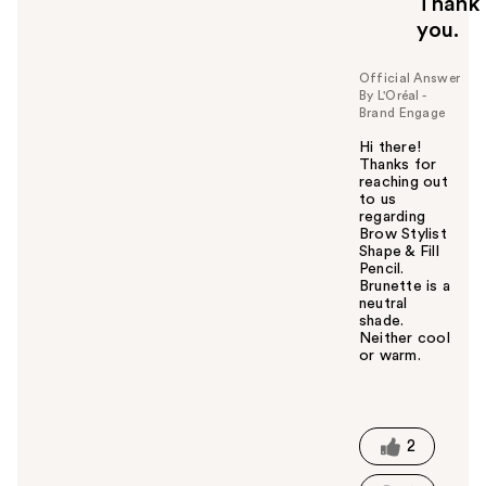
Thank
you.
Official Answer
By L'Oréal -
Brand Engage
Hi there!
Thanks for
reaching out
to us
regarding
Brow Stylist
Shape & Fill
Pencil.
Brunette is a
neutral
shade.
Neither cool
or warm.
W
a
s
t
2
h