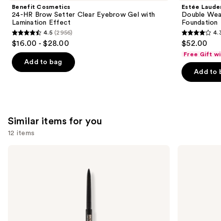
Product
Benefit Cosmetics
Estée Laude
Carousel
24-HR Brow Setter Clear Eyebrow Gel with
Double Wea
Lamination Effect
Foundation
4.5
(2956)
4.
4.5
4.3
$16.00 - $28.00
$52.00
out
out
Free Gift w
of
of
Add to bag
Add to 
5
5
stars
stars
;
;
2956
9883
Similar items for you
reviews
reviews
12 items
Use
Anastasia
Benefit
Beverly
Cosmetics
previous
Hills
24-
and
Brow
HR
Wiz
Brow
next
Precision
Setter
buttons
Eyebrow
Clear
Pencil
Eyebrow
to
Gel
with