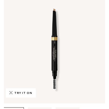
TRY IT ON