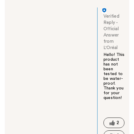
Verified
Reply
-
Official
Answer
from
L'Oréal
Hello! This
product
has not
been
tested to
be water-
proof.
Thank you
for your
question!
W
a
s
t
2
h