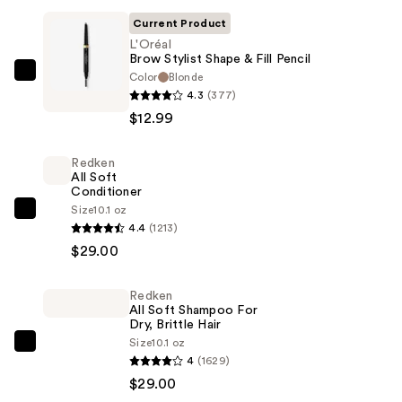
Current Product
L'Oréal
Brow Stylist Shape & Fill Pencil
Color
Blonde
L'Oréal
4.3
(377)
Brow
$12.99
Stylist
Shape
Redken
&
All Soft
Fill
Conditioner
Pencil
Size
10.1 oz
Redken
4.4
(1213)
—
All
$29.00
$12.99
Soft
Conditioner
Redken
—
All Soft Shampoo For
$29.00
Dry, Brittle Hair
Size
10.1 oz
Redken
4
(1629)
All
$29.00
Soft