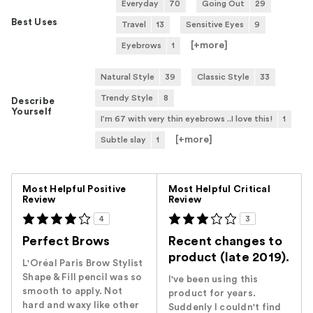
Everyday
70
Going Out
29
Best Uses
Travel
13
Sensitive Eyes
9
[+
more
]
Eyebrows
1
Natural Style
39
Classic Style
33
Trendy Style
8
Describe
Yourself
I'm 67 with very thin eyebrows ..I love this!
1
[+
more
]
Subtle slay
1
Versus
Most Helpful Positive
Most Helpful Critical
Review
Review
4
3
Perfect Brows
Recent changes to
product (late 2019).
L'Oréal Paris Brow Stylist
Shape & Fill pencil was so
I've been using this
smooth to apply. Not
product for years.
hard and waxy like other
Suddenly I couldn't find