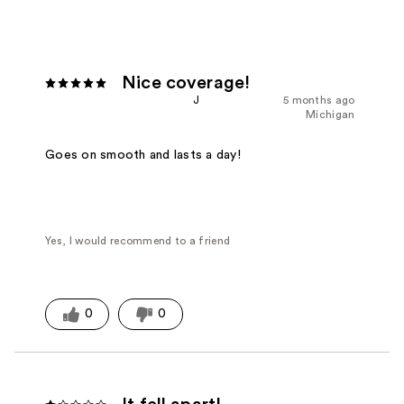
Nice coverage!
J
5 months ago
Michigan
Goes on smooth and lasts a day!
Yes, I would recommend to a friend
0
0