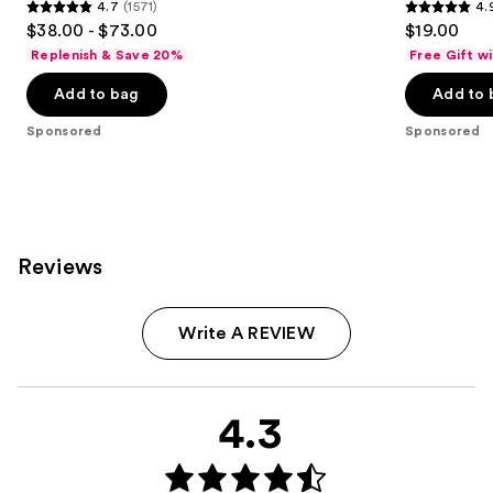
4.7
(1571)
4.
4.7
4.9
$38.00 - $73.00
$19.00
out
out
Replenish & Save 20%
Free Gift w
of
of
Add to bag
Add to 
5
5
stars
stars
Sponsored
Sponsored
;
;
1571
614
reviews
reviews
Reviews
Write A REVIEW
4.3