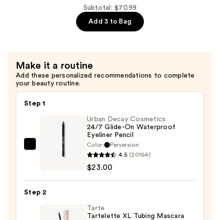
Shampoo
Subtotal: $70.99
For
Add 3 to Bag
Dry,
Brittle
Hair
Make it a routine
—
Add these personalized recommendations to complete
$29.00
your beauty routine.
Step 1
Urban Decay Cosmetics
24/7 Glide-On Waterproof
Eyeliner Pencil
Color:
Perversion
Urban
4.5
(20164)
Decay
$23.00
Cosmetics
24/7
Step 2
Glide-
On
Tarte
Tartelette XL Tubing Mascara