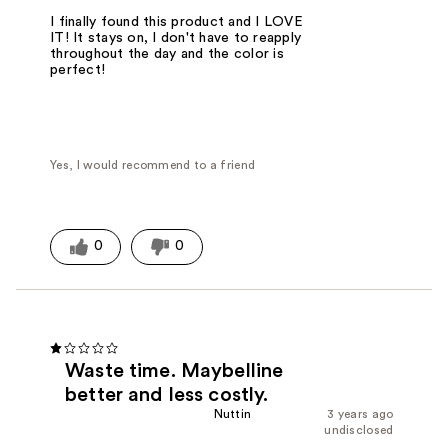
I finally found this product and I LOVE
IT! It stays on, I don't have to reapply
throughout the day and the color is
perfect!
Yes, I would recommend to a friend
0
0
Waste time. Maybelline
better and less costly.
Nuttin
3 years ago
undisclosed