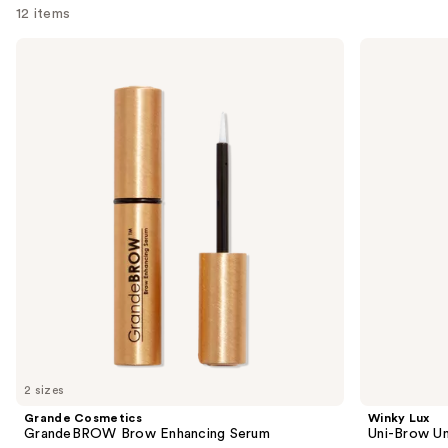
reviews
12 items
Use
Grande
Winky
Cosmetics
Lux
previous
GrandeBROW
Uni-
and
Brow
Brow
Enhancing
Universal
next
Serum
Shade
buttons
Eyebrow
Pencil
to
navigate
the
slides
of
the
Sponsored
products
Product
Carousel
2 sizes
Grande Cosmetics
Winky Lux
GrandeBROW Brow Enhancing Serum
Uni-Brow Un