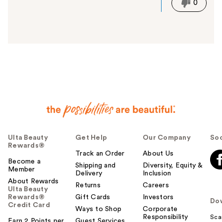
i
0
s
a
n
s
w
e
r
h
e
l
p
f
u
Ulta Beauty
Get Help
Our Company
Soc
Rewards®
l
Track an Order
About Us
t
Become a
Shipping and
Diversity, Equity &
o
Member
Delivery
Inclusion
y
About Rewards
Returns
Careers
o
Ulta Beauty
Rewards®
Gift Cards
Investors
u
Do
Credit Card
Ways to Shop
Corporate
Responsibility
Sca
Earn 2 Points per
Guest Services