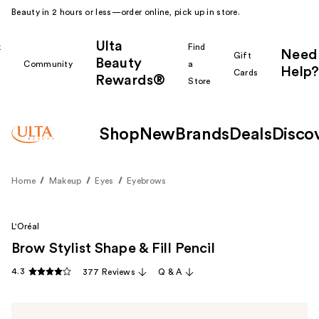
Beauty in 2 hours or less—order online, pick up in store.
Ulta
k
Find
Need
Gift
Beauty
Community
a
Help?
Cards
Rewards®
r
Store
Shop
New
Brands
Deals
Disco
Home
Makeup
Eyes
Eyebrows
L'Oréal
Brow Stylist Shape & Fill Pencil
4.3
377 Reviews
Q & A