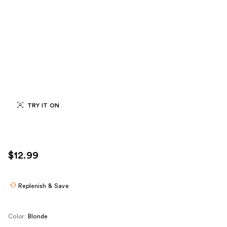
TRY IT ON
$12.99
Replenish & Save
Color:
Blonde