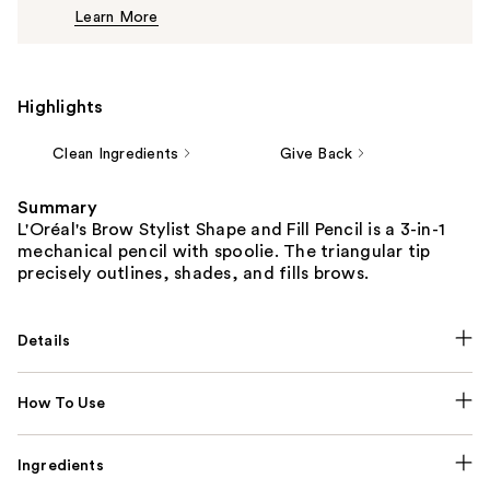
Learn More
$12.99
Highlights
Clean Ingredients
Give Back
Summary
L'Oréal's Brow Stylist Shape and Fill Pencil is a 3-in-1
mechanical pencil with spoolie. The triangular tip
precisely outlines, shades, and fills brows.
Details
How To Use
Ingredients