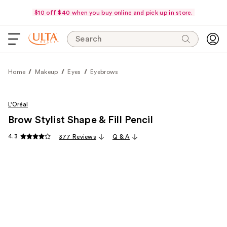
$10 off $40 when you buy online and pick up in store.
Search
Home
Makeup
Eyes
Eyebrows
L'Oréal
Brow Stylist Shape & Fill Pencil
4.3
377 Reviews
Q & A