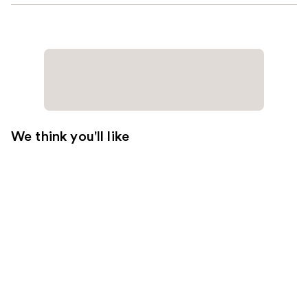
We think you'll like