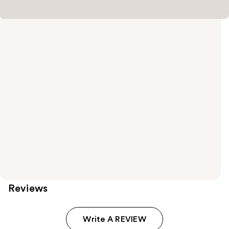
Reviews
Write A REVIEW