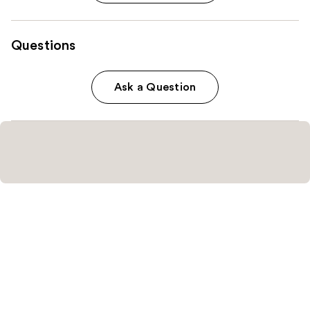
Questions
Ask a Question