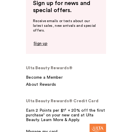
Sign up for news and
special offers.
Receive emails or texts about our
latest sales, new arrivals and special
offers.
Sign up
Ulta Beauty Rewards®
Become a Member
About Rewards
Ulta Beauty Rewards® Credit Card
Earn 2 Points per $1² + 20% off the first
purchase¹ on your new card at Ulta
Beauty. Learn More & Apply.
Manage my card