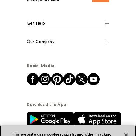
Get Help
Our Company
Social Media
Download the App
This website uses cookies, pixels, and other tracking