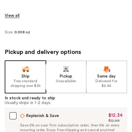
View all
Size:
0.008 oz
Pickup and delivery options
Ship
Pickup
Same day
Free standard
Unavailable
Delivered for
shipping over $35
$6.95
In stock and ready to ship
Usually ships in 1-2 days
$12.34
Sale
Replenish & Save
$12.99
Price
List
Save 5% on your first subscription order, then 5% on every
$12.34
recurring order. Enjoy free shipping and cancel anytime!
Price