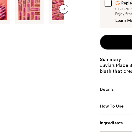
Reple
Save 5% on
Enjoy fre
next item
Learn M
Summary
Juvia's Place 
blush that cre
Details
How To Use
Ingredients