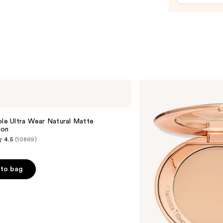
$15.0
Charlotte
Tilbury
Airbrush
Flawless
e
Finish
ole Ultra Wear Natural Matte
Blurring
ion
&
4.5
(10869)
Setting
Powder
to bag