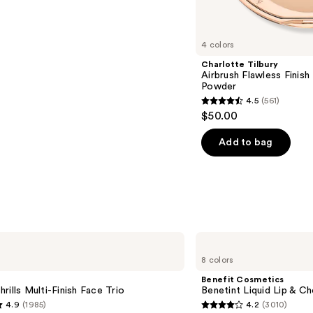
s
4 colors
Charlotte Tilbury
Airbrush Flawless Finish 
Powder
4.5
(561)
4.5
$50.00
out
of
Add to bag
5
stars
;
561
reviews
Benefit
Cosmetics
8 colors
Benetint
Liquid
Benefit Cosmetics
Lip
rills Multi-Finish Face Trio
Benetint Liquid Lip & Ch
&
4.9
(1985)
4.2
(3010)
Cheek
4.2