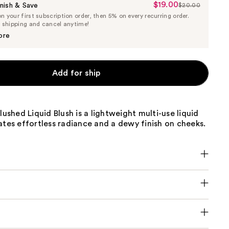
$19.00
Sale
nish & Save
$20.00
List
 your first subscription order, then 5% on every recurring order.
Price
Price
e shipping and cancel anytime!
$19.00
$20.00
ore
Add for ship
Blushed Liquid Blush is a lightweight multi-use liquid
ates effortless radiance and a dewy finish on cheeks.