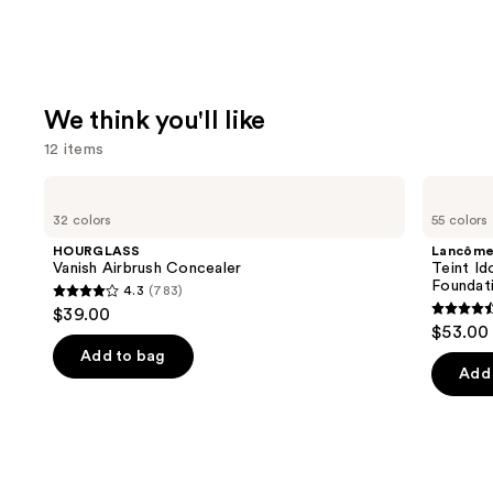
We think you'll like
12 items
Use
HOURGLASS
Lancôme
Vanish
Teint
previous
32 colors
55 colors
Airbrush
Idole
and
Concealer
Ultra
HOURGLASS
Lancôm
Wear
next
Vanish Airbrush Concealer
Teint Id
Natural
Foundat
4.3
(783)
buttons
Matte
4.3
$39.00
Foundation
4.5
to
out
$53.00
out
navigate
of
Add to bag
of
the
Add 
5
5
slides
stars
stars
of
;
;
the
783
10869
We
reviews