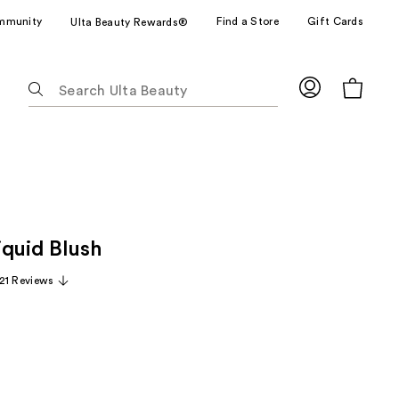
mmunity
Find a Store
Gift Cards
Ulta Beauty Rewards®
The
following
text
field
filters
the
results
for
iquid Blush
suggestions
as
21 Reviews
you
type.
Use
Tab
to
access