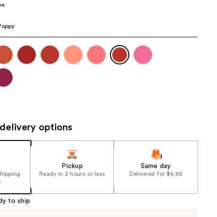
ve
the
results
Poppy
delivery options
Pickup
Same day
shipping
Ready in 2 hours or less
Delivered for $6.95
5
dy to ship