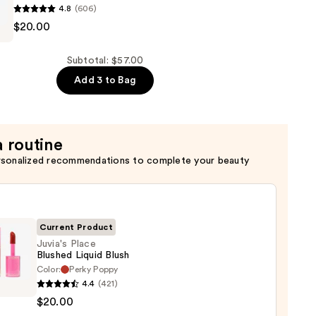
4.8
(606)
$20.00
Subtotal: $57.00
Add 3 to Bag
a routine
rsonalized recommendations to complete your beauty
Current Product
Juvia's Place
Blushed Liquid Blush
Color:
Perky Poppy
s
4.4
(421)
$20.00
ed