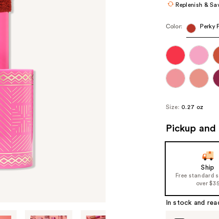
Replenish & Sa
Color:
Perky 
Size:
0.27 oz
Pickup and 
Ship
Free standard 
over $3
In stock and rea