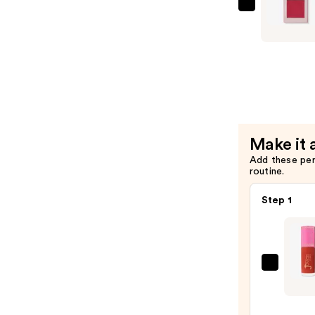
$17.00
Juvia's
Place
Blushed
Duo
—
$20.00
Make it 
Add these pe
routine.
Step 1
Juvia'
Place
Blush