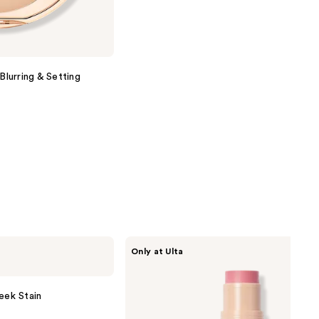
Blurring & Setting
DIBS
Only at Ulta
Beauty
Desert
Island
Duo
eek Stain
Blush
+