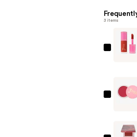
Frequentl
3 items
Juvia's
Place
Blushed
Liquid
Blush
—
$20.00
Juvia's
Place
Blushed
Cream
Blush
—