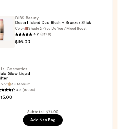
d
DIBS Beauty
Desert Island Duo Blush + Bronzer Stick
0
Color:
Shade 2 - You Do You / Mood Boost
4.7
(5379)
$36.00
y
t
.l.f. Cosmetics
alo Glow Liquid
ilter
er
olor:
3.5 Medium
4.5
(10005)
tics
$15.00
0
Subtotal: $71.00
d
Add 3 to Bag