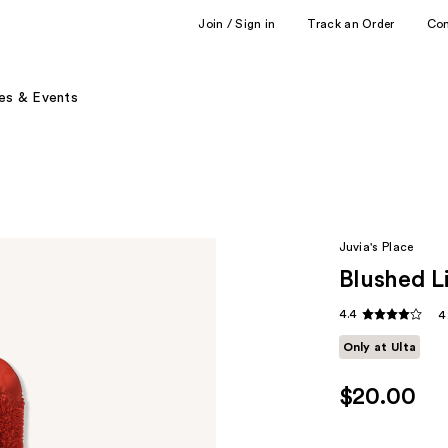
Join / Sign in
Track an Order
Co
es & Events
Juvia's Place
Blushed L
4.4
4
Only at Ulta
$20.00