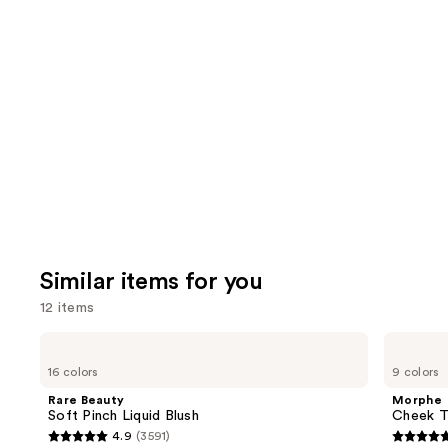
review
think
you'll
like
Product
Carousel
Similar items for you
12 items
Use
Rare
Morphe
Beauty
Cheek
previous
16 colors
9 colors
Soft
Thrills
and
Pinch
Multi-
Rare Beauty
Morphe
Liquid
Finish
next
Soft Pinch Liquid Blush
Cheek Th
Blush
Face
4.9
(3591)
buttons
Trio
4.9
4.9