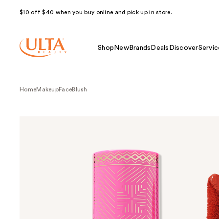
$10 off $40 when you buy online and pick up in store.
Shop
New
Brands
Deals
Discover
Servic
Home
Makeup
Face
Blush