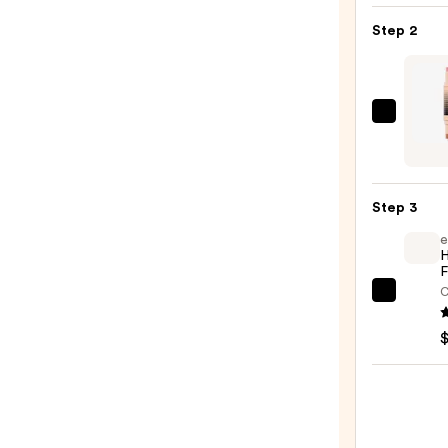
Liqui
Step 2
Blush
—
$20.0
DIBS
Beaut
Deser
Island
Step 3
Duo
e
Blush
H
+
F
Bronz
C
e.l.f.
Stick
Cosme
—
Halo
$36.0
Glow
Liqui
Filter
—