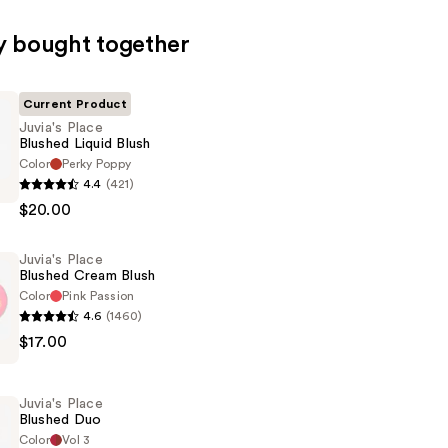
y bought together
Current Product
Juvia's Place
Blushed Liquid Blush
Color
Perky Poppy
4.4
(421)
$20.00
Juvia's Place
Blushed Cream Blush
Color
Pink Passion
4.6
(1460)
$17.00
Juvia's Place
Blushed Duo
Color
Vol 3