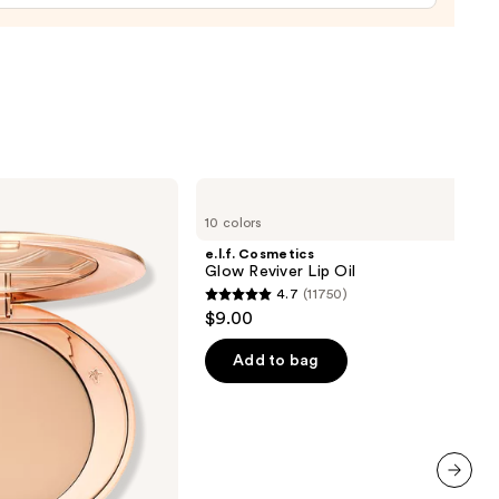
0
e.l.f.
Cosmetics
10 colors
Glow
Reviver
e.l.f. Cosmetics
Lip
Glow Reviver Lip Oil
Oil
4.7
(11750)
4.7
$9.00
out
of
Add to bag
5
stars
;
11750
reviews
next item