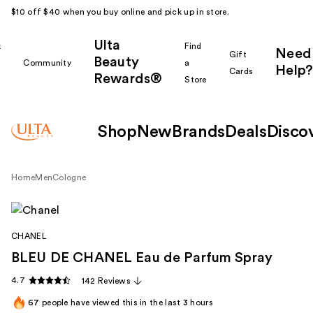
$10 off $40 when you buy online and pick up in store.
Ulta
k
Find
Need
Gift
Beauty
Community
a
Help?
Cards
Rewards®
r
Store
Shop
New
Brands
Deals
Disco
Home
Men
Cologne
CHANEL
BLEU DE CHANEL Eau de Parfum Spray
4.7
142 Reviews
67
people have viewed this in the last
3
hours