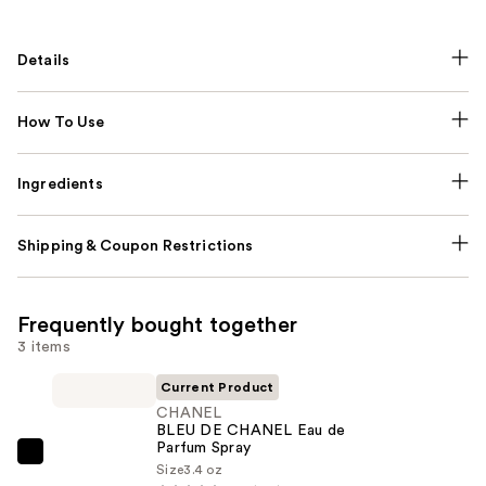
Details
How To Use
Ingredients
Shipping & Coupon Restrictions
Frequently bought together
3 items
Current Product
CHANEL
BLEU DE CHANEL Eau de
Parfum Spray
CHANEL
Size
3.4 oz