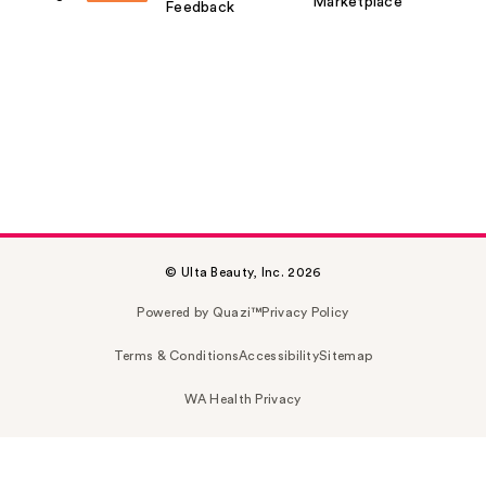
Marketplace
Feedback
© Ulta Beauty, Inc. 2026
Powered by Quazi™
Privacy Policy
Terms & Conditions
Accessibility
Sitemap
WA Health Privacy