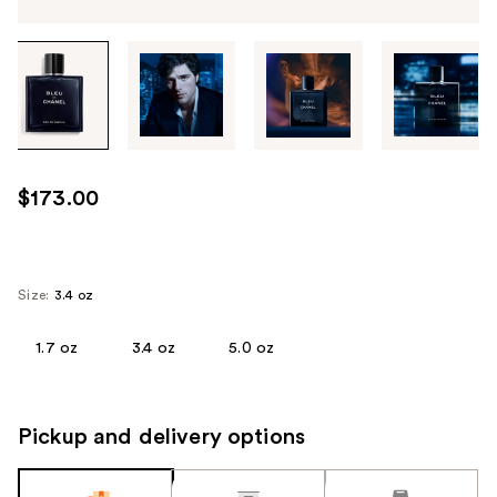
Tab
through
the
images
or
use
$173.00
the
previous
or
next
Size:
3.4 oz
buttons
to
1.7 oz
3.4 oz
5.0 oz
navigate
each
product
Pickup and delivery options
image