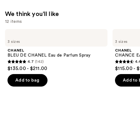
$210.00
We think you'll like
12 items
Use
CHANEL
CHANEL
BLEU
CHANCE
previous
3 sizes
3 sizes
DE
EAU
and
CHANEL
TENDRE
CHANEL
CHANEL
Eau
Eau
next
BLEU DE CHANEL Eau de Parfum Spray
CHANCE EA
de
de
4.7
(142)
4.
buttons
Parfum
Parfum
4.7
4.4
$135.00 - $211.00
$115.00 - 
Spray
Spray
to
out
out
navigate
of
of
Add to bag
Add to 
the
5
5
slides
stars
stars
of
;
;
the
142
325
We
reviews
reviews
think
you'll
like