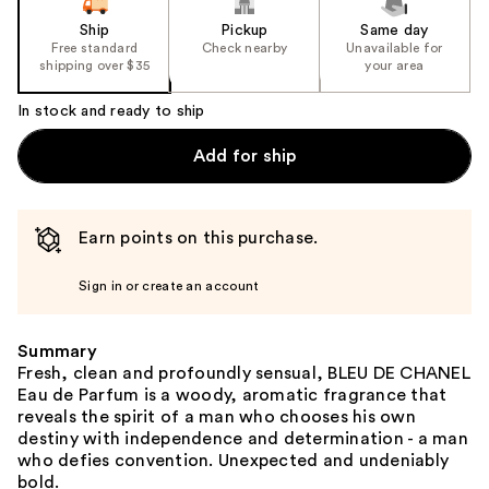
Ship
Pickup
Same day
Free standard
Check nearby
Unavailable for
shipping over $35
your area
In stock and ready to ship
Add for ship
Earn points on this purchase.
Sign in or create an account
Summary
Fresh, clean and profoundly sensual, BLEU DE CHANEL
Eau de Parfum is a woody, aromatic fragrance that
reveals the spirit of a man who chooses his own
destiny with independence and determination - a man
who defies convention. Unexpected and undeniably
bold.