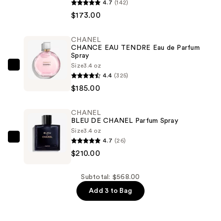
BLEU
4.7
(142)
DE
$173.00
CHANEL
Eau
CHANEL
CHANCE EAU TENDRE Eau de Parfum
de
Spray
Parfum
Size
3.4 oz
CHANEL
Spray
4.4
(325)
CHANCE
—
$185.00
EAU
$173.00
TENDRE
CHANEL
Eau
BLEU DE CHANEL Parfum Spray
de
Size
3.4 oz
Parfum
4.7
(26)
CHANEL
Spray
$210.00
BLEU
—
DE
$185.00
CHANEL
Subtotal: $568.00
Parfum
Add 3 to Bag
Spray
—