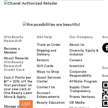
Ulta Beauty
Get Help
Our Company
Soc
Rewards®
Track an Order
About Us
Become a
Shipping and
Diversity, Equity &
Member
Delivery
Inclusion
About Rewards
Returns
Careers
Ulta Beauty
Rewards®
Gift Cards
Investors
Do
Credit Card
Ways to Shop
Corporate
Responsibility
Sca
Earn 2 Points per
Guest Services
$1² + 20% off the
Center
Affiliate Program
first purchase¹ on
Contact Us
Supply Chain
your new card at
Transparency
Ulta Beauty. Learn
Account
More & Apply.
Enhancements
Prisma Ventures
Beauty Education
UB Media
Manage my card