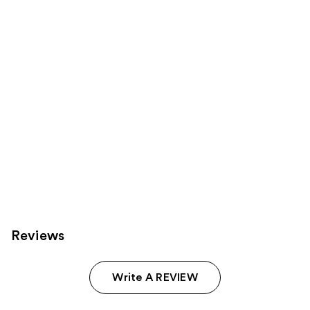
Product
Carousel
Reviews
Write A REVIEW