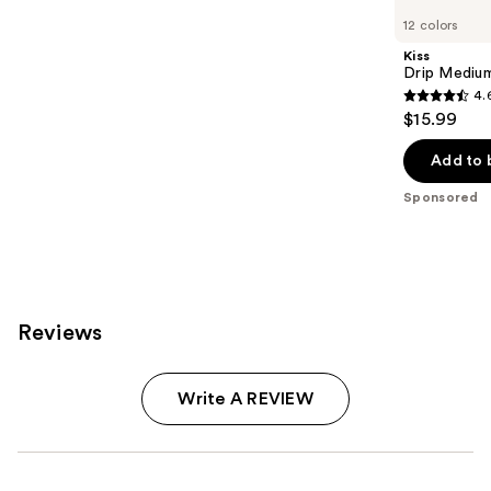
Carousel
12 colors
Kiss
Drip Medium
4.
4.6
$15.99
out
of
Add to 
5
Sponsored
stars
;
2980
reviews
Reviews
Write A REVIEW