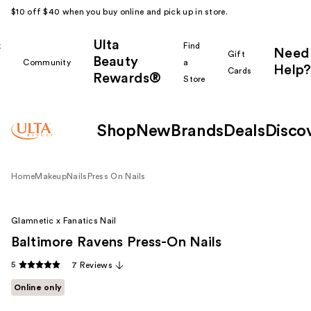
$10 off $40 when you buy online and pick up in store.
Ulta
k
Find
Need
Gift
Beauty
Community
a
Help?
Cards
Rewards®
r
Store
Shop
New
Brands
Deals
Disco
Home
Makeup
Nails
Press On Nails
Glamnetic x Fanatics Nail
Baltimore Ravens Press-On Nails
5
7 Reviews
Online only