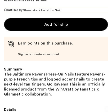
Fulfilled by
Glamnetic x Fanatics Nail
Add for ship
Earn points on this purchase.
Sign in or create an account
Summary
The Baltimore Ravens Press-On Nails feature Ravens-
purple French tips and logoed accent nails to create
next-level fan fingers. Go Ravens! This is an officially
licensed product from the WinCraft by Fanatics x
Glamnetic collaboration.
Details