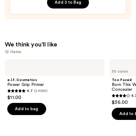
Ravens
Add 3 to Bag
Press-
On
Nails
—
$22.00
We think you'll like
12 items
Use
e.l.f.
Too
Cosmetics
Faced
previous
30 colors
Power
Born
and
Grip
This
e.l.f. Cosmetics
Too Faced
Primer
Way
next
Power Grip Primer
Born This W
Super
Concealer
4.7
(24588)
buttons
Coverage
4.7
4.
$11.00
Multi-
4.3
to
out
$36.00
Use
out
navigate
Concealer
of
Add to bag
of
the
Add to 
5
5
slides
stars
stars
of
;
;
the