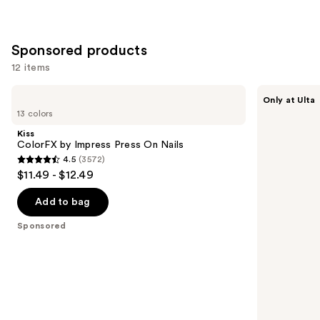
stars
;
2980
Sponsored products
reviews
12 items
Use
Kiss
Kiss
Only at Ulta
ColorFX
Drip
previous
13 colors
by
Medium
and
Impress
Press
Kiss
Press
On
next
ColorFX by Impress Press On Nails
On
Nails
4.5
(3572)
buttons
Nails
4.5
$11.49 - $12.49
to
out
navigate
of
Add to bag
the
5
Sponsored
slides
stars
of
;
the
3572
Sponsored
reviews
products
Product