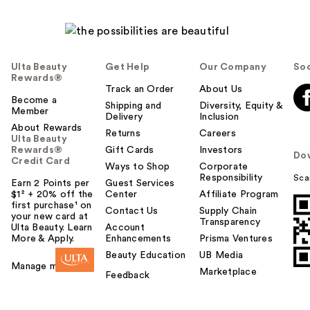
Ulta Beauty
Get Help
Our Company
Soc
Rewards®
Track an Order
About Us
Become a
Shipping and
Diversity, Equity &
Member
Delivery
Inclusion
About Rewards
Returns
Careers
Ulta Beauty
Rewards®
Gift Cards
Investors
Do
Credit Card
Ways to Shop
Corporate
Responsibility
Sca
Earn 2 Points per
Guest Services
$1² + 20% off the
Center
Affiliate Program
first purchase¹ on
Contact Us
Supply Chain
your new card at
Transparency
Ulta Beauty. Learn
Account
More & Apply.
Enhancements
Prisma Ventures
Beauty Education
UB Media
Manage my card
Marketplace
Feedback