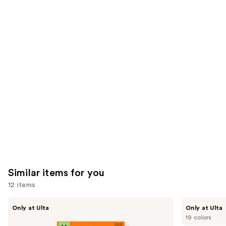
24588
2911
We
reviews
reviews
think
you'll
like
Product
Carousel
Similar items for you
12 items
Use
Kiss
OPI
Only at Ulta
Only at Ulta
Drip
xPRESS/ON
previous
19 colors
Medium
Solid
Press
Color