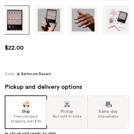
Tab
through
the
images
or
use
$22.00
the
previous
or
next
Color:
Baltimore Ravens
buttons
Pickup and delivery options
to
navigate
each
product
Ship
Pickup
Same day
image
Free standard
Not sold in store
Unavailable
shipping over $35
In stock and ready to ship