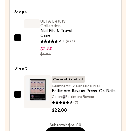
On
Nail
Step 2
Glue
ULTA Beauty
—
Collection
Nail File & Travel
$8.00
Case
ULTA
4.8
(692)
Beauty
$2.80
$4.00
Collection
Nail
Step 3
File
&
Current Product
Travel
Glamnetic x Fanatics Nail
Case
Baltimore Ravens Press-On Nails
—
Color:
Baltimore Ravens
Glamnetic
5
(7)
$2.80
x
$22.00
Fanatics
Nail
Subtotal: $32.80
Baltimore