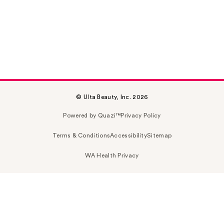
© Ulta Beauty, Inc. 2026
Powered by Quazi™
Privacy Policy
Terms & Conditions
Accessibility
Sitemap
WA Health Privacy