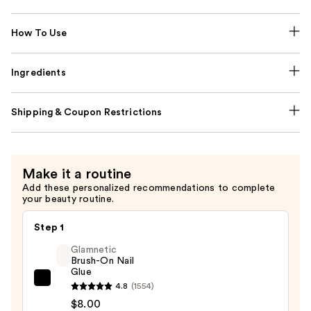
How To Use
Ingredients
Shipping & Coupon Restrictions
Make it a routine
Add these personalized recommendations to complete
your beauty routine.
Step 1
Glamnetic
Brush-On Nail
Glue
Glamnetic
4.8
(1554)
Brush-
$8.00