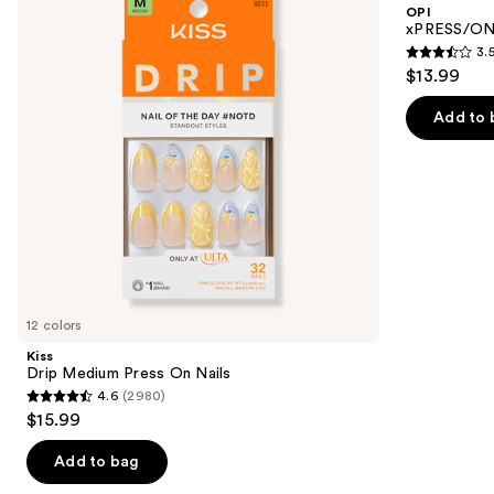
and
OPI
On
Press
next
xPRESS/ON 
Nails
On
3.
buttons
Nails
3.5
$13.99
to
out
navigate
of
Add to 
the
5
slides
stars
of
;
the
1811
Similar
reviews
items
for
you
12 colors
Product
Kiss
Carousel
Drip Medium Press On Nails
4.6
(2980)
4.6
$15.99
out
of
Add to bag
5