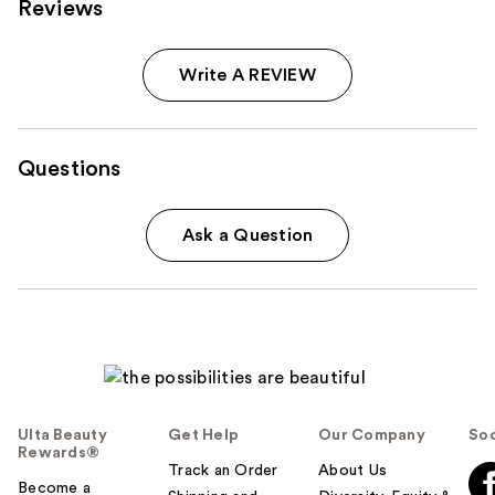
Reviews
Write A REVIEW
Questions
Ask a Question
Ulta Beauty
Get Help
Our Company
Soc
Rewards®
Track an Order
About Us
Become a