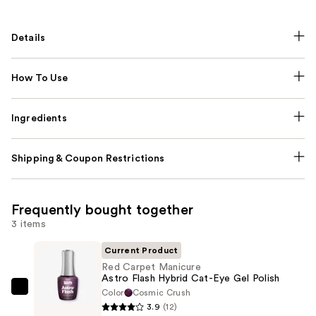
Details
How To Use
Ingredients
Shipping & Coupon Restrictions
Frequently bought together
3 items
Current Product
Red Carpet Manicure
Astro Flash Hybrid Cat-Eye Gel Polish
Color
Cosmic Crush
Red
3.9
(12)
Carpet