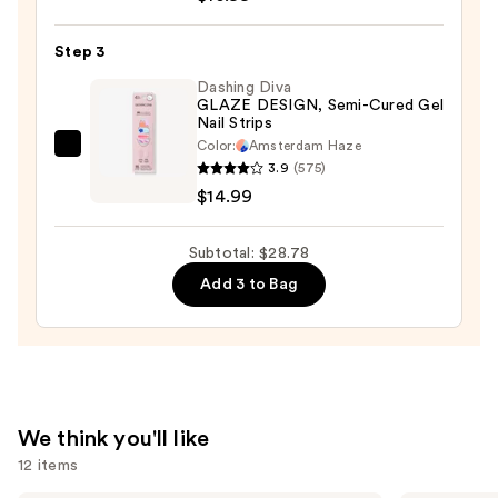
Astro
Flash
Step 3
Hybrid
Dashing Diva
Cat-
GLAZE DESIGN, Semi-Cured Gel
Nail Strips
Eye
Color:
Amsterdam Haze
Gel
Dashing
3.9
(575)
Polish
Diva
$14.99
—
GLAZE
$10.99
DESIGN,
Subtotal: $28.78
Semi-
Add 3 to Bag
Cured
Gel
Nail
Strips
—
$14.99
We think you'll like
12 items