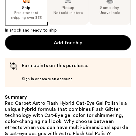
Ship
Pickup
Same day
Free standard
Not sold in store
Unavailable
shipping over $35
In stock and ready to ship
Add for ship
Earn points on this purchase.
Sign in or create an account
Summary
Red Carpet Astro Flash Hybrid Cat-Eye Gel Polish is a
unique hybrid formula that combines Flash Glitter
technology with Cat-Eye gel color for shimmering,
color-changing nail look. Why choose between
effects when you can have multi-dimensional sparkle
& cat-eye designs with Astro Flash Gel Polish?