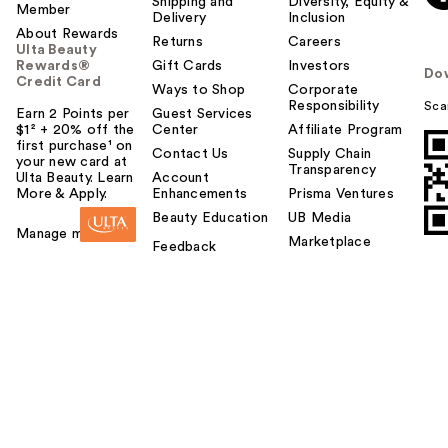
Shipping and
Diversity, Equity &
Member
Delivery
Inclusion
About Rewards
Returns
Careers
Ulta Beauty
Rewards®
Gift Cards
Investors
Do
Credit Card
Ways to Shop
Corporate
Responsibility
Sca
Earn 2 Points per
Guest Services
$1² + 20% off the
Center
Affiliate Program
first purchase¹ on
Contact Us
Supply Chain
your new card at
Transparency
Ulta Beauty. Learn
Account
More & Apply.
Enhancements
Prisma Ventures
Beauty Education
UB Media
Manage my card
Marketplace
Feedback