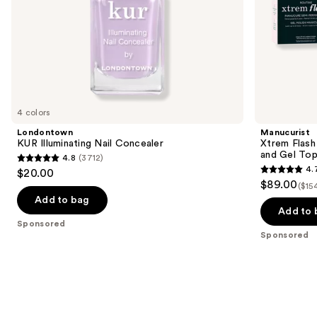
slides
Top
Coat
of
the
Sponsored
products
Product
Carousel
4 colors
Londontown
Manucurist
KUR Illuminating Nail Concealer
Xtrem Flash
and Gel To
4.8
(3712)
4.8
4.
$20.00
4.7
out
$89.00
($15
out
of
Add to bag
of
Add to 
5
Sponsored
5
stars
Sponsored
stars
;
;
3712
105
reviews
reviews