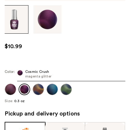
Tab
through
the
images
or
use
$10.99
the
previous
or
next
Color:
Cosmic Crush
magenta glitter
buttons
to
navigate
each
Size:
0.3 oz
product
image
Pickup and delivery options