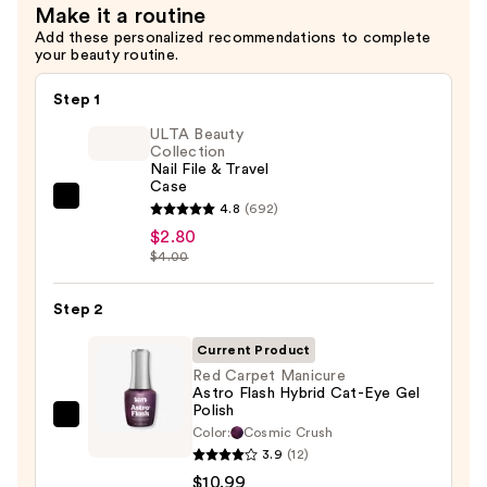
Make it a routine
Magnet
Add these personalized recommendations to complete
Gel
your beauty routine.
Polish
—
Step 1
$10.99
ULTA Beauty
Collection
Nail File & Travel
Case
ULTA
4.8
(692)
Beauty
$2.80
$4.00
Collection
Nail
Step 2
File
&
Current Product
Travel
Red Carpet Manicure
Case
Astro Flash Hybrid Cat-Eye Gel
Polish
—
Red
Color:
Cosmic Crush
$2.80
Carpet
3.9
(12)
Manicure
$10.99