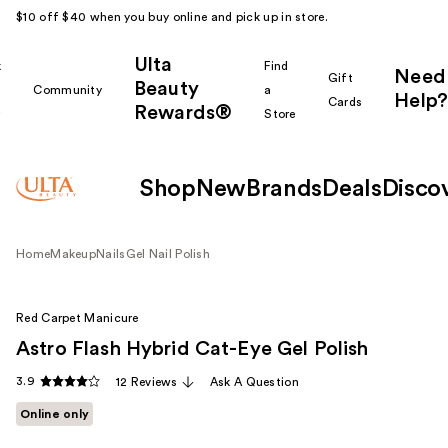
$10 off $40 when you buy online and pick up in store.
Ulta
k
Find
Need
Gift
Beauty
Community
a
Help?
Cards
Rewards®
r
Store
Shop
New
Brands
Deals
Disco
Home
Makeup
Nails
Gel Nail Polish
Red Carpet Manicure
Astro Flash Hybrid Cat-Eye Gel Polish
3.9
12 Reviews
Ask A Question
Online only