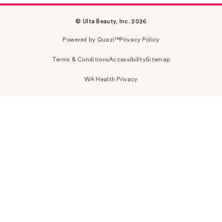
© Ulta Beauty, Inc. 2026
Powered by Quazi™
Privacy Policy
Terms & Conditions
Accessibility
Sitemap
WA Health Privacy