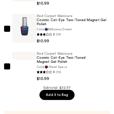
$10.99
Manicure
Astro
Red Carpet Manicure
Flash
Cosmic Cat-Eye Two-Toned Magnet Gel
Hybrid
Polish
Cat-
Color
Milkyway Dream
Red
3
(19)
Eye
Carpet
$10.99
Gel
Manicure
Polish
Cosmic
—
Red Carpet Manicure
Cat-
Cosmic Cat-Eye Two-Toned
$10.99
Eye
Magnet Gel Polish
Color
I Need Space
Two-
Red
3
(19)
Toned
Carpet
$10.99
Magnet
Manicure
Gel
Cosmic
Subtotal: $32.97
Polish
Cat-
Add 3 to Bag
—
Eye
$10.99
Two-
Toned