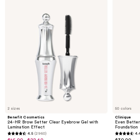
Use
Benefit
Clinique
Cosmetics
Even
previous
24-
Better
and
HR
Makeup
Brow
Broad
next
Setter
Spectrum
buttons
Clear
SPF
Eyebrow
15
to
Gel
Foundation
navigate
with
Lamination
the
Effect
slides
of
the
We
think
you'll
like
2 sizes
50 colors
Product
Benefit Cosmetics
Clinique
Carousel
24-HR Brow Setter Clear Eyebrow Gel with
Even Bette
Lamination Effect
Foundation
4.5
(2960)
4.
4.5
4.4