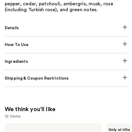
pepper, cedar, patchouli, ambergris, musk, rose
(including Turkish rose), and green notes.
Details
How To Use
Ingredients
Shipping & Coupon Restrictions
We think you'll like
12 items
Use
Sol
BETTER
Only at Ulta
de
WORLD