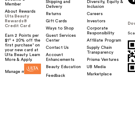
Shipping and
Diversity, Equity &
Member
Delivery
Inclusion
About Rewards
Returns
Careers
Ulta Beauty
Rewards®
Gift Cards
Investors
Do
Credit Card
Ways to Shop
Corporate
Responsibility
Sca
Earn 2 Points per
Guest Services
$1² + 20% off the
Center
Affiliate Program
first purchase¹ on
Contact Us
Supply Chain
your new card at
Transparency
Ulta Beauty. Learn
Account
More & Apply.
Enhancements
Prisma Ventures
Beauty Education
UB Media
Manage my card
Marketplace
Feedback