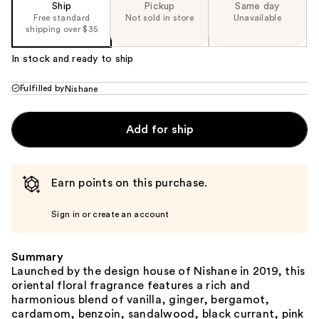
Ship
Pickup
Same day
Free standard
Not sold in store
Unavailable
shipping over $35
In stock and ready to ship
Fulfilled by
Nishane
Add for ship
Earn points on this purchase.
Sign in or create an account
Summary
Launched by the design house of Nishane in 2019, this
oriental floral fragrance features a rich and
harmonious blend of vanilla, ginger, bergamot,
cardamom, benzoin, sandalwood, black currant, pink