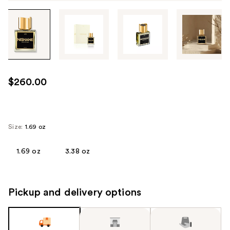
Tab
through
the
images
or
use
$260.00
the
previous
or
next
Size:
1.69 oz
buttons
to
1.69 oz
3.38 oz
navigate
each
product
Pickup and delivery options
image