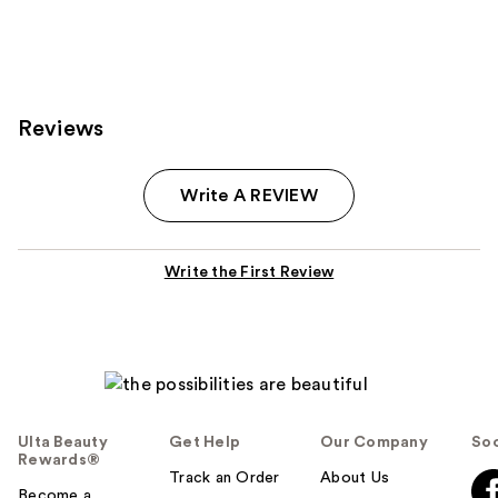
;
;
1
3
reviews
reviews
Reviews
Write A REVIEW
Write the First Review
Ulta Beauty
Get Help
Our Company
Soc
Rewards®
Track an Order
About Us
Become a