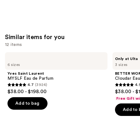
Similar items for you
12 items
Use
Yves
BETTER
Only at Ulta
Saint
WORLD
previous
6 sizes
3 sizes
Laurent
FRAGRANCE
and
MYSLF
HOUSE
Yves Saint Laurent
BETTER WO
Eau
Cloudar
next
MYSLF Eau de Parfum
Cloudar Eau
de
Eau
4.7
(3924)
4.
buttons
Parfum
de
4.7
4.9
$38.00 - $198.00
$38.00 - $
Parfum
to
out
out
Free Gift w
navigate
of
of
Add to bag
the
Add to 
5
5
slides
stars
stars
of
;
;
the
3924
141
Similar