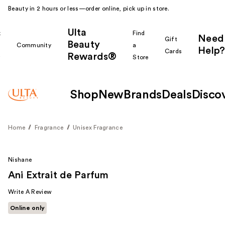
Beauty in 2 hours or less—order online, pick up in store.
Ulta
k
Find
Need
Gift
Beauty
Community
a
Help?
Cards
Rewards®
r
Store
Shop
New
Brands
Deals
Disco
Home
Fragrance
Unisex Fragrance
Nishane
Ani Extrait de Parfum
Write A Review
Online only