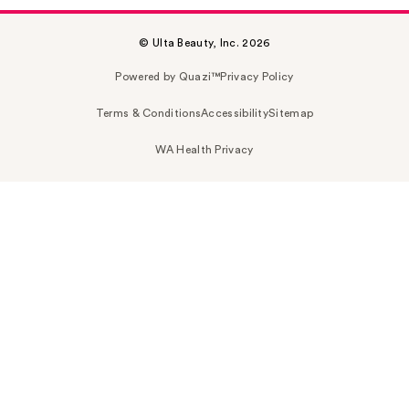
© Ulta Beauty, Inc. 2026
Powered by Quazi™
Privacy Policy
Terms & Conditions
Accessibility
Sitemap
WA Health Privacy