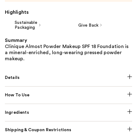
Highlights
Sustainable
Give Back
Packaging
Summary
Clinique Almost Powder Makeup SPF 18 Foundation is
a mineral-enriched, long-wearing pressed powder
makeup.
Details
How To Use
Ingredients
Shipping & Coupon Restrictions