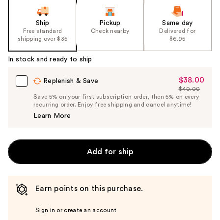
Ship
Pickup
Same day
Free standard
Check nearby
Delivered for
shipping over $35
$6.95
In stock and ready to ship
$38.00
Sale
Replenish & Save
$40.00
Price
List
Save 5% on your first subscription order, then 5% on every
$38.00
recurring order. Enjoy free shipping and cancel anytime!
Price
Learn More
$40.00
Add for ship
Earn points on this purchase.
Sign in or create an account