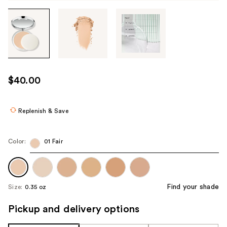
Tab
through
the
images
or
use
$40.00
the
previous
or
Replenish & Save
next
buttons
Color:
01 Fair
to
navigate
each
product
Find your shade
Size:
0.35 oz
image
Pickup and delivery options