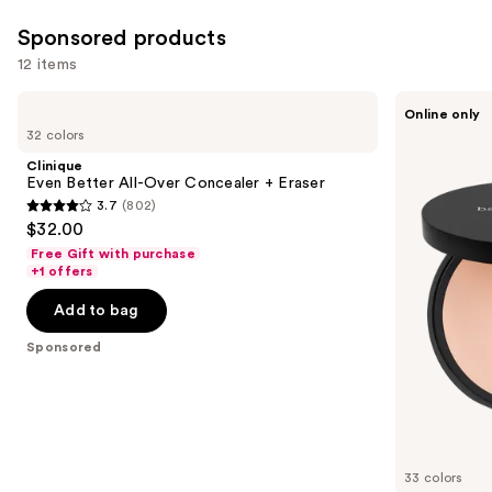
you'll
Sponsored products
like
Product
12 items
Carousel
Use
Clinique
bareMinerals
Online only
Even
BAREPRO
previous
32 colors
Better
24HR
and
All-
Skin
Clinique
Over
Perfecting
next
Even Better All-Over Concealer + Eraser
Concealer
Talc-
3.7
(802)
buttons
+
Free
3.7
$32.00
Eraser
Matte
to
out
Powder
Free Gift with purchase
navigate
Foundation
of
+1 offers
the
5
Add to bag
slides
stars
of
;
Sponsored
the
802
Sponsored
reviews
products
Product
Carousel
33 colors