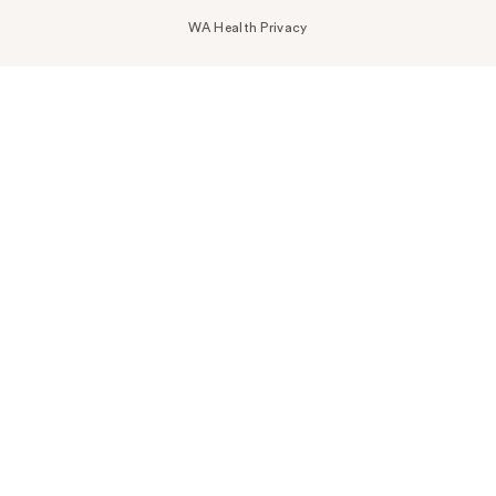
WA Health Privacy