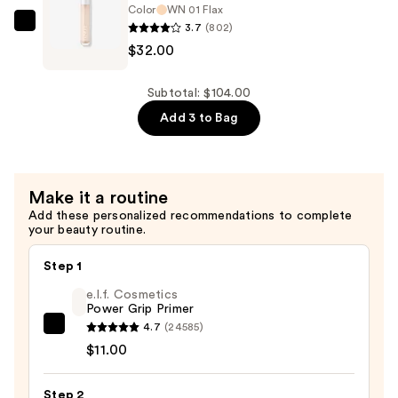
Concealer
Color
WN 01 Flax
3.7
(802)
+
Clinique
$32.00
Eraser
Even
—
Better
$32.00
All-
Subtotal: $104.00
Over
Add 3 to Bag
Concealer
+
Eraser
Make it a routine
—
Add these personalized recommendations to complete
$32.00
your beauty routine.
Step 1
e.l.f. Cosmetics
Power Grip Primer
4.7
(24585)
e.l.f.
$11.00
Cosmetics
Power
Step 2
Grip