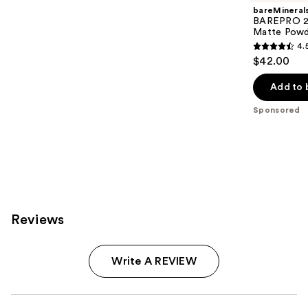
bareMineral
BAREPRO 24
Matte Powd
4.
4.5
$42.00
out
of
Add to 
5
Sponsored
stars
;
1192
reviews
Reviews
Write A REVIEW