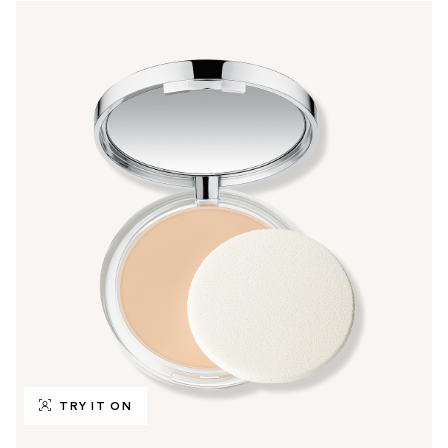
TRY IT ON