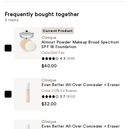
Frequently bought together
3 items
Current Product
Clinique
Almost Powder Makeup Broad Spectrum
SPF 18 Foundation
Clinique
Color
01 Fair
Almost
4.3
(455)
Powder
$40.00
Makeup
Broad
Clinique
Even Better All-Over Concealer + Eraser
Spectrum
Color
CN 02 Breeze
SPF
3.7
(802)
Clinique
18
$32.00
Even
Foundation
Better
—
All-
$40.00
Clinique
Over
Even Better All-Over Concealer + Eraser