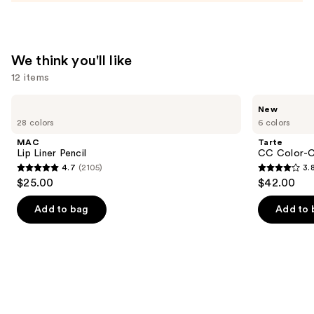
We think you'll like
12 items
Use
MAC
Tarte
New
Lip
CC
previous
28 colors
6 colors
Liner
Color-
and
Pencil
Correcting
MAC
Tarte
Tinted
next
Lip Liner Pencil
CC Color-C
Serum
4.7
(2105)
3.
buttons
4.7
3.8
$25.00
$42.00
to
out
out
navigate
of
of
Add to bag
Add to 
the
5
5
slides
stars
stars
of
;
;
the
2105
60
We
reviews
reviews
think