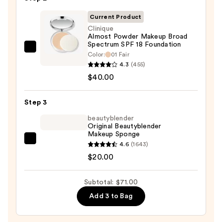
Primer
Current Product
—
Clinique
$11.00
Almost Powder Makeup Broad
Spectrum SPF 18 Foundation
Clinique
Color:
01 Fair
Almost
4.3
(455)
Powder
$40.00
Makeup
Broad
Step 3
Spectrum
beautyblender
SPF
Original Beautyblender
Makeup Sponge
18
beautyblender
4.6
(1643)
Foundation
Original
$20.00
—
Beautyblender
$40.00
Makeup
Subtotal: $71.00
Sponge
Add 3 to Bag
—
$20.00