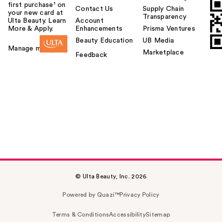
first purchase¹ on
Contact Us
Supply Chain
your new card at
Transparency
Ulta Beauty. Learn
Account
More & Apply.
Enhancements
Prisma Ventures
Beauty Education
UB Media
Manage my card
Marketplace
Feedback
© Ulta Beauty, Inc. 2026
Powered by Quazi™
Privacy Policy
Terms & Conditions
Accessibility
Sitemap