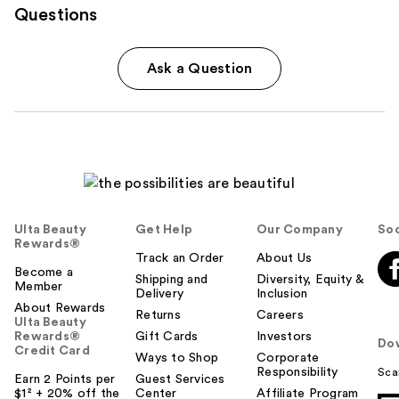
Questions
Ask a Question
Ulta Beauty
Get Help
Our Company
Soc
Rewards®
Track an Order
About Us
Become a
Shipping and
Diversity, Equity &
Member
Delivery
Inclusion
About Rewards
Returns
Careers
Ulta Beauty
Rewards®
Gift Cards
Investors
Do
Credit Card
Ways to Shop
Corporate
Responsibility
Sca
Earn 2 Points per
Guest Services
$1² + 20% off the
Center
Affiliate Program