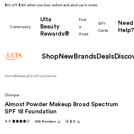
$10 off $40 when you buy online and pick up in store.
Ulta
k
Find
Need
Gift
Beauty
Community
a
Help?
Cards
Rewards®
r
Store
Shop
New
Brands
Deals
Disco
Home
Makeup
Face
Foundation
Clinique
Almost Powder Makeup Broad Spectrum
SPF 18 Foundation
4.3
455 Reviews
Q & A