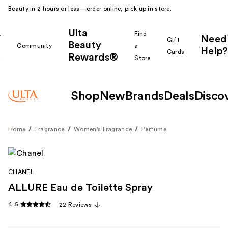
Beauty in 2 hours or less—order online, pick up in store.
Ulta
k
Find
Need
Gift
Beauty
Community
a
Help?
Cards
Rewards®
r
Store
Shop
New
Brands
Deals
Disco
Home
Fragrance
Women's Fragrance
Perfume
CHANEL
ALLURE Eau de Toilette Spray
4.6
22 Reviews