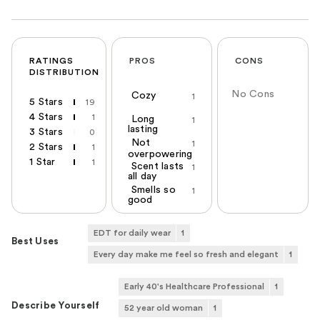
RATINGS
PROS
CONS
DISTRIBUTION
No Cons
Cozy
1
5 Stars
19
4 Stars
1
Long
1
lasting
3 Stars
0
Not
1
2 Stars
1
overpowering
1 Star
1
Scent lasts
1
all day
Smells so
1
good
EDT for daily wear
1
Best Uses
Every day make me feel so fresh and elegant
1
Early 40's Healthcare Professional
1
Describe Yourself
52 year old woman
1