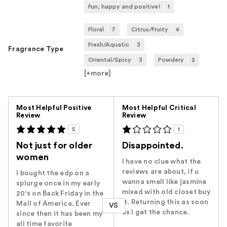
Fun, happy and positive!
1
Floral
7
Citrus/Fruity
4
Fresh/Aquatic
3
Fragrance Type
Oriental/Spicy
3
Powdery
2
[+
more
]
Versus
Most Helpful Positive
Most Helpful Critical
Review
Review
5
1
Not just for older
Disappointed.
women
I have no clue what the
reviews are about, if u
I bought the edp on a
wanna smell like jasmine
splurge once in my early
mixed with old closet buy
20's on Back Friday in the
it. Returning this as soon
Mall of America. Ever
VS
as I get the chance.
since then it has been my
all time favorite