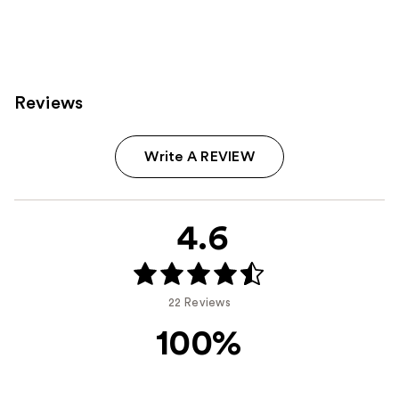
Reviews
Write A REVIEW
4.6
22 Reviews
100%