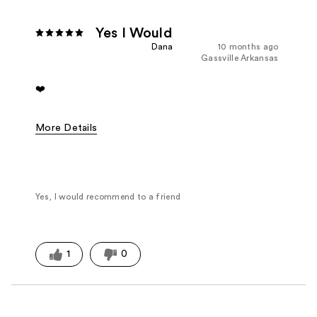
Yes I Would
Dana
10 months ago
Gassville Arkansas
❤️
More Details
Fragrance Type
Floral, Fresh/Aquatic, Oriental/Spicy, Pow
Yes, I would recommend to a friend
1
0