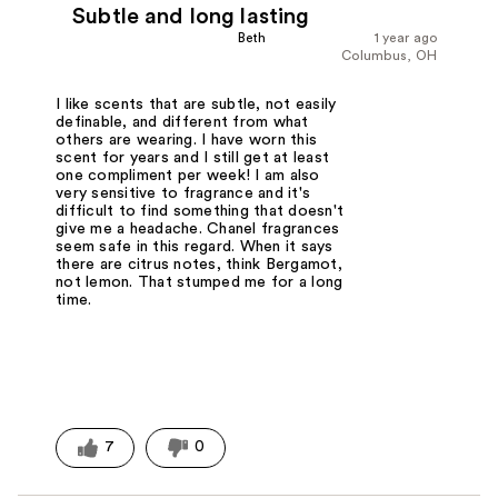
Subtle and long lasting
Beth
1 year ago
Columbus, OH
I like scents that are subtle, not easily
definable, and different from what
others are wearing. I have worn this
scent for years and I still get at least
one compliment per week! I am also
very sensitive to fragrance and it's
difficult to find something that doesn't
give me a headache. Chanel fragrances
seem safe in this regard. When it says
there are citrus notes, think Bergamot,
not lemon. That stumped me for a long
time.
7
0