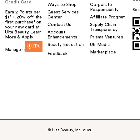
Credit Card
Ways to Shop
Corporate
Responsibility
Sca
Earn 2 Points per
Guest Services
$1² + 20% off the
Center
Affiliate Program
first purchase¹ on
Contact Us
Supply Chain
your new card at
Transparency
Ulta Beauty. Learn
Account
More & Apply.
Enhancements
Prisma Ventures
Beauty Education
UB Media
Manage my card
Marketplace
Feedback
© Ulta Beauty, Inc. 2026