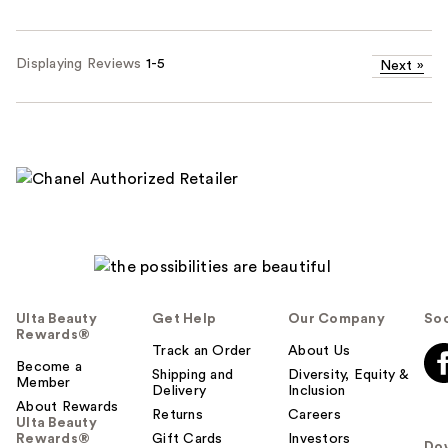
Displaying Reviews
1-5
Next
»
Ulta Beauty
Get Help
Our Company
Soc
Rewards®
Track an Order
About Us
Become a
Shipping and
Diversity, Equity &
Member
Delivery
Inclusion
About Rewards
Returns
Careers
Ulta Beauty
Rewards®
Gift Cards
Investors
Do