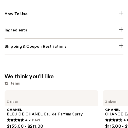
How To Use
Ingredients
Shipping & Coupon Restrictions
We think you'll like
12 items
Use
CHANEL
CHANEL
BLEU
CHANCE
previous
3 sizes
3 sizes
DE
EAU
and
CHANEL
TENDRE
CHANEL
CHANEL
Eau
Eau
next
BLEU DE CHANEL Eau de Parfum Spray
CHANCE EA
de
de
4.7
(142)
4.
buttons
Parfum
Parfum
4.7
4.4
$135.00 - $211.00
$115.00 - 
Spray
Spray
to