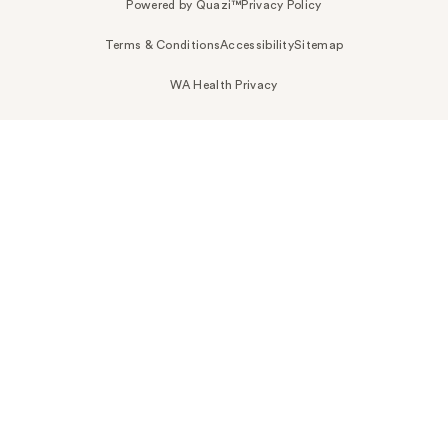
Powered by Quazi™
Privacy Policy
Terms & Conditions
Accessibility
Sitemap
WA Health Privacy