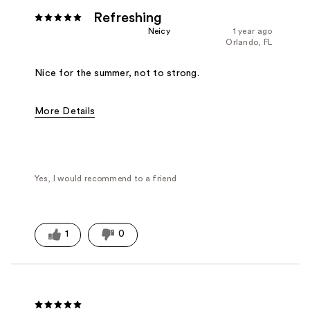
Refreshing
Neicy
1 year ago
Orlando, FL
Nice for the summer, not to strong.
More Details
Fragrance Type
Floral, Woody/Earthy
Yes, I would recommend to a friend
1
0