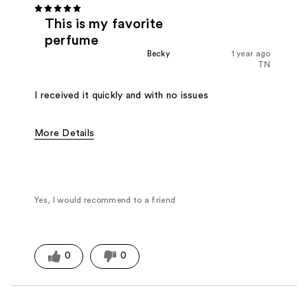
This is my favorite
perfume
Becky
1 year ago
TN
I received it quickly and with no issues
More Details
Fragrance Type
Citrus/Fruity, Floral
Yes, I would recommend to a friend
0
0