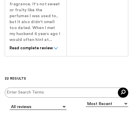
fragrance. It's not sweet
or fruity like the
perfumes I was used to,
but it also didn't smell
too dated. When I met
my husband 6 years ago I
would often hint at...
Read complete review
22 RESULTS