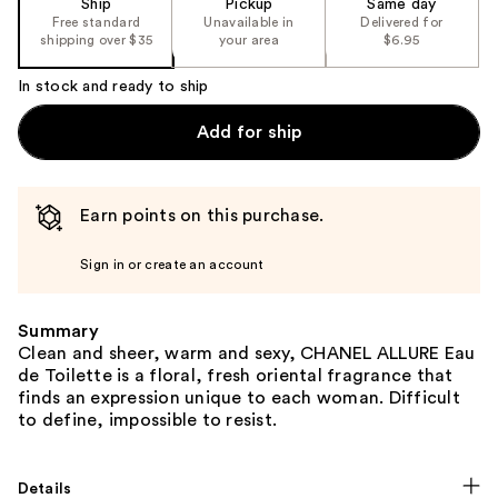
Ship
Pickup
Same day
Free standard
Unavailable in
Delivered for
shipping over $35
your area
$6.95
In stock and ready to ship
Add for ship
Earn points on this purchase.
Sign in or create an account
Summary
Clean and sheer, warm and sexy, CHANEL ALLURE Eau
de Toilette is a floral, fresh oriental fragrance that
finds an expression unique to each woman. Difficult
to define, impossible to resist.
Details