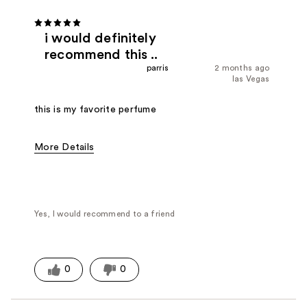
i would definitely
recommend this ..
parris
2 months ago
las Vegas
this is my favorite perfume
More Details
Fragrance Type
Citrus/Fruity, Floral, Fresh/Aquatic
Yes, I would recommend to a friend
0
0