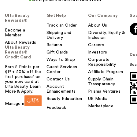
Ulta Beauty
Get Help
Our Company
Soc
Rewards®
Track an Order
About Us
Become a
Shipping and
Diversity, Equity &
Member
Delivery
Inclusion
About Rewards
Returns
Careers
Ulta Beauty
Rewards®
Gift Cards
Investors
Do
Credit Card
Ways to Shop
Corporate
Responsibility
Sca
Earn 2 Points per
Guest Services
$1² + 20% off the
Center
Affiliate Program
first purchase¹ on
Contact Us
Supply Chain
your new card at
Transparency
Ulta Beauty. Learn
Account
More & Apply.
Enhancements
Prisma Ventures
Beauty Education
UB Media
Manage my card
Marketplace
Feedback