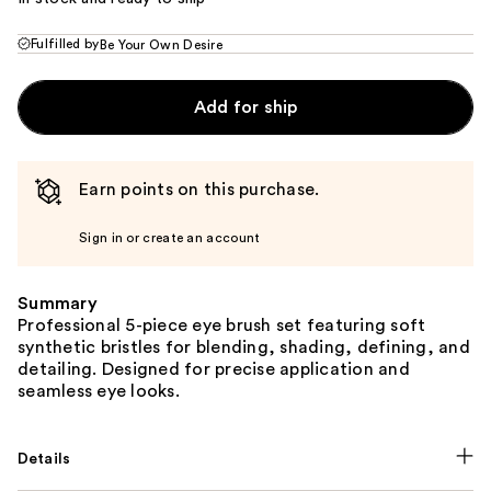
Fulfilled by
Be Your Own Desire
Add for ship
Earn points on this purchase.
Sign in or create an account
Summary
Professional 5-piece eye brush set featuring soft
synthetic bristles for blending, shading, defining, and
detailing. Designed for precise application and
seamless eye looks.
Details