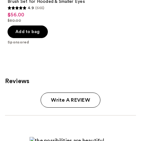
Brush Set for Hooded & Smaller Eyes
4.9
(665)
4.9
$56.00
Sale
out
$80.00
price
List
of
$56.00
price
Add to bag
5
$80.00
stars
Sponsored
;
665
reviews
Reviews
Write A REVIEW