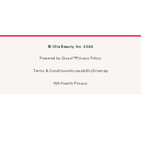
© Ulta Beauty, Inc. 2026
Powered by Quazi™
Privacy Policy
Terms & Conditions
Accessibility
Sitemap
WA Health Privacy