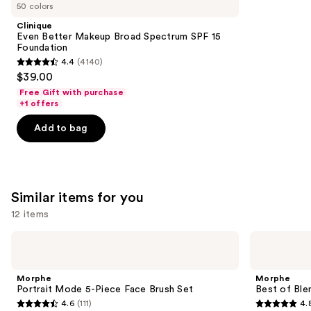
like
50 colors
Product
Clinique
Carousel
Even Better Makeup Broad Spectrum SPF 15
Foundation
4.4
(4140)
4.4
$39.00
out
Free Gift with purchase
of
+1 offers
5
Add to bag
stars
;
4140
reviews
Similar items for you
12 items
Use
Morphe
Morphe
Portrait
Best
previous
Mode
of
and
5-
Blends
Morphe
Morphe
Piece
8-
next
Portrait Mode 5-Piece Face Brush Set
Best of Ble
Face
Piece
4.6
(111)
4.
buttons
Brush
Face
4.6
4.8