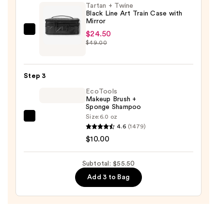
Tartan + Twine
Eye
Black Line Art Train Case with
Brush
Mirror
Set
$24.50
Tartan
—
$49.00
+
$21.00
Twine
Black
Step 3
Line
EcoTools
Art
Makeup Brush +
Train
Sponge Shampoo
Case
Size:
6.0 oz
EcoTools
with
4.6
(1479)
Makeup
Mirror
$10.00
Brush
—
+
$24.50
Subtotal: $55.50
Sponge
Add 3 to Bag
Shampoo
—
$10.00