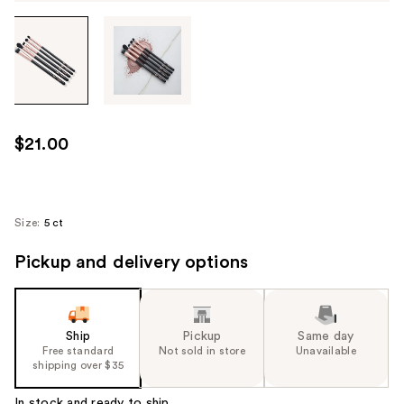
Tab
through
the
images
or
use
$21.00
the
previous
or
next
Size:
5 ct
buttons
Pickup and delivery options
to
navigate
each
product
Ship
Pickup
Same day
image
Free standard
Not sold in store
Unavailable
shipping over $35
In stock and ready to ship