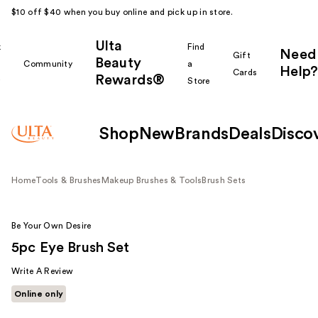
$10 off $40 when you buy online and pick up in store.
Ulta
k
Find
Need
Gift
Beauty
Community
a
Help?
Cards
Rewards®
r
Store
Shop
New
Brands
Deals
Disco
Home
Tools & Brushes
Makeup Brushes & Tools
Brush Sets
Be Your Own Desire
5pc Eye Brush Set
Write A Review
Online only