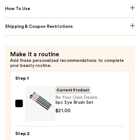
How To Use
Shipping & Coupon Restrictions
Make it a routine
Add these personalized recommendations to complete
your beauty routine.
Step 1
Current Product
Be Your Own Desire
5pc Eye Brush Set
Be
$21.00
Your
Own
Desire
Step 2
5pc