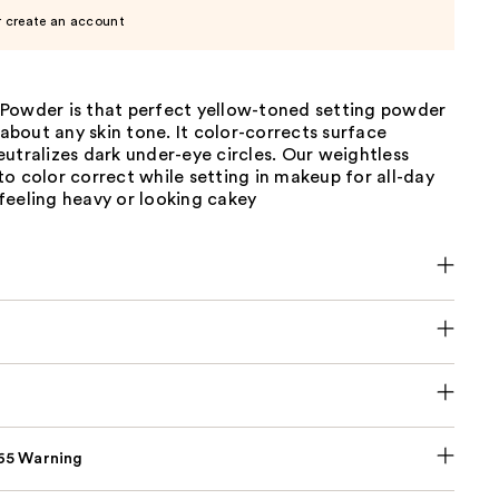
r create an account
Powder is that perfect yellow-toned setting powder
t about any skin tone. It color-corrects surface
utralizes dark under-eye circles. Our weightless
o color correct while setting in makeup for all-day
feeling heavy or looking cakey
p65 Warning