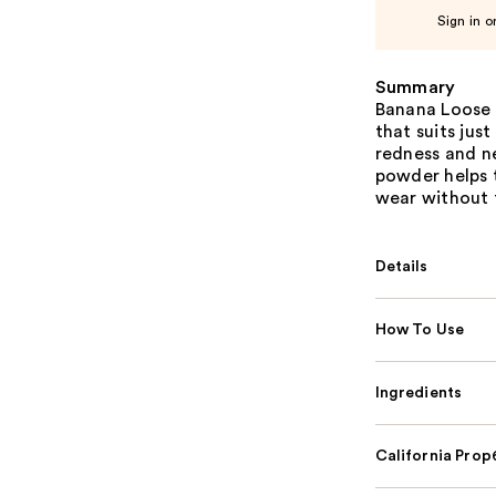
Sign in o
Summary
Banana Loose 
that suits jus
redness and ne
powder helps t
wear without 
Details
How To Use
Ingredients
California Pro