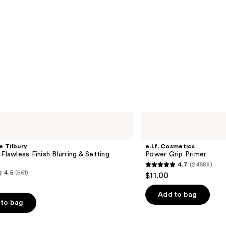
e.l.f.
Cosmetics
Power
Grip
e Tilbury
e.l.f. Cosmetics
Primer
 Flawless Finish Blurring & Setting
Power Grip Primer
4.7
(24588)
4.7
4.5
(561)
$11.00
out
of
Add to bag
to bag
5
stars