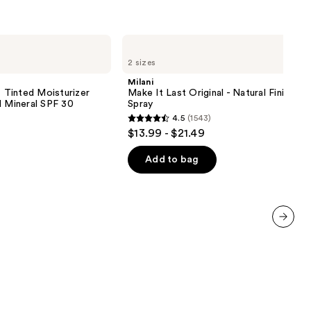
Milani
Make
2 sizes
It
Last
Milani
Original
inted Moisturizer
Make It Last Original - Natural Finish Se
-
d Mineral SPF 30
Spray
Natural
4.5
(1543)
Finish
4.5
$13.99 - $21.49
Setting
out
Spray
of
Add to bag
5
stars
;
1543
next item
reviews