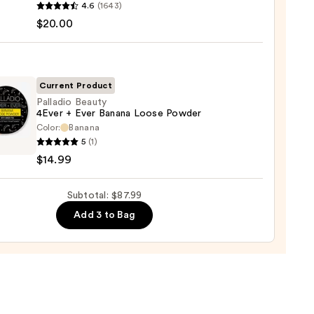
ation
yblender
4.6
(1643)
nal
$20.00
0
yblender
up
ge
Current Product
Palladio Beauty
0
4Ever + Ever Banana Loose Powder
Color:
Banana
dio
5
(1)
y
$14.99
Subtotal: $87.99
na
Add 3 to Bag
er
9