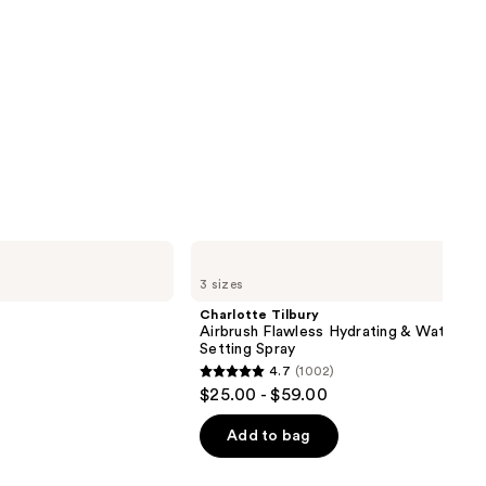
Charlotte
Tilbury
3 sizes
Airbrush
Flawless
Charlotte Tilbury
Hydrating
Airbrush Flawless Hydrating & Waterpr
&
Setting Spray
Waterproof
4.7
(1002)
Setting
4.7
$25.00 - $59.00
Spray
out
of
Add to bag
5