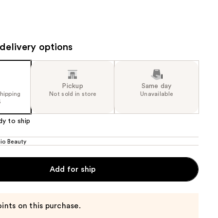
the
results
delivery options
Pickup
Same day
shipping
Not sold in store
Unavailable
5
dy to ship
dio Beauty
Add for ship
ints on this purchase.