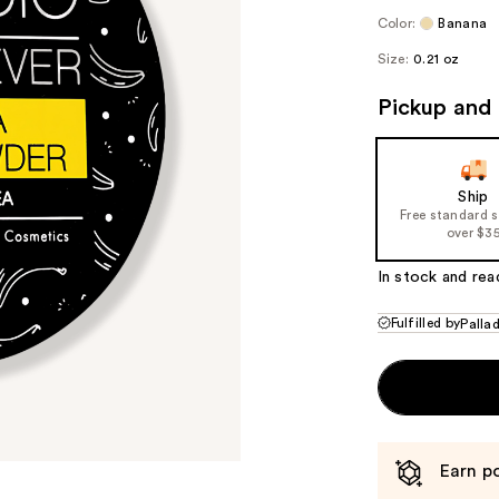
Color:
Banana
Size:
0.21 oz
Pickup and 
Ship
Free standard 
over $3
In stock and rea
Fulfilled by
Palla
Earn po