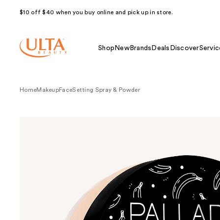
$10 off $40 when you buy online and pick up in store.
Shop
New
Brands
Deals
Discover
Servic
Home
Makeup
Face
Setting Spray & Powder