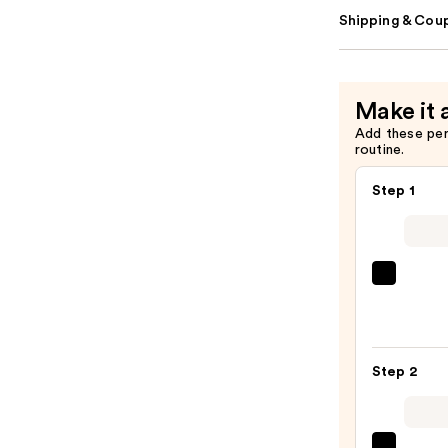
Shipping & Coup
Make it 
Add these pe
routine.
Step 1
Lanc
Teint
Idole
Ultra
Step 2
Wear
Natur
Matt