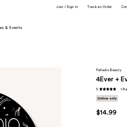
Join / Sign in
Track an Order
Co
es & Events
Palladio Beauty
4Ever + E
5
1 R
Online only
$14.99