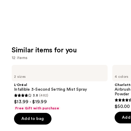
Similar items for you
12 items
Use
L'Oréal
Charlotte
Infallible
Tilbury
previous
2 sizes
4 colors
3-
Airbrush
and
Second
Flawless
L'Oréal
Charlott
Setting
Finish
next
Infallible 3-Second Setting Mist Spray
Airbrush
Mist
Blurring
Powder
3.8
(482)
buttons
Spray
&
3.8
$13.99 - $19.99
Setting
4.5
to
out
$50.00
Powder
Free Gift with purchase
out
navigate
of
of
the
Add 
Add to bag
5
5
slides
stars