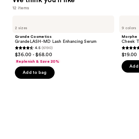
We think you'll like
12 items
Use
Grande
Morphe
Cosmetics
Cheek
previous
2 sizes
9 colors
GrandeLASH-
Thrills
and
MD
Multi-
Grande Cosmetics
Morphe
Lash
Finish
next
GrandeLASH-MD Lash Enhancing Serum
Cheek Th
Enhancing
Face
4.5
(6190)
buttons
Serum
Trio
4.5
4.9
$36.00 - $68.00
$19.00
to
out
out
Replenish & Save 20%
navigate
of
of
Add 
the
Add to bag
5
5
slides
stars
stars
of
;
;
the
6190
1985
We
reviews
review
think
you'll
like
Product
Carousel