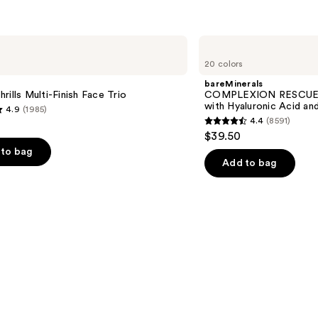
bareMinerals
COMPLEXION
20 colors
RESCUE
Tinted
bareMinerals
Moisturizer
rills Multi-Finish Face Trio
COMPLEXION RESCUE T
with
with Hyaluronic Acid an
4.9
(1985)
Hyaluronic
4.4
(8591)
Acid
4.4
$39.50
and
out
Mineral
to bag
SPF
of
Add to bag
30
5
stars
;
8591
s
reviews