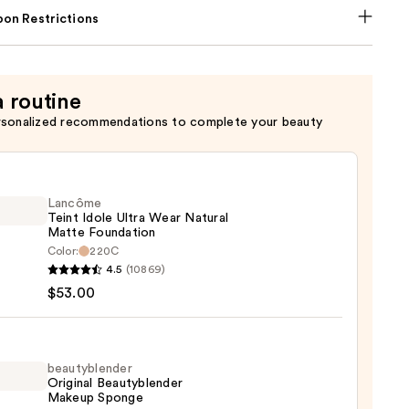
on Restrictions
a routine
rsonalized recommendations to complete your beauty
Lancôme
Teint Idole Ultra Wear Natural
Matte Foundation
Color:
220C
ôme
4.5
(10869)
$53.00
al
beautyblender
Original Beautyblender
e
Makeup Sponge