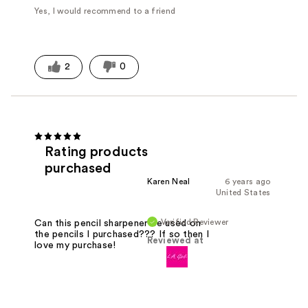
Yes, I would recommend to a friend
2
0
Rating products
purchased
Karen Neal
6 years ago
United States
Verified Reviewer
Can this pencil sharpener be used on
the pencils I purchased??? If so then I
Reviewed at
love my purchase!