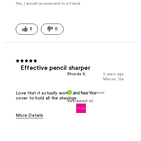
Yes, I would recommend to a friend
3
0
Effective pencil sharper
Rhonda A.
5 years ago
Macon, Ga
Verified Reviewer
Love that it actually works and has the
cover to hold all the shavings
Reviewed at
More Details
Pros
Easy To Use
Effective
Good Value