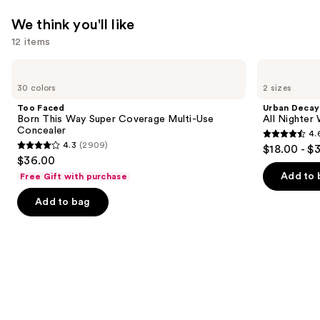
We think you'll like
12 items
Use
Too
Urban
Faced
Decay
previous
30 colors
2 sizes
Born
Cosmetics
and
This
All
Too Faced
Urban Decay
Way
Nighter
next
Born This Way Super Coverage Multi-Use
All Nighter
Super
Waterproof
Concealer
4.
buttons
Coverage
Makeup
4.6
4.3
(2909)
$18.00 - $
Multi-
Setting
4.3
to
out
$36.00
Use
Spray
out
navigate
Concealer
of
Add to 
Free Gift with purchase
of
the
5
Add to bag
5
slides
stars
stars
of
;
;
the
3323
2909
We
reviews
reviews
think
you'll
like