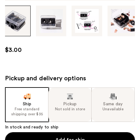
Tab
through
the
images
or
use
$3.00
the
previous
or
next
Pickup and delivery options
buttons
to
navigate
Ship
Pickup
Same day
each
Free standard
Not sold in store
Unavailable
product
shipping over $35
image
In stock and ready to ship
Add for ship