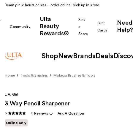
Beauty in 2 hours or less—order online, pick up in store.
Ulta
k
Find
Need
Gift
Beauty
Community
a
Help?
Cards
Rewards®
r
Store
Shop
New
Brands
Deals
Disco
Home
Tools & Brushes
Makeup Brushes & Tools
L.A. Girl
3 Way Pencil Sharpener
5
4 Reviews
Ask A Question
Online only