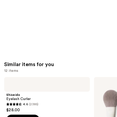
Product
Carousel
Similar items for you
12 items
Use
Shiseido
Morphe
Eyelash
Portrait
previous
Curler
Mode
and
5-
Shiseido
Piece
next
Eyelash Curler
Face
4.6
(2385)
buttons
Brush
4.6
$28.00
Set
to
out