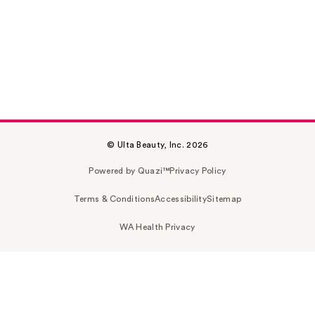
© Ulta Beauty, Inc. 2026
Powered by Quazi™
Privacy Policy
Terms & Conditions
Accessibility
Sitemap
WA Health Privacy