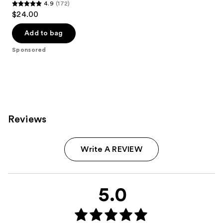
4.9
(172)
4.9
$24.00
out
of
Add to bag
5
Sponsored
stars
;
172
reviews
Reviews
Write A REVIEW
5.0