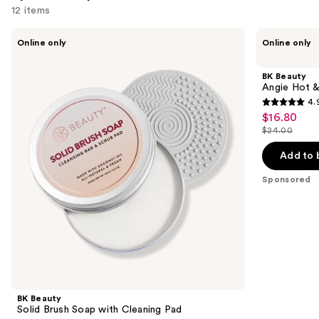
12 items
Use
BK
BK
Online only
Online only
Beauty
Beauty
previous
Solid
Angie
and
Brush
Hot
BK Beauty
Soap
&
next
Angie Hot &
with
Flashy
4.
buttons
Cleaning
A506
4.9
$16.80
Sale
Pad
Concealer
to
out
Brush
$24.00
price
List
navigate
of
$16.80
price
the
Add to 
5
$24.00
slides
stars
Sponsored
of
;
the
3924
Sponsored
reviews
products
Product
Carousel
BK Beauty
Solid Brush Soap with Cleaning Pad