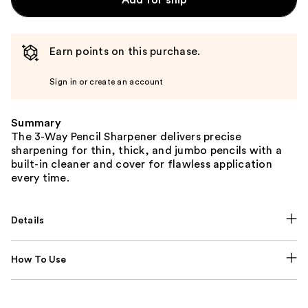
Earn points on this purchase.
Sign in or create an account
Summary
The 3-Way Pencil Sharpener delivers precise
sharpening for thin, thick, and jumbo pencils with a
built-in cleaner and cover for flawless application
every time.
Details
How To Use