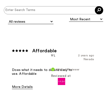
Affordable
V L
2 years ago
Nevada
Verified Reviewer
Does what it needs to do and easy to
use. Affordable
Reviewed at
More Details
Pros
Easy To Use
Effective
Good Value