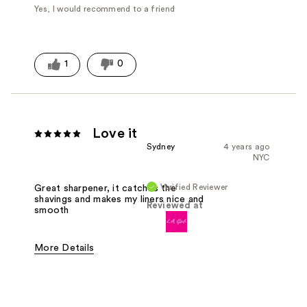
Yes, I would recommend to a friend
1
0
Love it
Sydney
4 years ago
NYC
Verified Reviewer
Great sharpener, it catches the
shavings and makes my liners nice and
Reviewed at
smooth
More Details
Pros
Easy To Use
Effective
Good Value