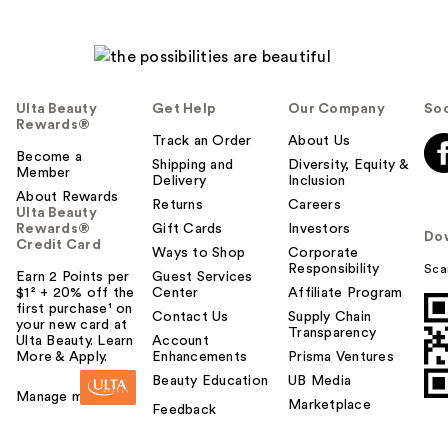
Ulta Beauty
Get Help
Our Company
Soc
Rewards®
Track an Order
About Us
Become a
Shipping and
Diversity, Equity &
Member
Delivery
Inclusion
About Rewards
Returns
Careers
Ulta Beauty
Rewards®
Gift Cards
Investors
Do
Credit Card
Ways to Shop
Corporate
Responsibility
Sca
Earn 2 Points per
Guest Services
$1² + 20% off the
Center
Affiliate Program
first purchase¹ on
Contact Us
Supply Chain
your new card at
Transparency
Ulta Beauty. Learn
Account
More & Apply.
Enhancements
Prisma Ventures
Beauty Education
UB Media
Manage my card
Marketplace
Feedback