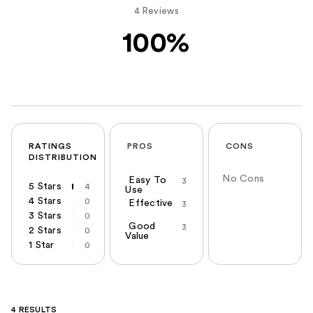
4 Reviews
100%
RATINGS
PROS
CONS
DISTRIBUTION
No Cons
Easy To
3
5 Stars
4
Use
4 Stars
0
Effective
3
3 Stars
0
Good
3
2 Stars
0
Value
1 Star
0
4 RESULTS