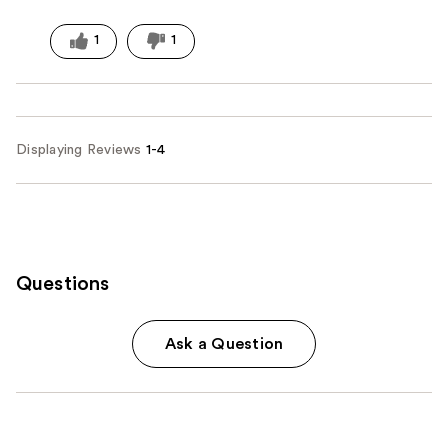
1
1
Displaying Reviews
1-4
Questions
Ask a Question