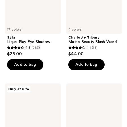
17 colors
4 colors
Stila
Charlotte Tilbury
Liqua-Play Eye Shadow
Matte Beauty Blush Wand
4.5
(283)
4.1
(18)
4.5
4.1
$25.00
$44.00
out
out
of
of
Add to bag
Add to bag
5
5
stars
stars
;
;
Juvia's
Dior
Only at Ulta
283
18
Place
Forever
The
Nude
reviews
reviews
Coffee
Matte
Shop
and
Lip
Radiant
Gloss
Filter