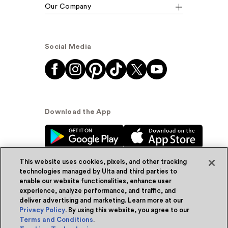
Our Company
Social Media
Download the App
This website uses cookies, pixels, and other tracking
technologies managed by Ulta and third parties to
enable our website functionalities, enhance user
experience, analyze performance, and traffic, and
© Ulta Beauty, Inc. 2026
deliver advertising and marketing. Learn more at our
Privacy Policy
. By using this website, you agree to our
Powered by Quazi™
Privacy Policy
Terms and Conditions
.