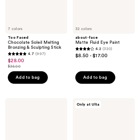
Stick
7 colors
32 colors
Too Faced
about-face
Chocolate Soleil Melting
Matte Fluid Eye Paint
Bronzing & Sculpting Stick
4.2
(320)
4.2
4.7
(997)
$8.50 - $17.00
4.7
out
$28.00
sale
out
$35.00
of
price
list
of
5
$28.00
price
Add to bag
Add to bag
5
stars
$35.00
stars
;
;
320
997
Maybelline
ColourPop
reviews
Only at Ulta
Super
Nude
reviews
Stay
Mood
Teddy
Pressed
Tint
Powder
Long
Palette
Lasting
Matte