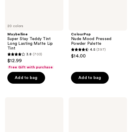
Lip
Tint
20 colors
Maybelline
ColourPop
Super Stay Teddy Tint
Nude Mood Pressed
Long Lasting Matte Lip
Powder Palette
Tint
4.5
(397)
4.5
3.8
(703)
$14.00
3.8
out
$12.99
out
of
Free Gift with purchase
of
5
Add to bag
Add to bag
5
stars
stars
;
;
397
703
Stila
Charlotte
reviews
Liqua-
Tilbury
reviews
Play
Matte
Eye
Beauty
Shadow
Blush
Wand