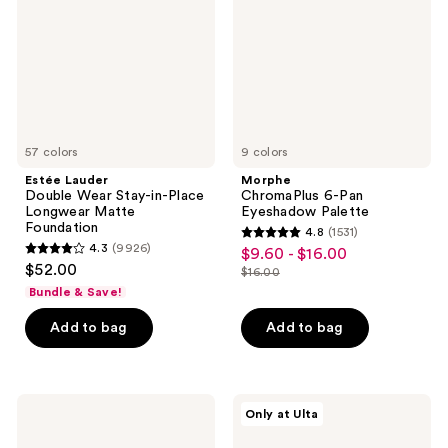
Stay-
Eyeshadow
in-
Palette
Place
Longwear
Matte
Foundation
57 colors
9 colors
Estée Lauder
Morphe
Double Wear Stay-in-Place
ChromaPlus 6-Pan
Longwear Matte
Eyeshadow Palette
Foundation
4.8
(1531)
4.8
4.3
(9926)
$9.60 - $16.00
sale
4.3
out
$52.00
$16.00
price
out
list
of
Bundle & Save!
$9.60
of
price
5
-
Add to bag
Add to bag
5
$16.00
stars
$16.00
stars
;
;
1531
9926
OLEHENRIKSEN
DIBS
reviews
Only at Ulta
Pout
Beauty
reviews
Preserve
Desert