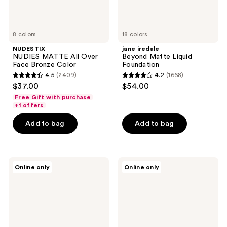
8 colors
18 colors
NUDESTIX
jane iredale
NUDIES MATTE All Over
Beyond Matte Liquid
Face Bronze Color
Foundation
4.5
(2409)
4.2
(1668)
4.5
4.2
$37.00
$54.00
out
out
Free Gift with purchase
of
of
+1 offers
5
5
Add to bag
Add to bag
stars
stars
;
;
2409
1668
Palladio
Florasis
reviews
reviews
Online only
Online only
Beauty
Flawless
Matte
Jade
Blush
Breathable
Weightless
Matte
Cushion
Foundation