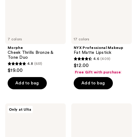
Duo
7 colors
17 colors
Morphe
NYX Professional Makeup
Cheek Thrills Bronze &
Fat Matte Lipstick
Tone Duo
4.6
(409)
4.6
4.8
(651)
$12.00
4.8
out
$19.00
Free Gift with purchase
out
of
of
Add to bag
Add to bag
5
5
stars
stars
;
;
409
Juvia's
KYLIE
Only at Ulta
651
Place
COSMETICS
reviews
Bronzed
Matte
reviews
Duo
Lip
Kit