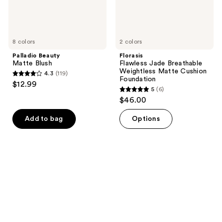
8 colors
2 colors
Palladio Beauty
Florasis
Matte Blush
Flawless Jade Breathable
Weightless Matte Cushion
4.3
(119)
4.3
Foundation
$12.99
5
(6)
out
5
$46.00
of
out
5
of
Add to bag
Options
stars
5
;
stars
119
;
reviews
6
reviews