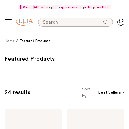
$10 off $40 when you buy online and pick up in store.
Search
Home
Featured Products
Featured Products
Sort
24 results
Best Sellers
by
Estée
Morphe
Lauder
ChromaPlus
Double
6-
Wear
Pan