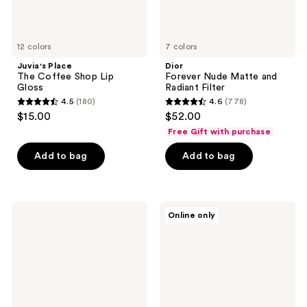
12 colors
7 colors
Juvia's Place
Dior
The Coffee Shop Lip
Forever Nude Matte and
Gloss
Radiant Filter
4.5
(180)
4.6
(778)
4.5
4.6
$15.00
$52.00
out
out
Free Gift with purchase
of
of
Add to bag
Add to bag
5
5
stars
stars
;
;
180
778
NUDESTIX
jane
Online only
NUDIES
iredale
reviews
reviews
MATTE
Beyond
All
Matte
Over
Liquid
Face
Foundation
Bronze
Color