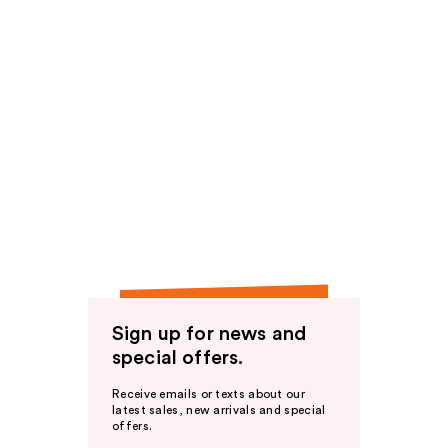
Sign up for news and
special offers.
Receive emails or texts about our
latest sales, new arrivals and special
offers.