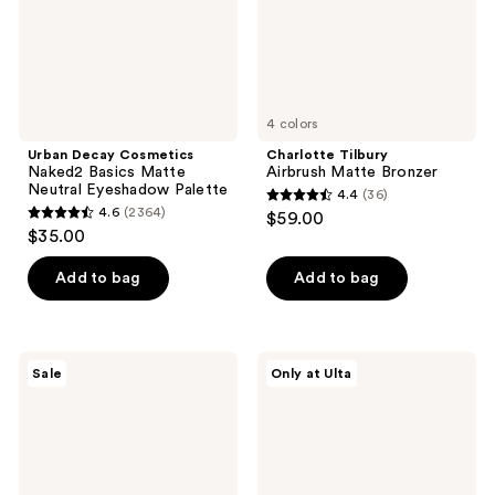
Eyeshadow
Palette
4 colors
Urban Decay Cosmetics
Charlotte Tilbury
Naked2 Basics Matte
Airbrush Matte Bronzer
Neutral Eyeshadow Palette
4.4
(36)
4.4
4.6
(2364)
$59.00
4.6
out
$35.00
out
of
of
Add to bag
Add to bag
5
5
stars
stars
;
;
36
Too
about-
Sale
Only at Ulta
2364
Faced
face
reviews
Chocolate
Matte
reviews
Soleil
Fluid
Melting
Eye
Bronzing
Paint
&
Sculpting