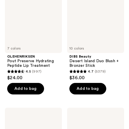
Hydrating
Island
Peptide
Duo
Lip
Blush
Treatment
+
Bronzer
Stick
7 colors
10 colors
OLEHENRIKSEN
DIBS Beauty
Pout Preserve Hydrating
Desert Island Duo Blush +
Peptide Lip Treatment
Bronzer Stick
4.5
(997)
4.7
(5379)
4.5
4.7
$24.00
$36.00
out
out
of
of
Add to bag
Add to bag
5
5
stars
stars
;
;
BOBBI
Rare
997
5379
BROWN
Beauty
Long-
Warm
reviews
reviews
Wear
Wishes
Waterproof
Effortless