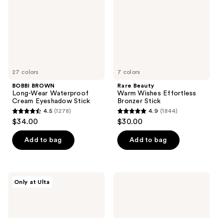
Cream
Bronzer
Eyeshadow
Stick
Stick
27 colors
7 colors
BOBBI BROWN
Rare Beauty
Long-Wear Waterproof
Warm Wishes Effortless
Cream Eyeshadow Stick
Bronzer Stick
4.5
(1278)
4.9
(1844)
4.5
4.9
$34.00
$30.00
out
out
of
of
Add to bag
Add to bag
5
5
stars
stars
;
;
Morphe
NYX
Only at Ulta
1278
1844
Cheek
Professional
Thrills
Makeup
reviews
reviews
Bronze
Fat
&
Matte
Tone
Lipstick