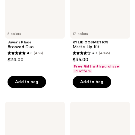
5 colors
17 colors
Juvia's Place
KYLIE COSMETICS
Bronzed Duo
Matte Lip Kit
4.8
(433)
3.7
(4835)
4.8
3.7
$24.00
$35.00
out
out
Free Gift with purchase
of
of
+1 offers
5
5
Add to bag
Add to bag
stars
stars
;
;
433
4835
Urban
Charlotte
reviews
reviews
Decay
Tilbury
Cosmetics
Airbrush
Naked2
Matte
Basics
Bronzer
Matte
Neutral