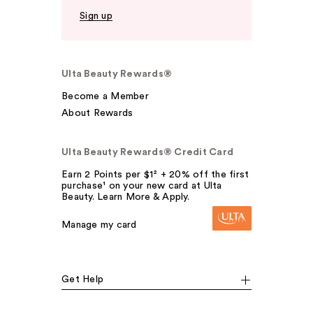
Sign up
Ulta Beauty Rewards®
Become a Member
About Rewards
Ulta Beauty Rewards® Credit Card
Earn 2 Points per $1² + 20% off the first
purchase¹ on your new card at Ulta
Beauty. Learn More & Apply.
Manage my card
Get Help