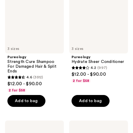
For
Damaged
Hair
&
Split
Ends
3 sizes
3 sizes
Pureology
Pureology
Strength Cure Shampoo
Hydrate Sheer Conditioner
For Damaged Hair & Split
4.2
(997)
4.2
Ends
$12.00 - $90.00
4.6
(3512)
out
4.6
2 for $58
$12.00 - $90.00
of
out
2 for $58
5
of
stars
Add to bag
Add to bag
5
;
stars
997
;
reviews
3512
Pureology
Pureology
Strength
Pure
reviews
Cure
Volume