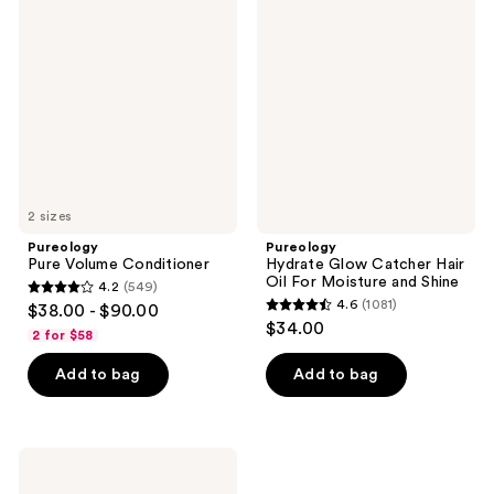
reviews
Volume
Glow
Conditioner
Catcher
Hair
Oil
For
Moisture
and
Shine
2 sizes
Pureology
Pureology
Pure Volume Conditioner
Hydrate Glow Catcher Hair
Oil For Moisture and Shine
4.2
(549)
4.2
4.6
(1081)
$38.00 - $90.00
4.6
out
$34.00
2 for $58
out
of
of
Add to bag
Add to bag
5
5
stars
stars
;
;
549
Pureology
1081
Strength
reviews
Cure