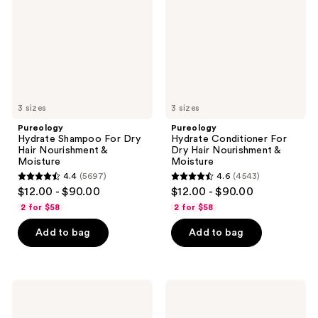
Dry
Dry
Hair
Hair
Nourishment
Nourishment
&
&
Moisture
Moisture
3 sizes
3 sizes
Pureology
Pureology
Hydrate Shampoo For Dry
Hydrate Conditioner For
Hair Nourishment &
Dry Hair Nourishment &
Moisture
Moisture
4.4
(5697)
4.6
(4543)
4.4
4.6
$12.00 - $90.00
$12.00 - $90.00
out
out
2 for $58
2 for $58
of
of
Add to bag
Add to bag
5
5
stars
stars
;
;
5697
4543
Pureology
Pureology
Color
Hydrate
reviews
reviews
Fanatic
Sheer