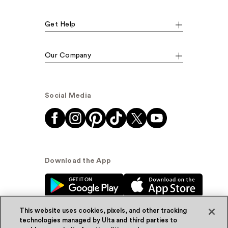
Get Help
Our Company
Social Media
Download the App
This website uses cookies, pixels, and other tracking
technologies managed by Ulta and third parties to