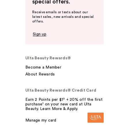
special offers.
Receive emails or texts about our
latest sales, new arrivals and special
offers.
Sign up
Ulta Beauty Rewards®
Become a Member
About Rewards
Ulta Beauty Rewards® Credit Card
Earn 2 Points per $1² + 20% off the first
purchase¹ on your new card at Ulta
Beauty. Learn More & Apply.
Manage my card