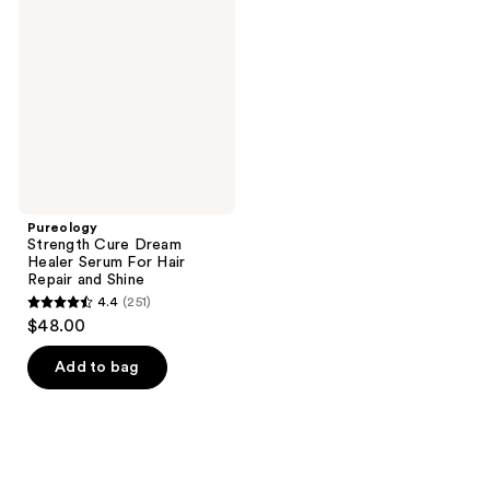
reviews
Dream
Healer
Serum
For
Hair
Repair
and
Shine
Pureology
Strength Cure Dream
Healer Serum For Hair
Repair and Shine
4.4
(251)
4.4
$48.00
out
of
Add to bag
5
stars
;
251