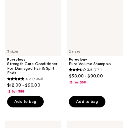
Conditioner
Shampoo
For
Damaged
Hair
&
Split
Ends
3 sizes
2 sizes
Pureology
Pureology
Strength Cure Conditioner
Pure Volume Shampoo
For Damaged Hair & Split
3.6
(771)
3.6
Ends
$38.00 - $90.00
4.7
(3050)
out
4.7
2 for $58
$12.00 - $90.00
of
out
2 for $58
5
of
stars
Add to bag
Add to bag
5
;
stars
771
;
reviews
3050
Pureology
Pureology
Pure
Hydrate