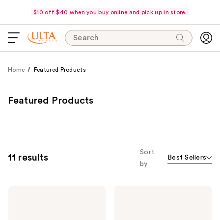
$10 off $40 when you buy online and pick up in store.
Search
Home
Featured Products
Featured Products
Sort
11 results
Best Sellers
by
Pureology
Pureology
Hydrate
Hydrate
Shampoo
Conditioner
For
For