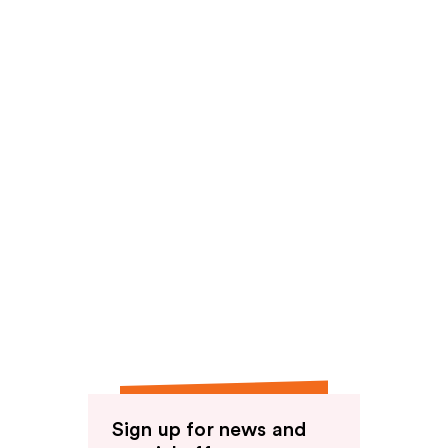
reviews
Sign up for news and