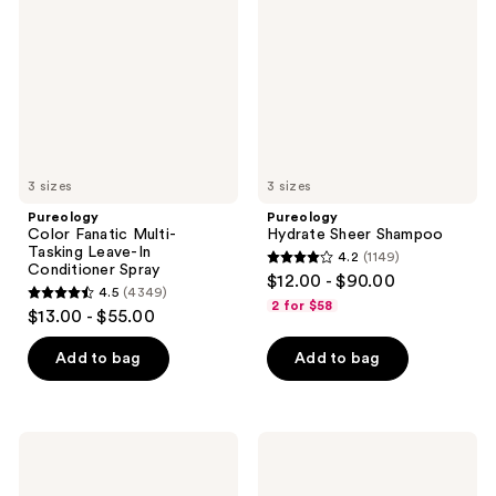
Multi-
Shampoo
Tasking
Leave-
In
Conditioner
Spray
3 sizes
3 sizes
Pureology
Pureology
Color Fanatic Multi-
Hydrate Sheer Shampoo
Tasking Leave-In
4.2
(1149)
4.2
Conditioner Spray
$12.00 - $90.00
4.5
(4349)
out
4.5
2 for $58
$13.00 - $55.00
of
out
5
of
Add to bag
Add to bag
stars
5
;
stars
1149
;
Pureology
Pureology
reviews
4349
Strength
Hydrate
Cure
Sheer
reviews
Shampoo
Conditioner