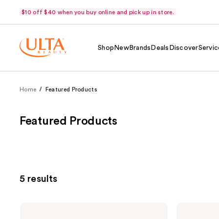
$10 off $40 when you buy online and pick up in store.
Shop
New
Brands
Deals
Discover
Servic
Home
Featured Products
Featured Products
5 results
PATTERN
PATTERN
Nourishing
Moisture