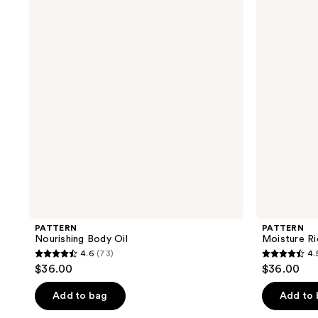
Body
Rich
Oil
Body
Cream
PATTERN
PATTERN
Nourishing Body Oil
Moisture R
4.6
(73)
4.
4.6
4.5
$36.00
$36.00
out
out
of
of
Add to bag
Add to
5
5