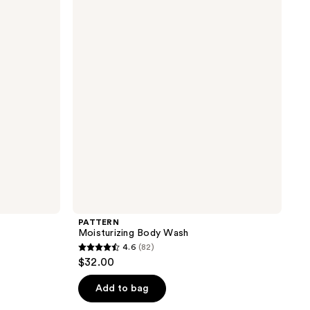
Body
the
Wash
results
PATTERN
Moisturizing Body Wash
4.6
(82)
4.6
$32.00
out
of
Add to bag
5