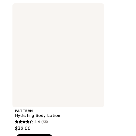
stars
stars
PATTERN
;
;
Hydrating
Body
73
88
Lotion
reviews
reviews
PATTERN
Hydrating Body Lotion
4.4
(65)
4.4
$32.00
out