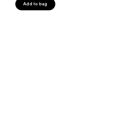
of
Add to bag
5
stars
;
65
reviews