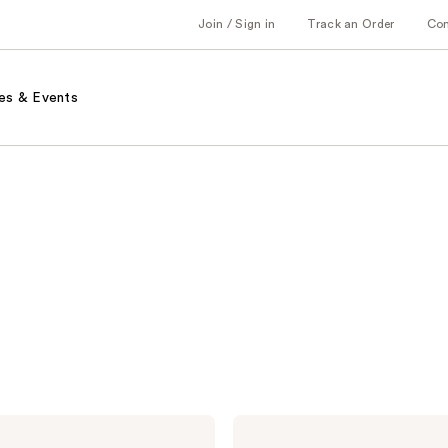
Join / Sign in
Track an Order
Co
es & Events
PATTERN
Dry