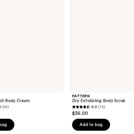
Exfoliating
Body
Scrub
PATTERN
ich Body Cream
Dry Exfoliating Body Scrub
5
(88)
4.6
(76)
4.6
$36.00
out
of
 bag
Add to bag
5