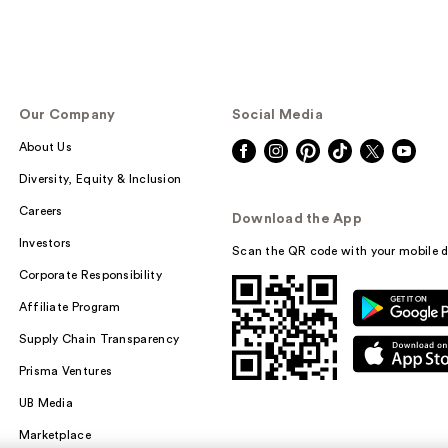
Our Company
Social Media
About Us
Diversity, Equity & Inclusion
Careers
Download the App
Investors
Scan the QR code with your mobile d
Corporate Responsibility
Affiliate Program
Supply Chain Transparency
Prisma Ventures
UB Media
Marketplace