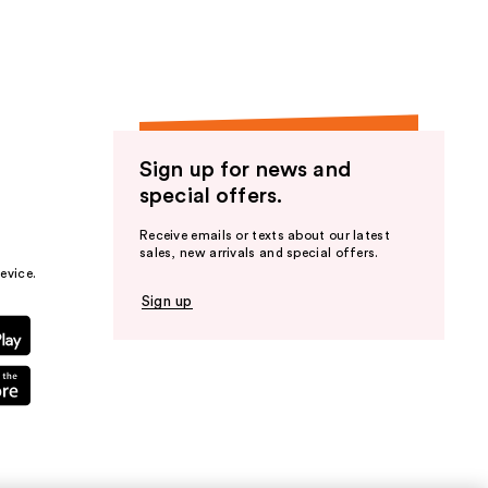
Sign up for news and
special offers.
Receive emails or texts about our latest
sales, new arrivals and special offers.
evice.
Sign up