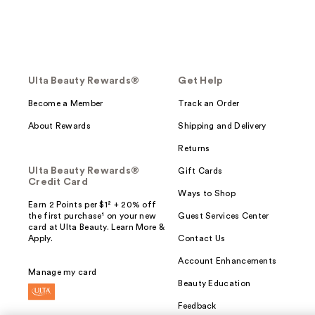
Ulta Beauty Rewards®
Get Help
Become a Member
Track an Order
About Rewards
Shipping and Delivery
Returns
Ulta Beauty Rewards®
Gift Cards
Credit Card
Ways to Shop
Earn 2 Points per $1² + 20% off
the first purchase¹ on your new
Guest Services Center
card at Ulta Beauty. Learn More &
Apply.
Contact Us
Account Enhancements
Manage my card
Beauty Education
Feedback