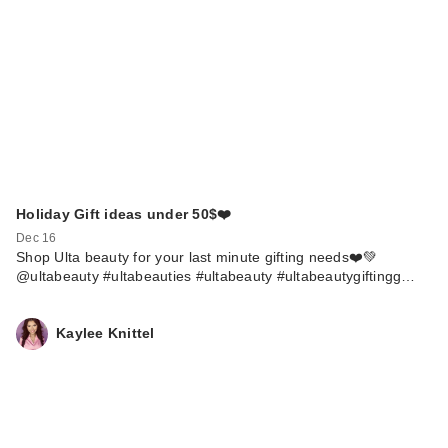
Holiday Gift ideas under 50$❤️
Dec 16
Shop Ulta beauty for your last minute gifting needs❤️💚
@ultabeauty #ultabeauties #ultabeauty #ultabeautygiftingg…
Kaylee Knittel