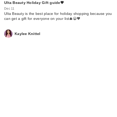
Ulta Beauty Holiday Gift guide🧡
Dec 11
Ulta Beauty is the best place for holiday shopping because you
can get a gift for everyone on your list🎄😀🧡
Kaylee Knittel