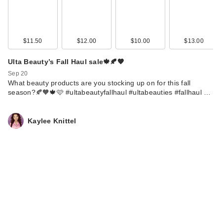
$11.50
$12.00
$10.00
$13.00
Ulta Beauty’s Fall Haul sale🍁🍂🧡
Sep 20
What beauty products are you stocking up on for this fall
season?🍂🧡🍁🩷 #ultabeautyfallhaul #ultabeauties #fallhaul …
Kaylee Knittel