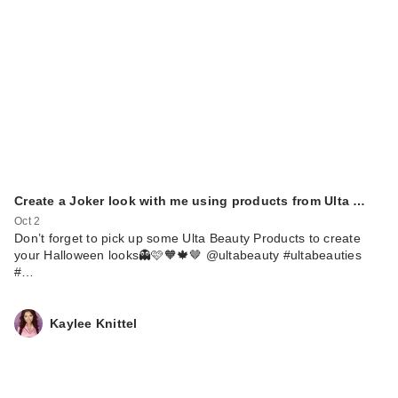
Create a Joker look with me using products from Ulta …
Oct 2
Don’t forget to pick up some Ulta Beauty Products to create
your Halloween looks👻🩷🧡🍁🤎 @ultabeauty #ultabeauties
#…
Kaylee Knittel