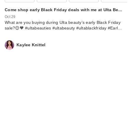
Come shop early Black Friday deals with me at Ulta Be…
Oct 29
What are you buying during Ulta beauty’s early Black Friday
sale?😊🧡 #ultabeauties #ultabeauty #ultablackfriday #Earl…
Kaylee Knittel