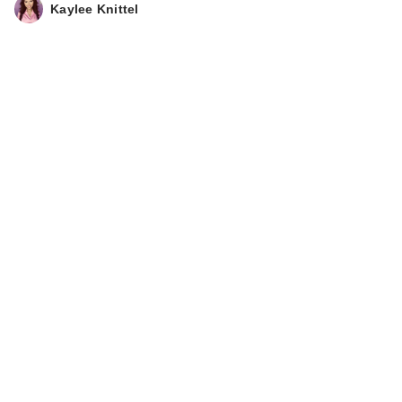
Kaylee Knittel