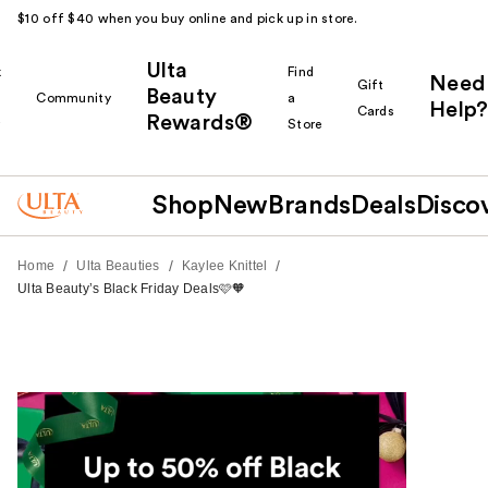
$10 off $40 when you buy online and pick up in store.
Ulta
k
Find
Need
Gift
Beauty
Community
a
Help?
Cards
Rewards®
r
Store
Shop
New
Brands
Deals
Disco
/
/
/
Home
Ulta Beauties
Kaylee Knittel
Ulta Beauty’s Black Friday Deals🩷🧡