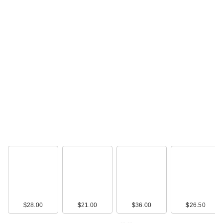
$28.00
$21.00
$36.00
$26.50