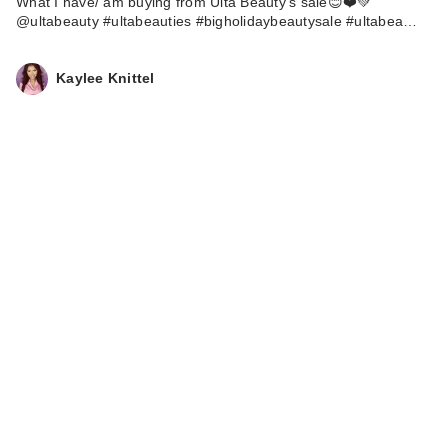
What I have/ am buying from Ulta Beauty’s sale😊❤️💚
@ultabeauty #ultabeauties #bigholidaybeautysale #ultabea…
Kaylee Knittel