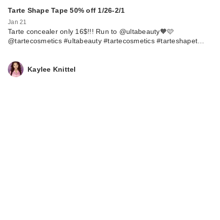
Tarte Shape Tape 50% off 1/26-2/1
Jan 21
Tarte concealer only 16$!!! Run to @ultabeauty🧡🩷
@tartecosmetics #ultabeauty #tartecosmetics #tarteshapet…
Kaylee Knittel