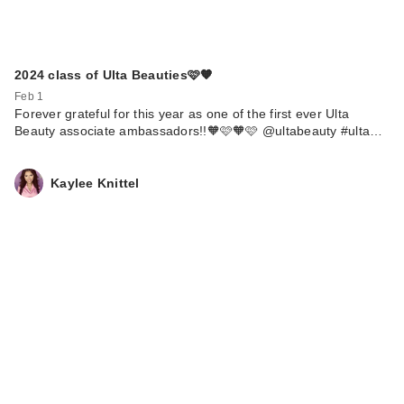
2024 class of Ulta Beauties🩷🧡
Feb 1
Forever grateful for this year as one of the first ever Ulta
Beauty associate ambassadors!!🧡🩷🧡🩷 @ultabeauty #ulta…
Kaylee Knittel