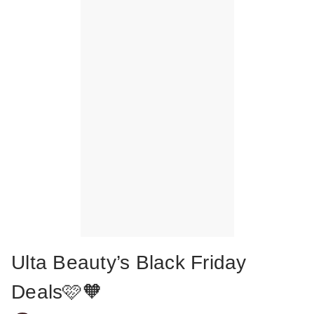
Ulta Beauty’s Black Friday
Deals🩷🧡