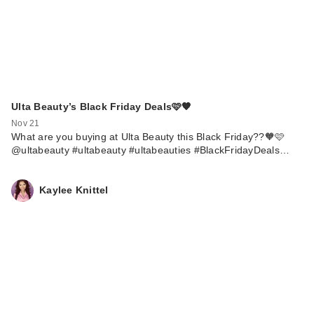
Ulta Beauty’s Black Friday Deals🩷🧡
Nov 21
What are you buying at Ulta Beauty this Black Friday??🧡🩷
@ultabeauty #ultabeauty #ultabeauties #BlackFridayDeals…
Kaylee Knittel