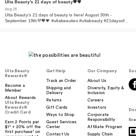
Ulta Beauty’s 21 days of beauty🧡💗
Aug 26
Ulta Beauty’s 21 days of beauty is here! August 30th -
September 19th💜🧡💗 #ultabeauties #ultabeauty #21daysof…
Ulta Beauty
Get Help
Our Company
Soc
Rewards®
Track an Order
About Us
Become a
Shipping and
Diversity, Equity &
Member
Delivery
Inclusion
About Rewards
Returns
Careers
Ulta Beauty
Rewards®
Gift Cards
Investors
Do
Credit Card
Ways to Shop
Corporate
Responsibility
Sca
Earn 2 Points per
Guest Services
$1² + 20% off the
Center
Affiliate Program
first purchase¹ on
Contact Us
Supply Chain