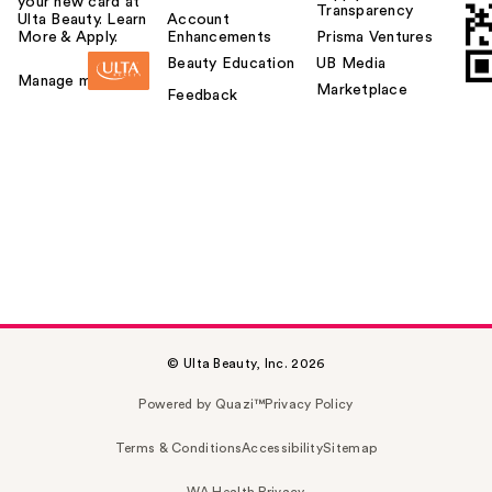
your new card at
Transparency
Ulta Beauty. Learn
Account
More & Apply.
Enhancements
Prisma Ventures
Beauty Education
UB Media
Manage my card
Marketplace
Feedback
© Ulta Beauty, Inc. 2026
Powered by Quazi™
Privacy Policy
Terms & Conditions
Accessibility
Sitemap