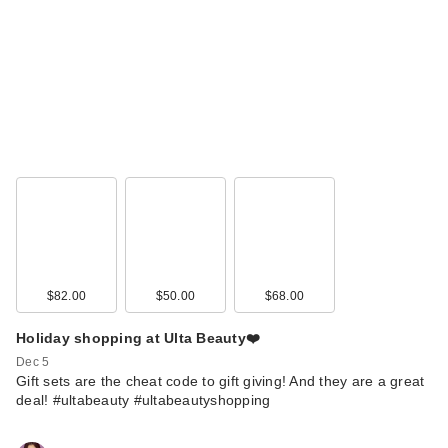
$82.00
$50.00
$68.00
Holiday shopping at Ulta Beauty❤️
Dec 5
Gift sets are the cheat code to gift giving! And they are a great
deal! #ultabeauty #ultabeautyshopping