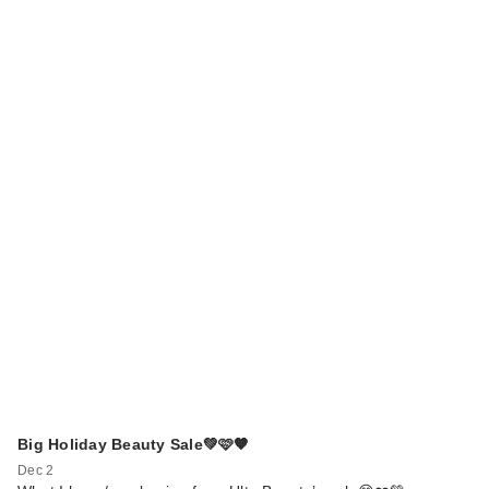
Big Holiday Beauty Sale💚🩷🧡
Dec 2