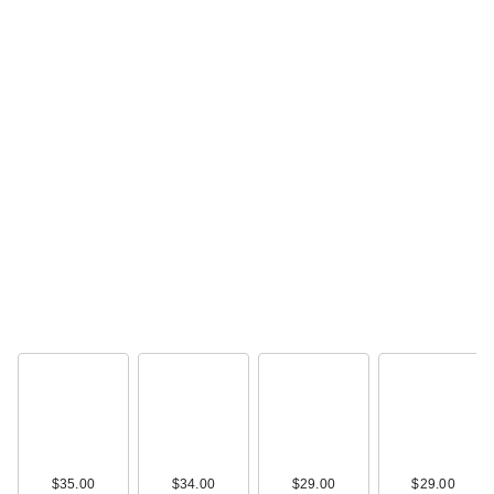
$35.00
$34.00
$29.00
$29.00