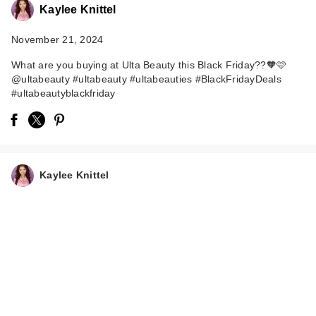
Kaylee Knittel
November 21, 2024
What are you buying at Ulta Beauty this Black Friday??🧡🩷
@ultabeauty #ultabeauty #ultabeauties #BlackFridayDeals
#ultabeautyblackfriday
Kaylee Knittel