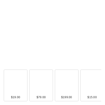
$19.00
$79.00
$199.00
$15.00