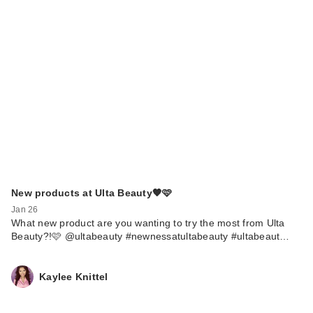
New products at Ulta Beauty🧡🩷
Jan 26
What new product are you wanting to try the most from Ulta
Beauty?!🩷 @ultabeauty #newnessatultabeauty #ultabeaut…
Kaylee Knittel