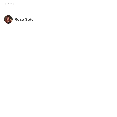
Jun 21
Rosa Soto