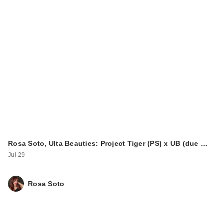
Rosa Soto, Ulta Beauties: Project Tiger (PS) x UB (due …
Jul 29
Rosa Soto