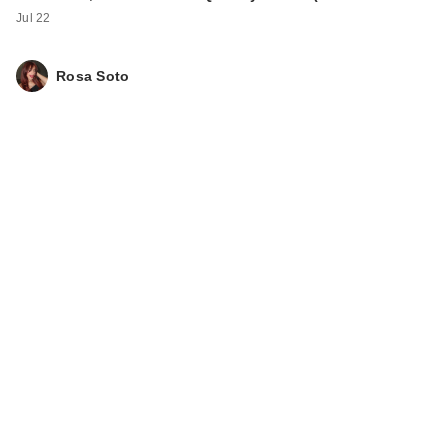
Jul 22
Rosa Soto