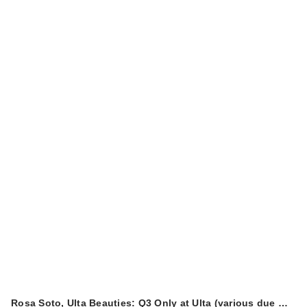
Rosa Soto, Ulta Beauties: Q3 Only at Ulta (various due …