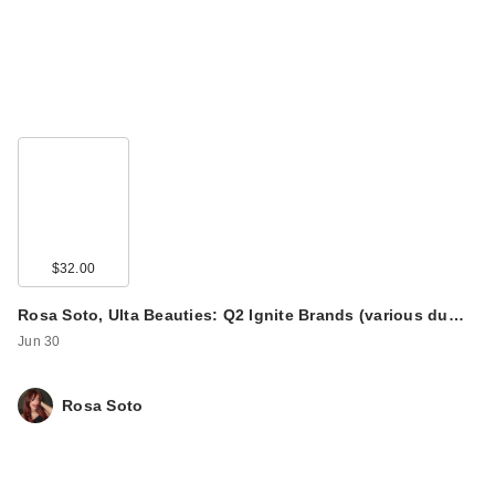
$32.00
Rosa Soto, Ulta Beauties: Q2 Ignite Brands (various du…
Jun 30
Rosa Soto