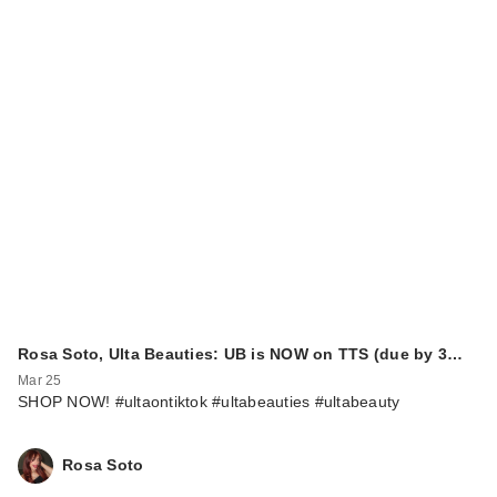
Rosa Soto, Ulta Beauties: UB is NOW on TTS (due by 3…
Mar 25
SHOP NOW! #ultaontiktok #ultabeauties #ultabeauty
Rosa Soto