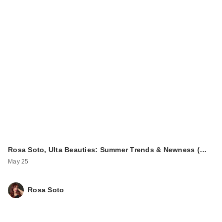
Rosa Soto, Ulta Beauties: Summer Trends & Newness (…
May 25
Rosa Soto