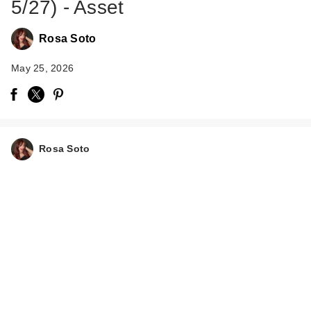
5/27) - Asset
Rosa Soto
May 25, 2026
Rosa Soto