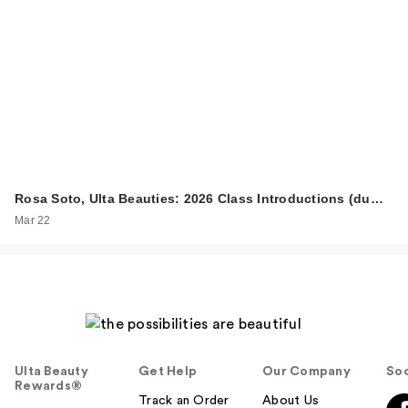
Rosa Soto, Ulta Beauties: 2026 Class Introductions (du…
Mar 22
Ulta Beauty
Get Help
Our Company
Soc
Rewards®
Track an Order
About Us