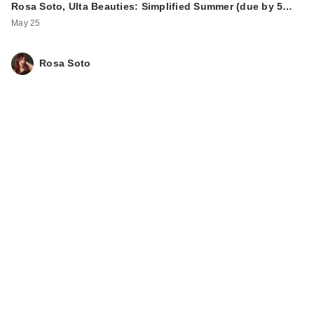
Rosa Soto, Ulta Beauties: Simplified Summer (due by 5…
May 25
Rosa Soto