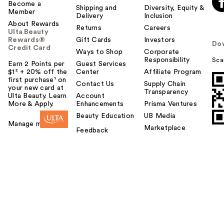
Become a
Shipping and
Diversity, Equity &
Member
Delivery
Inclusion
About Rewards
Returns
Careers
Ulta Beauty
Rewards®
Gift Cards
Investors
Do
Credit Card
Ways to Shop
Corporate
Responsibility
Sca
Earn 2 Points per
Guest Services
$1² + 20% off the
Center
Affiliate Program
first purchase¹ on
Contact Us
Supply Chain
your new card at
Transparency
Ulta Beauty. Learn
Account
More & Apply.
Enhancements
Prisma Ventures
Beauty Education
UB Media
Manage my card
Marketplace
Feedback