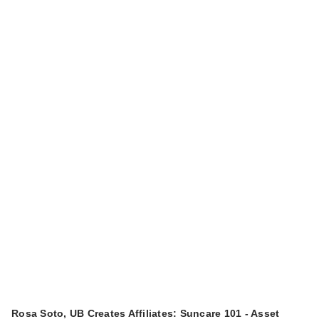
Rosa Soto, UB Creates Affiliates: Suncare 101 - Asset