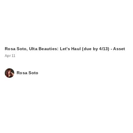
Rosa Soto, Ulta Beauties: Let's Haul (due by 4/13) - Asset
Apr 11
Rosa Soto