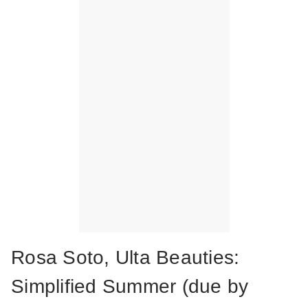
Rosa Soto, Ulta Beauties:
Simplified Summer (due by