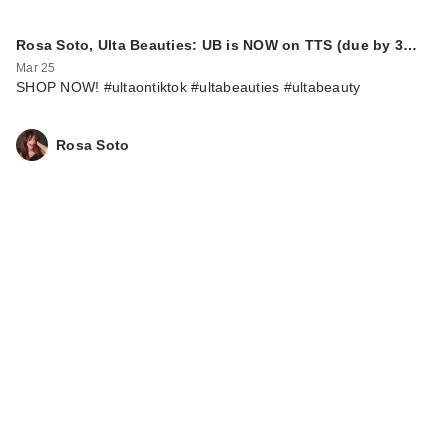
Rosa Soto, Ulta Beauties: UB is NOW on TTS (due by 3…
Mar 25
SHOP NOW! #ultaontiktok #ultabeauties #ultabeauty
Rosa Soto