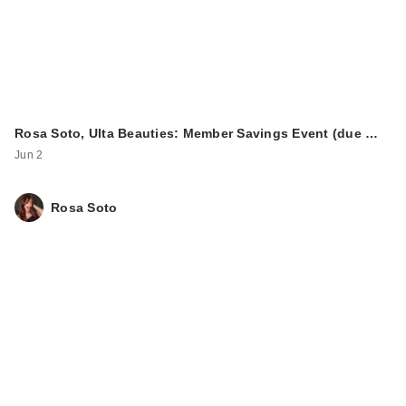
Rosa Soto, Ulta Beauties: Member Savings Event (due …
Jun 2
Rosa Soto