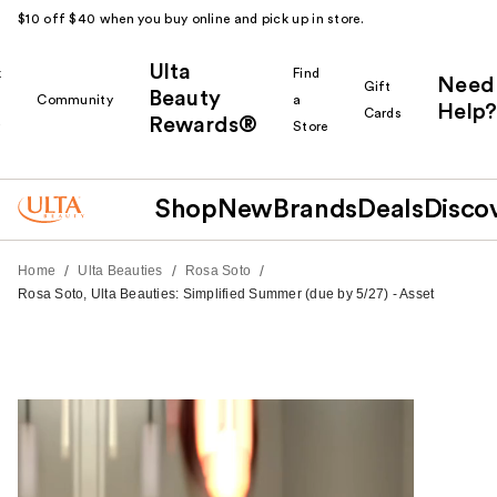
$10 off $40 when you buy online and pick up in store.
Ulta
k
Find
Need
Gift
Beauty
Community
a
Help?
Cards
Rewards®
r
Store
Shop
New
Brands
Deals
Disco
/
/
/
Home
Ulta Beauties
Rosa Soto
Rosa Soto, Ulta Beauties: Simplified Summer (due by 5/27) - Asset