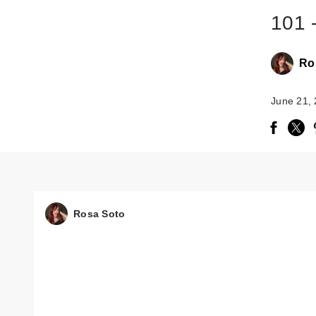
101 
Ro
June 21,
Rosa Soto