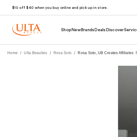
$10 off $40 when you buy online and pick up in store.
Shop
New
Brands
Deals
Discover
Servic
/
/
/
Home
Ulta Beauties
Rosa Soto
Rosa Soto, UB Creates Affiliates: