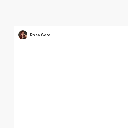
Rosa Soto