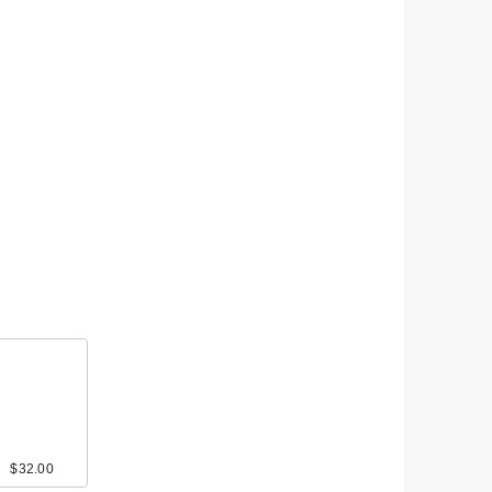
$32.00