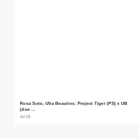
Rosa Soto, Ulta Beauties: Project Tiger (PS) x UB
(due …
Jul 29