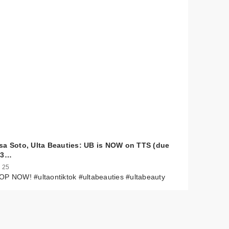
sa Soto, Ulta Beauties: UB is NOW on TTS (due
 3…
 25
P NOW! #ultaontiktok #ultabeauties #ultabeauty