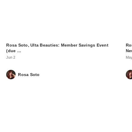
Rosa Soto, Ulta Beauties: Member Savings Event
Ro
(due …
Ne
Jun 2
May
Rosa Soto