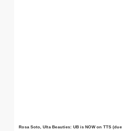
Rosa Soto, Ulta Beauties: UB is NOW on TTS (due