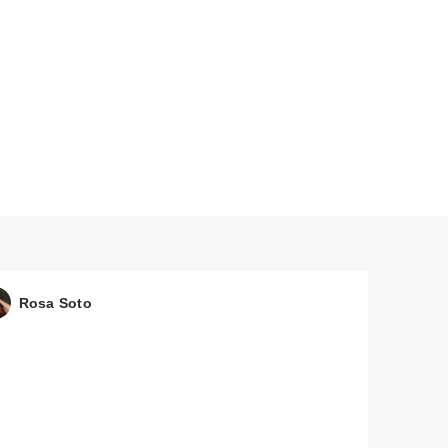
Rosa Soto