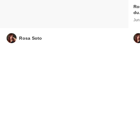
Ro
d
Jun
Rosa Soto