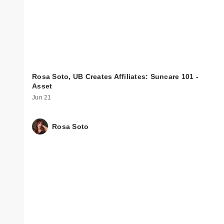
Rosa Soto, UB Creates Affiliates: Suncare 101 -
Asset
Jun 21
Rosa Soto