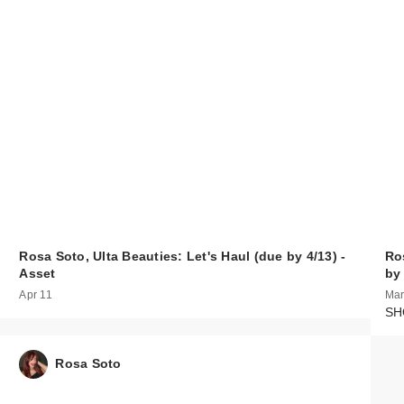
Rosa Soto, Ulta Beauties: Let's Haul (due by 4/13) -
Ro
Asset
by
Apr 11
Mar
SHO
Rosa Soto