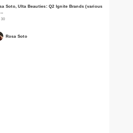
sa Soto, Ulta Beauties: Q2 Ignite Brands (various
u…
 30
Rosa Soto