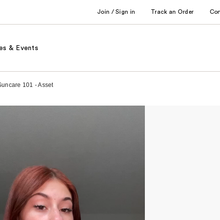
Join / Sign in
Track an Order
Co
es & Events
 Suncare 101 - Asset