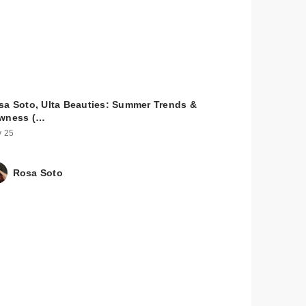
sa Soto, Ulta Beauties: Summer Trends &
wness (…
 25
Rosa Soto