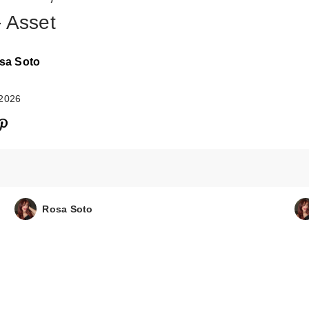
- Asset
sa Soto
 2026
Rosa Soto