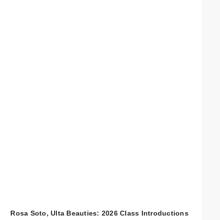
Rosa Soto, Ulta Beauties: 2026 Class Introductions