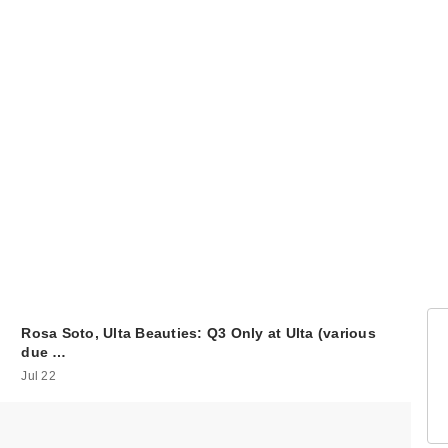
Rosa Soto, Ulta Beauties: Q3 Only at Ulta (various
due …
Jul 22