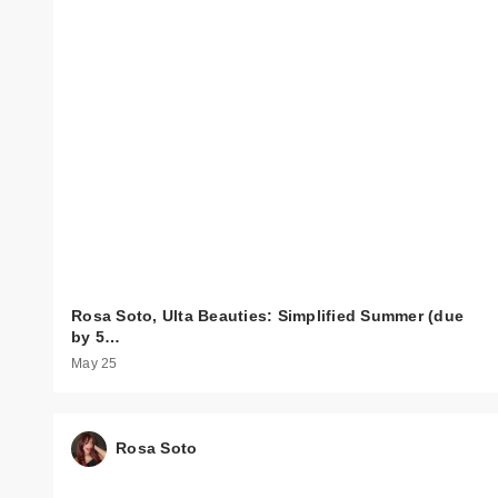
Rosa Soto, Ulta Beauties: Simplified Summer (due
by 5…
May 25
Rosa Soto