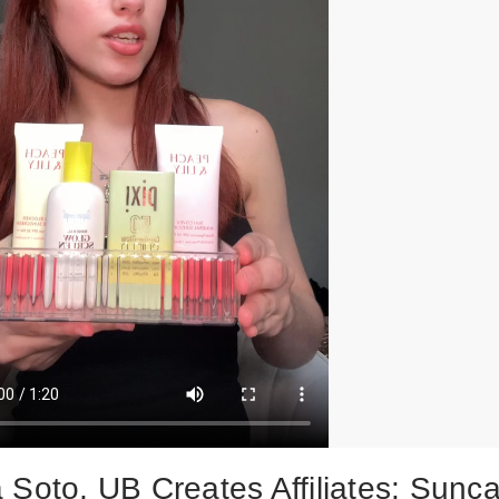
 Soto, UB Creates Affiliates: Sunc