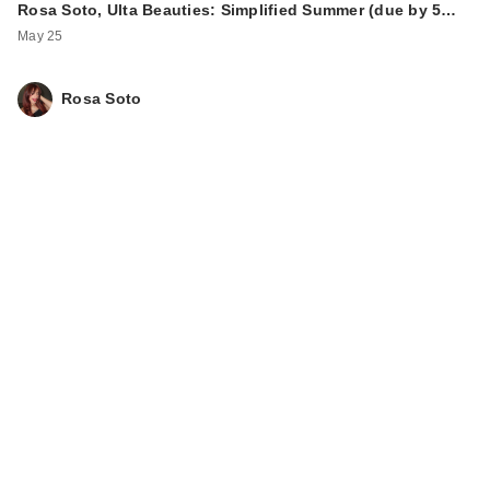
Rosa Soto, Ulta Beauties: Simplified Summer (due by 5…
May 25
Rosa Soto