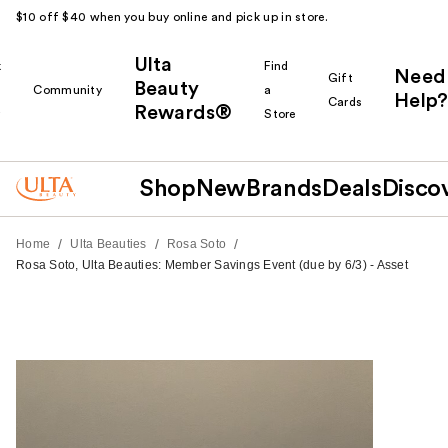
$10 off $40 when you buy online and pick up in store.
Ulta
k
Find
Need
Gift
Beauty
Community
a
Help?
Cards
Rewards®
r
Store
Shop
New
Brands
Deals
Disco
/
/
/
Home
Ulta Beauties
Rosa Soto
Rosa Soto, Ulta Beauties: Member Savings Event (due by 6/3) - Asset