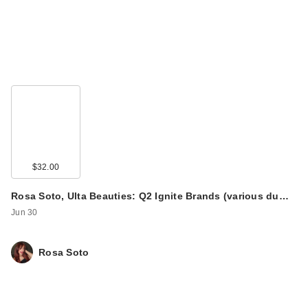
$32.00
Rosa Soto, Ulta Beauties: Q2 Ignite Brands (various du…
Jun 30
Rosa Soto