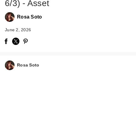
6/3) - Asset
Rosa Soto
June 2, 2026
Rosa Soto