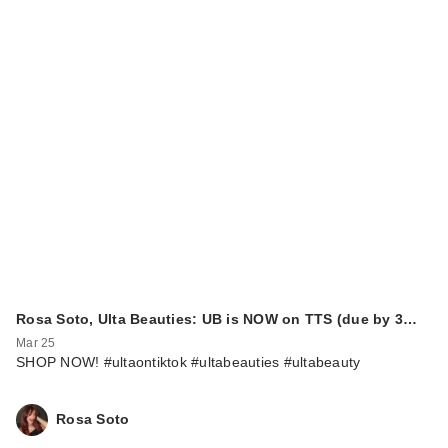
Rosa Soto, Ulta Beauties: UB is NOW on TTS (due by 3…
Mar 25
SHOP NOW! #ultaontiktok #ultabeauties #ultabeauty
Rosa Soto