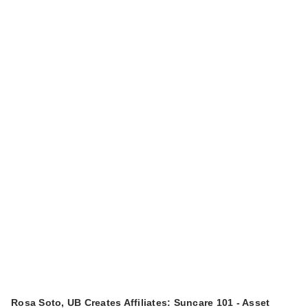
Rosa Soto, UB Creates Affiliates: Suncare 101 - Asset