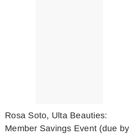
Rosa Soto, Ulta Beauties:
Member Savings Event (due by