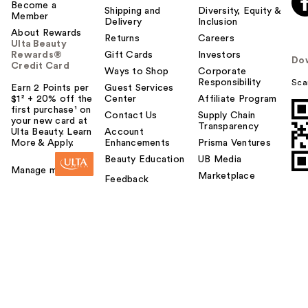
Become a
Shipping and
Diversity, Equity &
Member
Delivery
Inclusion
About Rewards
Returns
Careers
Ulta Beauty
Rewards®
Gift Cards
Investors
Do
Credit Card
Ways to Shop
Corporate
Responsibility
Sca
Earn 2 Points per
Guest Services
$1² + 20% off the
Center
Affiliate Program
first purchase¹ on
Contact Us
Supply Chain
your new card at
Transparency
Ulta Beauty. Learn
Account
More & Apply.
Enhancements
Prisma Ventures
Beauty Education
UB Media
Manage my card
Marketplace
Feedback