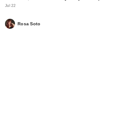
Jul 22
Rosa Soto