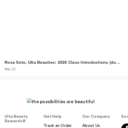
Rosa Soto, Ulta Beauties: 2026 Class Introductions (du…
Mar 22
Ulta Beauty
Get Help
Our Company
Soc
Rewards®
Track an Order
About Us