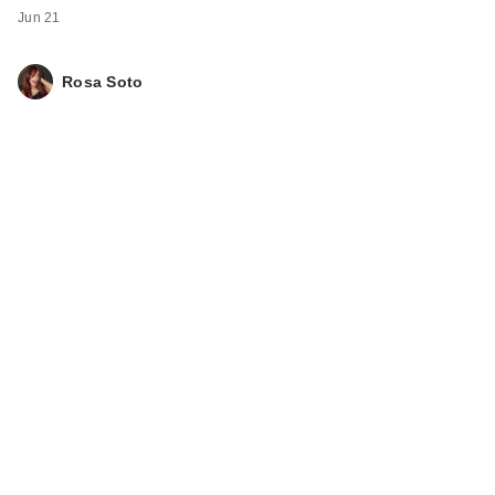
Jun 21
Rosa Soto