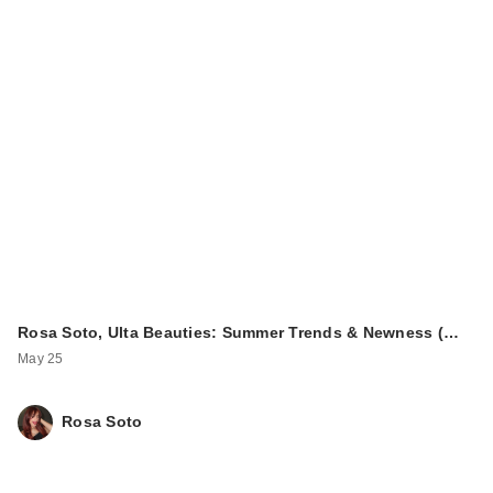
Rosa Soto, Ulta Beauties: Summer Trends & Newness (…
May 25
Rosa Soto