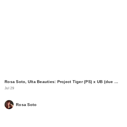
Rosa Soto, Ulta Beauties: Project Tiger (PS) x UB (due …
Jul 29
Rosa Soto