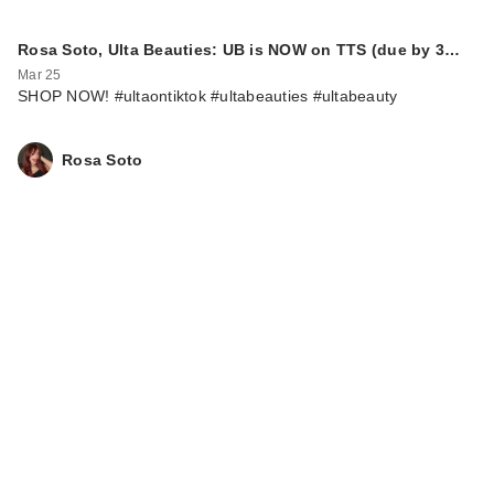
Rosa Soto, Ulta Beauties: UB is NOW on TTS (due by 3…
Mar 25
SHOP NOW! #ultaontiktok #ultabeauties #ultabeauty
Rosa Soto