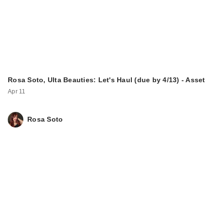
Rosa Soto, Ulta Beauties: Let's Haul (due by 4/13) - Asset
Apr 11
Rosa Soto