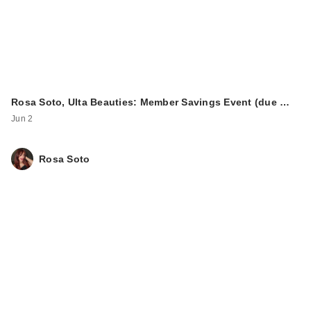
Rosa Soto, Ulta Beauties: Member Savings Event (due …
Jun 2
Rosa Soto