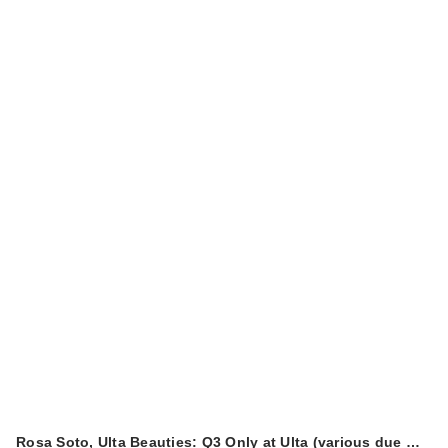
Rosa Soto, Ulta Beauties: Q3 Only at Ulta (various due …