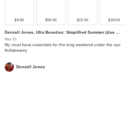
$9.00
$50.00
$15.00
$29.00
Denzell Jones, Ulta Beauties: Simplified Summer (due …
May 10
My must have essentials for the long weekend under the sun
#ultabeauty
Denzell Jones