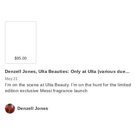
$95.00
Denzell Jones, Ulta Beauties: Only at Ulta (various due…
May 21
I’m on the scene at Ulta Beauty. I’m on the hunt for the limited
edition exclusive Messi fragrance launch
Denzell Jones