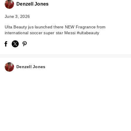
Denzell Jones
June 3, 2026
Ulta Beauty jus launched there NEW Fragrance from
international soccer super star Messi #ultabeauty
Denzell Jones