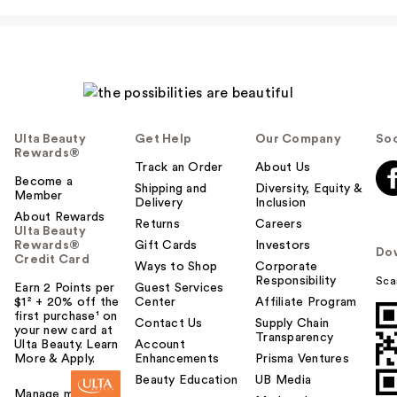
Ulta Beauty
Get Help
Our Company
Soc
Rewards®
Track an Order
About Us
Become a
Shipping and
Diversity, Equity &
Member
Delivery
Inclusion
About Rewards
Returns
Careers
Ulta Beauty
Rewards®
Gift Cards
Investors
Do
Credit Card
Ways to Shop
Corporate
Responsibility
Sca
Earn 2 Points per
Guest Services
$1² + 20% off the
Center
Affiliate Program
first purchase¹ on
Contact Us
Supply Chain
your new card at
Transparency
Ulta Beauty. Learn
Account
More & Apply.
Enhancements
Prisma Ventures
Beauty Education
UB Media
Manage my card