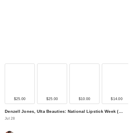
$25.00
$25.00
$10.00
$14.00
Denzell Jones, Ulta Beauties: National Lipstick Week (…
Jul 28