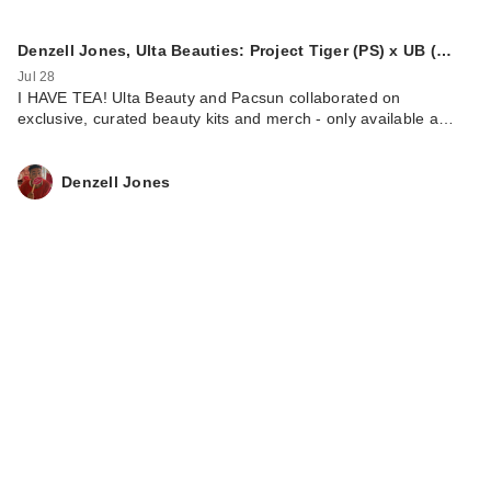
Denzell Jones, Ulta Beauties: Project Tiger (PS) x UB (…
Jul 28
I HAVE TEA! Ulta Beauty and Pacsun collaborated on
exclusive, curated beauty kits and merch - only available a…
Denzell Jones