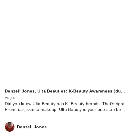
Denzell Jones, Ulta Beauties: K-Beauty Awareness (du…
Aug 4
Did you know Ulta Beauty has K- Beauty brands! That’s right!
From hair, skin to makeup. Ulta Beauty is your one stop be…
Denzell Jones