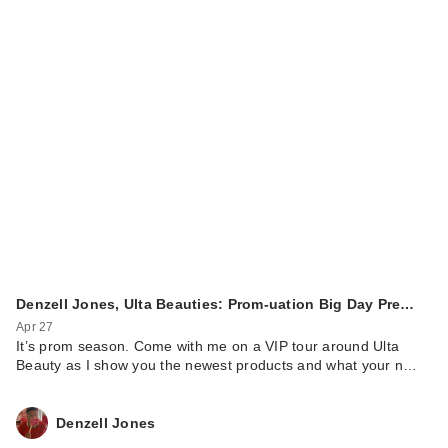
Denzell Jones, Ulta Beauties: Prom-uation Big Day Pre…
Apr 27
It’s prom season. Come with me on a VIP tour around Ulta
Beauty as I show you the newest products and what your n…
Denzell Jones