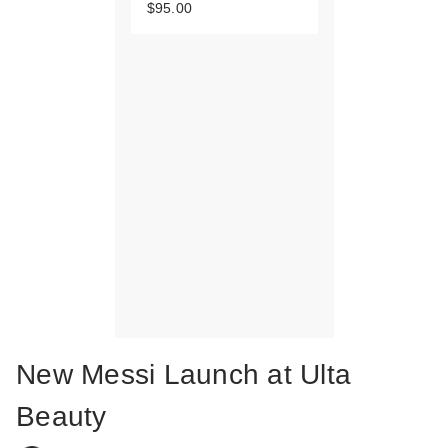
$95.00
New Messi Launch at Ulta
Beauty