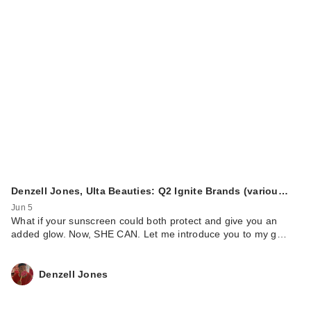
Denzell Jones, Ulta Beauties: Q2 Ignite Brands (variou…
Jun 5
What if your sunscreen could both protect and give you an
added glow. Now, SHE CAN. Let me introduce you to my g…
Denzell Jones