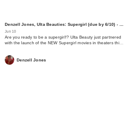
Denzell Jones, Ulta Beauties: Supergirl (due by 6/10) - …
Jun 10
Are you ready to be a supergirl!? Ulta Beauty just partnered
with the launch of the NEW Supergirl movies in theaters thi…
Denzell Jones