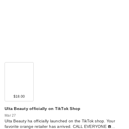
$18.00
Ulta Beauty officially on TikTok Shop
Mar 27
Ulta Beauty ha officially launched on the TikTok shop. Your
favorite orange retailer has arrived. CALL EVERYONE ☎️…