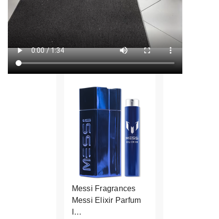
Messi Fragrances
Messi Elixir Parfum
I…