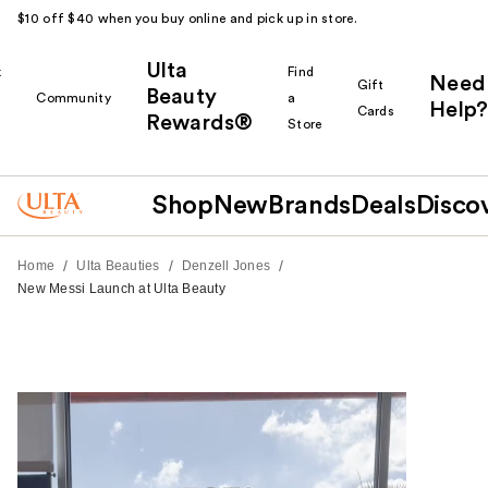
$10 off $40 when you buy online and pick up in store.
Ulta
k
Find
Need
Gift
Beauty
Community
a
Help?
Cards
Rewards®
r
Store
Shop
New
Brands
Deals
Disco
/
/
/
Home
Ulta Beauties
Denzell Jones
New Messi Launch at Ulta Beauty