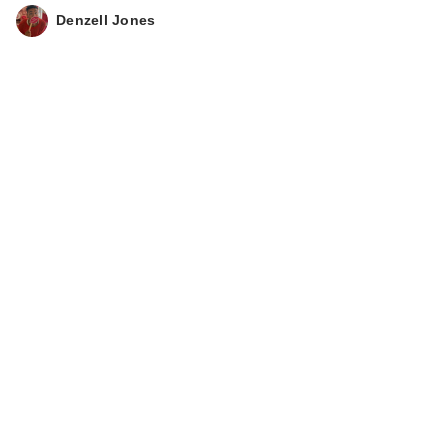
Denzell Jones