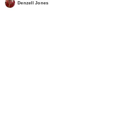
Denzell Jones