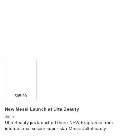
$95.00
New Messi Launch at Ulta Beauty
Jun 3
Ulta Beauty jus launched there NEW Fragrance from
international soccer super star Messi #ultabeauty