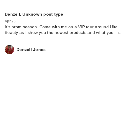
Denzell, Unknown post type
Apr 25
It’s prom season. Come with me on a VIP tour around Ulta
Beauty as I show you the newest products and what your n…
Denzell Jones