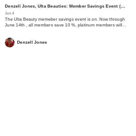
Denzell Jones, Ulta Beauties: Member Savings Event (…
Jun 4
The Ulta Beauty memeber savings event is on. Now through
June 14th , all members save 10 %, platinum members will…
Denzell Jones