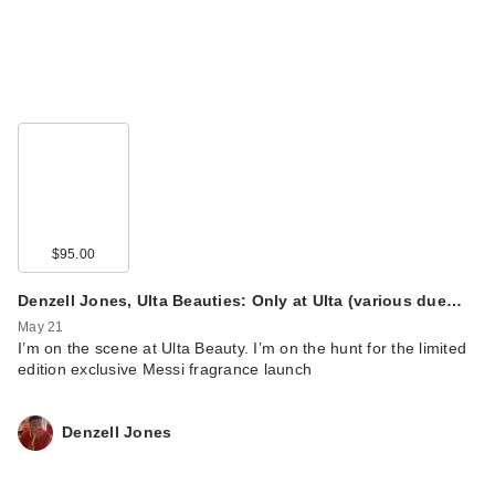
$95.00
Denzell Jones, Ulta Beauties: Only at Ulta (various due…
May 21
I’m on the scene at Ulta Beauty. I’m on the hunt for the limited
edition exclusive Messi fragrance launch
Denzell Jones