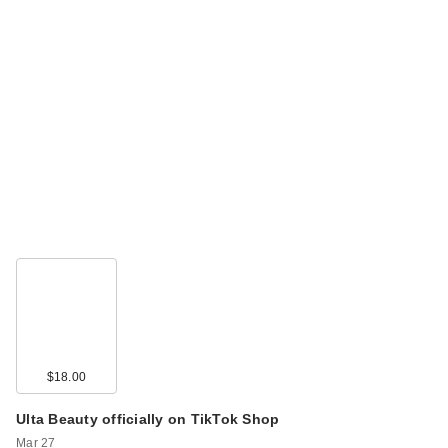
$18.00
Ulta Beauty officially on TikTok Shop
Mar 27