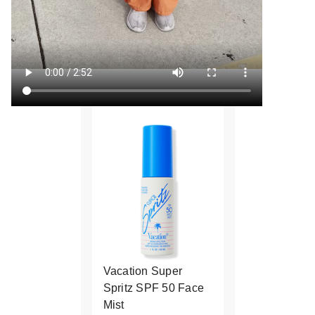
Vacation Super
Spritz SPF 50 Face
Mist