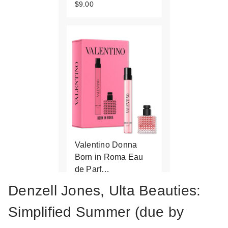
$9.00
Valentino Donna
Born in Roma Eau
de Parf…
$50.00
Denzell Jones, Ulta Beauties:
Simplified Summer (due by