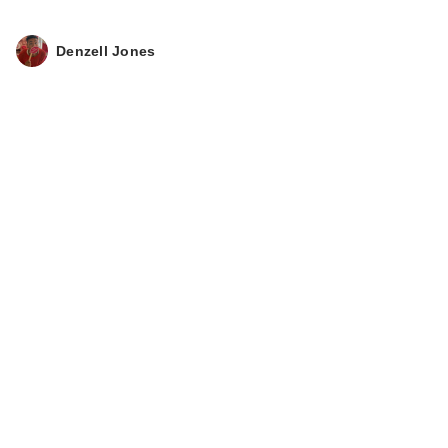
Denzell Jones