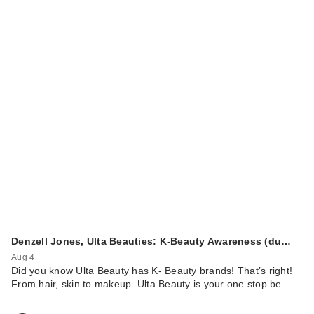
Too Faced Better
Than Sex
Volumizing & Le…
$29.00
Denzell Jones, Ulta Beauties: K-Beauty Awareness (du…
Aug 4
Did you know Ulta Beauty has K- Beauty brands! That’s right!
From hair, skin to makeup. Ulta Beauty is your one stop be…
ULTA Beauty