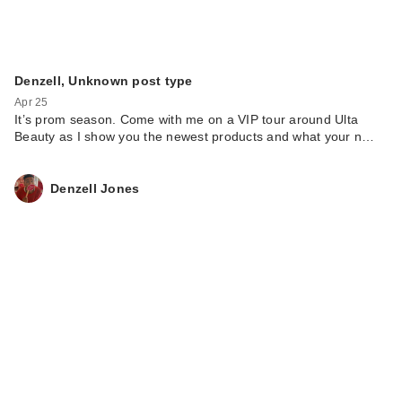
Denzell, Unknown post type
Apr 25
It’s prom season. Come with me on a VIP tour around Ulta
Beauty as I show you the newest products and what your n…
Denzell Jones