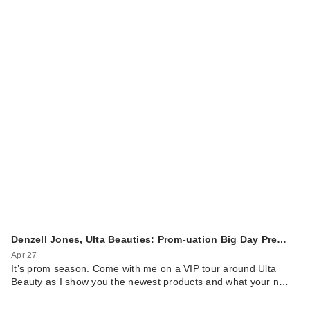
Denzell Jones, Ulta Beauties: Prom-uation Big Day Pre…
Apr 27
It’s prom season. Come with me on a VIP tour around Ulta
Beauty as I show you the newest products and what your n…