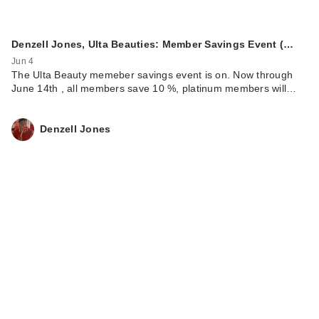
Denzell Jones, Ulta Beauties: Member Savings Event (…
Jun 4
The Ulta Beauty memeber savings event is on. Now through
June 14th , all members save 10 %, platinum members will…
Denzell Jones