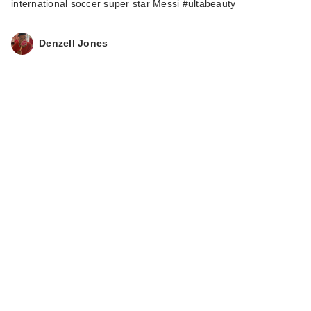
international soccer super star Messi #ultabeauty
Denzell Jones