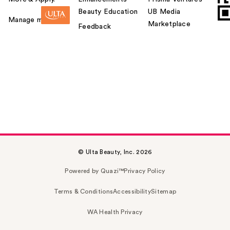
Beauty Education
UB Media
Manage my card
Marketplace
Feedback
© Ulta Beauty, Inc. 2026
Powered by Quazi™
Privacy Policy
Terms & Conditions
Accessibility
Sitemap
WA Health Privacy