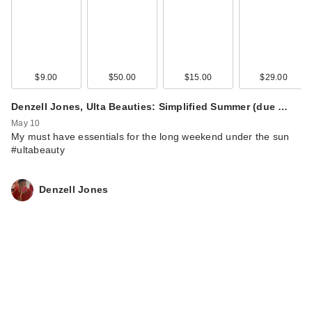
$9.00
$50.00
$15.00
$29.00
Denzell Jones, Ulta Beauties: Simplified Summer (due …
May 10
My must have essentials for the long weekend under the sun
#ultabeauty
Denzell Jones