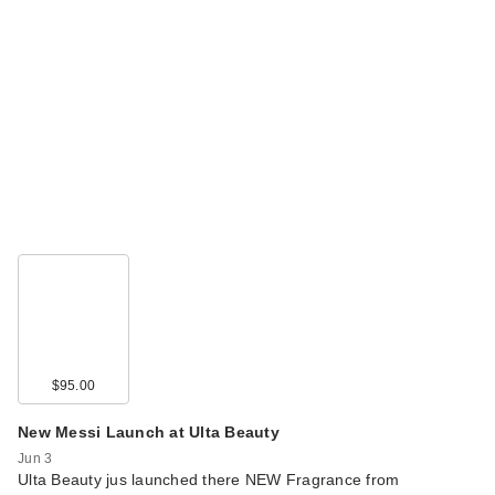
$95.00
New Messi Launch at Ulta Beauty
Jun 3
Ulta Beauty jus launched there NEW Fragrance from