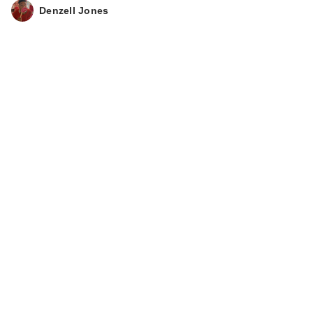
Collection Coconut
Denzell Jones
Coast Scent…
$15.00