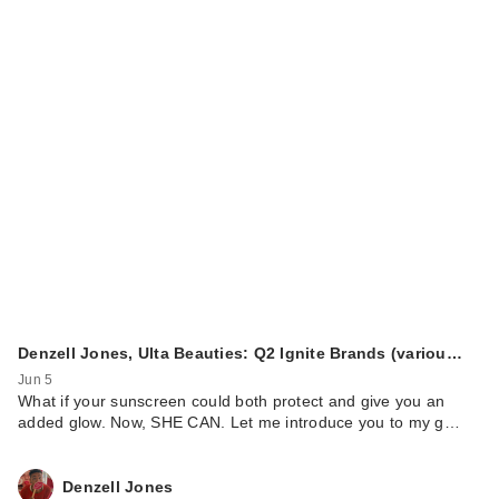
Denzell Jones, Ulta Beauties: Q2 Ignite Brands (variou…
Jun 5
What if your sunscreen could both protect and give you an
added glow. Now, SHE CAN. Let me introduce you to my g…
Denzell Jones