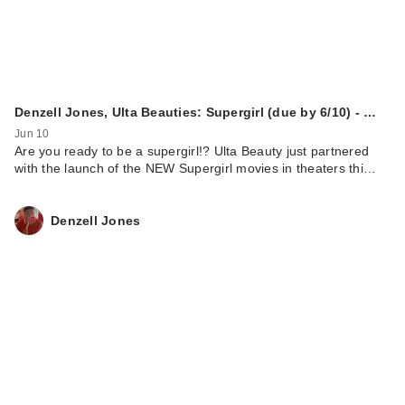
Denzell Jones, Ulta Beauties: Supergirl (due by 6/10) - …
Jun 10
Are you ready to be a supergirl!? Ulta Beauty just partnered
with the launch of the NEW Supergirl movies in theaters thi…
Denzell Jones