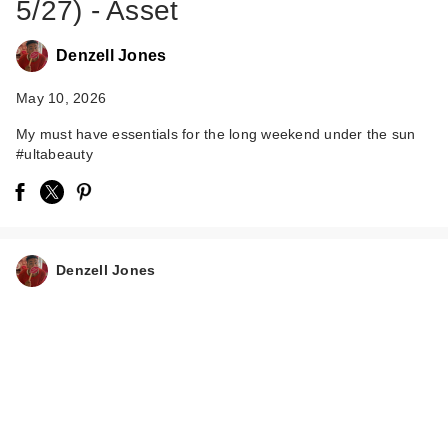
5/27) - Asset
Denzell Jones
May 10, 2026
My must have essentials for the long weekend under the sun
#ultabeauty
Morphe Lifeproof 16-
Hour Continuous
Sett…
$15.00
Denzell Jones