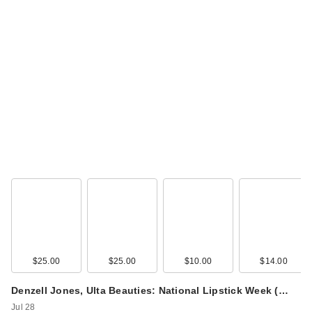
$25.00
$25.00
$10.00
$14.00
Denzell Jones, Ulta Beauties: National Lipstick Week (…
Jul 28