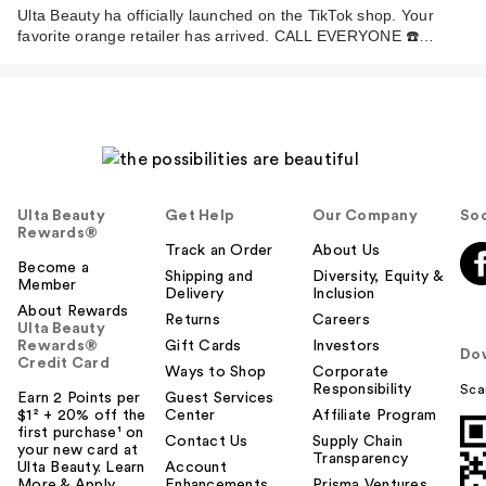
Ulta Beauty ha officially launched on the TikTok shop. Your
favorite orange retailer has arrived. CALL EVERYONE ☎️…
Ulta Beauty
Get Help
Our Company
Soc
Rewards®
Track an Order
About Us
Become a
Shipping and
Diversity, Equity &
Member
Delivery
Inclusion
About Rewards
Returns
Careers
Ulta Beauty
Rewards®
Gift Cards
Investors
Do
Credit Card
Ways to Shop
Corporate
Responsibility
Sca
Earn 2 Points per
Guest Services
$1² + 20% off the
Center
Affiliate Program
first purchase¹ on
Contact Us
Supply Chain
your new card at
Transparency
Ulta Beauty. Learn
Account
More & Apply.
Enhancements
Prisma Ventures