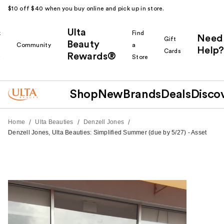
$10 off $40 when you buy online and pick up in store.
Ulta
k
Find
Need
Gift
Beauty
Community
a
Help?
Cards
Rewards®
r
Store
Shop
New
Brands
Deals
Disco
/
/
/
Home
Ulta Beauties
Denzell Jones
Denzell Jones, Ulta Beauties: Simplified Summer (due by 5/27) - Asset