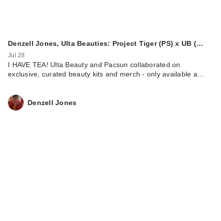
Denzell Jones, Ulta Beauties: Project Tiger (PS) x UB (…
Jul 28
I HAVE TEA! Ulta Beauty and Pacsun collaborated on
exclusive, curated beauty kits and merch - only available a…
Denzell Jones