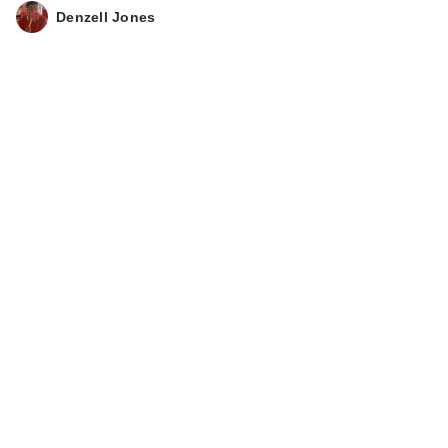
Denzell Jones