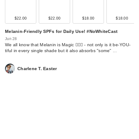
Bro…
$12.00
$22.00
$22.00
$18.00
$18.00
Melanin-Friendly SPFs for Daily Use! #NoWhiteCast
Jun 28
We all know that Melanin is Magic 💁🏾‍♀️ - not only is it be-YOU-
tiful in every single shade but it also absorbs "some" …
Charlene T. Easter
Black Girl Sunscreen
Kids Spray & Play
SP…
$14.25