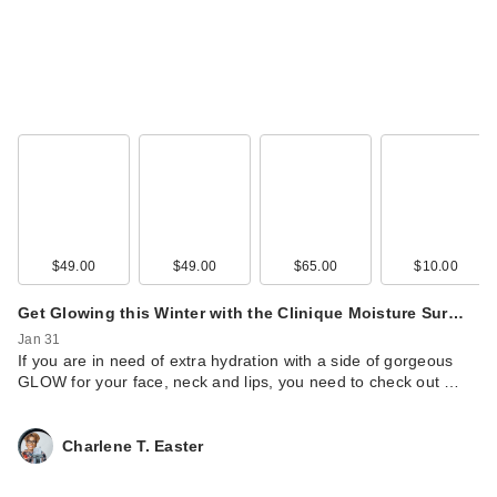
$49.00
$49.00
$65.00
$10.00
Get Glowing this Winter with the Clinique Moisture Sur…
Jan 31
If you are in need of extra hydration with a side of gorgeous
GLOW for your face, neck and lips, you need to check out …
Charlene T. Easter