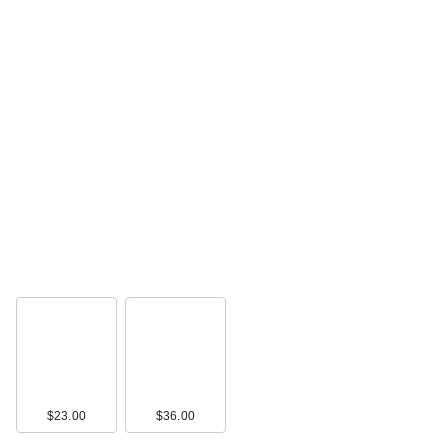
TATCHA The Milky
Sunscreen SPF 50+
…
$50.00
$23.00
$36.00