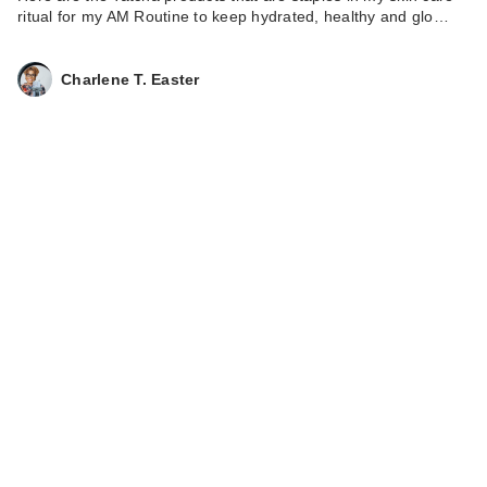
ritual for my AM Routine to keep hydrated, healthy and glo…
Charlene T. Easter