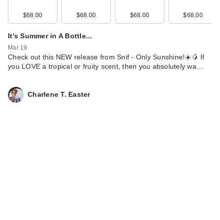
$68.00
$68.00
$68.00
$68.00
It's Summer in A Bottle...
Mar 19
Check out this NEW release from Snif - Only Sunshine!☀️🥭 If
you LOVE a tropical or fruity scent, then you absolutely wa…
Charlene T. Easter