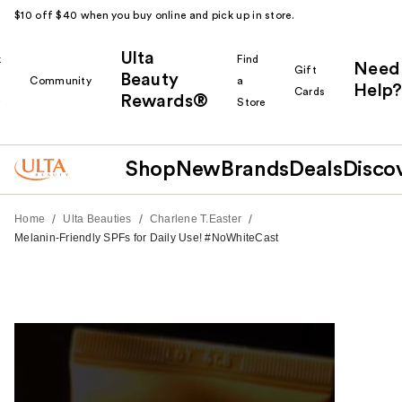
$10 off $40 when you buy online and pick up in store.
Ulta
k
Find
Need
Gift
Beauty
Community
a
Help?
Cards
Rewards®
r
Store
Shop
New
Brands
Deals
Disco
/
/
/
Home
Ulta Beauties
Charlene T.Easter
Melanin-Friendly SPFs for Daily Use! #NoWhiteCast