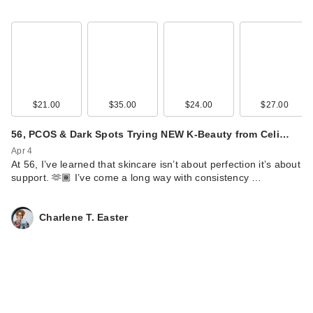
$21.00
$35.00
$24.00
$27.00
56, PCOS & Dark Spots Trying NEW K-Beauty from Celi…
Apr 4
At 56, I’ve learned that skincare isn’t about perfection it’s about
support. 🫶🏾 I’ve come a long way with consistency …
Charlene T. Easter