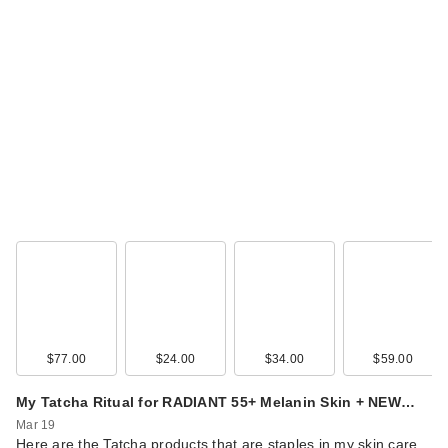
$77.00
$24.00
$34.00
$59.00
My Tatcha Ritual for RADIANT 55+ Melanin Skin + NEW…
Mar 19
Here are the Tatcha products that are staples in my skin care