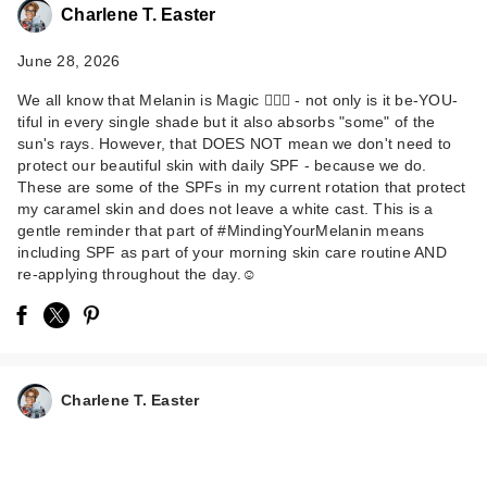
Charlene T. Easter
June 28, 2026
We all know that Melanin is Magic 💁🏾‍♀️ - not only is it be-YOU-
tiful in every single shade but it also absorbs "some" of the
sun's rays. However, that DOES NOT mean we don't need to
protect our beautiful skin with daily SPF - because we do.
These are some of the SPFs in my current rotation that protect
ANUA KPop Demon
my caramel skin and does not leave a white cast. This is a
Hunters Invisible
gentle reminder that part of #MindingYourMelanin means
including SPF as part of your morning skin care routine AND
Glo…
re-applying throughout the day.☺️
$18.00
Charlene T. Easter