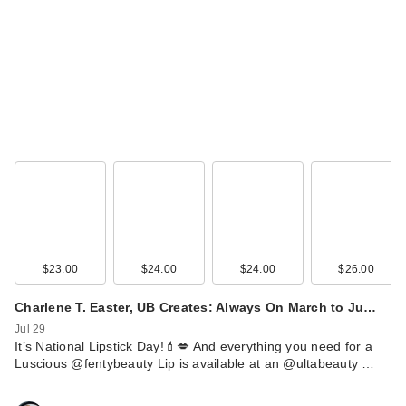
Black Girl Sunscreen
Moisturizing
Sunscre…
$16.99
$23.00
$24.00
$24.00
$26.00
Charlene T. Easter, UB Creates: Always On March to Ju…
Jul 29
Black Girl Sunscreen
It’s National Lipstick Day!💄💋 And everything you need for a
Moisturizing
Luscious @fentybeauty Lip is available at an @ultabeauty …
Sunscre…
$16.99