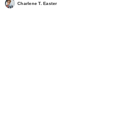
Charlene T. Easter
Black Girl Sunscreen
Make It Matte
Sunscr…
$18.99