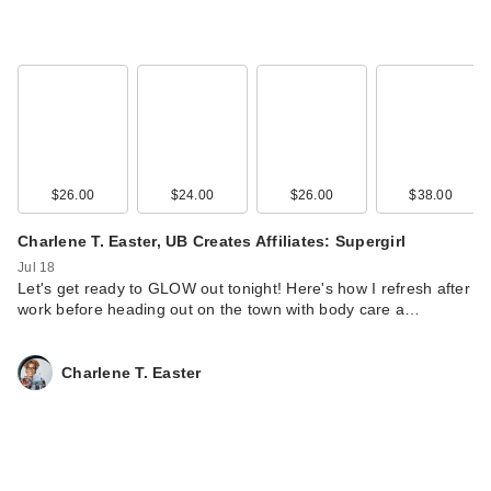
Black Girl Sunscreen
$26.00
$24.00
$26.00
$38.00
Make It Glow
Charlene T. Easter, UB Creates Affiliates: Supergirl
Continu…
$16.99
Jul 18
Let's get ready to GLOW out tonight! Here's how I refresh after
work before heading out on the town with body care a…
Charlene T. Easter