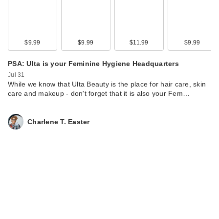
Hunters Zero-Cast
M…
$18.00
$9.99
$9.99
$11.99
$9.99
PSA: Ulta is your Feminine Hygiene Headquarters
Jul 31
While we know ‎⁨that Ulta Beauty is the place for hair care, skin
care and makeup - don't forget that it is also your Fem…
Charlene T. Easter
ANUA Zero-Cast
Moisturizing Finish
S…
$18.00