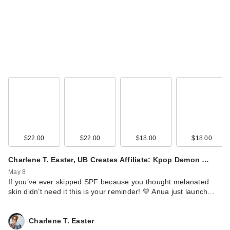
Supergoop!
Glowscreen SPF 40
…
$38.00
$22.00
$22.00
$18.00
$18.00
Charlene T. Easter, UB Creates Affiliate: Kpop Demon …
May 8
If you’ve ever skipped SPF because you thought melanated
skin didn’t need it this is your reminder! 💛 Anua just launch…
Supergoop! Mini
Glowscreen SPF 40
Charlene T. Easter
…