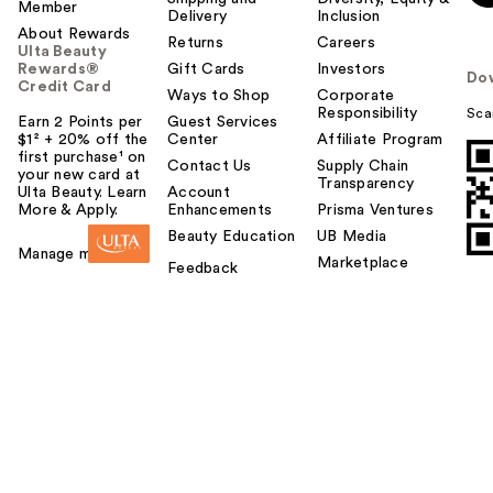
Member
Delivery
Inclusion
About Rewards
Returns
Careers
Ulta Beauty
Rewards®
Gift Cards
Investors
Do
Credit Card
Ways to Shop
Corporate
Responsibility
Sca
Earn 2 Points per
Guest Services
$1² + 20% off the
Center
Affiliate Program
first purchase¹ on
Contact Us
Supply Chain
your new card at
Transparency
Ulta Beauty. Learn
Account
More & Apply.
Enhancements
Prisma Ventures
Beauty Education
UB Media
Manage my card
Marketplace
Feedback