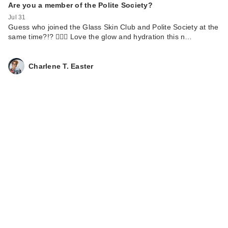
Are you a member of the Polite Society?
Jul 31
Guess who joined the Glass Skin Club and Polite Society at the
same time?!? 🙋🏾‍♀️ Love the glow and hydration this n…
TATCHA The Milky
Charlene T. Easter
Sunscreen SPF 50+
…
$22.00