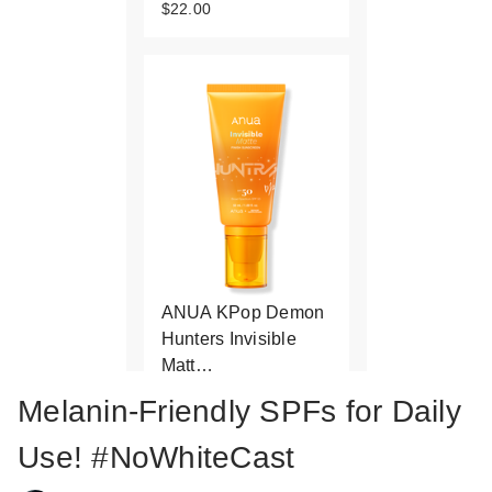
$22.00
ANUA KPop Demon
Hunters Invisible
Matt…
$22.00
Melanin-Friendly SPFs for Daily
Use! #NoWhiteCast