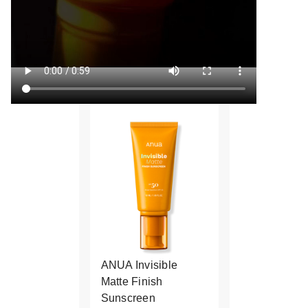
ANUA Invisible
Matte Finish
Sunscreen