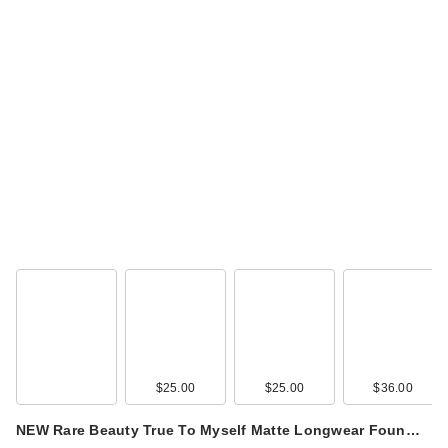
Supergoop! Jumbo
Glowscreen SPF 40
…
$48.00
$25.00
$25.00
$36.00
NEW Rare Beauty True To Myself Matte Longwear Foun…