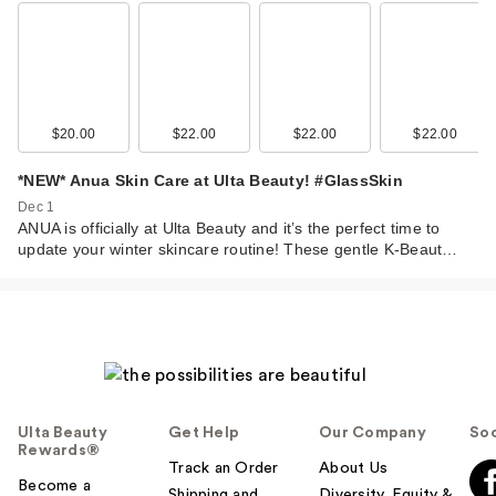
$20.00
$22.00
$22.00
$22.00
*NEW* Anua Skin Care at Ulta Beauty! #GlassSkin
Dec 1
ANUA is officially at Ulta Beauty and it’s the perfect time to
update your winter skincare routine! These gentle K-Beaut…
Ulta Beauty
Get Help
Our Company
Soc
Rewards®
Track an Order
About Us
Become a
Shipping and
Diversity, Equity &