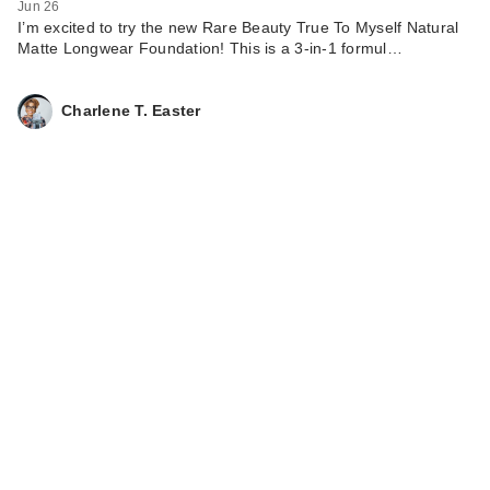
Jun 26
I’m excited to try the new Rare Beauty True To Myself Natural
Matte Longwear Foundation! This is a 3-in-1 formul…
Charlene T. Easter
Supergoop!
Dewscreen
Hydrating Primer
SP…
$38.00