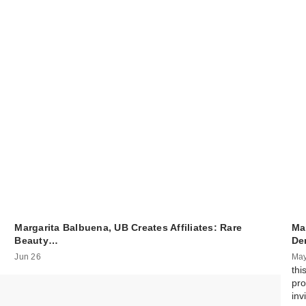
Margarita Balbuena, UB Creates Affiliates: Rare
Ma
Beauty…
De
Jun 26
May
thi
pro
inv