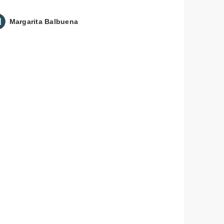
Margarita Balbuena