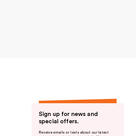
Sign up for news and
special offers.
Receive emails or texts about our latest