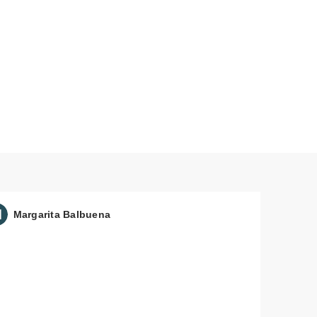
Margarita Balbuena