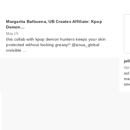
Margarita Balbuena, UB Creates Affiliate: Kpop
Demon…
May 15
this collab with kpop demon hunters keeps your skin
protected without looking greasy!! @anua_global
invisible …
je
Apr
sol
mak
sm