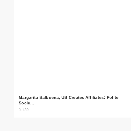
Margarita Balbuena, UB Creates Affiliates: Polite
Socie…
Jul 30