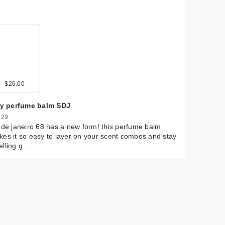
$26.00
lly perfume balm SDJ
 29
 de janeiro 68 has a new form! this perfume balm
es it so easy to layer on your scent combos and stay
elling g…