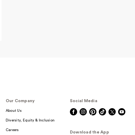
Our Company
Social Media
About Us
Diversity, Equity & Inclusion
Careers
Download the App