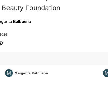
 Beauty Foundation
rgarita Balbuena
 2026
Margarita Balbuena