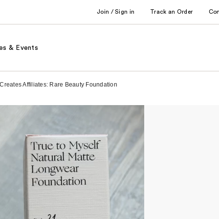
Join / Sign in
Track an Order
Co
es & Events
reates Affiliates: Rare Beauty Foundation