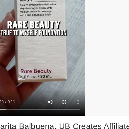
arita Balbuena, UB Creates Affiliat