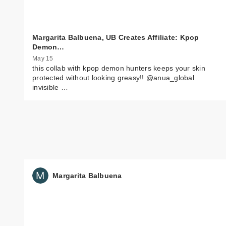
Margarita Balbuena, UB Creates Affiliate: Kpop
Demon…
May 15
this collab with kpop demon hunters keeps your skin
protected without looking greasy!! @anua_global
invisible …
Margarita Balbuena