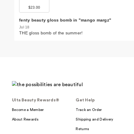
$23.00
fenty beauty gloss bomb in "mango margz"
Jul 18
THE gloss bomb of the summer!
Ulta Beauty Rewards®
Get Help
Become a Member
Track an Order
About Rewards
Shipping and Delivery
Returns