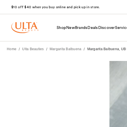
$10 off $40 when you buy online and pick up in store.
Shop
New
Brands
Deals
Discover
Servic
/
/
/
Home
Ulta Beauties
Margarita Balbuena
Margarita Balbuena, UB C