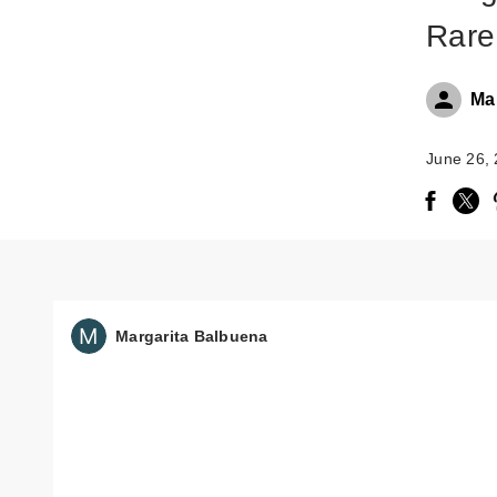
Rare
Ma
June 26,
Margarita Balbuena