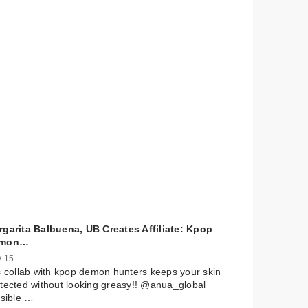
rgarita Balbuena, UB Creates Affiliate: Kpop
mon…
 15
s collab with kpop demon hunters keeps your skin
tected without looking greasy!! @anua_global
isible …