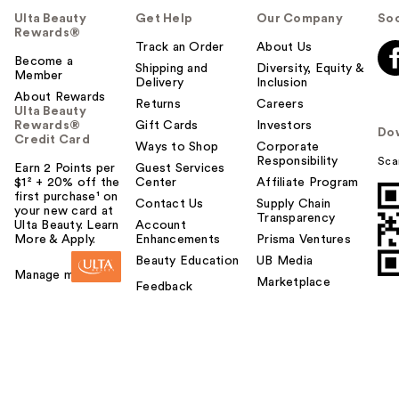
Ulta Beauty
Get Help
Our Company
Soc
Rewards®
Track an Order
About Us
Become a
Shipping and
Diversity, Equity &
Member
Delivery
Inclusion
About Rewards
Returns
Careers
Ulta Beauty
Rewards®
Gift Cards
Investors
Do
Credit Card
Ways to Shop
Corporate
Responsibility
Sca
Earn 2 Points per
Guest Services
$1² + 20% off the
Center
Affiliate Program
first purchase¹ on
Contact Us
Supply Chain
your new card at
Transparency
Ulta Beauty. Learn
Account
More & Apply.
Enhancements
Prisma Ventures
Beauty Education
UB Media
Manage my card
Marketplace
Feedback