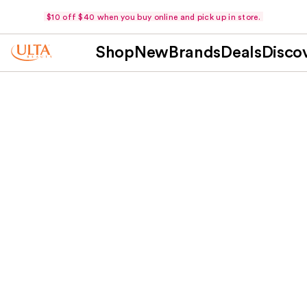
$10 off $40 when you buy online and pick up in store.
Shop
New
Brands
Deals
Disco