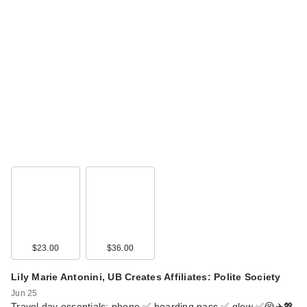
Clinique Broad
Spectrum SPF 50
Su…
$33.00
$23.00
$36.00
Lily Marie Antonini, UB Creates Affiliates: Polite Society
Jun 25
Travel day essentials: phone ✅ boarding pass ✅ glow ✅😭✈️💖