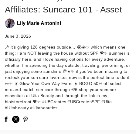
Affiliates: Suncare 101 - Asset
Lily Marie Antonini
June 3, 2026
🎶 it’s giving 128 degrees outside… 😭☀️✨ which means one
thing: I am NOT leaving the house without SPF 💖✨ summer is
Clinique UV
officially here, and I love having options for every adventure,
Solutions
whether I’m spending the day outside, traveling, performing, or
Brightening + Tinted
just enjoying some sunshine 💭☀️✨ if you’ve been meaning to
restock your sun care favorites, now is the perfect time to do it
…
👀✨ ☀️ Glow Your Own Way Event ☀️ BOGO 50% off select
$44.00
mix-and-match sun care through 6/6 shop your summer
essentials at Ulta Beauty and through the link in my
bio/storefront 💖✨ #UBCreates #UBCreatesSPF #Ulta
#Ultabeauty #Ultabeauties