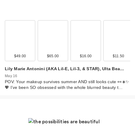
$49.00
$65.00
$16.00
$11.50
Lily Marie Antonini (AKA Lil-E, Lil-3, & STAR), Ulta Bea…
May 16
POV: Your makeup survives summer AND still looks cute 👀☀️✨
💖 I’ve been SO obsessed with the whole blurred beauty t…