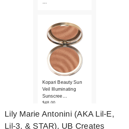
…
Kopari Beauty Sun
Veil Illuminating
Sunscree…
$48.00
Lily Marie Antonini (AKA Lil-E,
Lil-3, & STAR), UB Creates