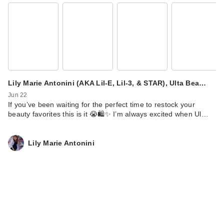
Vacation Classic
Whip Glow SPF 30
$23.00
Lily Marie Antonini (AKA Lil-E, Lil-3, & STAR), Ulta Bea…
Jun 22
If you’ve been waiting for the perfect time to restock your
beauty favorites this is it 😭🛍️✨ I’m always excited when Ul…
Lily Marie Antonini
Vacation Shimmer
Oil SPF 30
Sunscreen