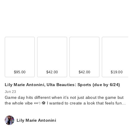
$95.00
$42.00
$42.00
$19.00
Clinique
Lily Marie Antonini, Ulta Beauties: Sports (due by 6/24)
Superdefense City
Jun 23
Block Broad Spe…
Game day hits different when it’s not just about the game but
$42.00
the whole vibe 👀✨⚽ I wanted to create a look that feels fun…
Lily Marie Antonini