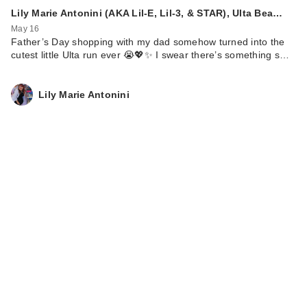
Lily Marie Antonini (AKA Lil-E, Lil-3, & STAR), Ulta Bea…
May 16
Father’s Day shopping with my dad somehow turned into the
cutest little Ulta run ever 😭💖✨ I swear there’s something s…
Lily Marie Antonini