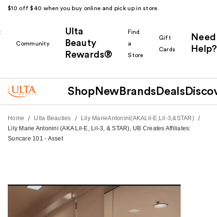
$10 off $40 when you buy online and pick up in store.
Ulta
k
Find
Need
Gift
Beauty
Community
a
Help?
Cards
Rewards®
r
Store
Shop
New
Brands
Deals
Disco
/
/
/
Home
Ulta Beauties
Lily MarieAntonini(AKALil-E,Lil-3,&STAR)
Lily Marie Antonini (AKA Lil-E, Lil-3, & STAR), UB Creates Affiliates:
Suncare 101 - Asset