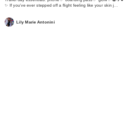
✨ If you’ve ever stepped off a flight feeling like your skin j…
Clinique Broad
Spectrum SPF 30
Su…
Lily Marie Antonini
$36.00
Clinique Broad
Spectrum SPF 50
Mi…
$38.00