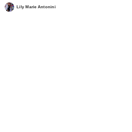
Lily Marie Antonini
Clinique UV
Solutions
Brightening + Tinted
…
$44.00