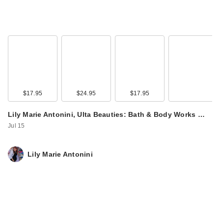
Clinique UV
Solutions
Brightening + Tinted
…
$44.00
$17.95
$24.95
$17.95
Lily Marie Antonini, Ulta Beauties: Bath & Body Works …
Jul 15
Lily Marie Antonini
Clinique UV
Solutions