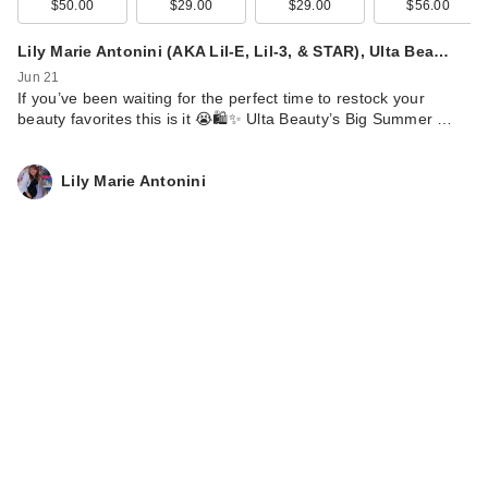
$50.00
$29.00
$29.00
$56.00
Lily Marie Antonini (AKA Lil-E, Lil-3, & STAR), Ulta Bea…
Jun 21
If you’ve been waiting for the perfect time to restock your
beauty favorites this is it 😭🛍️✨ Ulta Beauty’s Big Summer …
Lily Marie Antonini
Snif Spray Tan Body
Mist
$24.00