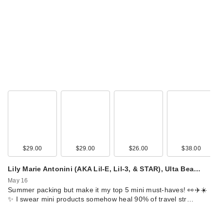
$29.00
$29.00
$26.00
$38.00
Lily Marie Antonini (AKA Lil-E, Lil-3, & STAR), Ulta Bea…
May 16
Summer packing but make it my top 5 mini must-haves! 👀✈️☀️
✨ I swear mini products somehow heal 90% of travel str…