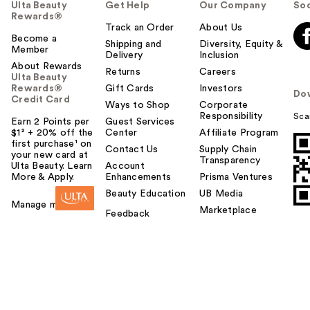
Ulta Beauty
Get Help
Our Company
Soc
Rewards®
Track an Order
About Us
Become a
Shipping and
Diversity, Equity &
Member
Delivery
Inclusion
About Rewards
Returns
Careers
Ulta Beauty
Rewards®
Gift Cards
Investors
Do
Credit Card
Ways to Shop
Corporate
Responsibility
Sca
Earn 2 Points per
Guest Services
$1² + 20% off the
Center
Affiliate Program
first purchase¹ on
Contact Us
Supply Chain
your new card at
Transparency
Ulta Beauty. Learn
Account
More & Apply.
Enhancements
Prisma Ventures
Beauty Education
UB Media
Manage my card
Marketplace
Feedback