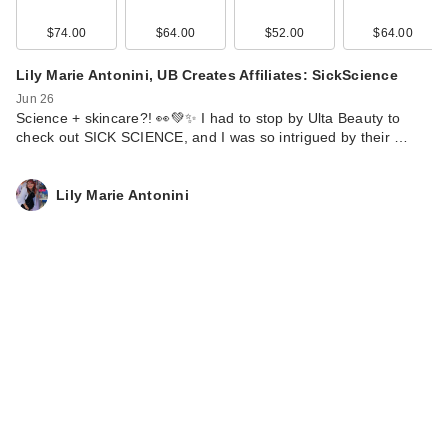
$74.00
$64.00
$52.00
$64.00
Lily Marie Antonini, UB Creates Affiliates: SickScience
Jun 26
Science + skincare?! 👀💚✨ I had to stop by Ulta Beauty to
check out SICK SCIENCE, and I was so intrigued by their …
Lily Marie Antonini
Clinique UV
Solutions Mattifying
Sunscreen …
$39.00