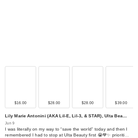
Snif Spray Tan Body
Mist
$38.00
$16.00
$28.00
$28.00
$39.00
Lily Marie Antonini (AKA Lil-E, Lil-3, & STAR), Ulta Bea…
Snif Coco Shimmy
Jun 9
Eau de Toilette
I was literally on my way to “save the world” today and then I
$68.00
remembered I had to stop at Ulta Beauty first 😭💙✨ prioriti…