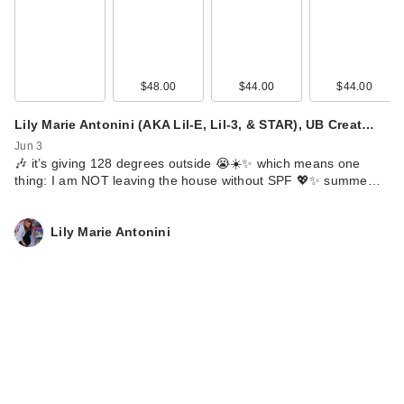
$48.00
$44.00
$44.00
Lily Marie Antonini (AKA Lil-E, Lil-3, & STAR), UB Creat…
Jun 3
🎶 it’s giving 128 degrees outside 😭☀️✨ which means one
thing: I am NOT leaving the house without SPF 💖✨ summe…
Lily Marie Antonini