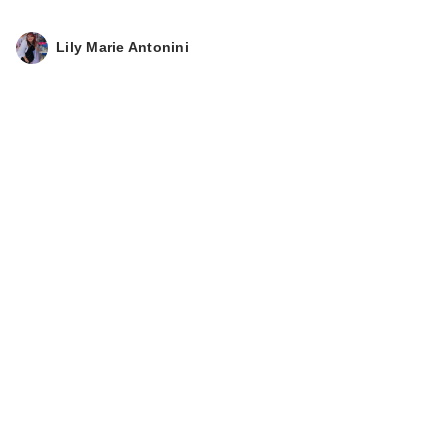
Lily Marie Antonini
Coco & Eve Body
Highlighter SPF 50
$38.00