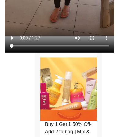
Buy 1 Get 1 50% Off-
Add 2 to bag | Mix &