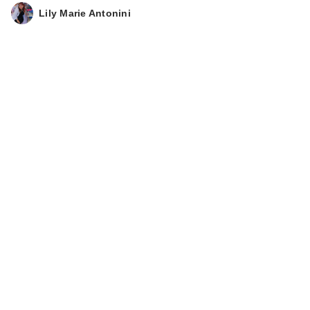
Lily Marie Antonini