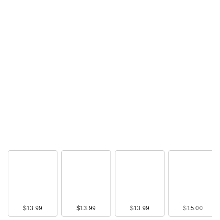
$13.99
$13.99
$13.99
$15.00