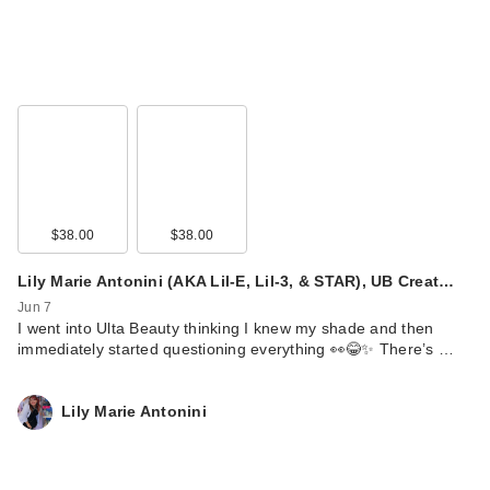
$38.00
$38.00
Lily Marie Antonini (AKA Lil-E, Lil-3, & STAR), UB Creat…
Jun 7
I went into Ulta Beauty thinking I knew my shade and then
immediately started questioning everything 👀😂✨ There’s …
Lily Marie Antonini