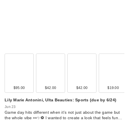
$95.00
$42.00
$42.00
$19.00
Lily Marie Antonini, Ulta Beauties: Sports (due by 6/24)
Jun 23
Game day hits different when it’s not just about the game but
the whole vibe 👀✨⚽ I wanted to create a look that feels fun…