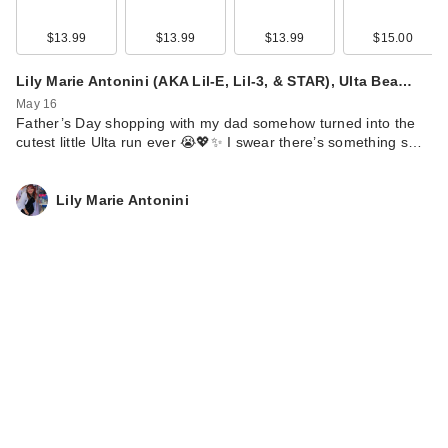
$13.99
$13.99
$13.99
$15.00
Lily Marie Antonini (AKA Lil-E, Lil-3, & STAR), Ulta Bea…
May 16
Father’s Day shopping with my dad somehow turned into the
cutest little Ulta run ever 😭💖✨ I swear there’s something s…
Lily Marie Antonini