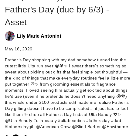
Father's Day (due by 6/3) -
Asset
Lily Marie Antonini
May 16, 2026
Father’s Day shopping with my dad somehow turned into the
American Crew
cutest little Ulta run ever 😭💖✨ I swear there’s something so
Undetectable Men's
sweet about picking out gifts that feel simple but thoughtful —
…
the kind of things that make everyday routines feel a little more
$13.99
put together 💭✨ from grooming essentials to fragrance
moments, I loved seeing him actually get excited about things
he’d use (even if he pretends he doesn’t need anything 😭💖)
this whole under $100 products edit made me realize Father’s
Day gifting doesn’t have to be complicated… it just has to feel
like them ✨ shop all Father’s Day finds at Ulta Beauty 💖✨
@Ulta Beauty #ultabeauty #ultabeauties #fathersday #dad
#fathersdaygift @American Crew @Blind Barber @Hawthorne