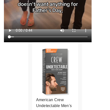
American Crew
Undetectable Men's