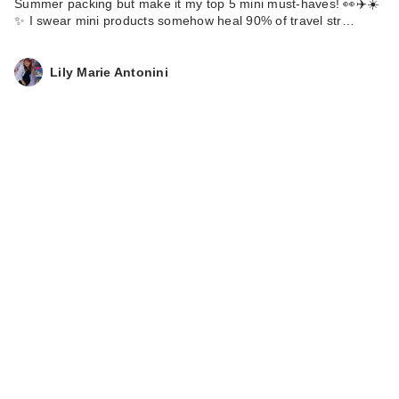
Summer packing but make it my top 5 mini must-haves! 👀✈️☀️
✨ I swear mini products somehow heal 90% of travel str…
Lily Marie Antonini