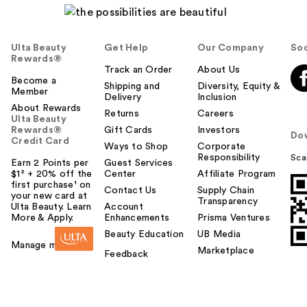
Ulta Beauty
Get Help
Our Company
Soc
Rewards®
Track an Order
About Us
Become a
Shipping and
Diversity, Equity &
Member
Delivery
Inclusion
About Rewards
Returns
Careers
Ulta Beauty
Rewards®
Gift Cards
Investors
Do
Credit Card
Ways to Shop
Corporate
Responsibility
Sca
Earn 2 Points per
Guest Services
$1² + 20% off the
Center
Affiliate Program
first purchase¹ on
Contact Us
Supply Chain
your new card at
Transparency
Ulta Beauty. Learn
Account
More & Apply.
Enhancements
Prisma Ventures
Beauty Education
UB Media
Manage my card
Marketplace
Feedback