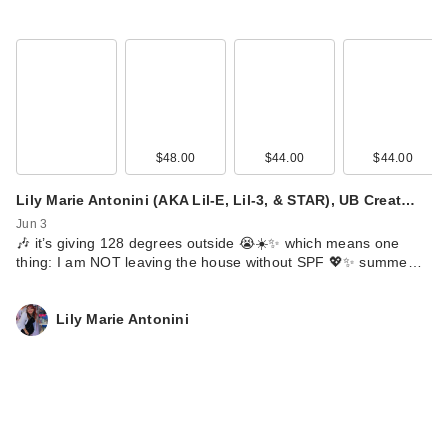
$48.00
$44.00
$44.00
Lily Marie Antonini (AKA Lil-E, Lil-3, & STAR), UB Creat…
Jun 3
🎶 it’s giving 128 degrees outside 😭☀️✨ which means one
thing: I am NOT leaving the house without SPF 💖✨ summe…
Lily Marie Antonini