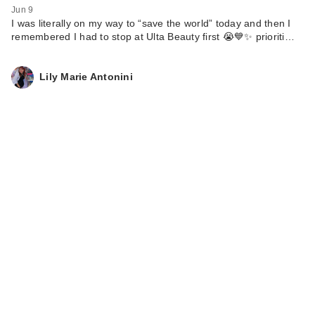
Jun 9
I was literally on my way to “save the world” today and then I
remembered I had to stop at Ulta Beauty first 😭💙✨ prioriti…
Lily Marie Antonini