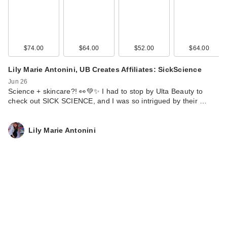
$74.00
$64.00
$52.00
$64.00
Lily Marie Antonini, UB Creates Affiliates: SickScience
Jun 26
Science + skincare?! 👀💚✨ I had to stop by Ulta Beauty to
check out SICK SCIENCE, and I was so intrigued by their …
Lily Marie Antonini