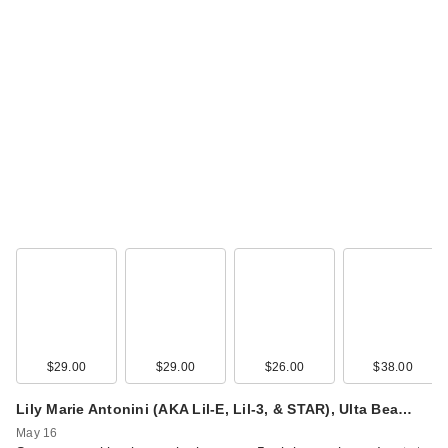
$29.00
$29.00
$26.00
$38.00
Lily Marie Antonini (AKA Lil-E, Lil-3, & STAR), Ulta Bea…
May 16