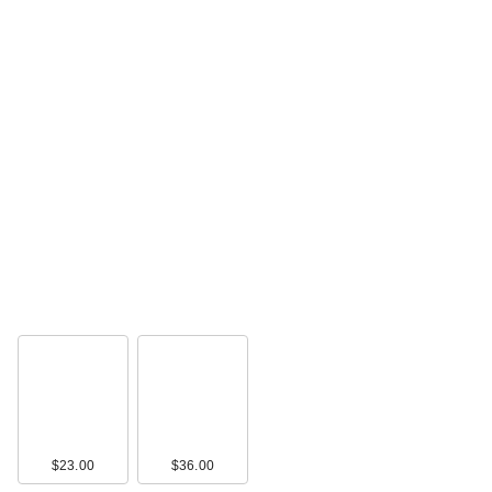
$23.00
$36.00