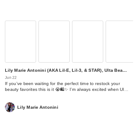
Lily Marie Antonini (AKA Lil-E, Lil-3, & STAR), Ulta Bea…
Jun 22
If you’ve been waiting for the perfect time to restock your
beauty favorites this is it 😭🛍️✨ I’m always excited when Ul…
Lily Marie Antonini