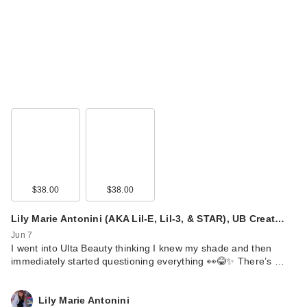
$38.00
$38.00
Lily Marie Antonini (AKA Lil-E, Lil-3, & STAR), UB Creat…
Jun 7
I went into Ulta Beauty thinking I knew my shade and then
immediately started questioning everything 👀😂✨ There’s …
Lily Marie Antonini