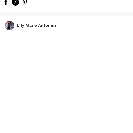
Lily Marie Antonini
Hawthorne Thick
Boost Shampoo
$15.00
Hawthorne Thick