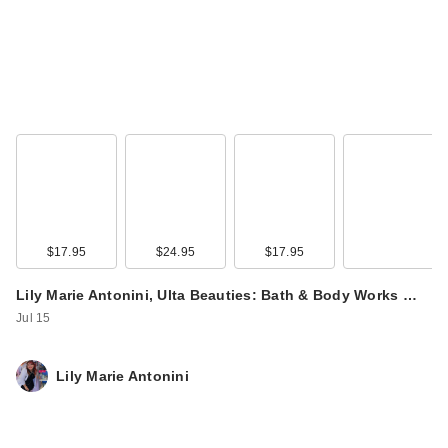
Boost Conditioner
$15.00
$17.95
$24.95
$17.95
Lily Marie Antonini, Ulta Beauties: Bath & Body Works …
Blind Barber 40
Jul 15
Proof Sea Salt
Textured Hol…
$21.99
Lily Marie Antonini