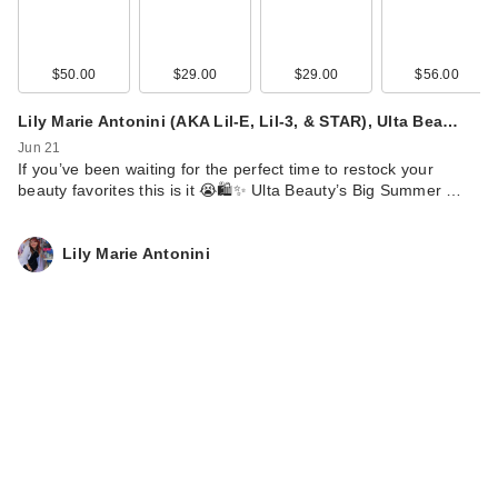
$50.00
$29.00
$29.00
$56.00
Lily Marie Antonini (AKA Lil-E, Lil-3, & STAR), Ulta Bea…
Jun 21
If you’ve been waiting for the perfect time to restock your
beauty favorites this is it 😭🛍️✨ Ulta Beauty’s Big Summer …
Lily Marie Antonini