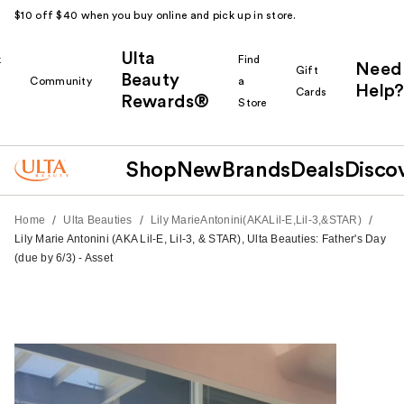
$10 off $40 when you buy online and pick up in store.
Ulta
k
Find
Need
Gift
Beauty
Community
a
Help?
Cards
Rewards®
r
Store
Shop
New
Brands
Deals
Disco
/
/
/
Home
Ulta Beauties
Lily MarieAntonini(AKALil-E,Lil-3,&STAR)
Lily Marie Antonini (AKA Lil-E, Lil-3, & STAR), Ulta Beauties: Father's Day
(due by 6/3) - Asset