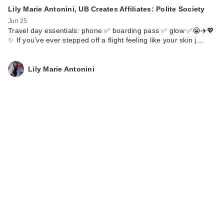
Lily Marie Antonini, UB Creates Affiliates: Polite Society
Jun 25
Travel day essentials: phone ✅ boarding pass ✅ glow ✅😭✈️💖
✨ If you’ve ever stepped off a flight feeling like your skin j…
Lily Marie Antonini