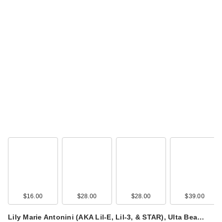
$16.00
$28.00
$28.00
$39.00
Lily Marie Antonini (AKA Lil-E, Lil-3, & STAR), Ulta Bea…