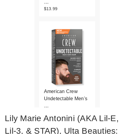
…
$13.99
American Crew
Undetectable Men's
…
$13.99
Lily Marie Antonini (AKA Lil-E,
Lil-3, & STAR), Ulta Beauties: