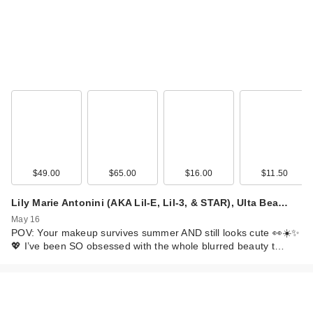
$49.00
$65.00
$16.00
$11.50
Lily Marie Antonini (AKA Lil-E, Lil-3, & STAR), Ulta Bea…
May 16
POV: Your makeup survives summer AND still looks cute 👀☀️✨
💖 I’ve been SO obsessed with the whole blurred beauty t…