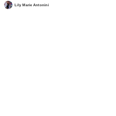
Lily Marie Antonini