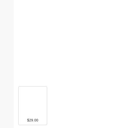
$29.00