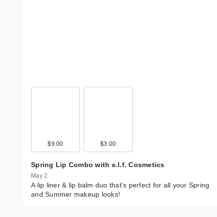
$9.00
$3.00
Spring Lip Combo with e.l.f. Cosmetics
May 2
A lip liner & lip balm duo that's perfect for all your Spring
and Summer makeup looks!