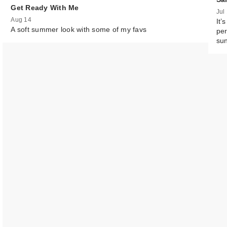
Get Ready With Me
Jul
FENTY BEAUTY
Aug 14
It’
Rihanna Eaze D
A soft summer look with some of my favs
per
L…
su
$41.00
Morphe M133
Domed Conceal
Brush
$11.00