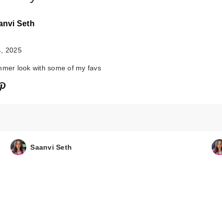
anvi Seth
4, 2025
mmer look with some of my favs
Morphe M204
Rounded Cream
Liquid Blush…
Saanvi Seth
$13.00