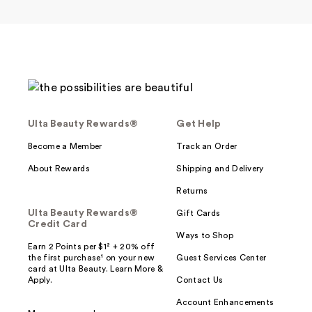
Ulta Beauty Rewards®
Get Help
Become a Member
Track an Order
About Rewards
Shipping and Delivery
Returns
Ulta Beauty Rewards®
Gift Cards
Credit Card
Ways to Shop
Earn 2 Points per $1² + 20% off
the first purchase¹ on your new
Guest Services Center
card at Ulta Beauty. Learn More &
Apply.
Contact Us
Account Enhancements