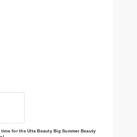
 &
$41.00
$11.00
$39.00
$11.00
's time for the Ulta Beauty Big Summer Beauty
e!