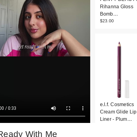
Rihanna Gloss
Bomb…
$23.00
e.l.f. Cosmetics
Cream Glide Lip
Liner - Plum…
$3.00
Ready With Me