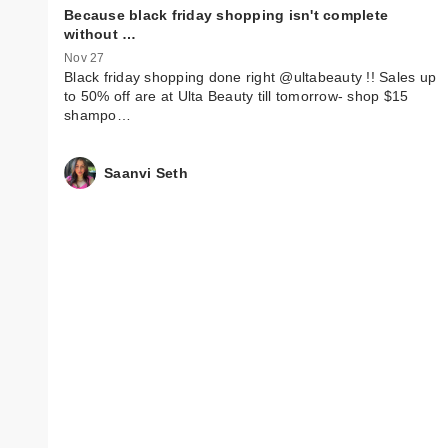
Because black friday shopping isn't complete
without …
Nov 27
Black friday shopping done right @ultabeauty !! Sales up
to 50% off are at Ulta Beauty till tomorrow- shop $15
shampo…
Saanvi Seth