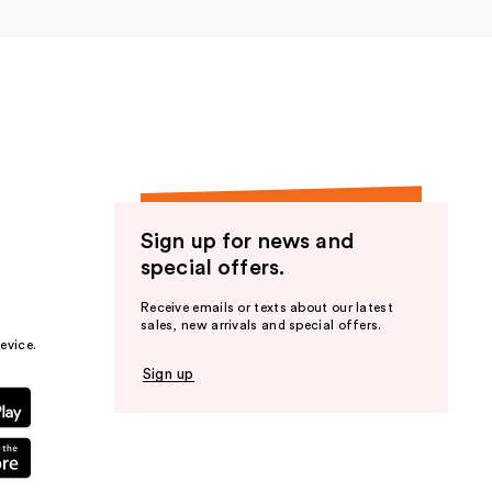
er
Sign up for news and
special offers.
Receive emails or texts about our latest
sales, new arrivals and special offers.
evice.
Sign up