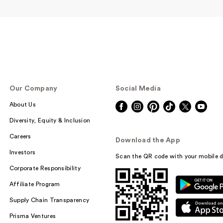
e.l.f. Cosmetics
Our Company
Social Media
Power Grip Prim
$11.00
About Us
Diversity, Equity & Inclusion
Careers
Download the App
Investors
Scan the QR code with your mobile d
Corporate Responsibility
Affiliate Program
Supply Chain Transparency
Prisma Ventures