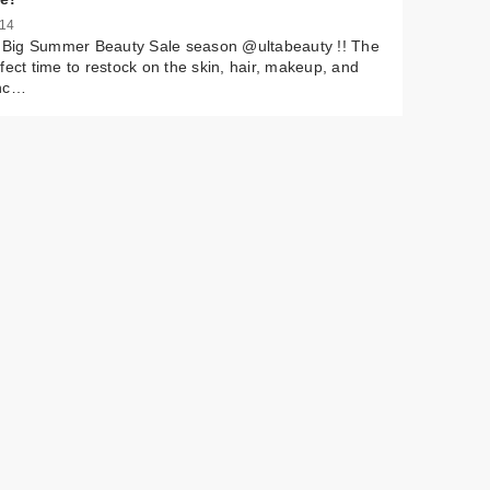
 14
 by
s Big Summer Beauty Sale season @ultabeauty !! The
rop
fect time to restock on the skin, hair, makeup, and
nc…
er