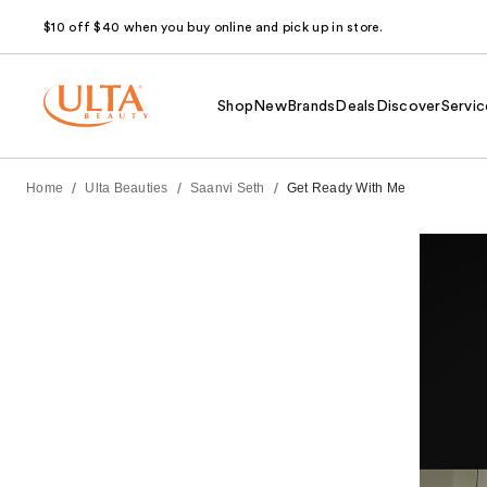
$10 off $40 when you buy online and pick up in store.
Shop
New
Brands
Deals
Discover
Servic
/
/
/
Home
Ulta Beauties
Saanvi Seth
Get Ready With Me