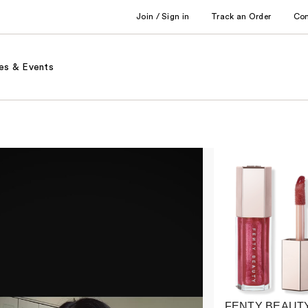
Join / Sign in
Track an Order
Co
es & Events
FENTY BEAUTY