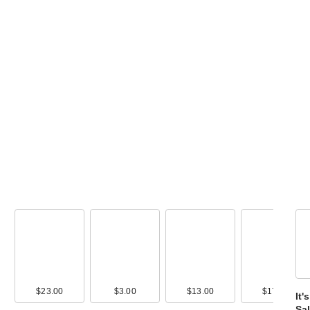
Morphe M102
Rounded Cream
Liquid Foun…
$17.00
$23.00
$3.00
$13.00
$17.00
It
Sal