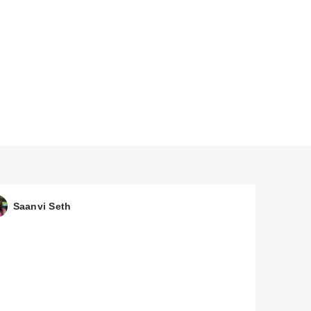
 &
Saanvi Seth