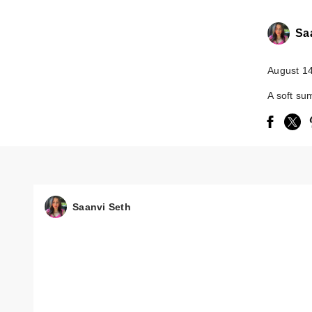
Sa
August 1
A soft su
Saanvi Seth