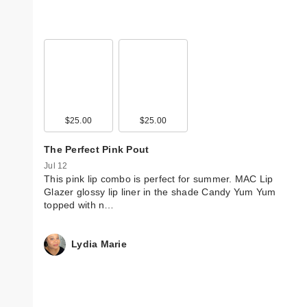
$25.00
$25.00
The Perfect Pink Pout
Jul 12
This pink lip combo is perfect for summer. MAC Lip
Glazer glossy lip liner in the shade Candy Yum Yum
topped with n…
Lydia Marie