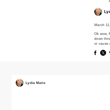
Ly
March 11
Ok wow, F
down thro
or cause 
Lydia Marie