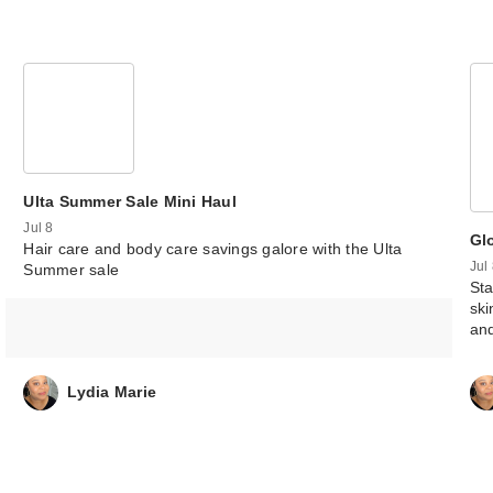
Ulta Summer Sale Mini Haul
Jul 8
Gl
Hair care and body care savings galore with the Ulta
Jul
Summer sale
Sta
ski
an
Lydia Marie