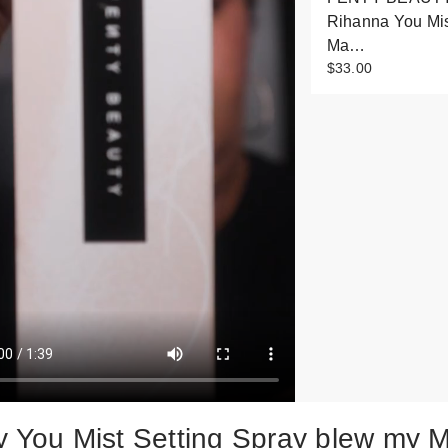
Rihanna You Mi
Ma…
$33.00
y You Mist Setting Spray blew my 