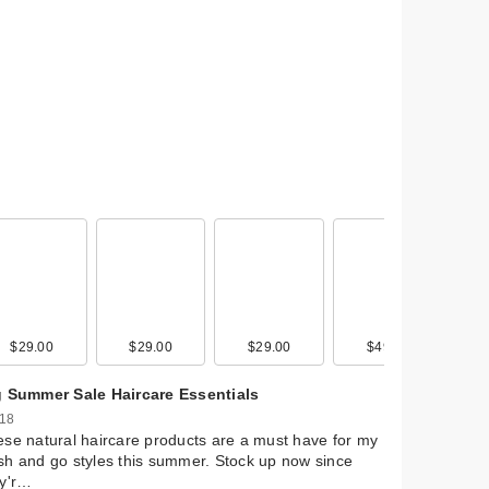
$29.00
$12.99
$29.00
$89.00
$29.00
$29.00
$49.00
g Summer Sale Haircare Essentials
 18
se natural haircare products are a must have for my
h and go styles this summer. Stock up now since
ey'r…