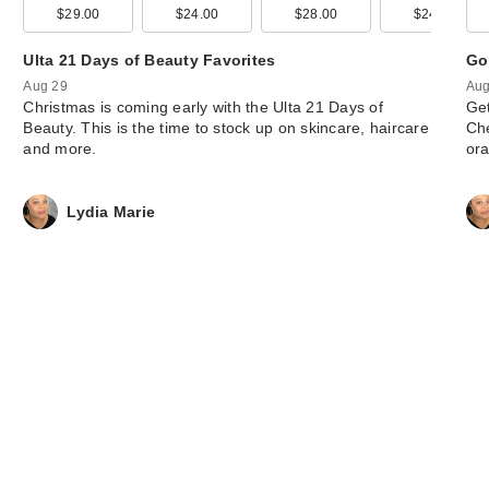
$29.00
$24.00
$28.00
$24.00
Ulta 21 Days of Beauty Favorites
Go
Aug 29
Aug
Christmas is coming early with the Ulta 21 Days of
Get
Beauty. This is the time to stock up on skincare, haircare
Che
and more.
or
Lydia Marie