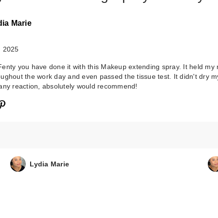
dia Marie
, 2025
enty you have done it with this Makeup extending spray. It held m
ughout the work day and even passed the tissue test. It didn't dry m
any reaction, absolutely would recommend!
Lydia Marie