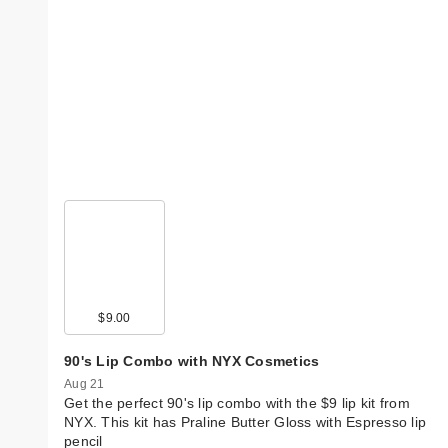
$9.00
90's Lip Combo with NYX Cosmetics
Aug 21
Get the perfect 90's lip combo with the $9 lip kit from
NYX. This kit has Praline Butter Gloss with Espresso lip
pencil