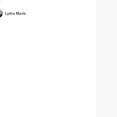
Lydia Marie