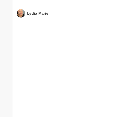
Lydia Marie