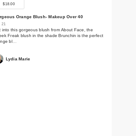
$18.00
$24.00
$122.00
$28.00
$34.00
rgeous Orange Blush- Makeup Over 40
 21
 into this gorgeous blush from About Face, the
ek Freak blush in the shade Brunchin is the perfect
ange bl…
Lydia Marie