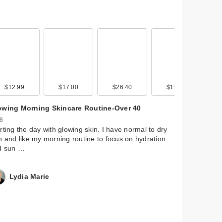
$12.99
$17.00
$26.40
$19.00
owing Morning Skincare Routine-Over 40
 8
rting the day with glowing skin. I have normal to dry
n and like my morning routine to focus on hydration
d sun …
Lydia Marie