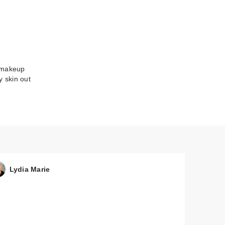
y makeup
y skin out
Lydia Marie