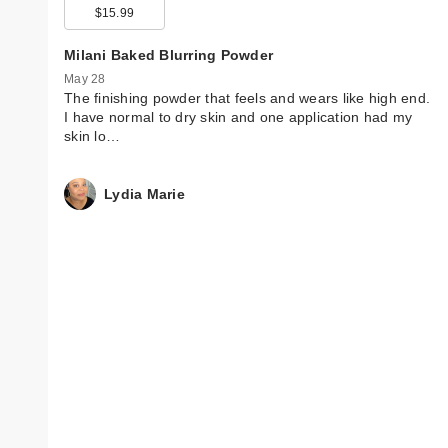
$15.99
Milani Baked Blurring Powder
May 28
The finishing powder that feels and wears like high end.
I have normal to dry skin and one application had my
skin lo…
Lydia Marie