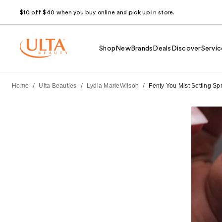
$10 off $40 when you buy online and pick up in store.
Shop
New
Brands
Deals
Discover
Servic
/
/
/
Home
Ulta Beauties
Lydia MarieWilson
Fenty You Mist Setting S