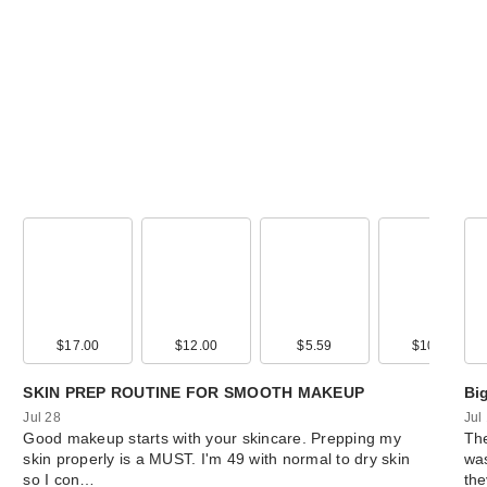
$17.00
$12.00
$5.59
$10.50
SKIN PREP ROUTINE FOR SMOOTH MAKEUP
Bi
Jul 28
Jul
Good makeup starts with your skincare. Prepping my
The
skin properly is a MUST. I'm 49 with normal to dry skin
was
so I con…
th