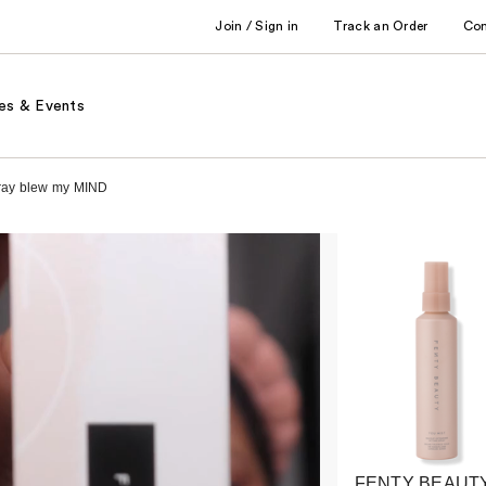
Join / Sign in
Track an Order
Co
es & Events
pray blew my MIND
FENTY BEAUTY