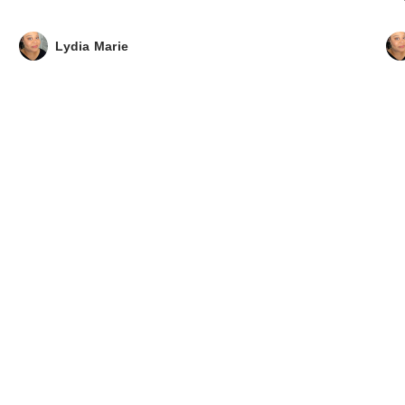
Lydia Marie