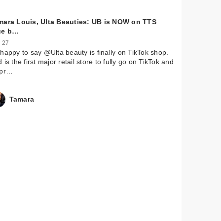
mara Louis, Ulta Beauties: UB is NOW on TTS
ue b…
 27
happy to say @Ulta beauty is finally on TikTok shop.
 is the first major retail store to fully go on TikTok and
 pr…
Tamara