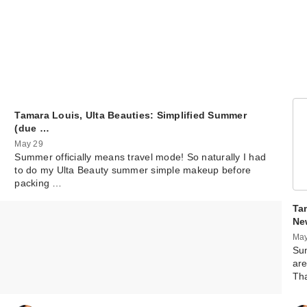
Tamara Louis, Ulta Beauties: Simplified Summer
(due …
May 29
Summer officially means travel mode! So naturally I had
to do my Ulta Beauty summer simple makeup before
packing …
Ta
Ne
May
Sum
are
Th