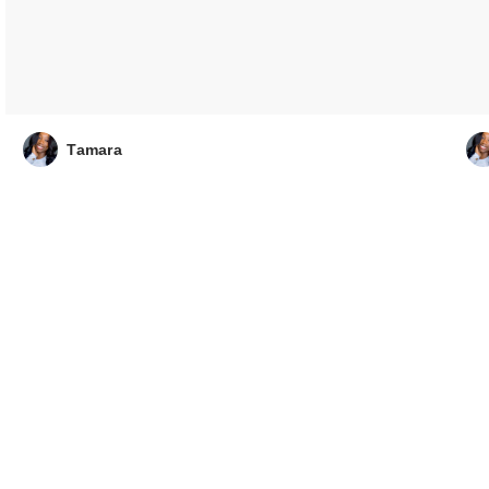
Tamara