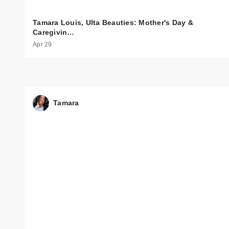
Tamara Louis, Ulta Beauties: Mother's Day &
Caregivin…
Apr 29
Tamara