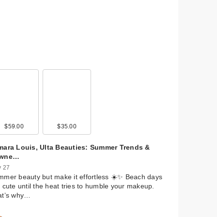
$59.00
$35.00
mara Louis, Ulta Beauties: Summer Trends &
wne…
 27
mer beauty but make it effortless ☀️✨ Beach days
 cute until the heat tries to humble your makeup.
at’s why…