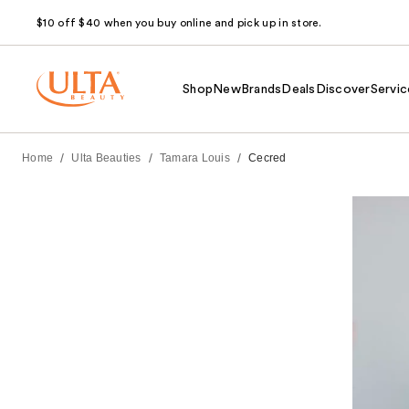
$10 off $40 when you buy online and pick up in store.
Shop
New
Brands
Deals
Discover
Servic
/
/
/
Home
Ulta Beauties
Tamara Louis
Cecred