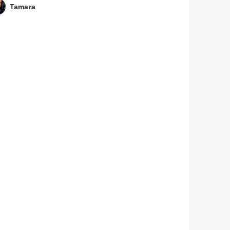
Tamara