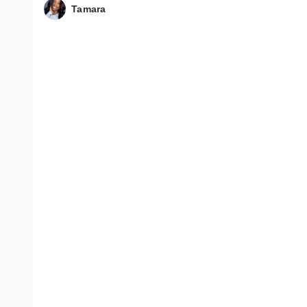
Tamara