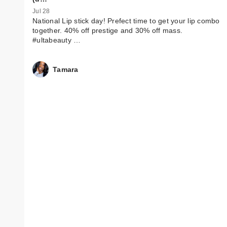
Jul 28
National Lip stick day! Prefect time to get your lip combo
together. 40% off prestige and 30% off mass.
#ultabeauty …
Tamara