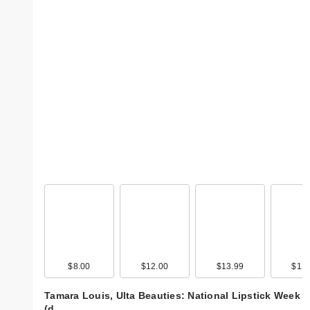
$8.00
$12.00
$13.99
$12.
Tamara Louis, Ulta Beauties: National Lipstick Week
(d…