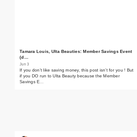
Tamara Louis, Ulta Beauties: Member Savings Event
(d…
Jun 3
If you don’t like saving money, this post isn’t for you ! But
if you DO run to Ulta Beauty because the Member
Savings E…