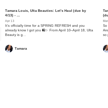
Tamara Louis, Ulta Beauties: Let's Haul (due by
Ta
4/13) - …
(d
Apr 13
Mar
It’s officially time for a SPRING REFRESH and you
So 
already know I got you 🛍️✨ From April 10–April 18, Ulta
And
Beauty is g…
so
Tamara