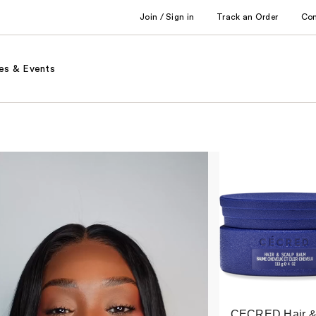
Join / Sign in
Track an Order
Co
es & Events
CECRED Hair 