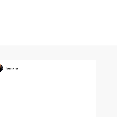
ual
Tamara