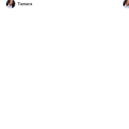
Tamara