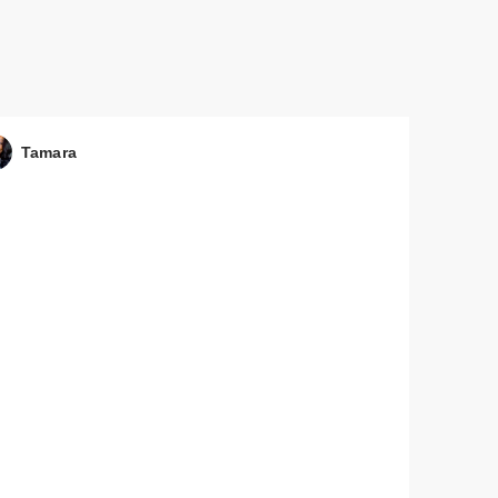
Tamara