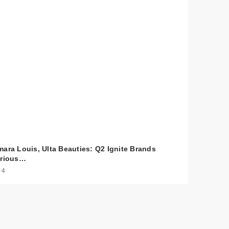
y
mara Louis, Ulta Beauties: Q2 Ignite Brands
arious…
 4
0
$25.00
y