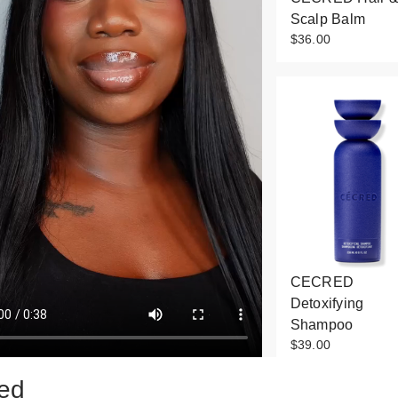
Scalp Balm
$36.00
CECRED
Detoxifying
Shampoo
$39.00
ed