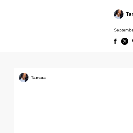
Ta
Septembe
Tamara