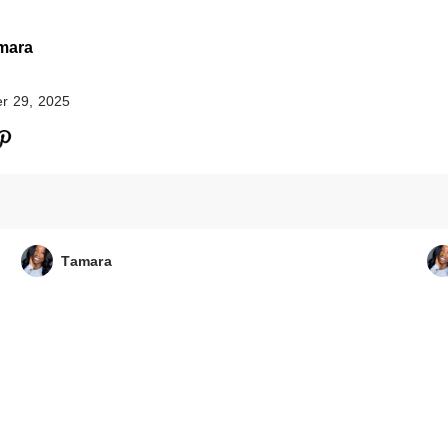
mara
r 29, 2025
CECRED Oil Rit
$48.00
Tamara