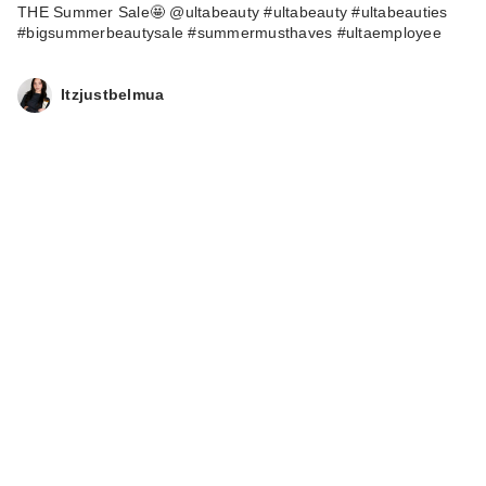
THE Summer Sale🤩 @ultabeauty #ultabeauty #ultabeauties
#bigsummerbeautysale #summermusthaves #ultaemployee
Itzjustbelmua