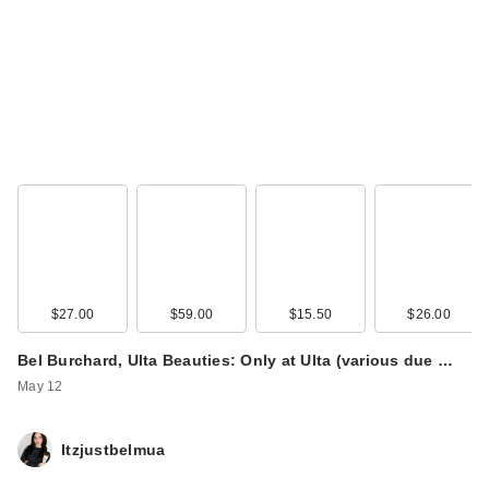
$27.00
$59.00
$15.50
$26.00
Bel Burchard, Ulta Beauties: Only at Ulta (various due …
May 12
Itzjustbelmua