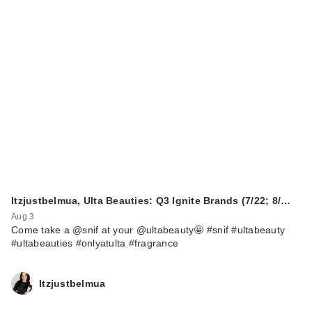
SKIN1004
Madagascar
Centella Hyalu-Cica
…
$26.00
Itzjustbelmua, Ulta Beauties: Q3 Ignite Brands (7/22; 8/…
Aug 3
Come take a @snif at your @ultabeauty🤩 #snif #ultabeauty
#ultabeauties #onlyatulta #fragrance
Itzjustbelmua