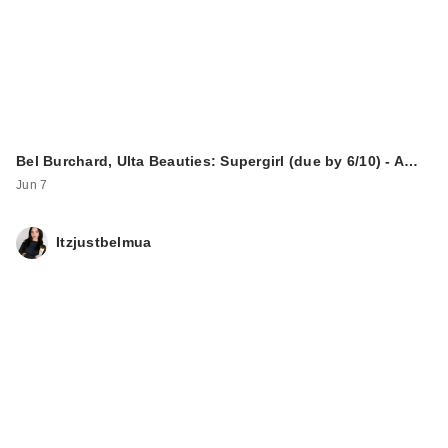
Bel Burchard, Ulta Beauties: Supergirl (due by 6/10) - A…
Jun 7
Itzjustbelmua