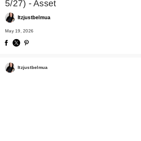
5/27) - Asset
Itzjustbelmua
May 19, 2026
Anastasia Beverly
Hills Hydra Prime
Itzjustbelmua
SPF 50 …
$48.00