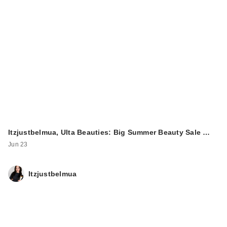
Itzjustbelmua, Ulta Beauties: Big Summer Beauty Sale …
Jun 23
Itzjustbelmua