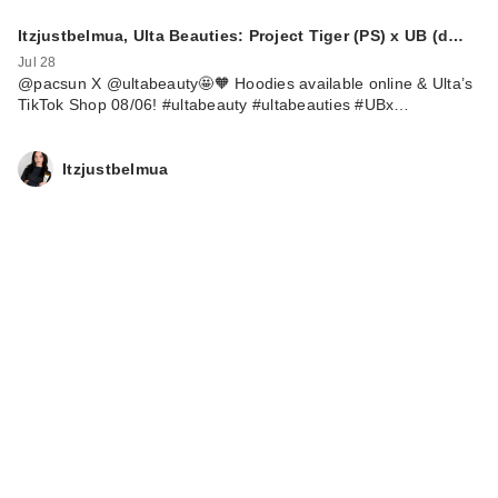
Itzjustbelmua, Ulta Beauties: Project Tiger (PS) x UB (d…
Jul 28
@pacsun X @ultabeauty🤩🧡 Hoodies available online & Ulta’s
TikTok Shop 08/06! #ultabeauty #ultabeauties #UBx…
Itzjustbelmua