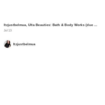
Itzjustbelmua, Ulta Beauties: Bath & Body Works (due …
Jul 13
Itzjustbelmua