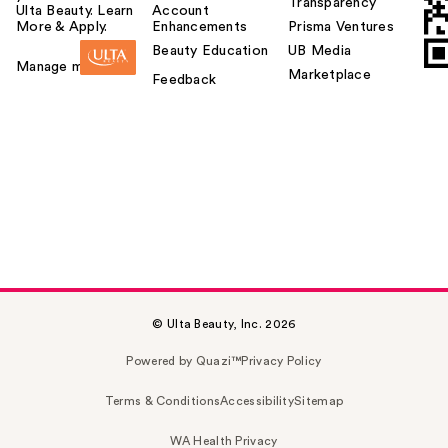
Transparency
Ulta Beauty. Learn
Account
More & Apply.
Enhancements
Prisma Ventures
Beauty Education
UB Media
Manage my card
Marketplace
Feedback
© Ulta Beauty, Inc. 2026
Powered by Quazi™
Privacy Policy
Terms & Conditions
Accessibility
Sitemap
WA Health Privacy