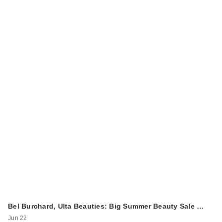
Bel Burchard, Ulta Beauties: Big Summer Beauty Sale …
Jun 22