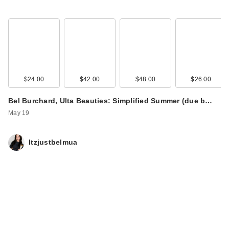
$24.00
$42.00
$48.00
$26.00
Bel Burchard, Ulta Beauties: Simplified Summer (due b…
May 19
Itzjustbelmua