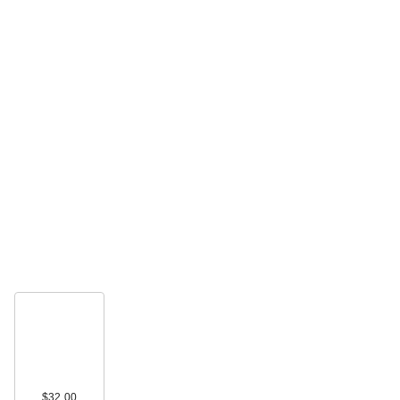
$32.00