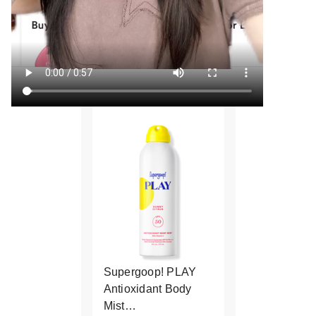
Supergoop! PLAY
Antioxidant Body
Mist…