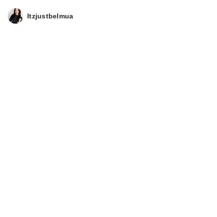
Itzjustbelmua