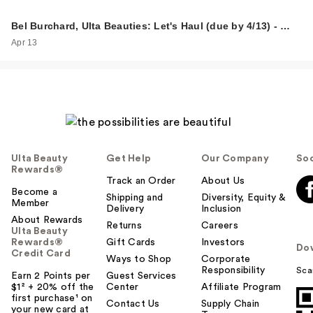
Bel Burchard, Ulta Beauties: Let's Haul (due by 4/13) - …
Apr 13
Ulta Beauty
Get Help
Our Company
Soc
Rewards®
Track an Order
About Us
Become a
Shipping and
Diversity, Equity &
Member
Delivery
Inclusion
About Rewards
Returns
Careers
Ulta Beauty
Rewards®
Gift Cards
Investors
Do
Credit Card
Ways to Shop
Corporate
Responsibility
Sca
Earn 2 Points per
Guest Services
$1² + 20% off the
Center
Affiliate Program
first purchase¹ on
Contact Us
Supply Chain
your new card at