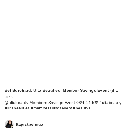
Bel Burchard, Ulta Beauties: Member Savings Event (d…
Jun 2
@ultabeauty Members Savings Event 06/4-14th🧡 #ultabeauty
#ultabeauties #membesavingsevent #beautys…
Itzjustbelmua