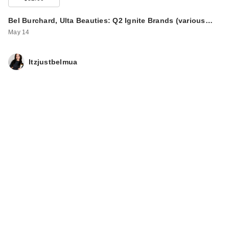
Bel Burchard, Ulta Beauties: Q2 Ignite Brands (various…
May 14
Itzjustbelmua