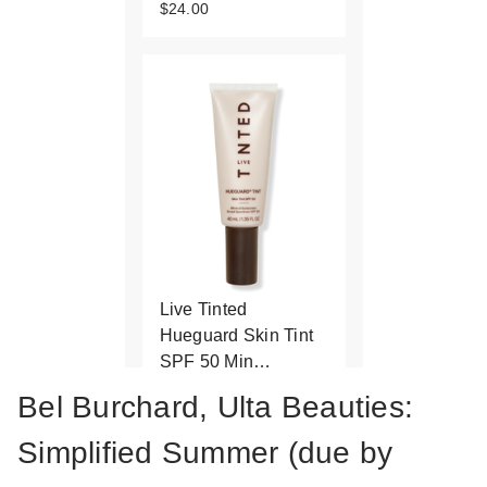
$24.00
Live Tinted
Hueguard Skin Tint
SPF 50 Min…
$42.00
Bel Burchard, Ulta Beauties:
Simplified Summer (due by