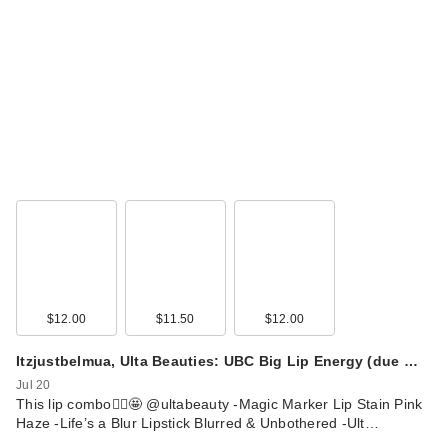
$12.00
$11.50
$12.00
Itzjustbelmua, Ulta Beauties: UBC Big Lip Energy (due …
Jul 20
This lip combo🙂‍↕️🤩 @ultabeauty -Magic Marker Lip Stain Pink
Haze -Life’s a Blur Lipstick Blurred & Unbothered -Ult…