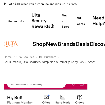
$10 off $40 when you buy online and pick up in store.
Ulta
k
Find
Need
Gift
Beauty
Community
a
Help?
Cards
Rewards®
r
Store
Shop
New
Brands
Deals
Disco
/
/
/
Home
Ulta Beauties
Bel Burchard
Bel Burchard, Ulta Beauties: Simplified Summer (due by 5/27) - Asset