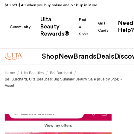
$10 off $40 when you buy online and pick up in store.
Ulta
k
Find
Need
Gift
Beauty
Community
a
Help?
Cards
Rewards®
r
Store
Shop
New
Brands
Deals
Disco
/
/
/
Home
Ulta Beauties
Bel Burchard
Bel Burchard, Ulta Beauties: Big Summer Beauty Sale (due by 6/24) -
Asset