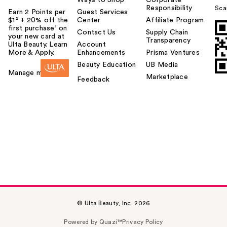
Ways to Shop
Corporate
Responsibility
Sca
Earn 2 Points per
Guest Services
$1² + 20% off the
Center
Affiliate Program
first purchase¹ on
Contact Us
Supply Chain
your new card at
Transparency
Ulta Beauty. Learn
Account
More & Apply.
Enhancements
Prisma Ventures
Beauty Education
UB Media
Manage my card
Marketplace
Feedback
© Ulta Beauty, Inc. 2026
Powered by Quazi™
Privacy Policy