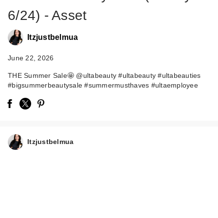
6/24) - Asset
Itzjustbelmua
June 22, 2026
THE Summer Sale🤩 @ultabeauty #ultabeauty #ultabeauties
#bigsummerbeautysale #summermusthaves #ultaemployee
Itzjustbelmua