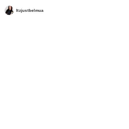
Itzjustbelmua