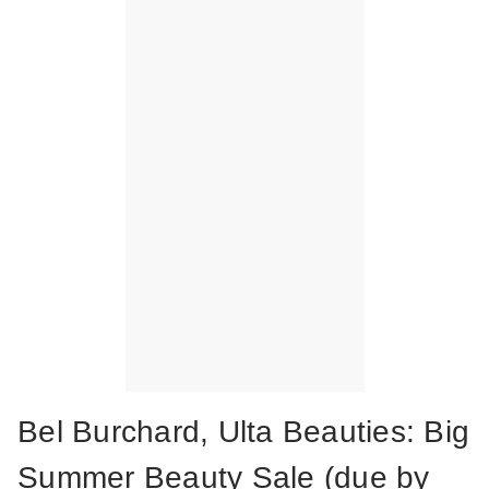
Bel Burchard, Ulta Beauties: Big
Summer Beauty Sale (due by