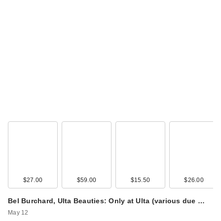
$27.00
$59.00
$15.50
$26.00
Bel Burchard, Ulta Beauties: Only at Ulta (various due …
May 12