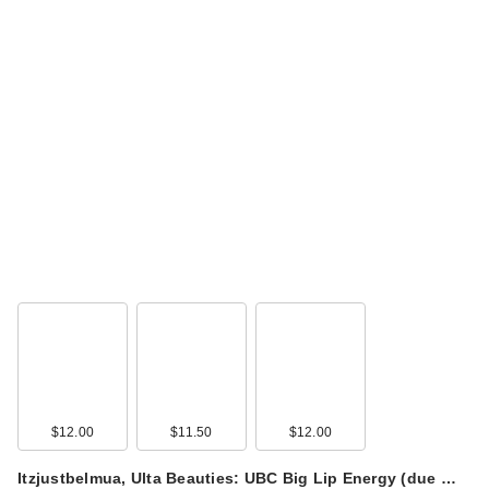
$12.00
$11.50
$12.00
Itzjustbelmua, Ulta Beauties: UBC Big Lip Energy (due …