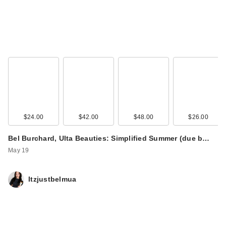
$24.00
$42.00
$48.00
$26.00
Bel Burchard, Ulta Beauties: Simplified Summer (due b…
May 19
Itzjustbelmua