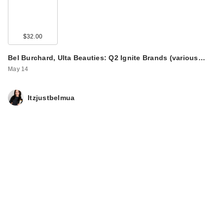
$32.00
Bel Burchard, Ulta Beauties: Q2 Ignite Brands (various…
May 14
Itzjustbelmua