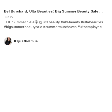
Bel Burchard, Ulta Beauties: Big Summer Beauty Sale …
Jun 22
THE Summer Sale🤩 @ultabeauty #ultabeauty #ultabeauties
#bigsummerbeautysale #summermusthaves #ultaemployee
Itzjustbelmua