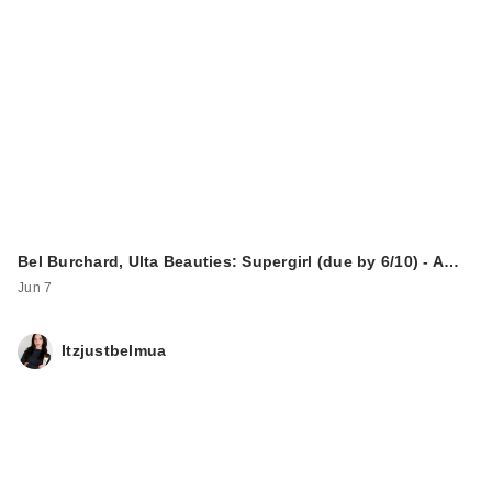
Bel Burchard, Ulta Beauties: Supergirl (due by 6/10) - A…
Jun 7
Itzjustbelmua