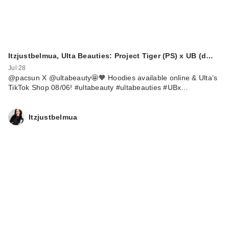
Itzjustbelmua, Ulta Beauties: Project Tiger (PS) x UB (d…
Jul 28
@pacsun X @ultabeauty🤩🧡 Hoodies available online & Ulta’s
TikTok Shop 08/06! #ultabeauty #ultabeauties #UBx…
Itzjustbelmua