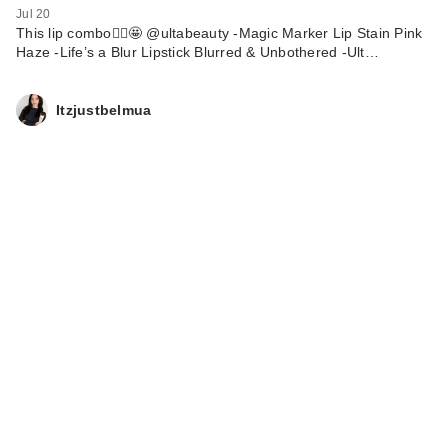
Jul 20
This lip combo🙂‍↕️🤩 @ultabeauty -Magic Marker Lip Stain Pink
Haze -Life’s a Blur Lipstick Blurred & Unbothered -Ult…
Itzjustbelmua