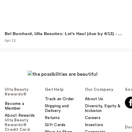
Bel Burchard, Ulta Beauties: Let's Haul (due by 4/13) - …
Apr 13
Ulta Beauty
Get Help
Our Company
Soc
Rewards®
Track an Order
About Us
Become a
Shipping and
Diversity, Equity &
Member
Delivery
Inclusion
About Rewards
Returns
Careers
Ulta Beauty
Rewards®
Gift Cards
Investors
Do
Credit Card