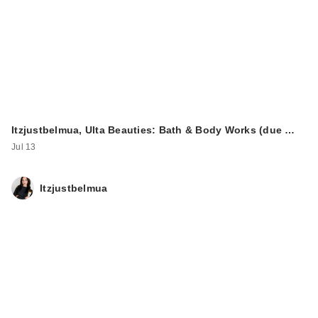
Itzjustbelmua, Ulta Beauties: Bath & Body Works (due …
Jul 13
Itzjustbelmua