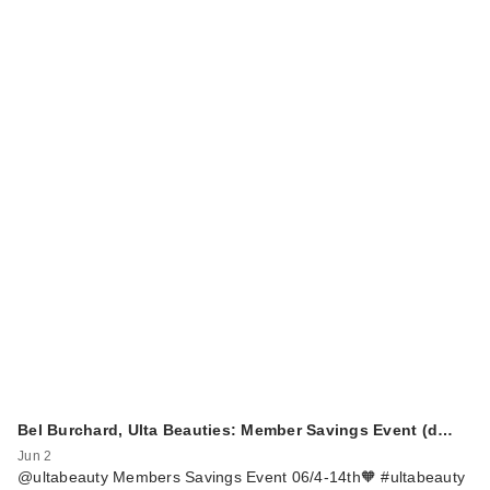
Bel Burchard, Ulta Beauties: Member Savings Event (d…
Jun 2
@ultabeauty Members Savings Event 06/4-14th🧡 #ultabeauty