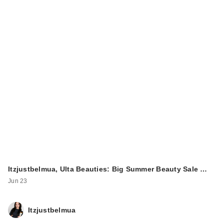
Itzjustbelmua, Ulta Beauties: Big Summer Beauty Sale …
Jun 23
Itzjustbelmua