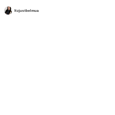
Itzjustbelmua