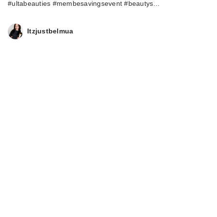
#ultabeauties #membesavingsevent #beautys…
Itzjustbelmua