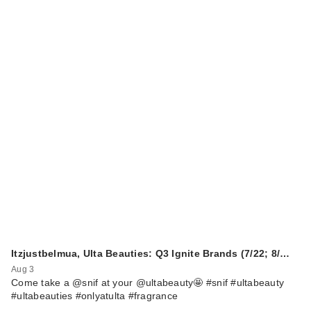
Itzjustbelmua, Ulta Beauties: Q3 Ignite Brands (7/22; 8/…
Aug 3
Come take a @snif at your @ultabeauty🤩 #snif #ultabeauty
#ultabeauties #onlyatulta #fragrance