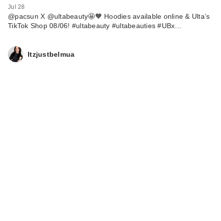
Jul 28
@pacsun X @ultabeauty🤩🧡 Hoodies available online & Ulta’s
TikTok Shop 08/06! #ultabeauty #ultabeauties #UBx…
Itzjustbelmua