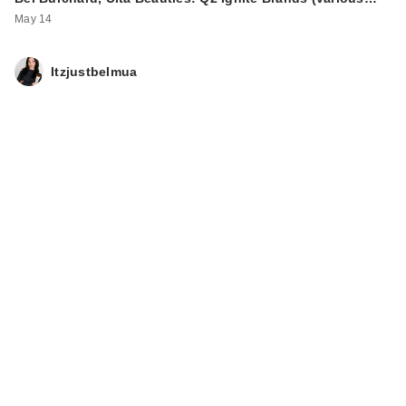
May 14
Itzjustbelmua