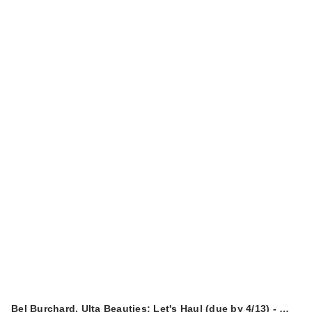
Bel Burchard, Ulta Beauties: Let's Haul (due by 4/13) - …