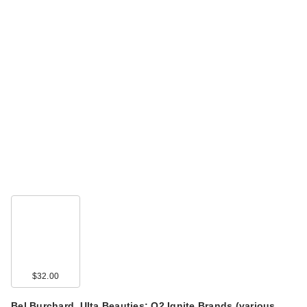
$32.00
Bel Burchard, Ulta Beauties: Q2 Ignite Brands (various…