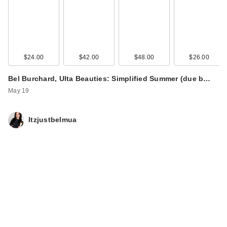
$24.00
$42.00
$48.00
$26.00
Bel Burchard, Ulta Beauties: Simplified Summer (due b…
May 19
Itzjustbelmua