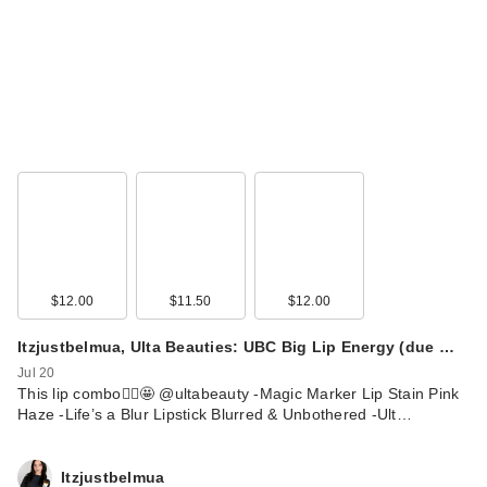
$12.00
$11.50
$12.00
Itzjustbelmua, Ulta Beauties: UBC Big Lip Energy (due …
Jul 20
This lip combo🙂‍↕️🤩 @ultabeauty -Magic Marker Lip Stain Pink
Haze -Life’s a Blur Lipstick Blurred & Unbothered -Ult…
Itzjustbelmua