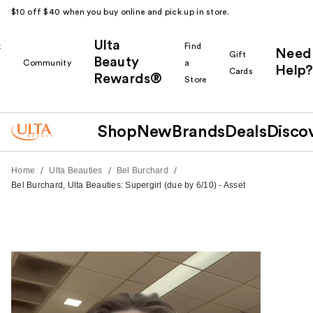
$10 off $40 when you buy online and pick up in store.
Ulta
k
Find
Need
Gift
Beauty
Community
a
Help?
Cards
Rewards®
r
Store
Shop
New
Brands
Deals
Disco
/
/
/
Home
Ulta Beauties
Bel Burchard
Bel Burchard, Ulta Beauties: Supergirl (due by 6/10) - Asset