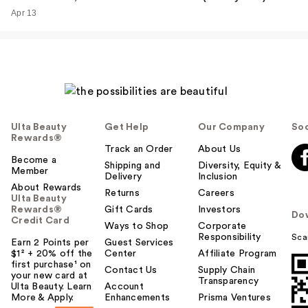
Apr 13
Ulta Beauty
Get Help
Our Company
Soc
Rewards®
Track an Order
About Us
Become a
Shipping and
Diversity, Equity &
Member
Delivery
Inclusion
About Rewards
Returns
Careers
Ulta Beauty
Rewards®
Gift Cards
Investors
Do
Credit Card
Ways to Shop
Corporate
Responsibility
Sca
Earn 2 Points per
Guest Services
$1² + 20% off the
Center
Affiliate Program
first purchase¹ on
Contact Us
Supply Chain
your new card at
Transparency
Ulta Beauty. Learn
Account
More & Apply.
Enhancements
Prisma Ventures