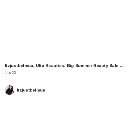
Itzjustbelmua, Ulta Beauties: Big Summer Beauty Sale …
Jun 23
Itzjustbelmua