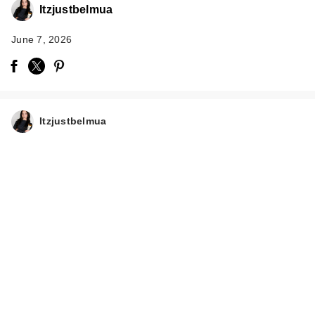
Itzjustbelmua
June 7, 2026
Itzjustbelmua