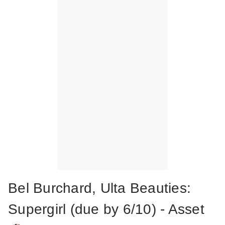
Bel Burchard, Ulta Beauties:
Supergirl (due by 6/10) - Asset