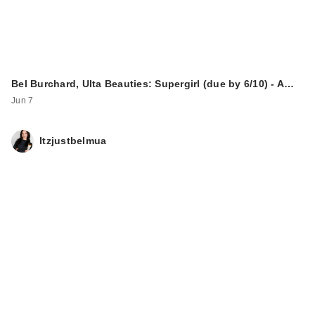
Bel Burchard, Ulta Beauties: Supergirl (due by 6/10) - A…
Jun 7
Itzjustbelmua