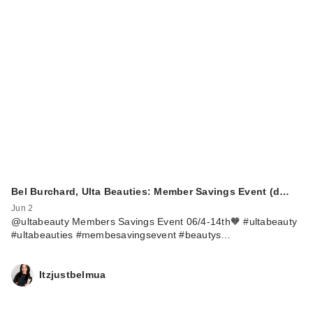
Bel Burchard, Ulta Beauties: Member Savings Event (d…
Jun 2
@ultabeauty Members Savings Event 06/4-14th🧡 #ultabeauty
#ultabeauties #membesavingsevent #beautys…
Itzjustbelmua