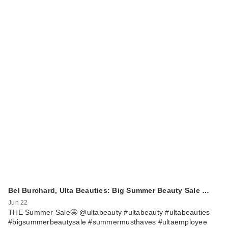
Bel Burchard, Ulta Beauties: Big Summer Beauty Sale …
Jun 22
THE Summer Sale🤩 @ultabeauty #ultabeauty #ultabeauties
#bigsummerbeautysale #summermusthaves #ultaemployee