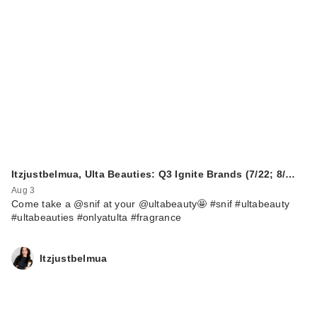
Itzjustbelmua, Ulta Beauties: Q3 Ignite Brands (7/22; 8/…
Aug 3
Come take a @snif at your @ultabeauty🤩 #snif #ultabeauty
#ultabeauties #onlyatulta #fragrance
Itzjustbelmua