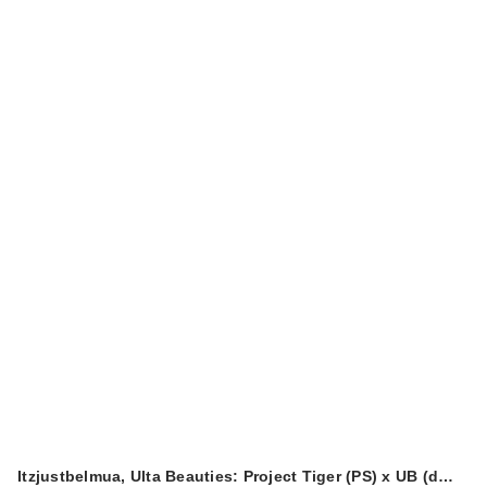
Itzjustbelmua, Ulta Beauties: Project Tiger (PS) x UB (d…