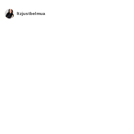
Itzjustbelmua