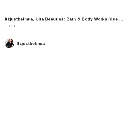
Itzjustbelmua, Ulta Beauties: Bath & Body Works (due …
Jul 13
Itzjustbelmua