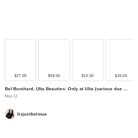
$27.00
$59.00
$15.50
$26.00
Bel Burchard, Ulta Beauties: Only at Ulta (various due …
May 12
Itzjustbelmua