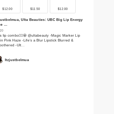
$12.00
$11.50
$12.00
zjustbelmua, Ulta Beauties: UBC Big Lip Energy
ue …
 20
s lip combo🙂‍↕️🤩 @ultabeauty -Magic Marker Lip
in Pink Haze -Life’s a Blur Lipstick Blurred &
bothered -Ult…
Itzjustbelmua