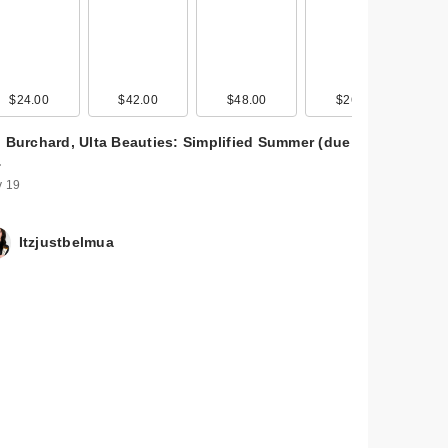
$24.00
$42.00
$48.00
$26.00
l Burchard, Ulta Beauties: Simplified Summer (due
…
 19
Itzjustbelmua