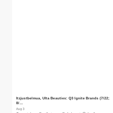
Itzjustbelmua, Ulta Beauties: Q3 Ignite Brands (7/22;
8/…
Aug 3