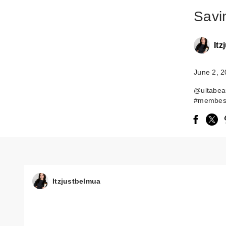
Savi
It
June 2, 
@ultabeau
#membesa
Itzjustbelmua