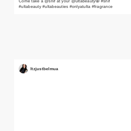
Come take a @snif at your @ultabeauty🤩 #snif
#ultabeauty #ultabeauties #onlyatulta #fragrance
Itzjustbelmua