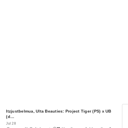
Itzjustbelmua, Ulta Beauties: Project Tiger (PS) x UB
(d…
Jul 28