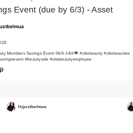
ngs Event (due by 6/3) - Asset
zjustbelmua
2026
ty Members Savings Event 06/4-14th🧡 #ultabeauty #ultabeauties
vingsevent #beautysale #ultabeautyemployee
Itzjustbelmua