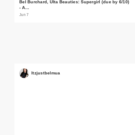
Bel Burchard, Ulta Beauties: Supergirl (due by 6/10)
- A…
Jun 7
Itzjustbelmua