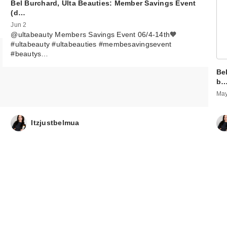
Bel Burchard, Ulta Beauties: Member Savings Event
(d…
Jun 2
@ultabeauty Members Savings Event 06/4-14th🧡
#ultabeauty #ultabeauties #membesavingsevent
#beautys…
Be
b
May
Itzjustbelmua