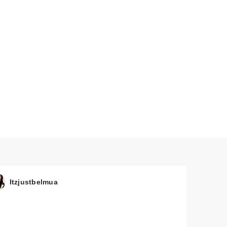
Itzjustbelmua