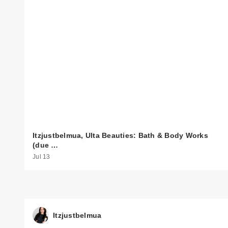
Itzjustbelmua, Ulta Beauties: Bath & Body Works
(due …
Jul 13
Itzjustbelmua