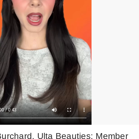
Burchard, Ulta Beauties: Member