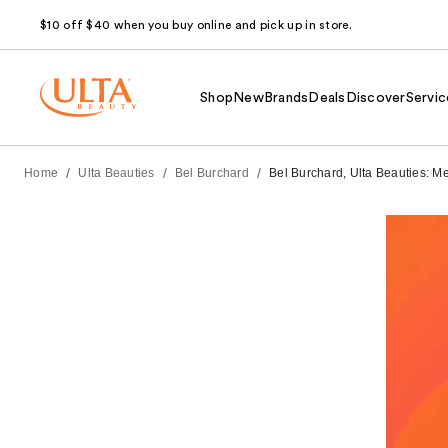
$10 off $40 when you buy online and pick up in store.
Shop
New
Brands
Deals
Discover
Servic
/
/
/
Home
Ulta Beauties
Bel Burchard
Bel Burchard, Ulta Beauties: M