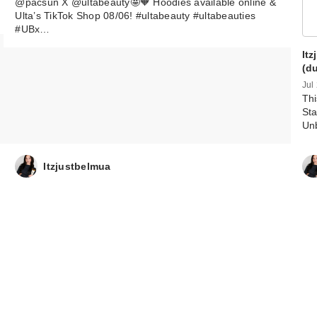
@pacsun X @ultabeauty🤩🧡 Hoodies available online &
Ulta’s TikTok Shop 08/06! #ultabeauty #ultabeauties
#UBx…
It
(d
Jul
Thi
Sta
Un
Itzjustbelmua