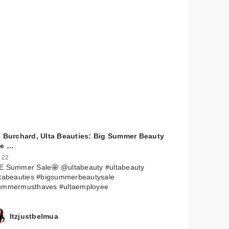
l Burchard, Ulta Beauties: Big Summer Beauty
le …
 22
E Summer Sale🤩 @ultabeauty #ultabeauty
ltabeauties #bigsummerbeautysale
ummermusthaves #ultaemployee
Itzjustbelmua