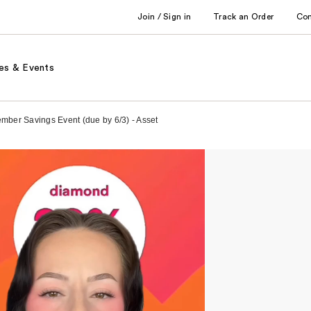
Join / Sign in
Track an Order
Co
es & Events
ember Savings Event (due by 6/3) - Asset