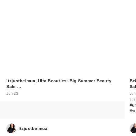
Itzjustbelmua, Ulta Beauties: Big Summer Beauty
Be
Sale …
Sa
Jun 23
Jun
TH
#u
#s
Itzjustbelmua