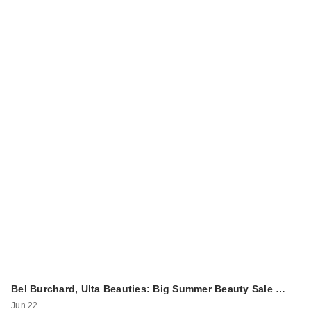
Bel Burchard, Ulta Beauties: Big Summer Beauty Sale …
Jun 22