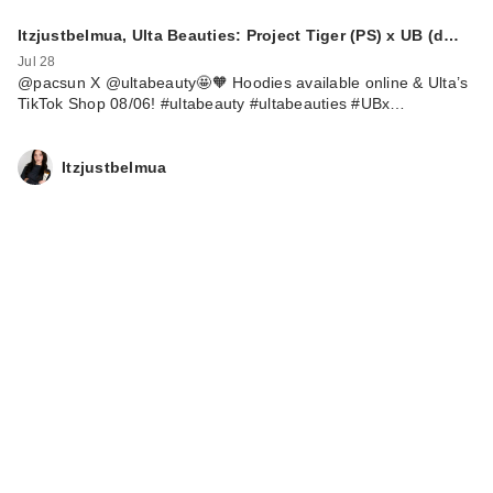
Itzjustbelmua, Ulta Beauties: Project Tiger (PS) x UB (d…
Jul 28
@pacsun X @ultabeauty🤩🧡 Hoodies available online & Ulta’s
TikTok Shop 08/06! #ultabeauty #ultabeauties #UBx…
Itzjustbelmua