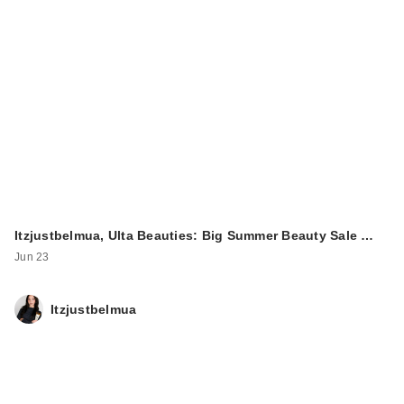
Itzjustbelmua, Ulta Beauties: Big Summer Beauty Sale …
Jun 23
Itzjustbelmua