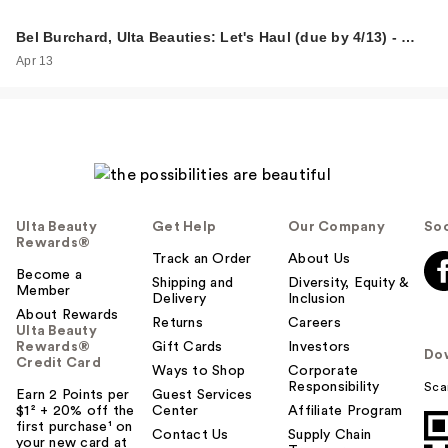
Bel Burchard, Ulta Beauties: Let's Haul (due by 4/13) - …
Apr 13
Ulta Beauty
Get Help
Our Company
Soc
Rewards®
Track an Order
About Us
Become a
Shipping and
Diversity, Equity &
Member
Delivery
Inclusion
About Rewards
Returns
Careers
Ulta Beauty
Rewards®
Gift Cards
Investors
Do
Credit Card
Ways to Shop
Corporate
Responsibility
Sca
Earn 2 Points per
Guest Services
$1² + 20% off the
Center
Affiliate Program
first purchase¹ on
Contact Us
Supply Chain
your new card at