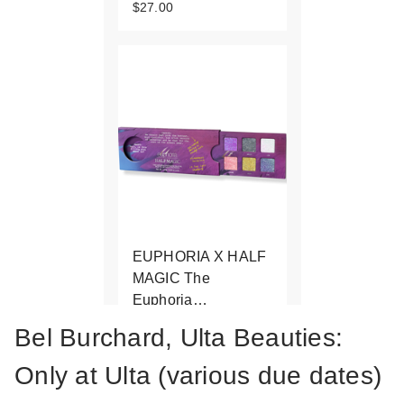
$27.00
EUPHORIA X HALF
MAGIC The
Euphoria…
$59.00
Bel Burchard, Ulta Beauties:
Only at Ulta (various due dates)