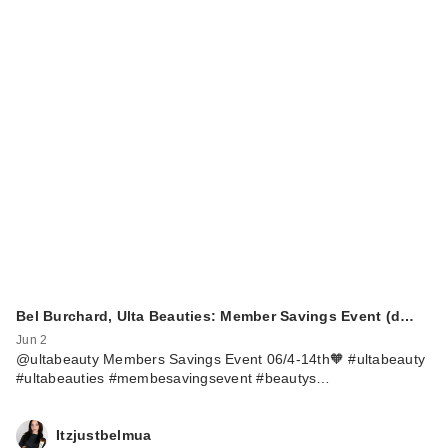
Bel Burchard, Ulta Beauties: Member Savings Event (d…
Jun 2
@ultabeauty Members Savings Event 06/4-14th🧡 #ultabeauty
#ultabeauties #membesavingsevent #beautys…
Itzjustbelmua