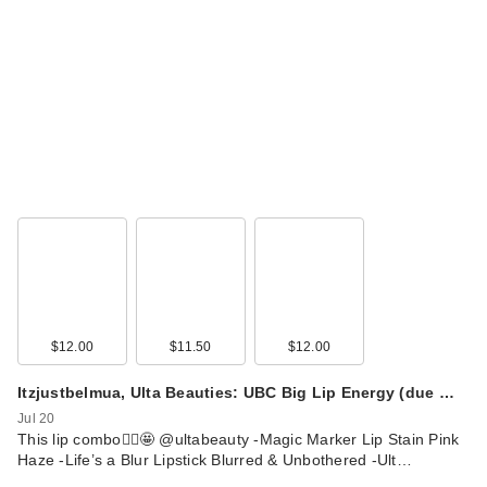
$12.00
$11.50
$12.00
Itzjustbelmua, Ulta Beauties: UBC Big Lip Energy (due …
Jul 20
This lip combo🙂‍↕️🤩 @ultabeauty -Magic Marker Lip Stain Pink
Haze -Life’s a Blur Lipstick Blurred & Unbothered -Ult…