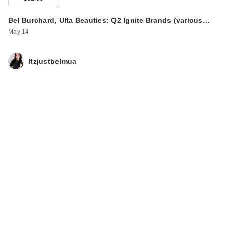
Bel Burchard, Ulta Beauties: Q2 Ignite Brands (various…
May 14
Itzjustbelmua