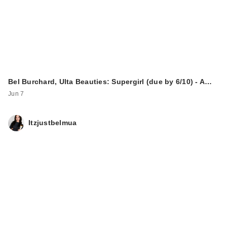
Bel Burchard, Ulta Beauties: Supergirl (due by 6/10) - A…
Jun 7
Itzjustbelmua