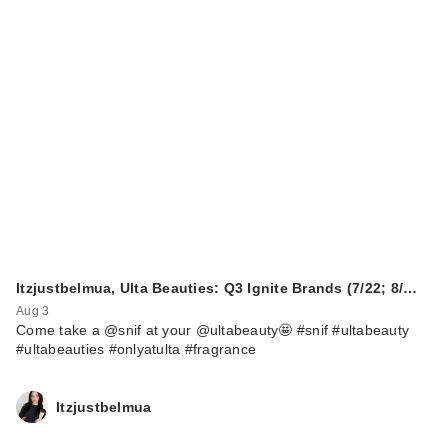
HALF MAGIC
EUPHORIA X HALF
…
$26.00
Itzjustbelmua, Ulta Beauties: Q3 Ignite Brands (7/22; 8/…
Aug 3
Come take a @snif at your @ultabeauty🤩 #snif #ultabeauty
#ultabeauties #onlyatulta #fragrance
Itzjustbelmua
HALF MAGIC