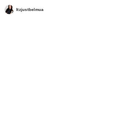
Itzjustbelmua