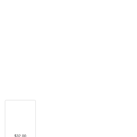
$32.00