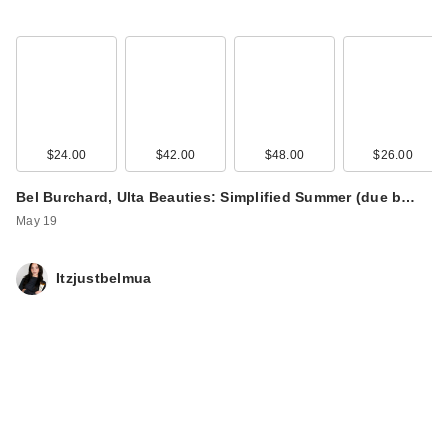
$24.00
$42.00
$48.00
$26.00
Bel Burchard, Ulta Beauties: Simplified Summer (due b…
May 19
Itzjustbelmua