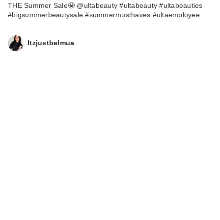
THE Summer Sale🤩 @ultabeauty #ultabeauty #ultabeauties
#bigsummerbeautysale #summermusthaves #ultaemployee
Itzjustbelmua