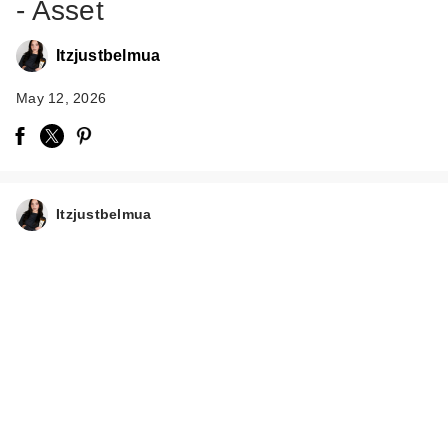
- Asset
Itzjustbelmua
May 12, 2026
EUPHORIA X HALF
MAGIC Self-
Itzjustbelmua
Adhesiv…
$15.50