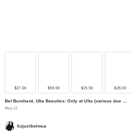
$27.00
$59.00
$15.50
$26.00
Bel Burchard, Ulta Beauties: Only at Ulta (various due …
May 12
Itzjustbelmua