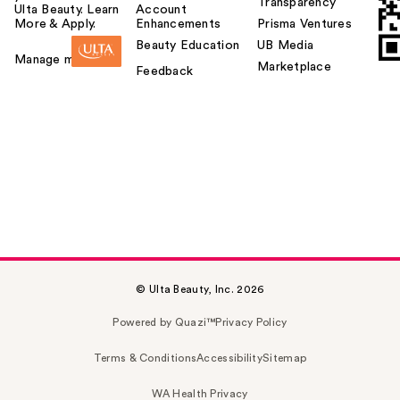
Transparency
Ulta Beauty. Learn
Account
More & Apply.
Enhancements
Prisma Ventures
Beauty Education
UB Media
Manage my card
Marketplace
Feedback
© Ulta Beauty, Inc. 2026
Powered by Quazi™
Privacy Policy
Terms & Conditions
Accessibility
Sitemap
WA Health Privacy