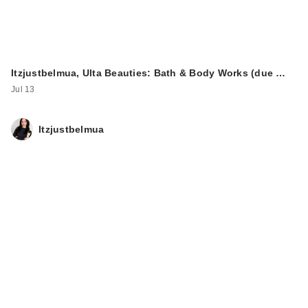
Itzjustbelmua, Ulta Beauties: Bath & Body Works (due …
Jul 13
Itzjustbelmua