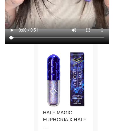
HALF MAGIC
EUPHORIA X HALF
…