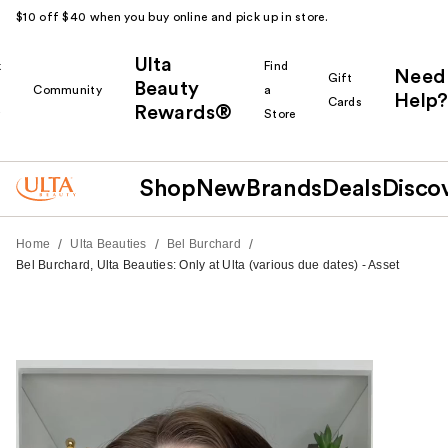
$10 off $40 when you buy online and pick up in store.
Ulta
k
Find
Need
Gift
Beauty
Community
a
Help?
Cards
Rewards®
r
Store
Shop
New
Brands
Deals
Disco
/
/
/
Home
Ulta Beauties
Bel Burchard
Bel Burchard, Ulta Beauties: Only at Ulta (various due dates) - Asset