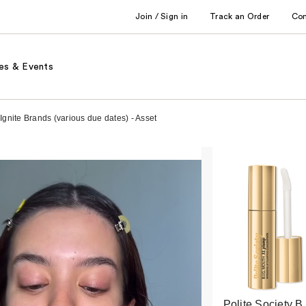
Join / Sign in
Track an Order
Co
es & Events
Ignite Brands (various due dates) - Asset
Polite Society B.