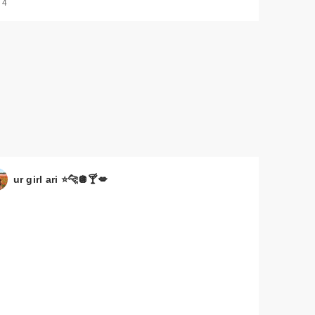
 4
ur girl ari ⭐️🐆🪩🍸💋