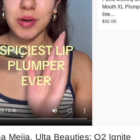
Mouth XL Plump
Inte…
$32.00
a Mejia, Ulta Beauties: Q2 Ignite