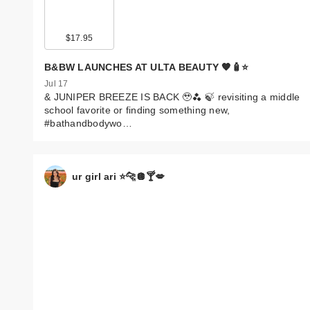
$17.95
B&BW LAUNCHES AT ULTA BEAUTY 🧡🧴⭐️
Jul 17
& JUNIPER BREEZE IS BACK 🥹🫐 🍃 revisiting a middle
school favorite or finding something new,
#bathandbodywo…
ur girl ari ⭐️🐆🪩🍸💋