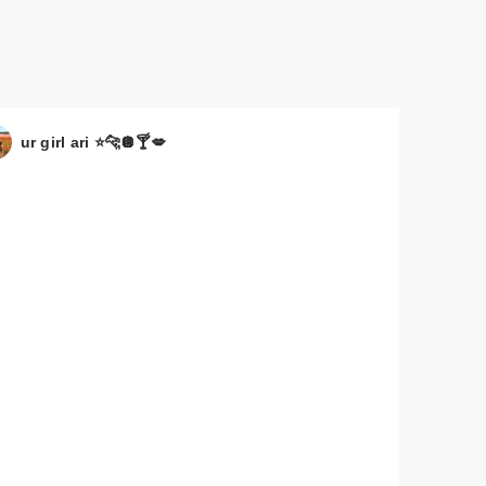
ur girl ari ⭐️🐆🪩🍸💋