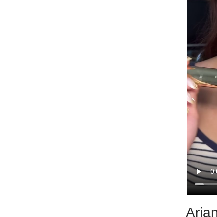
Arian