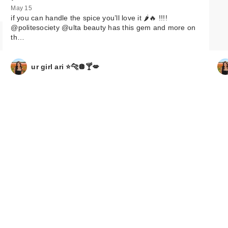
May 15
if you can handle the spice you’ll love it 🌶️🔥 !!!!
@politesociety @ulta beauty has this gem and more on
th…
ur girl ari ⭐️🐆🪩🍸💋