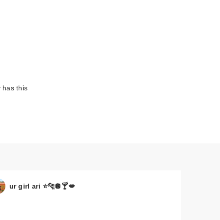
 has this
ur girl ari ⭐️🐆🪩🍸💋