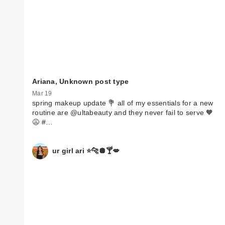
Ariana, Unknown post type
Mar 19
spring makeup update 💐 all of my essentials for a new
routine are @ultabeauty and they never fail to serve 🧡
😩 #…
ur girl ari ⭐️🐆🪩🍸💋