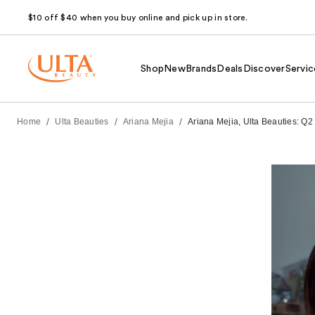
$10 off $40 when you buy online and pick up in store.
Shop
New
Brands
Deals
Discover
Servic
/
/
/
Home
Ulta Beauties
Ariana Mejia
Ariana Mejia, Ulta Beauties: Q2 