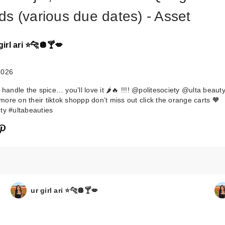
ds (various due dates) - Asset
girl ari ⭐️🐆🪩🍸💋
2026
 handle the spice… you’ll love it 🌶️🔥 !!!! @politesociety @ulta beauty
ore on their tiktok shoppp don’t miss out click the orange carts 🧡
ty #ultabeauties
ur girl ari ⭐️🐆🪩🍸💋