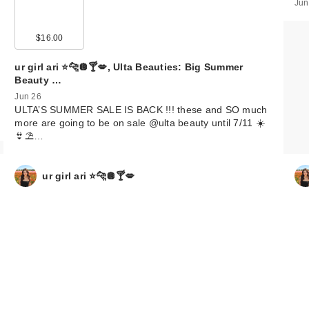
Jun
$16.00
ur girl ari ⭐️🐆🪩🍸💋, Ulta Beauties: Big Summer
Beauty …
Jun 26
ULTA’S SUMMER SALE IS BACK !!! these and SO much
more are going to be on sale @ulta beauty until 7/11 ☀️
👙⛱️…
ur girl ari ⭐️🐆🪩🍸💋