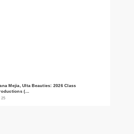
ana Mejia, Ulta Beauties: 2026 Class
troductions (…
 25