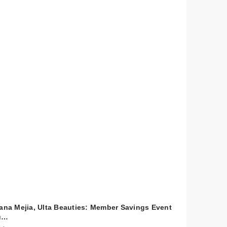
iana Mejia, Ulta Beauties: Member Savings Event
u…