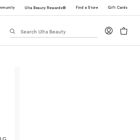
mmunity
Find a Store
Gift Cards
Ulta Beauty Rewards®
The
following
text
field
filters
the
results
for
suggestions
as
you
type.
Use
Tab
to
I.G
access