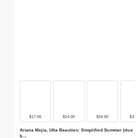
$17.00
$14.00
$34.00
$20.
Ariana Mejia, Ulta Beauties: Simplified Summer (due
b…