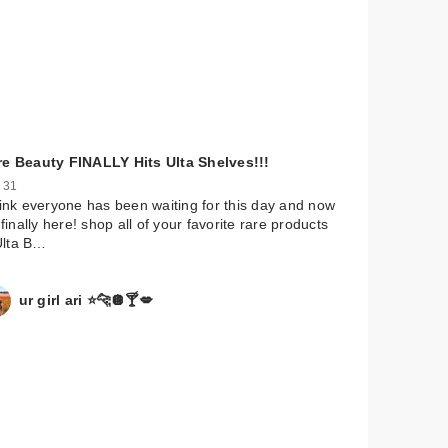
re Beauty FINALLY Hits Ulta Shelves!!!
 31
hink everyone has been waiting for this day and now
s finally here! shop all of your favorite rare products
lta B…
ur girl ari ⭐️🐆🪩🍸💋