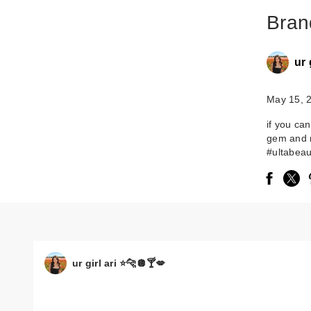
Bran
ur 
May 15, 
if you can
gem and m
#ultabeau
ur girl ari ⭐️🐆🪩🍸💋