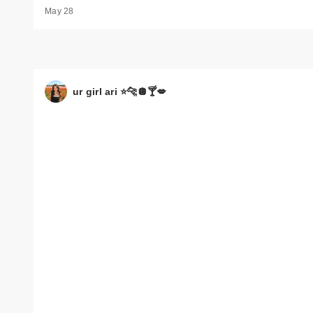
May 28
ur girl ari ⭐️🐆🪩🍸💋