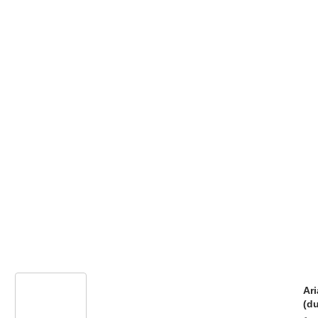
Ar
(d