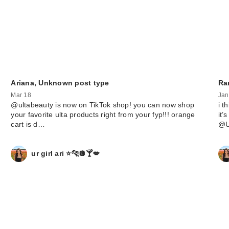
Ariana, Unknown post type
Ra
Mar 18
Jan
@ultabeauty is now on TikTok shop! you can now shop
i t
your favorite ulta products right from your fyp!!! orange
it’
cart is d…
@U
ur girl ari ⭐️🐆🪩🍸💋