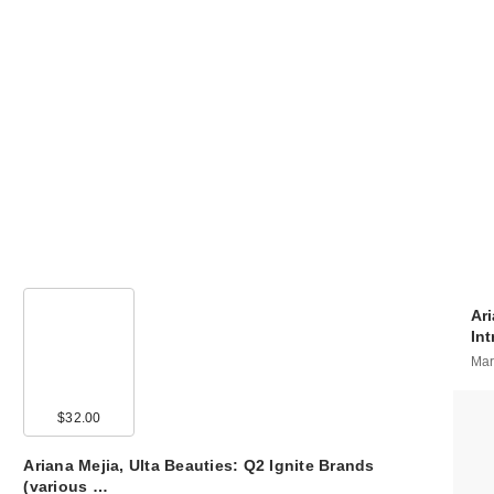
Ari
In
Mar
49
$32.00
$32.00
Ariana Mejia, Ulta Beauties: Q2 Ignite Brands
(various …