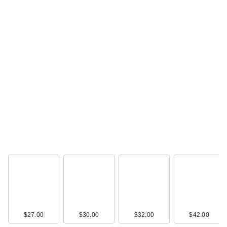
$27.00
$30.00
$32.00
$42.00