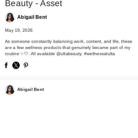
Beauty - Asset
Abigail Bent
May 19, 2026
As someone constantly balancing work, content, and life, these
are a few wellness products that genuinely became part of my
Saje Natural
routine ✨🤍. All available @ultabeauty. #wellnessatulta
Wellness Sleep Well
Restful Sl…
$36.00
Abigail Bent