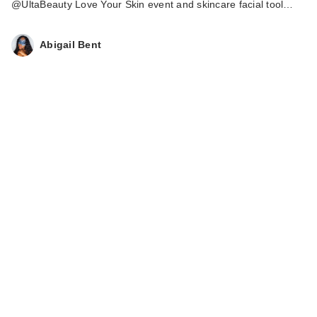
@UltaBeauty Love Your Skin event and skincare facial tool…
Abigail Bent