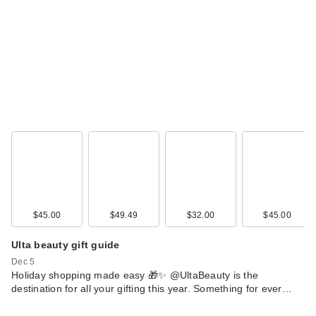
$45.00
$49.49
$32.00
$45.00
Ulta beauty gift guide
Dec 5
Holiday shopping made easy 🎁✨ @UltaBeauty is the
destination for all your gifting this year. Something for ever…