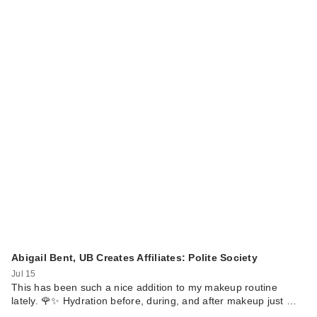
Love Wellness
Healthy V Vitamin:
Vaginal He…
$24.99
Abigail Bent, UB Creates Affiliates: Polite Society
Jul 15
Love Wellness Good
This has been such a nice addition to my makeup routine
lately. 🌹✨ Hydration before, during, and after makeup just …
Girl Probiotics: