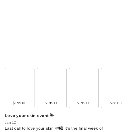
$199.00
$199.00
$199.00
$38.00
Love your skin event 🌟
Jan 12
Last call to love your skin 🫶🛍️ It’s the final week of