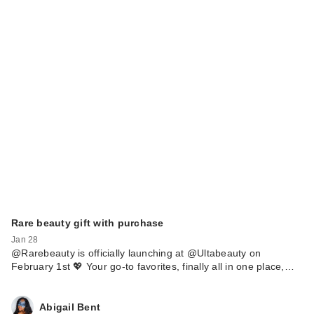
Rare beauty gift with purchase
Jan 28
@Rarebeauty is officially launching at @Ultabeauty on
February 1st 💖 Your go-to favorites, finally all in one place,…
Abigail Bent