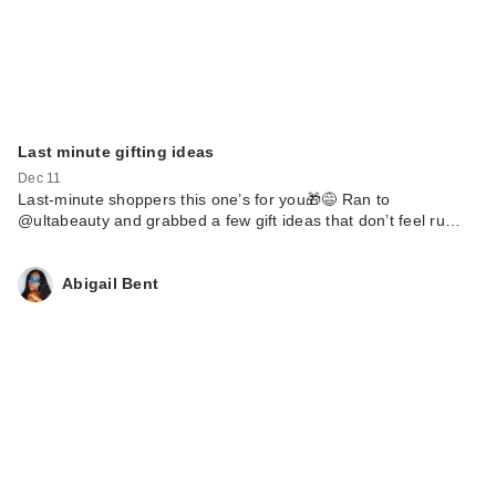
Last minute gifting ideas
Dec 11
Last-minute shoppers this one’s for you🎁😅 Ran to
@ultabeauty and grabbed a few gift ideas that don’t feel ru…
Abigail Bent