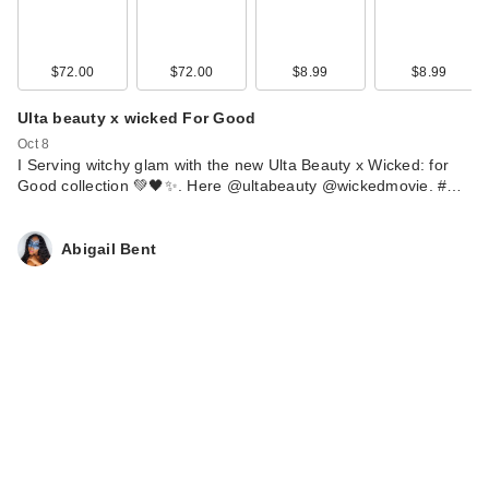
$72.00
$72.00
$8.99
$8.99
Ulta beauty x wicked For Good
Oct 8
I Serving witchy glam with the new Ulta Beauty x Wicked: for
Good collection 💚🖤✨. Here @ultabeauty @wickedmovie. #…
Abigail Bent