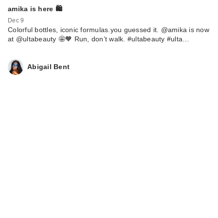
amika is here 🛍️
Dec 9
Colorful bottles, iconic formulas.you guessed it. @amika is now
at @ultabeauty 🤩🧡 Run, don’t walk. #ultabeauty #ulta…
Abigail Bent