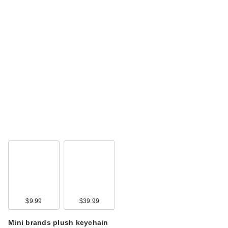
$9.99
$39.99
Mini brands plush keychain