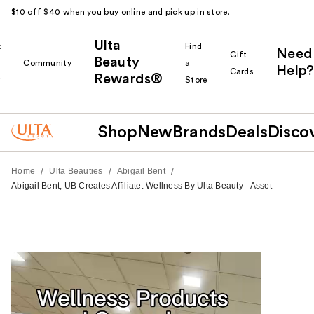
$10 off $40 when you buy online and pick up in store.
Ulta
k
Find
Need
Gift
Beauty
Community
a
Help?
Cards
Rewards®
r
Store
Shop
New
Brands
Deals
Disco
/
/
/
Home
Ulta Beauties
Abigail Bent
Abigail Bent, UB Creates Affiliate: Wellness By Ulta Beauty - Asset