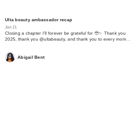
Ulta beauty ambassador recap
Jan 21
Closing a chapter I’ll forever be grateful for 🥹✨ Thank you
2025, thank you @ultabeauty, and thank you to every mom…
Abigail Bent