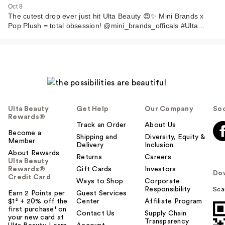
Oct 8
The cutest drop ever just hit Ulta Beauty 😍✨ Mini Brands x
Pop Plush = total obsession! @mini_brands_officals #Ulta…
Ulta Beauty
Get Help
Our Company
Soc
Rewards®
Track an Order
About Us
Become a
Shipping and
Diversity, Equity &
Member
Delivery
Inclusion
About Rewards
Returns
Careers
Ulta Beauty
Rewards®
Gift Cards
Investors
Do
Credit Card
Ways to Shop
Corporate
Responsibility
Sca
Earn 2 Points per
Guest Services
$1² + 20% off the
Center
Affiliate Program
first purchase¹ on
Contact Us
Supply Chain
your new card at
Transparency