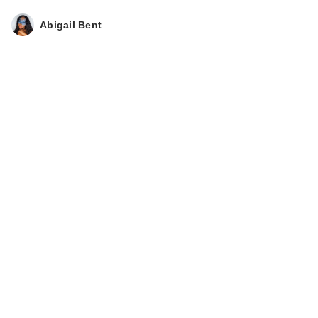
Vagin…
$24.99
Abigail Bent
Love Wellness
BLOAT Quick Melt
Strips
$12.99