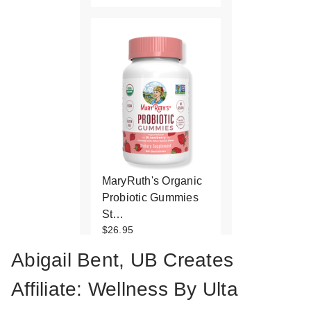
MaryRuth's Organic
Probiotic Gummies
St…
$26.95
Abigail Bent, UB Creates
Affiliate: Wellness By Ulta