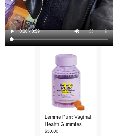
Lemme Purr: Vaginal
Health Gummies
$30.00