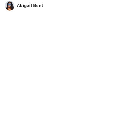
Abigail Bent