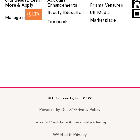
Ulta Beauty. Learn
Account
More & Apply.
Enhancements
Prisma Ventures
Beauty Education
UB Media
Manage my card
Marketplace
Feedback
© Ulta Beauty, Inc. 2026
Powered by Quazi™
Privacy Policy
Terms & Conditions
Accessibility
Sitemap
WA Health Privacy