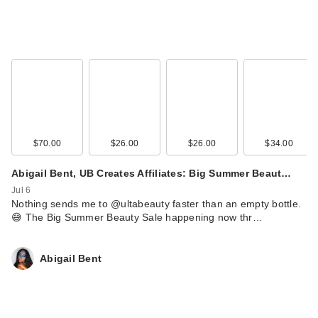
$70.00
$26.00
$26.00
$34.00
Love Wellness
SLEEP Quick Melt
Abigail Bent, UB Creates Affiliates: Big Summer Beaut…
Strips
Jul 6
$12.99
Nothing sends me to @ultabeauty faster than an empty bottle.
😅 The Big Summer Beauty Sale happening now thr…
Abigail Bent