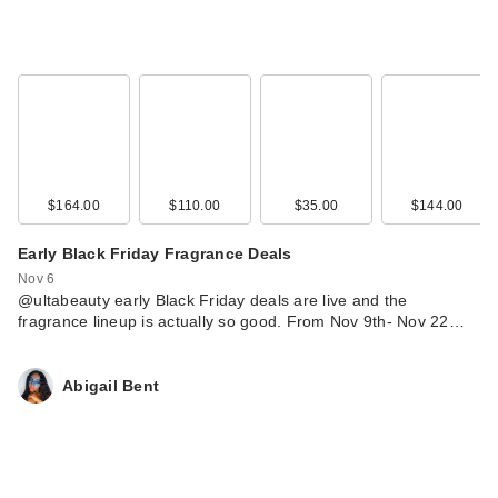
$164.00
$110.00
$35.00
$144.00
Early Black Friday Fragrance Deals
Nov 6
@ultabeauty early Black Friday deals are live and the
fragrance lineup is actually so good. From Nov 9th- Nov 22…
Abigail Bent