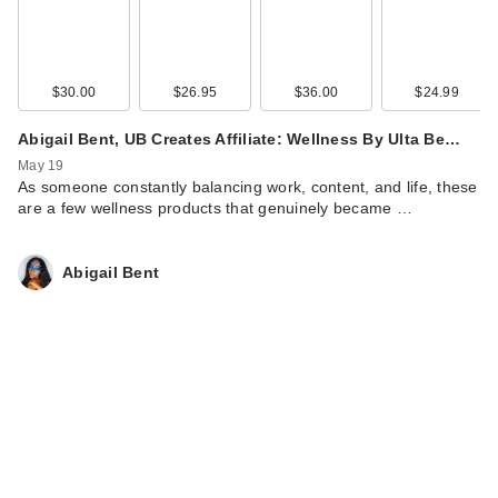
$30.00
$26.95
$36.00
$24.99
Abigail Bent, UB Creates Affiliate: Wellness By Ulta Be…
May 19
As someone constantly balancing work, content, and life, these
are a few wellness products that genuinely became …
Abigail Bent