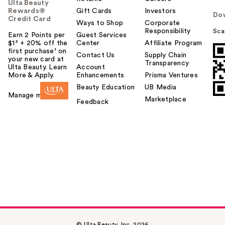
Ulta Beauty
Rewards®
Gift Cards
Investors
Do
Credit Card
Ways to Shop
Corporate
Responsibility
Sca
Earn 2 Points per
Guest Services
$1² + 20% off the
Center
Affiliate Program
first purchase¹ on
Contact Us
Supply Chain
your new card at
Transparency
Ulta Beauty. Learn
Account
More & Apply.
Enhancements
Prisma Ventures
Beauty Education
UB Media
Manage my card
Marketplace
Feedback
© Ulta Beauty, Inc. 2026