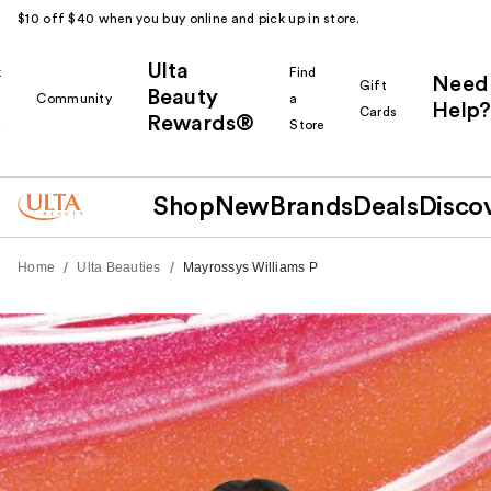
$10 off $40 when you buy online and pick up in store.
Ulta
k
Find
Need
Gift
Beauty
Community
a
Help?
Cards
Rewards®
r
Store
Shop
New
Brands
Deals
Disco
/
/
Home
Ulta Beauties
Mayrossys Williams P