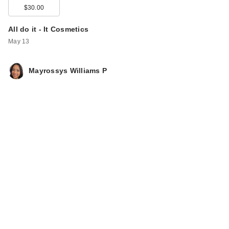
$30.00
All do it - It Cosmetics
May 13
Mayrossys Williams P