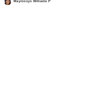
Mayrossys Williams P