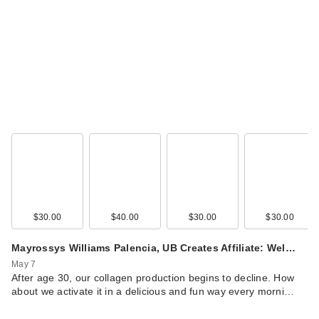
$30.00
$40.00
$30.00
$30.00
Mayrossys Williams Palencia, UB Creates Affiliate: Wel…
May 7
After age 30, our collagen production begins to decline. How
about we activate it in a delicious and fun way every morni…