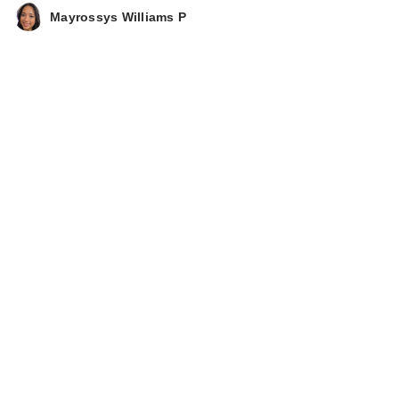
Mayrossys Williams P