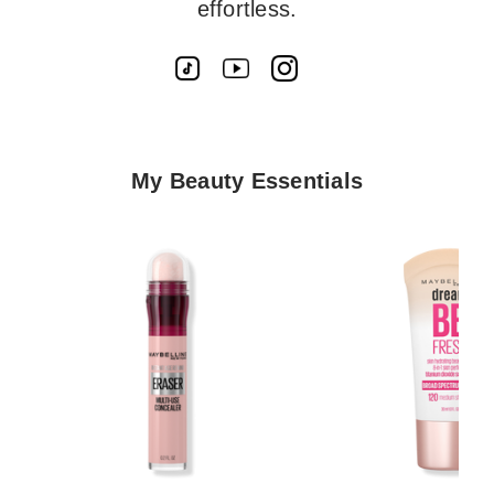
effortless.
My Beauty Essentials