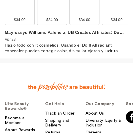
$34.00
$34.00
$34.00
$34.00
Mayrossys Williams Palencia, UB Creates Affiliates: Do…
Apr 23
Hazlo todo con It cosmetics. Usando el Do It All radiant
concealer puedes corregir color, disimular ojeras y lucir ra…
Ulta Beauty
Get Help
Our Company
Soc
Rewards®
Track an Order
About Us
Become a
Shipping and
Diversity, Equity &
Member
Delivery
Inclusion
About Rewards
Returns
Careers