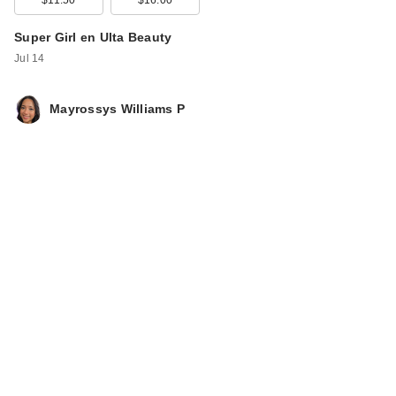
Super Girl en Ulta Beauty
Jul 14
Mayrossys Williams P