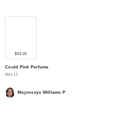
$54.00
Could Pink Perfume
May 13
Mayrossys Williams P