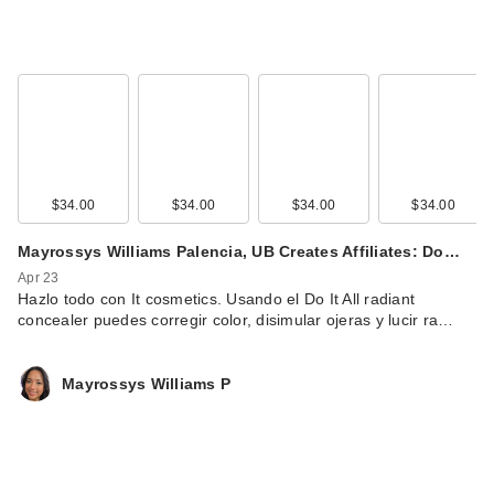
$34.00
$34.00
$34.00
$34.00
Mayrossys Williams Palencia, UB Creates Affiliates: Do…
Apr 23
Hazlo todo con It cosmetics. Usando el Do It All radiant
concealer puedes corregir color, disimular ojeras y lucir ra…
Mayrossys Williams P