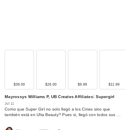
$39.00
$26.00
$9.99
$11.99
Mayrossys Williams P, UB Creates Affiliates: Supergirl
Jul 11
Como que Super Girl no solo llegó a los Cines sino que
también está en Ulta Beauty? Pues si, llegó con todos sus …