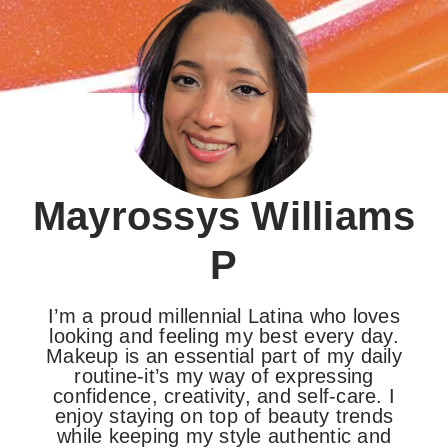
Mayrossys Williams
P
I’m a proud millennial Latina who loves
looking and feeling my best every day.
Makeup is an essential part of my daily
routine-it’s my way of expressing
confidence, creativity, and self-care. I
enjoy staying on top of beauty trends
while keeping my style authentic and