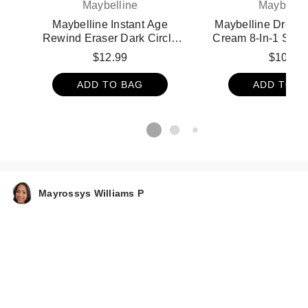
Maybelline
Maybelli
Maybelline Instant Age
Maybelline Dream
Rewind Eraser Dark Circle
Cream 8-In-1 Skin 
Treatment Concealer - 160
Medium
$12.99
$10.99
ADD TO BAG
ADD TO B
Mayrossys Williams P