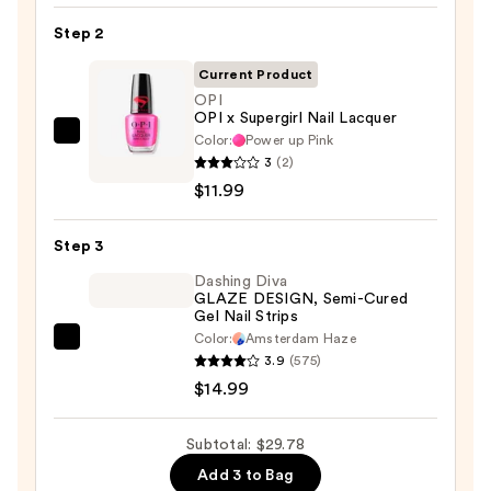
Nail
Step 2
File
&
Current Product
Travel
OPI
Case
OPI x Supergirl Nail Lacquer
—
Color:
Power up Pink
OPI
3
(2)
$2.80
OPI
$11.99
x
Supergirl
Step 3
Nail
Lacquer
Dashing Diva
GLAZE DESIGN, Semi-Cured
—
Gel Nail Strips
$11.99
Color:
Amsterdam Haze
Dashing
3.9
(575)
Diva
$14.99
GLAZE
DESIGN,
Subtotal: $29.78
Semi-
Add 3 to Bag
Cured