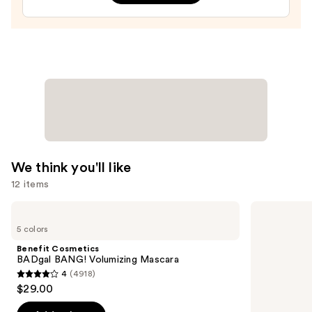
Gel
Nail
Strips
—
$14.99
We think you'll like
12 items
Use
Benefit
Morphe
Cosmetics
Signature
previous
5 colors
BADgal
Lip
and
BANG!
Pencil
Benefit Cosmetics
Volumizing
next
BADgal BANG! Volumizing Mascara
Mascara
4
(4918)
buttons
4
$29.00
to
out
navigate