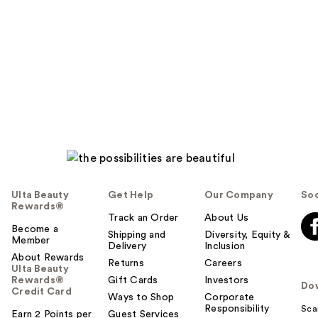
Ulta Beauty
Get Help
Our Company
Soc
Rewards®
Track an Order
About Us
Become a
Shipping and
Diversity, Equity &
Member
Delivery
Inclusion
About Rewards
Returns
Careers
Ulta Beauty
Rewards®
Gift Cards
Investors
Do
Credit Card
Ways to Shop
Corporate
Responsibility
Sca
Earn 2 Points per
Guest Services