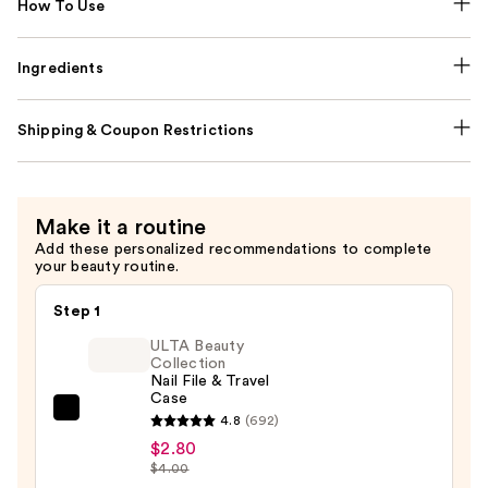
How To Use
Ingredients
Shipping & Coupon Restrictions
Make it a routine
Add these personalized recommendations to complete
your beauty routine.
Step 1
ULTA Beauty
Collection
Nail File & Travel
Case
ULTA
4.8
(692)
Beauty
$2.80
$4.00
Collection