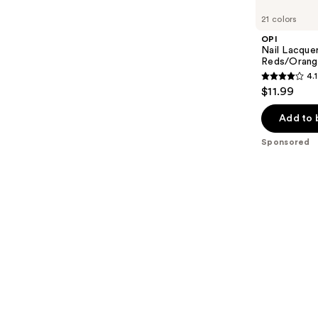
Carousel
21 colors
OPI
Nail Lacquer
Reds/Orang
4.1
4.1
$11.99
out
of
Add to 
5
Sponsored
stars
;
1032
reviews