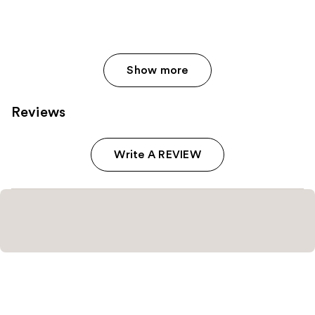
Show more
Reviews
Write A REVIEW