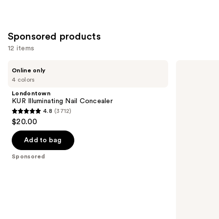
Sponsored products
12 items
Use
Londontown
OPI
Online only
KUR
Nail
previous
4 colors
Illuminating
Lacquer
and
Nail
Nail
Londontown
Concealer
Polish,
next
KUR Illuminating Nail Concealer
Reds/Oranges/Yellows
4.8
(3712)
buttons
4.8
$20.00
to
out
navigate
of
Add to bag
the
5
Sponsored
slides
stars
of
;
the
3712
Sponsored
reviews
products
Product