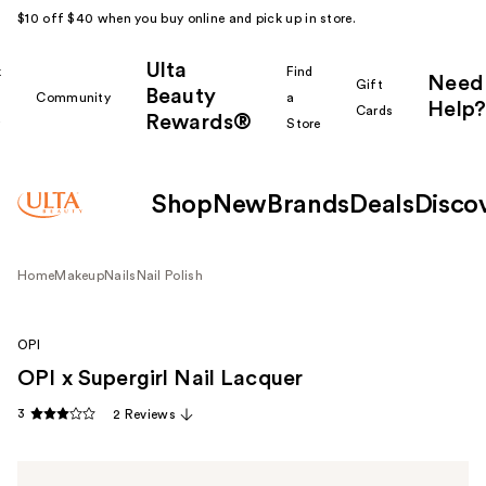
$10 off $40 when you buy online and pick up in store.
Ulta
k
Find
Need
Gift
Beauty
Community
a
Help?
Cards
Rewards®
r
Store
Shop
New
Brands
Deals
Disco
Home
Makeup
Nails
Nail Polish
OPI
OPI x Supergirl Nail Lacquer
3
2 Reviews