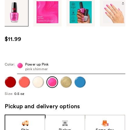
Tab
through
the
images
or
use
$11.99
the
previous
or
next
Color:
Power up Pink
pink shimmer
buttons
to
navigate
each
Size:
0.5 oz
product
image
Pickup and delivery options