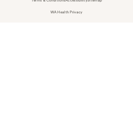
Terms & Conditions
Accessibility
Sitemap
WA Health Privacy