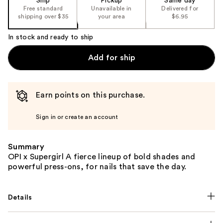
Ship
Pickup
Same day
Free standard
Unavailable in
Delivered for
shipping over $35
your area
$6.95
In stock and ready to ship
Add for ship
Earn points on this purchase.
Sign in or create an account
Summary
OPI x Supergirl A fierce lineup of bold shades and
powerful press-ons, for nails that save the day.
Details