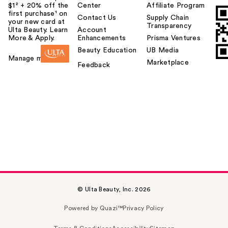
$1² + 20% off the
Center
Affiliate Program
first purchase¹ on
Contact Us
Supply Chain
your new card at
Transparency
Ulta Beauty. Learn
Account
More & Apply.
Enhancements
Prisma Ventures
Beauty Education
UB Media
Manage my card
Marketplace
Feedback
© Ulta Beauty, Inc. 2026
Powered by Quazi™
Privacy Policy