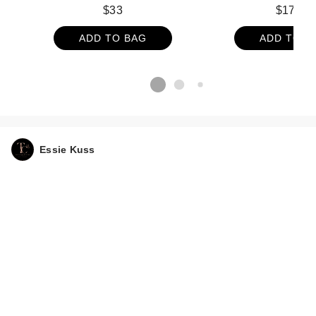
Disposable Face T
$33
$17.99
ct
ADD TO BAG
ADD TO B
Essie Kuss