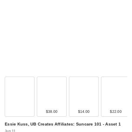
$38.00
$14.00
$22.00
Essie Kuss, UB Creates Affiliates: Suncare 101 - Asset 1
Jun 11