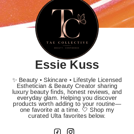
Essie Kuss
✨ Beauty • Skincare • Lifestyle Licensed
Esthetician & Beauty Creator sharing
luxury beauty finds, honest reviews, and
everyday glam. Helping you discover
products worth adding to your routine—
one favorite at a time. 🤍 Shop my
curated Ulta favorites below.