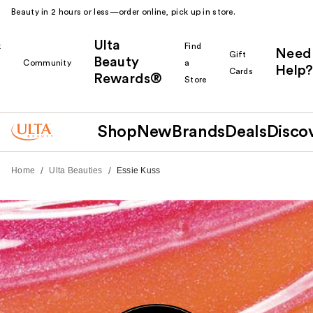
Beauty in 2 hours or less—order online, pick up in store.
Ulta
k
Find
Need
Gift
Beauty
Community
a
Help?
Cards
Rewards®
r
Store
Shop
New
Brands
Deals
Disco
/
/
Home
Ulta Beauties
Essie Kuss