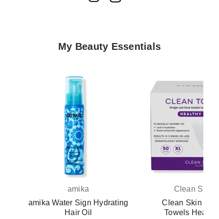
My Beauty Essentials
amika
Clean Skin 
amika Water Sign Hydrating
Clean Skin Clu
Hair Oil
Towels Healthy