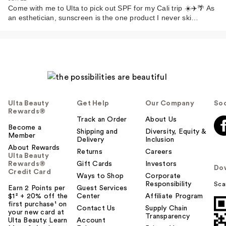
Come with me to Ulta to pick out SPF for my Cali trip ☀️✈️🌴 As
an esthetician, sunscreen is the one product I never ski…
Ulta Beauty
Get Help
Our Company
Soc
Rewards®
Track an Order
About Us
Become a
Shipping and
Diversity, Equity &
Member
Delivery
Inclusion
About Rewards
Returns
Careers
Ulta Beauty
Rewards®
Gift Cards
Investors
Do
Credit Card
Ways to Shop
Corporate
Responsibility
Sca
Earn 2 Points per
Guest Services
$1² + 20% off the
Center
Affiliate Program
first purchase¹ on
Contact Us
Supply Chain
your new card at
Transparency
Ulta Beauty. Learn
Account