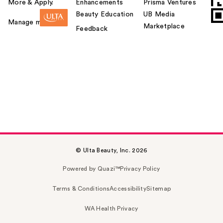
More & Apply.
Enhancements
Prisma Ventures
Beauty Education
UB Media
Manage my card
Marketplace
Feedback
© Ulta Beauty, Inc. 2026
Powered by Quazi™
Privacy Policy
Terms & Conditions
Accessibility
Sitemap
WA Health Privacy