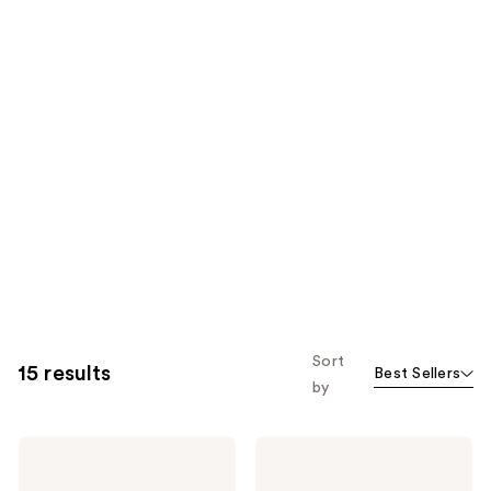
Sort
15 results
Best Sellers
by
Yves
Yves
Saint
Saint
Laurent
Laurent