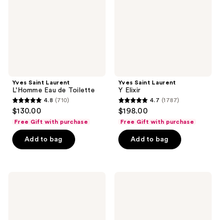
de
Toilette
Yves Saint Laurent
Yves Saint Laurent
L'Homme Eau de Toilette
Y Elixir
4.8
(710)
4.7
(1787)
4.8
4.7
$130.00
$198.00
out
out
Free Gift with purchase
Free Gift with purchase
of
of
Add to bag
Add to bag
5
5
stars
stars
;
;
710
1787
Yves
Yves
Saint
Saint
reviews
reviews
Laurent
Laurent
La
L'Homme
Nuit
Le
de
Parfum