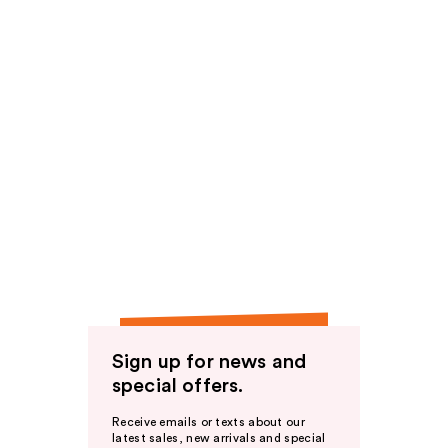
Sign up for news and
special offers.
Receive emails or texts about our
latest sales, new arrivals and special