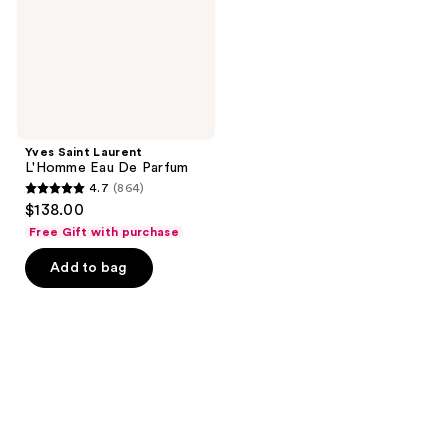
Parfum
Yves Saint Laurent
L'Homme Eau De Parfum
4.7
(864)
4.7
$138.00
out
Free Gift with purchase
of
Add to bag
5
stars
;
864
reviews