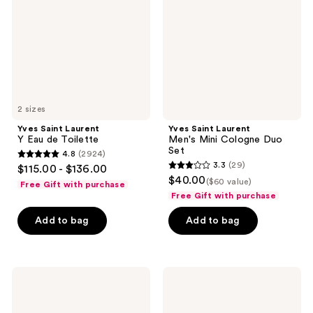
Eau
Mini
de
Cologne
Toilette
Duo
Set
2 sizes
Yves Saint Laurent
Yves Saint Laurent
Y Eau de Toilette
Men's Mini Cologne Duo
Set
4.8
(2924)
4.8
3.3
(29)
$115.00 - $136.00
3.3
out
$40.00
($60 value)
Free Gift with purchase
out
of
Free Gift with purchase
of
5
Add to bag
Add to bag
5
stars
stars
;
;
2924
29
Yves
Yves
reviews
Saint
Saint
reviews
Laurent
Laurent
Y Le
Y