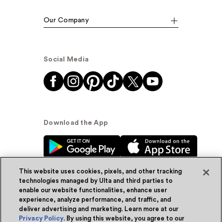
Our Company
Social Media
Download the App
This website uses cookies, pixels, and other tracking
technologies managed by Ulta and third parties to
enable our website functionalities, enhance user
experience, analyze performance, and traffic, and
© Ulta Beauty, Inc. 2026
deliver advertising and marketing. Learn more at our
Privacy Policy
. By using this website, you agree to our
Powered by Quazi™
Privacy Policy