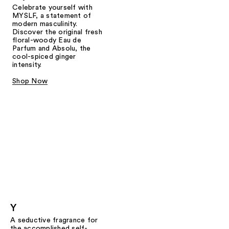
Celebrate yourself with
MYSLF, a statement of
modern masculinity.
Discover the original fresh
floral-woody Eau de
Parfum and Absolu, the
cool-spiced ginger
intensity.
Shop Now
Y
A seductive fragrance for
the accomplished self-