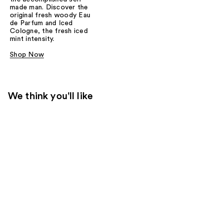
made man. Discover the
original fresh woody Eau
de Parfum and Iced
Cologne, the fresh iced
mint intensity.
Shop Now
We think you'll like