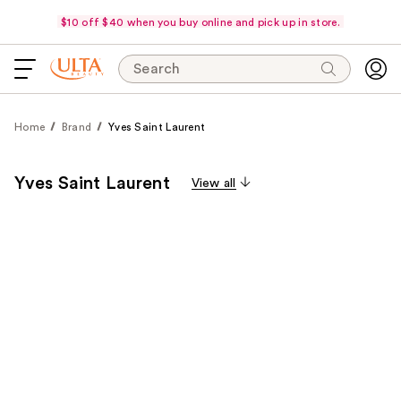
$10 off $40 when you buy online and pick up in store.
Search
Home
Brand
Yves Saint Laurent
Yves Saint Laurent
View all