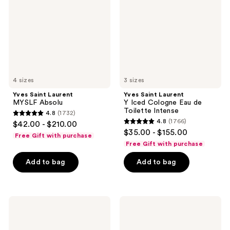
Absolu
Iced
Cologne
Eau
de
Toilette
Intense
4 sizes
3 sizes
Yves Saint Laurent
Yves Saint Laurent
MYSLF Absolu
Y Iced Cologne Eau de
Toilette Intense
4.8
(1732)
4.8
4.8
(1766)
$42.00 - $210.00
4.8
out
$35.00 - $155.00
Free Gift with purchase
out
of
Free Gift with purchase
of
5
Add to bag
Add to bag
5
stars
stars
;
;
1732
1766
Yves
Yves
reviews
Saint
Saint
reviews
Laurent
Laurent
Y
Men's