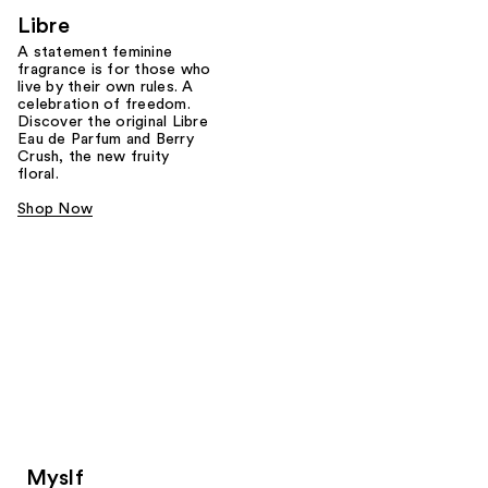
Libre
A statement feminine
fragrance is for those who
live by their own rules. A
celebration of freedom.
Discover the original Libre
Eau de Parfum and Berry
Crush, the new fruity
floral.
Shop Now
Myslf