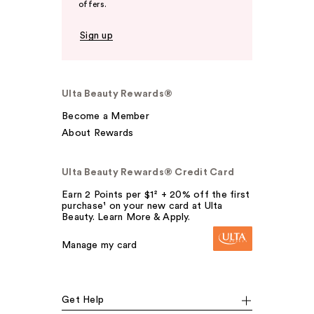
offers.
Sign up
Ulta Beauty Rewards®
Become a Member
About Rewards
Ulta Beauty Rewards® Credit Card
Earn 2 Points per $1² + 20% off the first
purchase¹ on your new card at Ulta
Beauty. Learn More & Apply.
Manage my card
Get Help