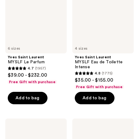
Le
Eau
Parfum
de
Toilette
Intense
6 sizes
4 sizes
Yves Saint Laurent
Yves Saint Laurent
MYSLF Le Parfum
MYSLF Eau de Toilette
Intense
4.7
(1957)
4.7
4.8
(1775)
$39.00 - $232.00
4.8
out
$35.00 - $155.00
Free Gift with purchase
out
of
Free Gift with purchase
of
5
Add to bag
Add to bag
5
stars
stars
;
;
1957
1775
Yves
Yves
reviews
Saint
Saint
reviews
Laurent
Laurent
MYSLF
Y