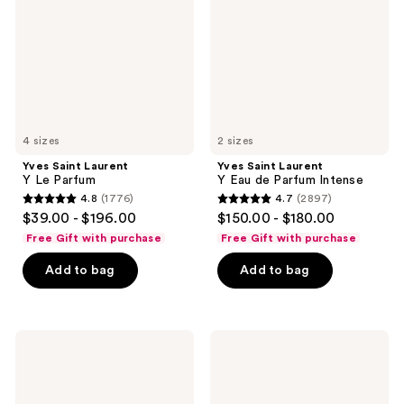
Parfum
Eau
de
Parfum
Intense
4 sizes
2 sizes
Yves Saint Laurent
Yves Saint Laurent
Y Le Parfum
Y Eau de Parfum Intense
4.8
(1776)
4.7
(2897)
4.8
4.7
$39.00 - $196.00
$150.00 - $180.00
out
out
Free Gift with purchase
Free Gift with purchase
of
of
Add to bag
Add to bag
5
5
stars
stars
;
;
1776
2897
Yves
Yves
Saint
Saint
reviews
reviews
Laurent
Laurent
L'Homme
Y
Eau
Elixir