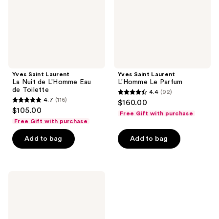
L'Homme
Eau
de
Toilette
Yves Saint Laurent
Yves Saint Laurent
La Nuit de L'Homme Eau
L'Homme Le Parfum
de Toilette
4.4
(92)
4.4
4.7
(116)
$160.00
4.7
out
$105.00
Free Gift with purchase
out
of
Free Gift with purchase
of
5
Add to bag
Add to bag
5
stars
stars
;
;
92
116
Yves
reviews
Saint
reviews
Laurent
L'Homme
Eau
De