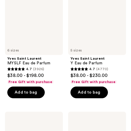
MYSLF
Y
Eau
Eau
de
de
Parfum
Parfum
6 sizes
5 sizes
Yves Saint Laurent
Yves Saint Laurent
MYSLF Eau de Parfum
Y Eau de Parfum
4.7
(3926)
4.7
(4770)
4.7
4.7
$38.00 - $198.00
$38.00 - $230.00
out
out
Free Gift with purchase
Free Gift with purchase
of
of
Add to bag
Add to bag
5
5
stars
stars
;
;
3926
4770
Yves
Yves
Saint
Saint
reviews
reviews
Laurent
Laurent
MYSLF
MYSLF