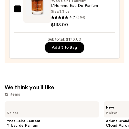
—
Yves Saint Laurent
L'Homme Eau De Parfum
$21.00
Size:
3.3 oz
Yves
4.7
(864)
Saint
$138.00
Laurent
L'Homme
Subtotal: $173.00
Eau
De
Add 3 to Bag
Parfum
—
$138.00
We think you'll like
12 items
Use
Yves
Ariana
New
Saint
Grande
previous
5 sizes
2 sizes
Laurent
Cloud
and
Y
Aurora
Yves Saint Laurent
Ariana Gran
Eau
Eau
next
Y Eau de Parfum
Cloud Auror
de
de