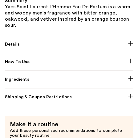
Summary
Yves Saint Laurent L'Homme Eau De Parfum is a warm
and woody men's fragrance with bitter orange,
oakwood, and vetiver inspired by an orange bourbon
sour.
Details
How To Use
Ingredients
Shipping & Coupon Restrictions
Make it a routine
Add these personalized recommendations to complete
your beauty routine.