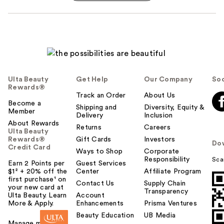
Ulta Beauty
Get Help
Our Company
Soc
Rewards®
Track an Order
About Us
Become a
Shipping and
Diversity, Equity &
Member
Delivery
Inclusion
About Rewards
Returns
Careers
Ulta Beauty
Rewards®
Gift Cards
Investors
Do
Credit Card
Ways to Shop
Corporate
Responsibility
Sca
Earn 2 Points per
Guest Services
$1² + 20% off the
Center
Affiliate Program
first purchase¹ on
Contact Us
Supply Chain
your new card at
Transparency
Ulta Beauty. Learn
Account
More & Apply.
Enhancements
Prisma Ventures
Beauty Education
UB Media
Manage my card