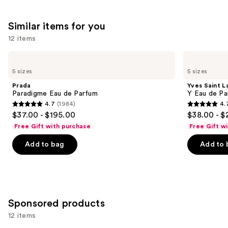
Similar items for you
12 items
Use
Prada
Yves
Paradigme
Saint
previous
5 sizes
5 sizes
Eau
Laurent
and
de
Y
Prada
Yves Saint L
Parfum
Eau
next
Paradigme Eau de Parfum
Y Eau de Pa
de
4.7
(1984)
4.
buttons
Parfum
4.7
4.7
$37.00 - $195.00
$38.00 - $
to
out
out
Free Gift with purchase
Free Gift w
navigate
of
of
the
Add to bag
Add to 
5
5
slides
stars
stars
of
;
;
the
1984
4770
Similar
reviews
reviews
Sponsored products
items
for
12 items
you