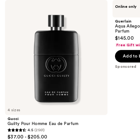
Use
Gucci
Guerlain
Product
Online only
Guilty
Aqua
previous
Carousel
Pour
Allegoria
and
Homme
Florabloom
Guerlain
Eau
Forte
next
Aqua Allego
de
Eau
Parfum
buttons
Parfum
de
$145.00
Parfum
to
Free Gift w
navigate
the
Add to 
slides
Sponsored
of
the
Sponsored
products
Product
Carousel
4 sizes
Gucci
Guilty Pour Homme Eau de Parfum
4.5
(2561)
4.5
$37.00 - $205.00