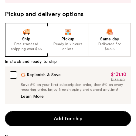
to
navigate
Pickup and delivery options
the
slides
of
the
Ship
Pickup
Same day
Free standard
Ready in 2 hours
Delivered for
%1
shipping over $35
or less
$6.95
Product
Carousel
In stock and ready to ship
$131.10
Sale
Replenish & Save
$138.00
Price
List
Save 5% on your first subscription order, then 5% on every
$131.10
recurring order. Enjoy free shipping and cancel anytime!
Price
Learn More
$138.00
Add for ship