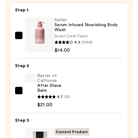
Step 1
Saltair
Serum Infused Nourishing Body
Wash
Scent:
Coral Coast
Saltair
4.3
(1344)
Serum
$14.00
Infused
Nourishing
Step 2
Body
Wash
Baxter of
California
—
After Shave
$14.00
Balm
Baxter
4.7
(15)
of
$21.00
California
After
Step 3
Shave
Balm
Current Product