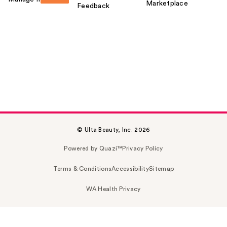
Marketplace
Feedback
© Ulta Beauty, Inc. 2026
Powered by Quazi™
Privacy Policy
Terms & Conditions
Accessibility
Sitemap
WA Health Privacy