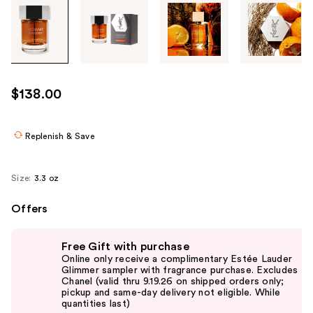
Tab
through
the
images
or
use
$138.00
the
previous
or
Replenish & Save
next
buttons
Size:
3.3 oz
to
navigate
Offers
each
Use
product
Free Gift with purchase
previous
image
Online only receive a complimentary Estée Lauder
and
Glimmer sampler with fragrance purchase. Excludes
Chanel (valid thru 9.19.26 on shipped orders only;
next
pickup and same-day delivery not eligible. While
buttons
quantities last)