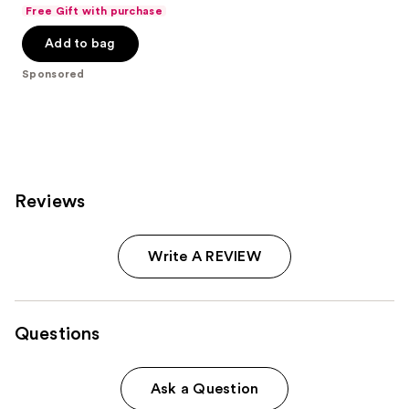
out
Free Gift with purchase
of
Add to bag
5
stars
Sponsored
;
2561
reviews
Reviews
Write A REVIEW
Questions
Ask a Question