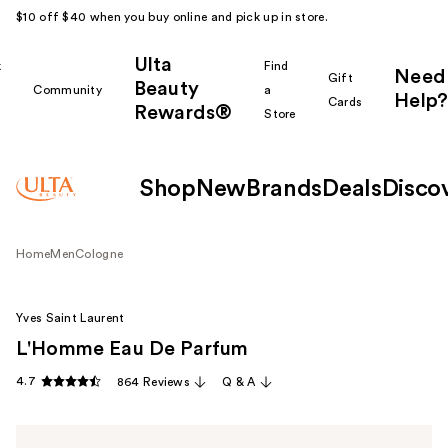
$10 off $40 when you buy online and pick up in store.
Ulta
k
Find
Need
Gift
Beauty
Community
a
Help?
Cards
Rewards®
r
Store
Shop
New
Brands
Deals
Disco
Home
Men
Cologne
Yves Saint Laurent
L'Homme Eau De Parfum
4.7
864 Reviews
Q & A