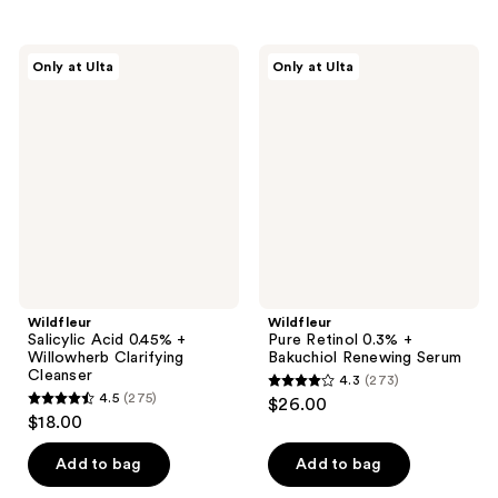
stars
stars
;
;
Wildfleur
Wildfleur
Only at Ulta
Only at Ulta
191
182
Salicylic
Pure
Acid
Retinol
reviews
reviews
0.45%
0.3%
+
+
Willowherb
Bakuchiol
Clarifying
Renewing
Cleanser
Serum
Wildfleur
Wildfleur
Salicylic Acid 0.45% +
Pure Retinol 0.3% +
Willowherb Clarifying
Bakuchiol Renewing Serum
Cleanser
4.3
(273)
4.3
4.5
(275)
$26.00
4.5
out
$18.00
out
of
of
Add to bag
Add to bag
5
5