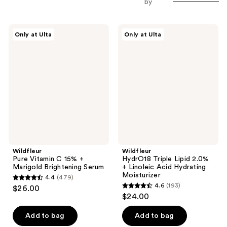
by
Wildfleur
Wildfleur
Only at Ulta
Only at Ulta
Pure
HydrO18
Vitamin
Triple
C
Lipid
15%
2.0%
+
+
Marigold
Linoleic
Brightening
Acid
Serum
Hydrating
Moisturizer
Wildfleur
Wildfleur
Pure Vitamin C 15% +
HydrO18 Triple Lipid 2.0%
Marigold Brightening Serum
+ Linoleic Acid Hydrating
Moisturizer
4.4
(479)
4.4
4.6
(193)
$26.00
4.6
out
$24.00
out
of
of
Add to bag
Add to bag
5