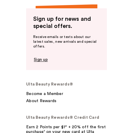
Sign up for news and
special offers.
Receive emails or texts about our
latest sales, new arrivals and special
offers.
Sign up
Ulta Beauty Rewards®
Become a Member
About Rewards
Ulta Beauty Rewards® Credit Card
Earn 2 Points per $1² + 20% off the first
purchase¹ on your new card at Ulta