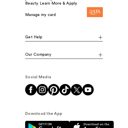
Beauty. Learn More & Apply.
Manage my card
Get Help
Our Company
Social Media
Download the App