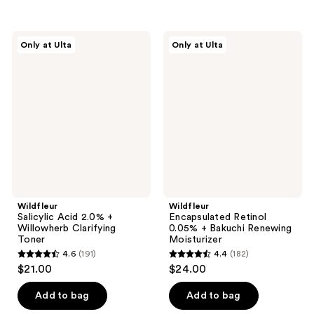
5
stars
stars
;
;
479
Wildfleur
Wildfleur
Only at Ulta
Only at Ulta
193
Salicylic
Encapsulated
reviews
Acid
Retinol
reviews
2.0%
0.05%
+
+
Willowherb
Bakuchi
Clarifying
Renewing
Toner
Moisturizer
Wildfleur
Wildfleur
Salicylic Acid 2.0% +
Encapsulated Retinol
Willowherb Clarifying
0.05% + Bakuchi Renewing
Toner
Moisturizer
4.6
(191)
4.4
(182)
4.6
4.4
$21.00
$24.00
out
out
of
of
Add to bag
Add to bag
5
5