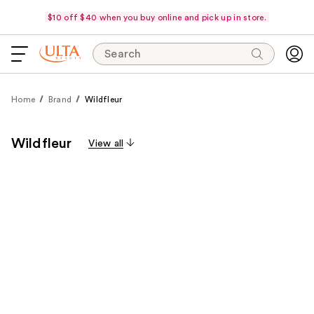
$10 off $40 when you buy online and pick up in store.
Search
Home
Brand
Wildfleur
Wildfleur
View all