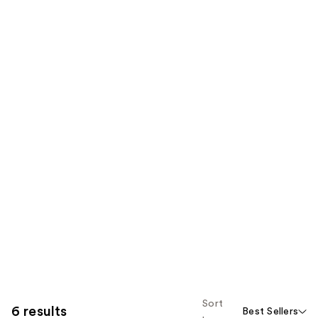
Sort
6 results
Best Sellers