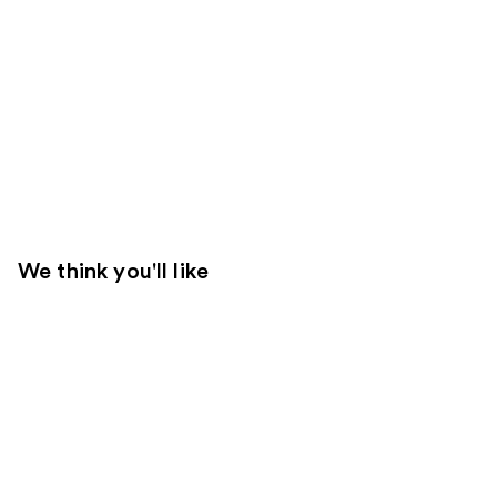
We think you'll like