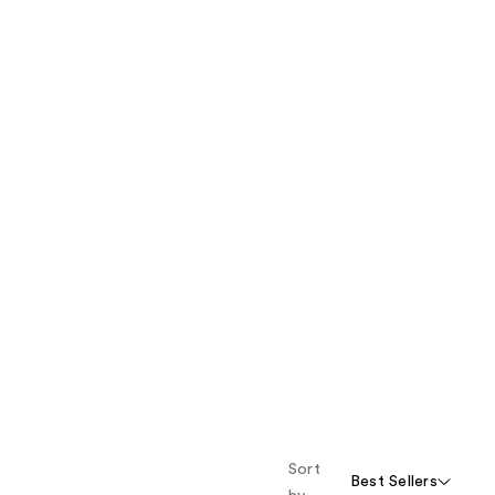
Sort
Best Sellers