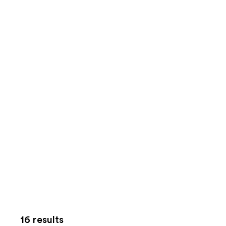
16 results