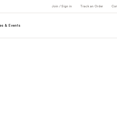
Join / Sign in
Track an Order
Co
es & Events