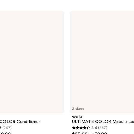
Wella
ULTIMATE
COLOR
Miracle
Leave-
In
Mask
2 sizes
Wella
COLOR Conditioner
ULTIMATE COLOR Miracle Lea
6
(267)
4.6
(267)
4.6