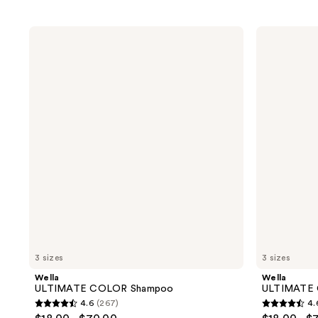
Wella
Wella
ULTIMATE
ULTIMATE
COLOR
COLOR
Shampoo
Conditioner
3 sizes
3 sizes
Wella
Wella
ULTIMATE COLOR Shampoo
ULTIMATE 
4.6
(267)
4.
4.6
4.6