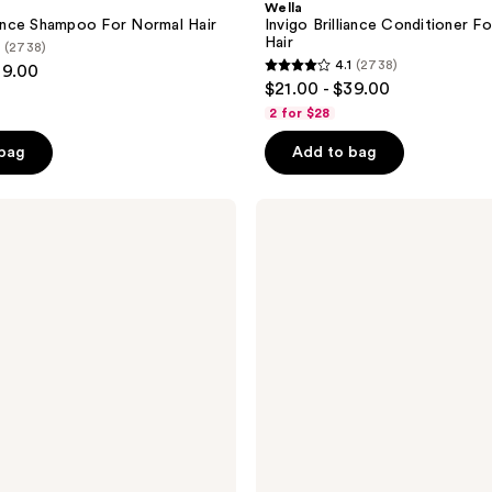
Wella
liance Shampoo For Normal Hair
Invigo Brilliance Conditioner F
Hair
(2738)
4.1
(2738)
39.00
4.1
$21.00 - $39.00
out
2 for $28
of
 bag
Add to bag
5
stars
;
Wella
ColorMotion+
2738
Shampoo
reviews