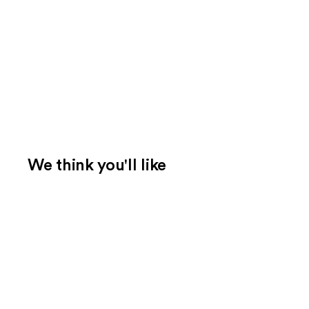
We think you'll like