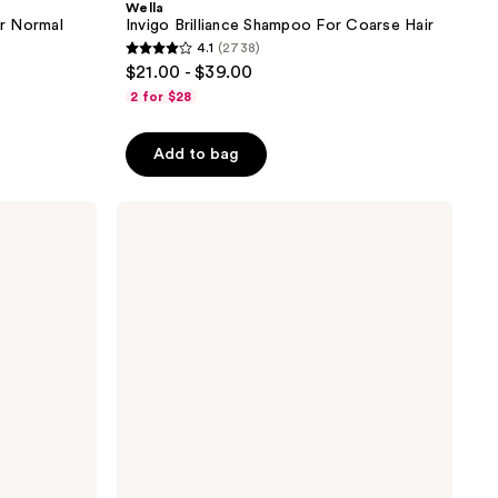
Wella
or Normal
Invigo Brilliance Shampoo For Coarse Hair
4.1
(2738)
4.1
$21.00 - $39.00
out
2 for $28
of
5
Add to bag
stars
;
Wella
2738
ColorMotion+
reviews
Conditioner