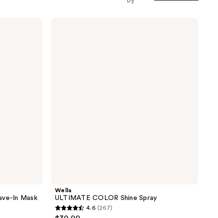
by
Wella
ULTIMATE
COLOR
Shine
Spray
Wella
ve-In Mask
ULTIMATE COLOR Shine Spray
4.6
(267)
4.6