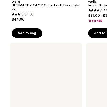
Wella
Wella
ULTIMATE COLOR Color Lock Essentials
Invigo Bril
Kit
4.1
4.1
3
(2)
$21.00 - $
3
out
$44.00
2 for $28
out
of
of
5
Add to bag
Add to
5
stars
stars
;
;
Wella
Wella
2738
Invigo
Invigo
2
reviews
Brilliance
Brilliance
reviews
Conditioner
Mask
For
For
Coarse
Normal
Hair
Hair