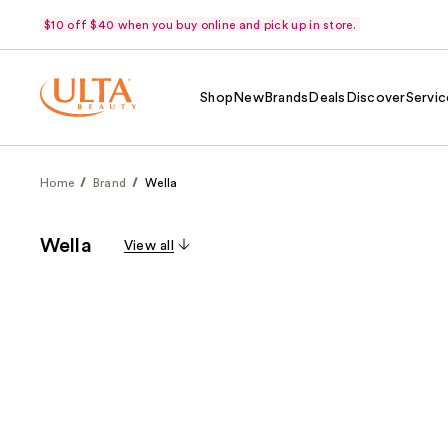
$10 off $40 when you buy online and pick up in store.
Shop
New
Brands
Deals
Discover
Servic
Home
Brand
Wella
Wella
View all