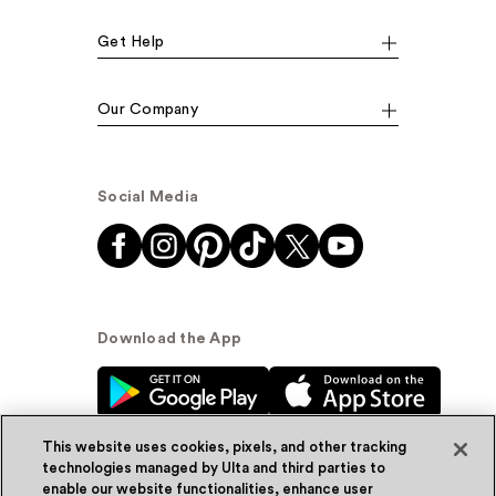
Get Help
Our Company
Social Media
Download the App
This website uses cookies, pixels, and other tracking
technologies managed by Ulta and third parties to
enable our website functionalities, enhance user