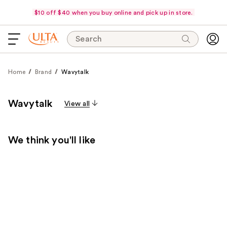
$10 off $40 when you buy online and pick up in store.
Search
Home
Brand
Wavytalk
Wavytalk
View all
We think you'll like