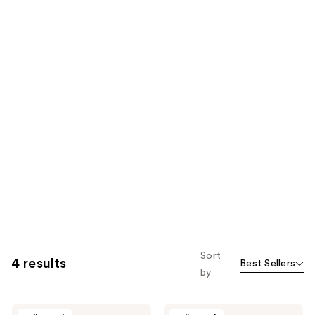
Sort
4 results
Best Sellers
by
Wavytalk
Wavytalk