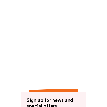
Sign up for news and
special offers.