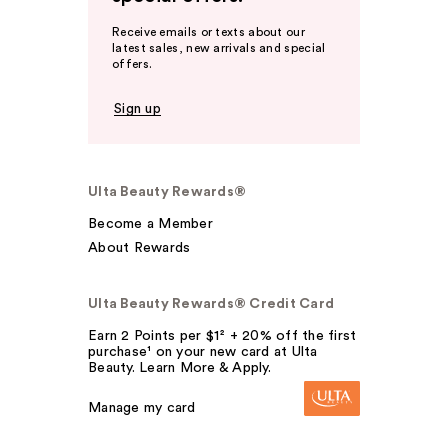
Receive emails or texts about our
latest sales, new arrivals and special
offers.
Sign up
Ulta Beauty Rewards®
Become a Member
About Rewards
Ulta Beauty Rewards® Credit Card
Earn 2 Points per $1² + 20% off the first
purchase¹ on your new card at Ulta
Beauty. Learn More & Apply.
Manage my card