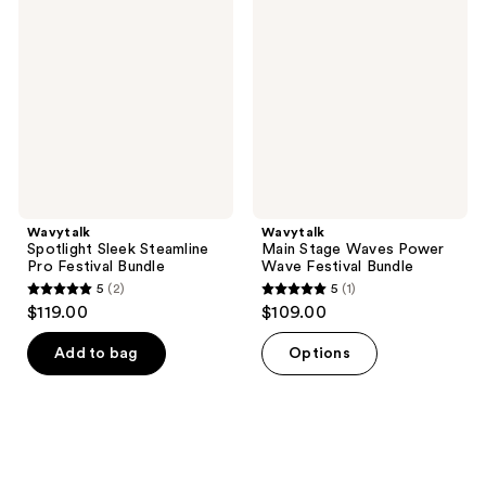
Sleek
Stage
reviews
reviews
Steamline
Waves
Pro
Power
Festival
Wave
Bundle
Festival
Bundle
Wavytalk
Wavytalk
Spotlight Sleek Steamline
Main Stage Waves Power
Pro Festival Bundle
Wave Festival Bundle
5
(2)
5
(1)
5
5
$119.00
$109.00
out
out
of
of
Add to bag
Options
5
5
stars
stars
;
;
2
1
reviews
reviews