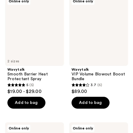
Online only
Online only
Smooth
VIP
Barrier
Volume
Heat
Blowout
Protectant
Boost
Spray
Bundle
2 sizes
Wavytalk
Wavytalk
Smooth Barrier Heat
VIP Volume Blowout Boost
Protectant Spray
Bundle
5
(5)
3.7
(6)
5
3.7
$19.00 - $29.00
$89.00
out
out
of
of
Add to bag
Add to bag
5
5
stars
stars
;
;
Wavytalk
Wavytalk
Online only
Online only
5
6
Spotlight
Main