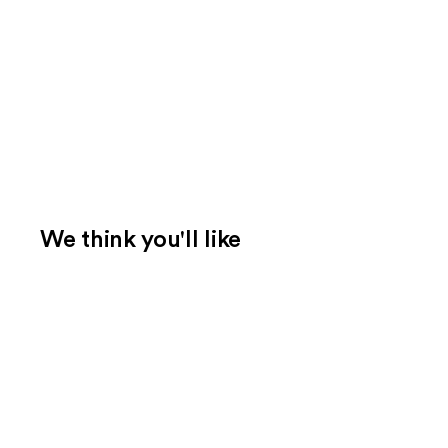
We think you'll like