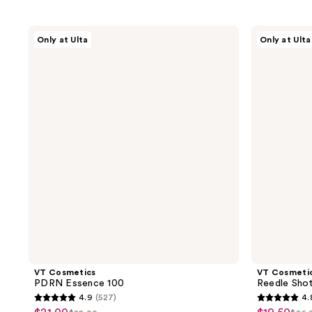
VT
VT
Only at Ulta
Only at Ulta
Cosmetics
Cosmetics
PDRN
Reedle
Essence
Shot
100
100
VT Cosmetics
VT Cosmeti
PDRN Essence 100
Reedle Sho
4.9
(527)
4.
4.9
4.8