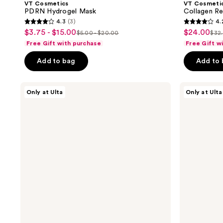
VT Cosmetics
VT Cosmeti
PDRN Hydrogel Mask
Collagen Re
4.3
(3)
4.
4.3
4.2
$3.75 - $15.00
$24.00
sale
sale
$5.00 - $20.00
$32
list
list
out
out
Free Gift with purchase
Free Gift w
price
price
price
pri
of
of
$3.75
$24.00
Add to bag
Add to
$5.00
$32
5
5
-
-
stars
stars
$15.00
$20.00
;
;
VT
VT
Only at Ulta
Only at Ulta
Cosmetics
Cosmetics
3
10
Color
Reedle
reviews
reviews
Reedle
Shot
Shot
Starter
Starter
Stick
Stick
Kit
Kit