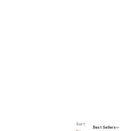
Sort
Best Sellers