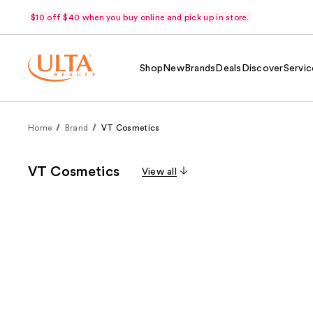
$10 off $40 when you buy online and pick up in store.
Shop
New
Brands
Deals
Discover
Servic
Home
Brand
VT Cosmetics
VT Cosmetics
View all