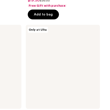
$19.50
sale
$26.00
list
out
Free Gift with purchase
price
price
of
$19.50
Add to bag
$26.00
5
stars
;
VT
Only at Ulta
Cosmetics
9
Reedle
reviews
Shot
50