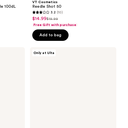
VT Cosmetics
le 100dL
Reedle Shot 50
3.2
(10)
3.2
$14.99
sale
$19.99
list
out
Free Gift with purchase
price
price
of
$14.99
Add to bag
$19.99
5
stars
;
VT
Only at Ulta
Cosmetics
10
Reti
reviews
A
Reedle
Shot
100