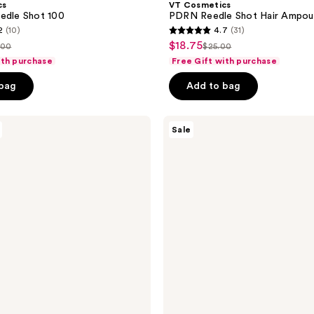
cs
VT Cosmetics
edle Shot 100
PDRN Reedle Shot Hair Ampou
2
(10)
4.7
(31)
4.7
$18.75
sale
.00
$25.00
list
out
ith purchase
Free Gift with purchase
price
ce
price
of
$18.75
 bag
Add to bag
.00
$25.00
5
stars
;
VT
Sale
Cosmetics
31
PDRN
reviews
Glow
Ampoule