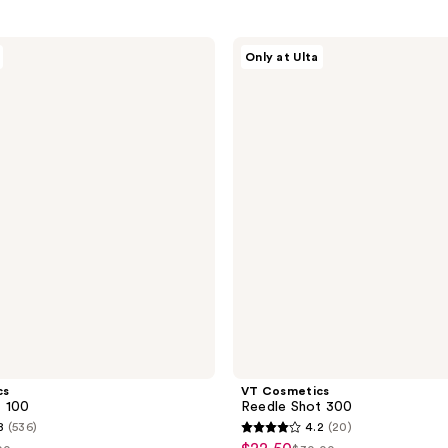
VT
Only at Ulta
Cosmetics
Reedle
Shot
300
cs
VT Cosmetics
t 100
Reedle Shot 300
8
(536)
4.2
(20)
4.2