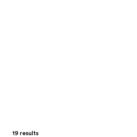
19 results