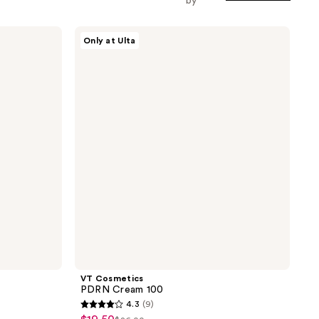
by
VT
Only at Ulta
Cosmetics
PDRN
Cream
100
VT Cosmetics
PDRN Cream 100
4.3
(9)
4.3