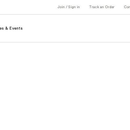
Join / Sign in
Track an Order
Co
es & Events