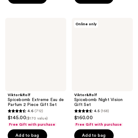
stars
;
;
712
840
reviews
Viktor&Rolf
Viktor&Rolf
reviews
Online only
Spicebomb
Spicebomb
Extreme
Night
Eau
Vision
de
Gift
Parfum
Set
2
Piece
Gift
Set
Viktor&Rolf
Viktor&Rolf
Spicebomb Extreme Eau de
Spicebomb Night Vision
Parfum 2 Piece Gift Set
Gift Set
4.6
(712)
4.5
(168)
4.6
4.5
$145.00
$160.00
($170 value)
out
out
Free Gift with purchase
Free Gift with purchase
of
of
Add to bag
Add to bag
5
5