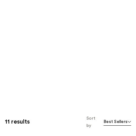
Sort
11 results
Best Sellers
by