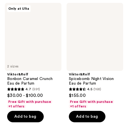
10377
303
Viktor&Rolf
Viktor&Rolf
reviews
Only at Ulta
Bonbon
Spicebomb
reviews
Caramel
Night
Crunch
Vision
Eau
Eau
de
de
Parfum
Parfum
2 sizes
Viktor&Rolf
Viktor&Rolf
Bonbon Caramel Crunch
Spicebomb Night Vision
Eau de Parfum
Eau de Parfum
4.7
(591)
4.5
(168)
4.7
4.5
$30.00 - $100.00
$155.00
out
out
Free Gift with purchase
Free Gift with purchase
of
of
+1 offers
+1 offers
5
5
Add to bag
Add to bag
stars
stars
;
;