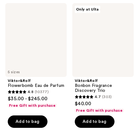
Viktor&Rolf
Viktor&Rolf
Only at Ulta
Flowerbomb
Bonbon
Eau
Fragrance
de
Discovery
Parfum
Trio
5 sizes
Viktor&Rolf
Viktor&Rolf
Flowerbomb Eau de Parfum
Bonbon Fragrance
Discovery Trio
4.8
(10377)
4.8
4.7
(303)
$35.00 - $245.00
4.7
out
$40.00
Free Gift with purchase
out
of
Free Gift with purchase
of
5
Add to bag
Add to bag
5
stars
stars
;
;