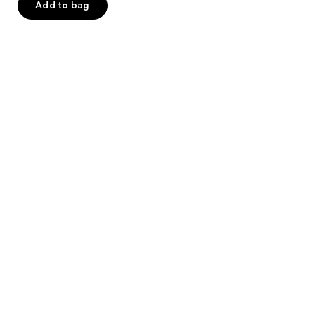
Add to bag
5
stars
;
712
reviews