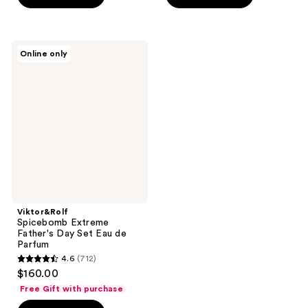
stars
stars
;
;
712
168
Viktor&Rolf
Online only
Spicebomb
reviews
reviews
Extreme
Father's
Day
Set
Eau
de
Parfum
Viktor&Rolf
Spicebomb Extreme
Father's Day Set Eau de
Parfum
4.6
(712)
4.6
$160.00
out
Free Gift with purchase
of