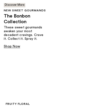
Discover More
NEW SWEET GOURMANDS
The Bonbon
Collection
These sweet gourmands
awaken your most
decadent cravings. Crave
it. Collect it. Spray it.
Shop Now
FRUITY FLORAL