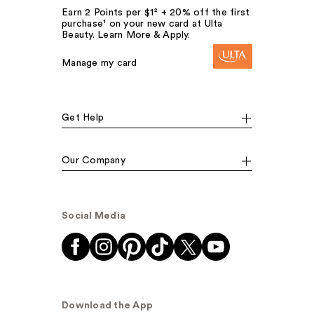
Earn 2 Points per $1² + 20% off the first
purchase¹ on your new card at Ulta
Beauty. Learn More & Apply.
Manage my card
Get Help
Our Company
Social Media
Download the App