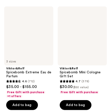
591
168
Viktor&Rolf
Viktor&Rolf
reviews
reviews
Spicebomb
Spicebomb
Extreme
Mini
Eau
Cologne
de
Gift
Parfum
Set
3 sizes
Viktor&Rolf
Viktor&Rolf
Spicebomb Extreme Eau de
Spicebomb Mini Cologne
Parfum
Gift Set
4.6
(712)
4.7
(378)
4.6
4.7
$35.00 - $155.00
$30.00
($50 value)
out
out
Free Gift with purchase
Free Gift with purchase
of
of
+1 offers
5
5
Add to bag
Add to bag
stars
stars