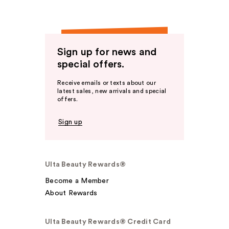
Sign up for news and
special offers.
Receive emails or texts about our
latest sales, new arrivals and special
offers.
Sign up
Ulta Beauty Rewards®
Become a Member
About Rewards
Ulta Beauty Rewards® Credit Card