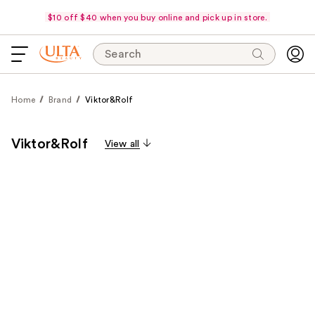
$10 off $40 when you buy online and pick up in store.
Search
Home
Brand
Viktor&Rolf
Viktor&Rolf
View all