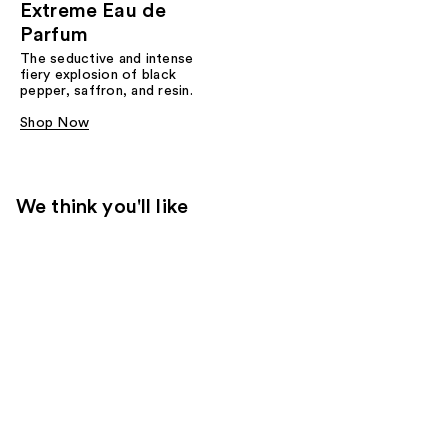
Extreme Eau de
Parfum
The seductive and intense
fiery explosion of black
pepper, saffron, and resin.
Shop Now
We think you'll like