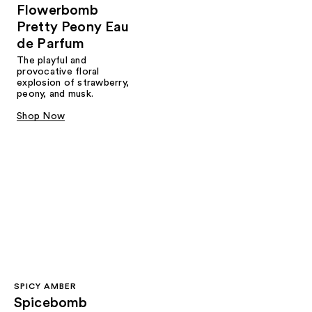
Flowerbomb
Pretty Peony Eau
de Parfum
The playful and
provocative floral
explosion of strawberry,
peony, and musk.
Shop Now
SPICY AMBER
Spicebomb