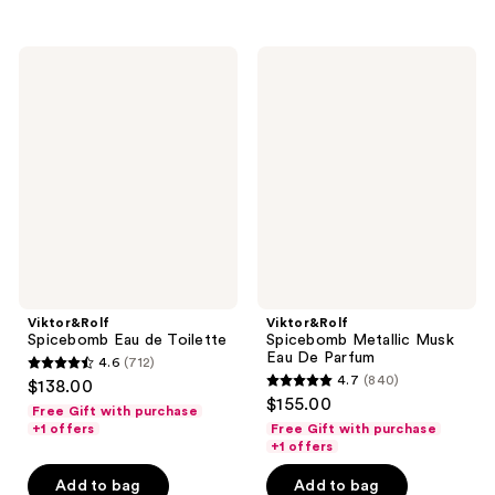
;
;
712
378
Viktor&Rolf
Viktor&Rolf
reviews
reviews
Spicebomb
Spicebomb
Eau
Metallic
de
Musk
Toilette
Eau
De
Parfum
Viktor&Rolf
Viktor&Rolf
Spicebomb Eau de Toilette
Spicebomb Metallic Musk
Eau De Parfum
4.6
(712)
4.6
4.7
(840)
$138.00
4.7
out
$155.00
Free Gift with purchase
out
of
+1 offers
Free Gift with purchase
of
+1 offers
5
5
stars
Add to bag
Add to bag