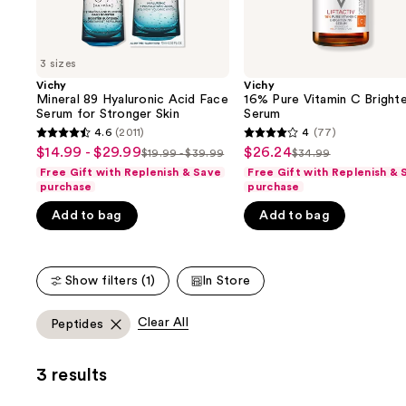
the
slides
of
3 sizes
the
Vichy
Vichy
We
Mineral 89 Hyaluronic Acid Face
16% Pure Vitamin C Bright
think
Serum for Stronger Skin
Serum
you'll
4.6
(2011)
4
(77)
4.6
4
$14.99 - $29.99
$26.24
Sale
Sale
$19.99 - $39.99
$34.99
like
List
List
out
out
Free Gift with Replenish & Save
Free Gift with Replenish & 
price
price
Product
price
price
of
of
purchase
purchase
$14.99
$26.24
Carousel
$19.99
$34.99
5
5
Add to bag
Add to bag
-
-
stars
stars
$29.99
$39.99
;
;
2011
77
Show filters (1)
In Store
reviews
reviews
Clear All
Peptides
3 results