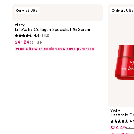
Vichy
Vichy
Only at Ulta
Only at Ulta
LiftActiv
LiftActiv
Collagen
Collagen
Specialist
Specialist
Vichy
16
16
LiftActiv Collagen Specialist 16 Serum
Serum
Day
4.5
(882)
Cream
4.5
$41.24
sale
$54.99
list
out
Free Gift with Replenish & Save purchase
price
price
of
$41.24
$54.99
5
stars
;
882
reviews
Vichy
LiftActiv C
4.
4.5
$34.49
sale
$45
list
out