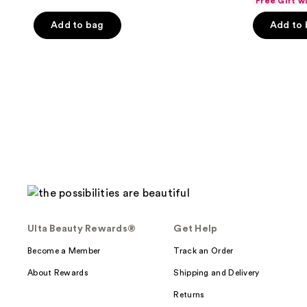
Free Gift w
price
pri
of
$34.49
Add to bag
Add to
$45
5
stars
;
895
reviews
Ulta Beauty Rewards®
Get Help
Become a Member
Track an Order
About Rewards
Shipping and Delivery
Returns