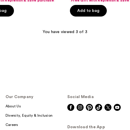
ith Replenish & Save purchase
Free Gift with Replenish & Save
price
ce
price
of
$33.74
 bag
Add to bag
.99
$44.99
5
stars
;
You have viewed 3 of 3
867
reviews
Our Company
Social Media
About Us
Diversity, Equity & Inclusion
Careers
Download the App