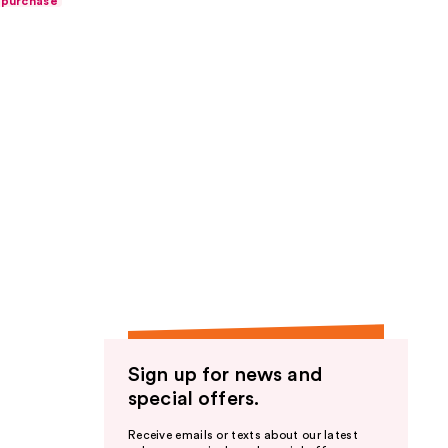
 purchase
Sign up for news and
special offers.
Receive emails or texts about our latest