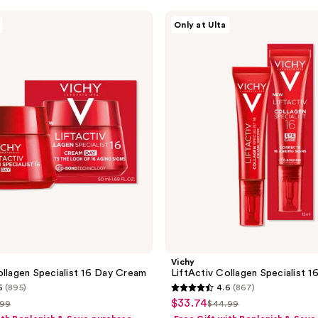
Vichy
Only at Ulta
LiftActiv
Collagen
Specialist
16
Eye
Cream
Vichy
ollagen Specialist 16 Day Cream
LiftActiv Collagen Specialist 
5
(895)
4.6
(867)
4.6
$33.74
sale
.99
$44.99
list
out