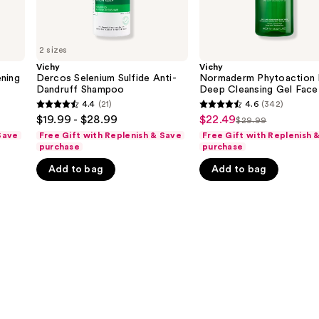
Acid
2 sizes
Vichy
Vichy
ening
Dercos Selenium Sulfide Anti-
Normaderm Phytoaction 
Dandruff Shampoo
Deep Cleansing Gel Face
Cleanser with Salicylic A
4.4
(21)
4.6
(342)
4.4
4.6
$19.99 - $28.99
$22.49
Sale
$29.99
List
out
out
Save
Free Gift with Replenish & Save
Free Gift with Replenish 
price
price
of
of
purchase
purchase
$22.49
$29.99
5
5
Add to bag
Add to bag
stars
stars
;
;
21
342
reviews
reviews