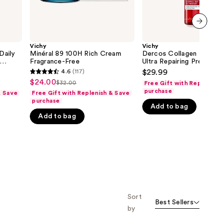
next item
Vichy
Vichy
Daily
Minéral 89 100H Rich Cream
Dercos Collagen Peptid
Fragrance-Free
Ultra Repairing Pre-Sh
cid
Treatment
4.6
(117)
$29.99
4.6
$24.00
Sale
$32.00
Free Gift with Replenis
List
out
purchase
& Save
Free Gift with Replenish & Save
price
price
of
purchase
$24.00
Add to bag
$32.00
5
Add to bag
stars
;
117
reviews
Sort
Best Sellers
by