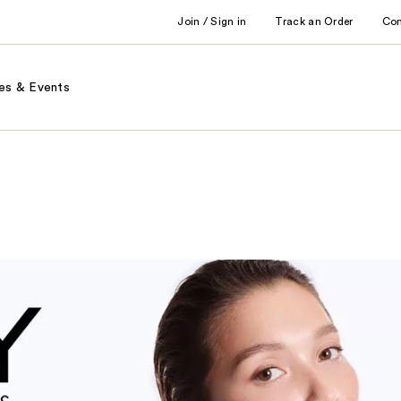
Join / Sign in
Track an Order
Co
es & Events