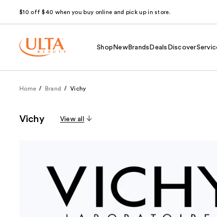
$10 off $40 when you buy online and pick up in store.
Shop
New
Brands
Deals
Discover
Servic
Home
Brand
Vichy
Vichy
View all