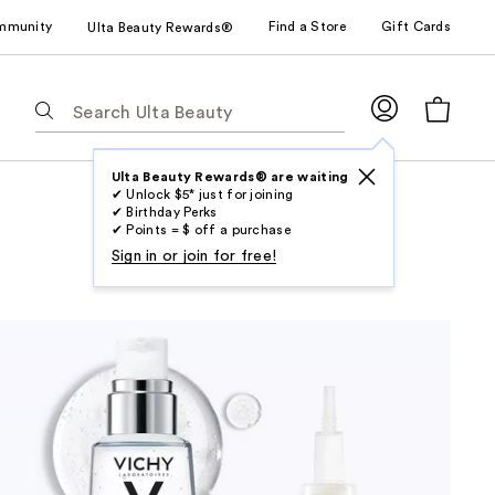
mmunity
Find a Store
Gift Cards
Ulta Beauty Rewards®
The
following
text
field
Ulta Beauty Rewards® are waiting
✔ Unlock $5* just for joining
filters
✔ Birthday Perks
the
✔ Points = $ off a purchase
results
Sign in or join for free!
for
suggestions
as
you
type.
Use
Tab
to
access