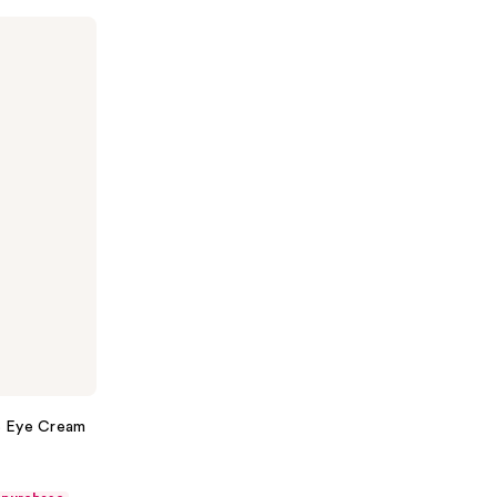
16 Eye Cream