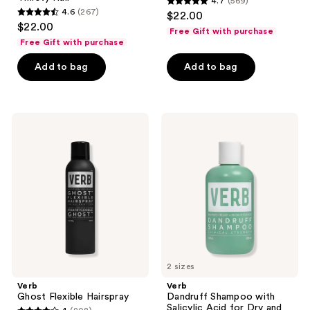
4.7
(569)
4.7
4.6
(267)
$22.00
4.6
out
$22.00
Free Gift with purchase
out
of
Free Gift with purchase
of
5
Add to bag
Add to bag
5
stars
stars
;
;
569
267
Verb
Verb
reviews
Ghost
Dandruff
reviews
Flexible
Shampoo
Hairspray
with
Salicylic
Acid
for
Dry
and
Flaky
Scalp
2 sizes
Verb
Verb
Ghost Flexible Hairspray
Dandruff Shampoo with
Salicylic Acid for Dry and