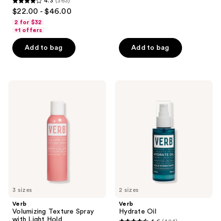
4.3
(363)
4.3
$22.00 - $46.00
out
2 for $32
of
+1 offers
5
Add to bag
Add to bag
stars
;
363
Verb
Verb
reviews
Volumizing
Hydrate
Texture
Oil
Spray
with
Light
Hold
3 sizes
2 sizes
Verb
Verb
Volumizing Texture Spray
Hydrate Oil
with Light Hold