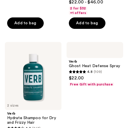
$22.00 - $46.00
out
2 for $32
of
+1 offers
5
Add to bag
Add to bag
stars
;
359
Verb
Verb
reviews
Hydrate
Ghost
Shampoo
Heat
for
Defense
Verb
Dry
Spray
Ghost Heat Defense Spray
and
4.8
(109)
Frizzy
4.8
$22.00
Hair
out
Free Gift with purchase
of
5
stars
2 sizes
;
Verb
109
Hydrate Shampoo for Dry
reviews
and Frizzy Hair