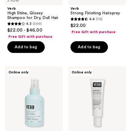
2 sizes
Verb
Verb
High Shine, Glossy
Strong Finishing Hairspray
Shampoo for Dry, Dull Hair
4.4
(115)
4.4
4.3
(599)
$22.00
4.3
out
$22.00 - $46.00
Free Gift with purchase
out
of
Free Gift with purchase
of
5
Add to bag
Add to bag
5
stars
stars
;
;
115
599
Verb
Verb
reviews
Online only
Online only
Sea
Ghost
reviews
Spray
Exfoliating
for
Scalp
Effortless
Nectar
Waves