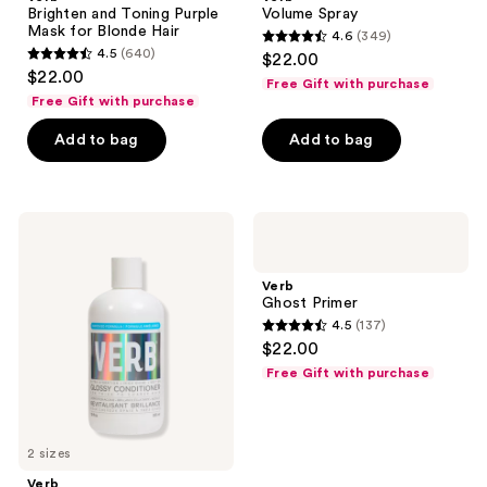
Brighten and Toning Purple
Volume Spray
Mask for Blonde Hair
4.6
(349)
4.6
4.5
(640)
$22.00
4.5
out
$22.00
Free Gift with purchase
out
of
Free Gift with purchase
of
5
Add to bag
Add to bag
5
stars
stars
;
;
349
640
Verb
Verb
reviews
Moisturizing
Ghost
reviews
Glossy
Primer
Conditioner
Verb
for
Ghost Primer
Dry,
4.5
(137)
Dull
4.5
$22.00
Hair
out
Free Gift with purchase
of
5
stars
2 sizes
;
Verb