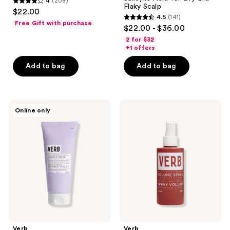
4
(208)
4
Flaky Scalp
$22.00
4.5
(141)
out
4.5
Free Gift with purchase
$22.00 - $36.00
of
out
2 for $32
5
of
+1 offers
stars
5
Add to bag
Add to bag
;
stars
208
;
reviews
141
Verb
Verb
reviews
Online only
Brighten
Volume
and
Spray
Toning
Purple
Mask
for
Blonde
Hair
Verb
Verb