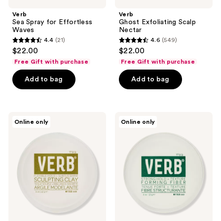
Verb
Verb
Sea Spray for Effortless
Ghost Exfoliating Scalp
Waves
Nectar
4.4
(21)
4.6
(549)
4.4
4.6
$22.00
$22.00
out
out
Free Gift with purchase
Free Gift with purchase
of
of
Add to bag
Add to bag
5
5
stars
stars
;
;
21
549
Verb
Verb
Online only
Online only
Medium
Strong
reviews
reviews
Hold
Hold,
Sculpting
Frizz
Clay
Free
Forming
Fiber