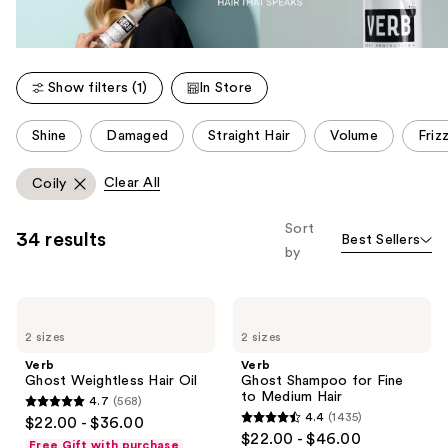
Show filters (1)
In Store
This
Shine
Damaged
Straight Hair
Volume
Friz
carousel
allows
Clear All
Coily
you
to
Sort
34 results
Best Sellers
filter
by
product
listing
Verb
Verb
results.
Ghost
Ghost
Please
2 sizes
2 sizes
Weightless
Shampoo
Hair
for
use
Verb
Verb
Oil
Fine
Ghost Weightless Hair Oil
Ghost Shampoo for Fine
the
to
to Medium Hair
4.7
(568)
Medium
next
4.7
4.4
(1435)
$22.00 - $36.00
Hair
4.4
and
out
$22.00 - $46.00
Free Gift with purchase