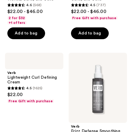
4.6
(568)
4.5
(737)
4.6
4.5
$22.00 - $46.00
$22.00 - $46.00
out
out
2 for $32
Free Gift with purchase
of
of
+1 offers
5
5
Add to bag
Add to bag
stars
stars
;
;
568
737
Verb
Verb
reviews
reviews
Lightweight
Frizz
Curl
Defense
Defining
Smoothing
Verb
Cream
Spray
Lightweight Curl Defining
Cream
4.5
(1625)
4.5
$22.00
out
Free Gift with purchase
of
5
stars
;
Verb
Frizz Defense Smoothing