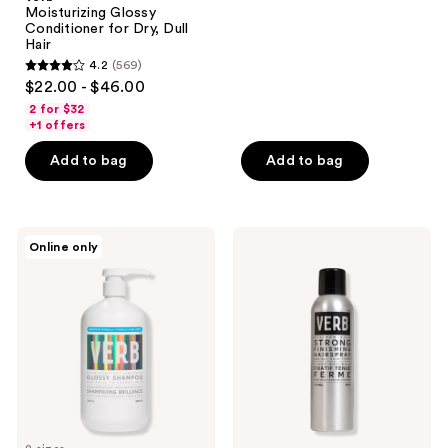
137
Moisturizing Glossy
reviews
Conditioner for Dry, Dull
Hair
4.2
(569)
4.2
$22.00 - $46.00
out
2 for $32
of
+1 offers
5
Add to bag
Add to bag
stars
;
569
Verb
Verb
reviews
Online only
High
Strong
Shine,
Finishing
Glossy
Hairspray
Shampoo
for
Dry,
Dull
Hair