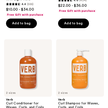
4.6
(424)
4.6
4.4
(555)
$22.00 - $36.00
4.4
out
$10.00 - $34.00
Free Gift with purchase
out
of
Free Gift with purchase
of
5
Add to bag
Add to bag
5
stars
stars
;
;
424
555
Verb
Verb
reviews
Curl
Curl
reviews
Conditioner
Shampoo
for
for
Waves,
Waves,
Curls,
Curls,
and
and
Coils
Coils
2 sizes
2 sizes
Verb
Verb
Curl Conditioner for
Curl Shampoo for Waves,
Waves, Curls, and Coils
Curls, and Coils