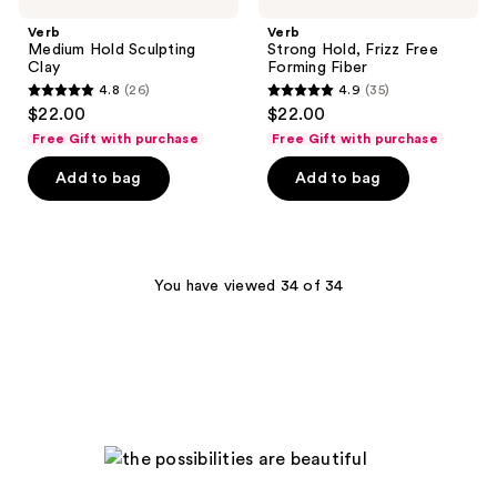
Verb
Verb
Medium Hold Sculpting
Strong Hold, Frizz Free
Clay
Forming Fiber
4.8
(26)
4.9
(35)
4.8
4.9
$22.00
$22.00
out
out
Free Gift with purchase
Free Gift with purchase
of
of
Add to bag
Add to bag
5
5
stars
stars
;
;
26
35
You have viewed 34 of 34
reviews
reviews