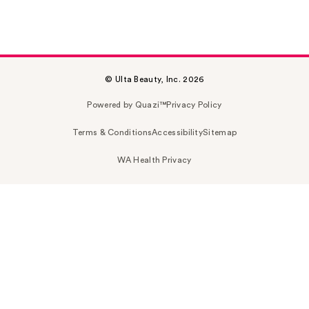
© Ulta Beauty, Inc. 2026
Powered by Quazi™
Privacy Policy
Terms & Conditions
Accessibility
Sitemap
WA Health Privacy