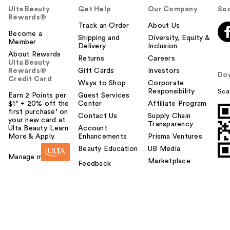
Ulta Beauty
Get Help
Our Company
Soc
Rewards®
Track an Order
About Us
Become a
Shipping and
Diversity, Equity &
Member
Delivery
Inclusion
About Rewards
Returns
Careers
Ulta Beauty
Rewards®
Gift Cards
Investors
Do
Credit Card
Ways to Shop
Corporate
Responsibility
Sca
Earn 2 Points per
Guest Services
$1² + 20% off the
Center
Affiliate Program
first purchase¹ on
Contact Us
Supply Chain
your new card at
Transparency
Ulta Beauty. Learn
Account
More & Apply.
Enhancements
Prisma Ventures
Beauty Education
UB Media
Manage my card
Marketplace
Feedback