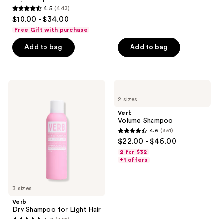
208
4.5
(443)
4.5
reviews
$10.00 - $34.00
out
Free Gift with purchase
of
Add to bag
Add to bag
5
stars
;
443
Verb
Verb
Dry
Volume
reviews
2 sizes
Shampoo
Shampoo
for
Verb
Light
Volume Shampoo
Hair
4.6
(351)
4.6
$22.00 - $46.00
out
2 for $32
of
+1 offers
5
stars
3 sizes
;
Verb
351
Dry Shampoo for Light Hair
reviews