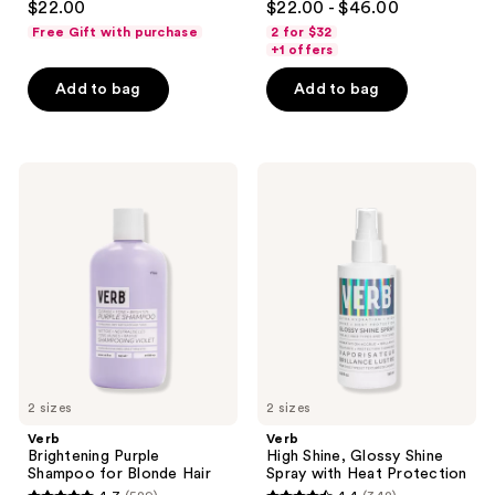
$22.00
$22.00 - $46.00
out
out
Free Gift with purchase
2 for $32
of
of
+1 offers
5
5
Add to bag
Add to bag
stars
stars
;
;
156
292
Verb
Verb
reviews
reviews
Brightening
High
Purple
Shine,
Shampoo
Glossy
for
Shine
Blonde
Spray
Hair
with
Heat
Protection
2 sizes
2 sizes
Verb
Verb
Brightening Purple
High Shine, Glossy Shine
Shampoo for Blonde Hair
Spray with Heat Protection