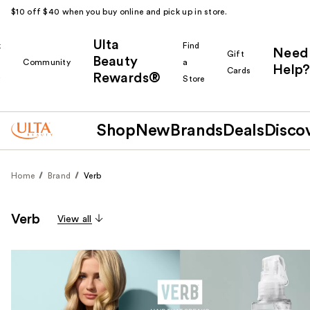
$10 off $40 when you buy online and pick up in store.
Ulta
k
Find
Need
Gift
Beauty
Community
a
Help?
Cards
Rewards®
r
Store
Shop
New
Brands
Deals
Disco
Home
Brand
Verb
Verb
View all