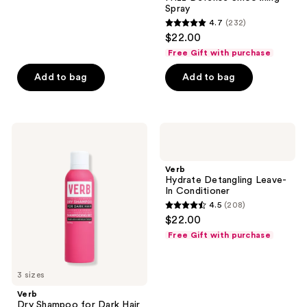
1625
Spray
reviews
4.7
(232)
4.7
$22.00
out
Free Gift with purchase
of
Add to bag
Add to bag
5
stars
;
232
Verb
Verb
Dry
Hydrate
reviews
Shampoo
Detangling
for
Leave-
Verb
Dark
In
Hydrate Detangling Leave-
Hair
Conditioner
In Conditioner
4.5
(208)
4.5
$22.00
out
Free Gift with purchase
of
5
3 sizes
stars
;
Verb
Dry Shampoo for Dark Hair