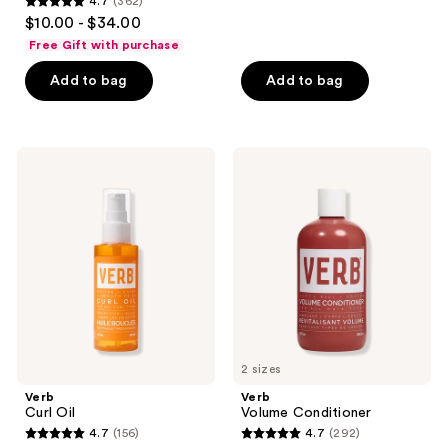
4.7
(362)
4.7
$10.00 - $34.00
out
Free Gift with purchase
of
Add to bag
Add to bag
5
stars
;
362
Verb
Verb
Curl
Volume
reviews
Oil
Conditioner
2 sizes
Verb
Verb
Curl Oil
Volume Conditioner
4.7
(156)
4.7
(292)
4.7
4.7