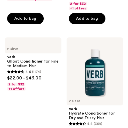
out
previous
of
2 for $32
of
+1 offers
buttons
5
5
to
stars
Add to bag
Add to bag
stars
navigate
;
;
568
1435
reviews
Verb
Verb
reviews
Ghost
Hydrate
2 sizes
Conditioner
Conditioner
for
for
Verb
Fine
Dry
Ghost Conditioner for Fine
to
and
to Medium Hair
Medium
Frizzy
4.6
(1174)
Hair
Hair
4.6
$22.00 - $46.00
out
2 for $32
of
+1 offers
5
2 sizes
stars
;
Verb
Hydrate Conditioner for
1174
Dry and Frizzy Hair
reviews
4.4
(359)
4.4