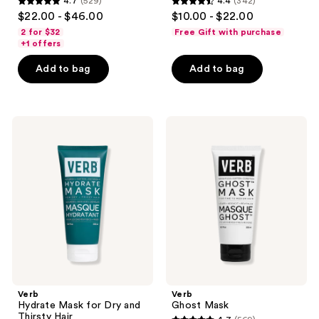
4.7
(529)
4.4
(342)
4.7
4.4
$22.00 - $46.00
$10.00 - $22.00
out
out
2 for $32
Free Gift with purchase
of
of
+1 offers
5
5
Add to bag
Add to bag
stars
stars
;
;
529
342
Verb
Verb
reviews
reviews
Hydrate
Ghost
Mask
Mask
for
Dry
and
Thirsty
Hair
Verb
Verb
Hydrate Mask for Dry and
Ghost Mask
Thirsty Hair