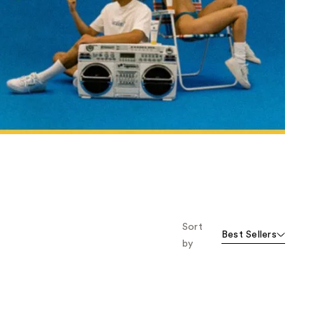
the
results
Sort
Best Sellers
by