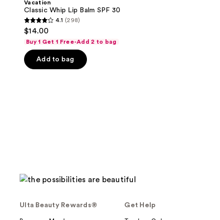
Vacation
Balm
Classic Whip Lip Balm SPF 30
SPF
4.1
(298)
30
4.1
$14.00
out
Buy 1 Get 1 Free-Add 2 to bag
of
Add to bag
5
stars
;
298
reviews
Ulta Beauty Rewards®
Get Help