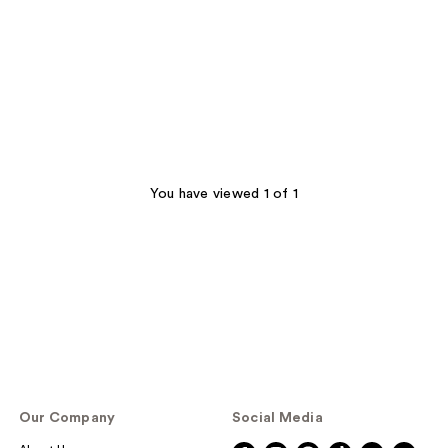
You have viewed 1 of 1
Our Company
Social Media