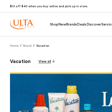
$10 off $40 when you buy online and pick up in store.
Shop
New
Brands
Deals
Discover
Servic
Home
Brand
Vacation
Vacation
View all