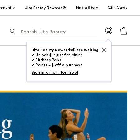
mmunity
Find a Store
Gift Cards
Ulta Beauty Rewards®
The
following
text
field
Ulta Beauty Rewards® are waiting
✔ Unlock $5* just for joining
filters
✔ Birthday Perks
the
✔ Points = $ off a purchase
results
Sign in or join for free!
for
suggestions
as
you
type.
Use
Tab
to
access