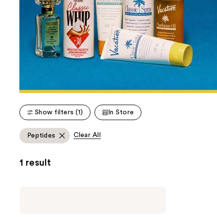
Show filters (1)
In Store
Clear All
Peptides
1 result
Vacation
Classic
Whip
Lip