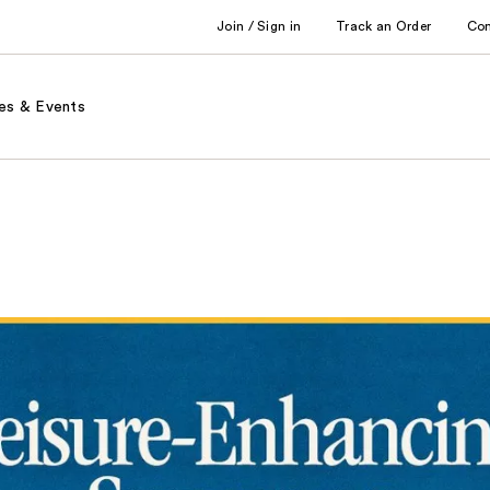
Join / Sign in
Track an Order
Co
es & Events